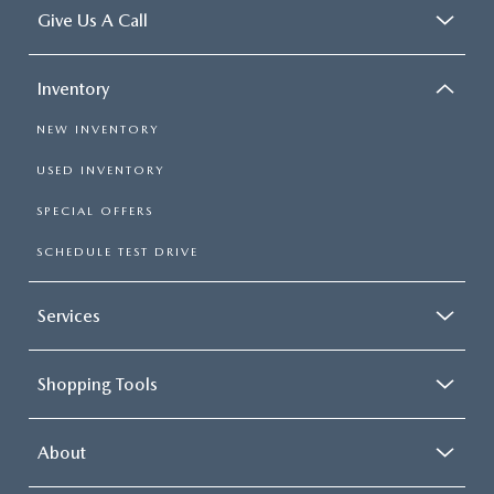
Give Us A Call
Inventory
NEW INVENTORY
USED INVENTORY
SPECIAL OFFERS
SCHEDULE TEST DRIVE
Services
Shopping Tools
About