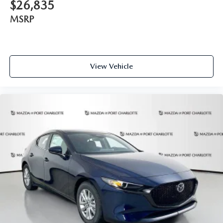
$26,835
MSRP
View Vehicle