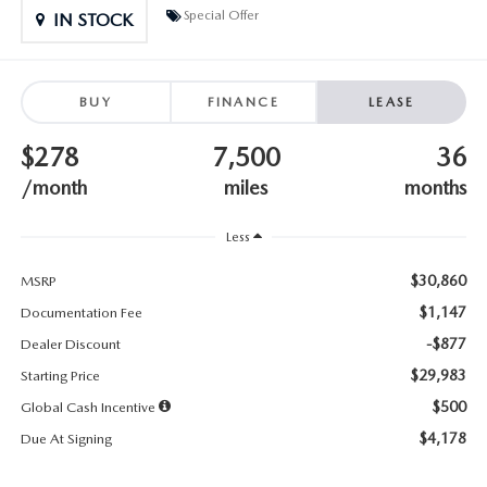
SUBMIT YOUR REFERRAL
2026 MAZDA CX-70
Special Offer
IN STOCK
WHY BUY FROM US
2026 MAZDA CX-90
BUY
FINANCE
LEASE
ANDY & PHIL PODCAST & SOCIALS
2026 MAZDA3 HATCHBACK
$278
7,500
36
LEARN MORE ABOUT INCENTIVES
2026 MAZDA CX-5 GOOGLE BUILT-IN TECH
/month
miles
months
OUR BLOG
2026 MAZDA CX-50
Less
$30,860
MSRP
$1,147
Documentation Fee
-$877
Dealer Discount
$29,983
Starting Price
$500
Global Cash Incentive
$4,178
Due At Signing