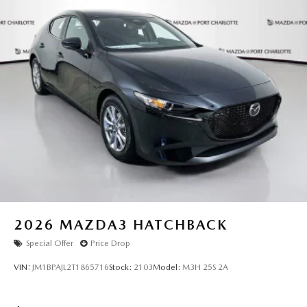
be accurate, but we do not warrant or guarantee such
accuracy. The prices shown above may vary from region to
region, as will incentives, and are subject to change. New
vehicles offered may be eligible for manufacturer incentives
which may change at any time and are subject to incentive
qualification criteria and requirements, and which may be
contingent upon manufacturer finance company approval.
Manufacturer incentive data and vehicle features
information is provided by third parties and believed to be
accurate as of the time of publication. Vehicle information
is based upon standard equipment and may vary from
vehicle to vehicle. Please contact the dealership."
2026
MAZDA3 HATCHBACK
Special Offer
Price Drop
VIN:
JM1BPAJL2T1865716
Stock:
2103
Model:
M3H 25S 2A