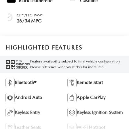
Black Leatherette
Gasoline
CITY/HIGHWAY
26/34 MPG
HIGHLIGHTED FEATURES
Feature availability subject to final vehicle configuration.
VIEW
WINDOW
Please reference window sticker for more info.
STICKER
Bluetooth®
Remote Start
Android Auto
Apple CarPlay
Keyless Entry
Keyless Ignition System
Leather Seats
Wi-Fi Hotspot