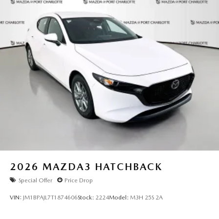
2026
MAZDA3 HATCHBACK
Special Offer
Price Drop
VIN:
JM1BPAJL7T1874606
Stock:
2224
Model:
M3H 25S 2A