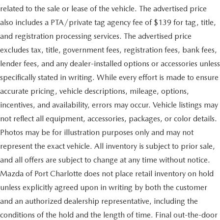
related to the sale or lease of the vehicle. The advertised price
also includes a PTA/private tag agency fee of $139 for tag, title,
and registration processing services. The advertised price
excludes tax, title, government fees, registration fees, bank fees,
lender fees, and any dealer-installed options or accessories unless
specifically stated in writing. While every effort is made to ensure
accurate pricing, vehicle descriptions, mileage, options,
incentives, and availability, errors may occur. Vehicle listings may
not reflect all equipment, accessories, packages, or color details.
Photos may be for illustration purposes only and may not
represent the exact vehicle. All inventory is subject to prior sale,
and all offers are subject to change at any time without notice.
Mazda of Port Charlotte does not place retail inventory on hold
unless explicitly agreed upon in writing by both the customer
and an authorized dealership representative, including the
conditions of the hold and the length of time. Final out-the-door