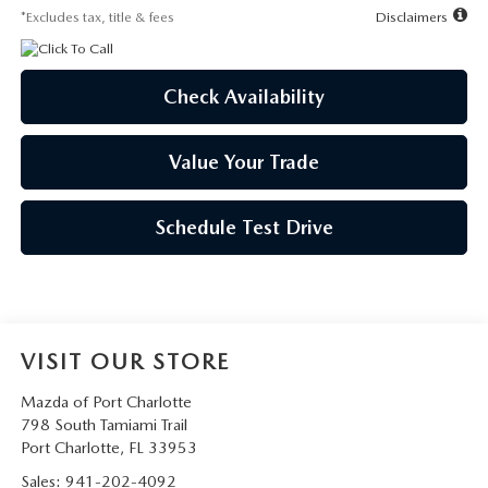
*Excludes tax, title & fees
Disclaimers
Check Availability
Value Your Trade
Schedule Test Drive
VISIT OUR STORE
Mazda of Port Charlotte
798 South Tamiami Trail
Port Charlotte
,
FL
33953
Sales:
941-202-4092