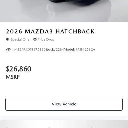
2026
MAZDA3 HATCHBACK
Special Offer
Price Drop
VIN:
JM1BPAJL0T1875130
Stock:
2284
Model:
M3H 25S 2A
$26,860
MSRP
View Vehicle