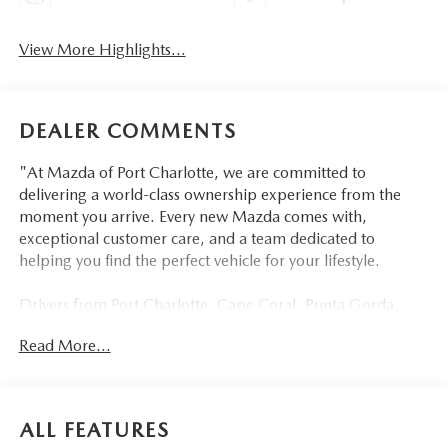
View More Highlights...
DEALER COMMENTS
"At Mazda of Port Charlotte, we are committed to
delivering a world-class ownership experience from the
moment you arrive. Every new Mazda comes with,
exceptional customer care, and a team dedicated to
helping you find the perfect vehicle for your lifestyle.
Drivers from Port Charlotte, Cape Coral, Punta Gorda,
North Port, Sarasota, Venice, North Fort Myers, Fort
Read More...
Myers, Lehigh Acres, Estero, Bonita Springs, Naples, and
across Southwest Florida are making the switch to Mazda
of Port Charlotte.
ALL FEATURES
Visit us today at 798 S Tamiami Trl, Port Charlotte, FL