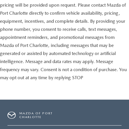
pricing will be provided upon request. Please contact Mazda of
Port Charlotte directly to confirm vehicle availability, pricing,
equipment, incentives, and complete details. By providing your
phone number, you consent to receive calls, text messages,
appointment reminders, and promotional messages from
Mazda of Port Charlotte, including messages that may be
generated or assisted by automated technology or artificial
intelligence. Message and data rates may apply. Message
frequency may vary. Consent is not a condition of purchase. You
may opt out at any time by replying STOP
MAZDA OF PORT
CHARLOTTE