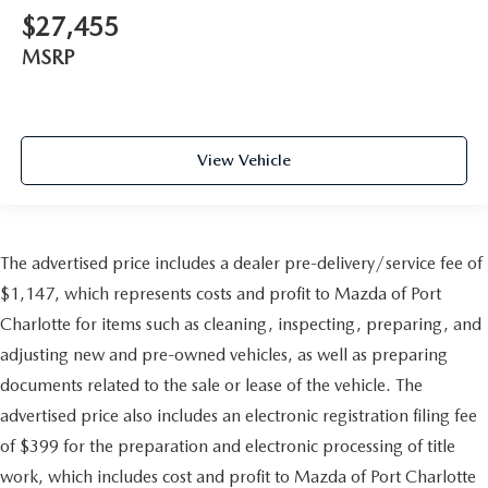
$27,455
MSRP
View Vehicle
The advertised price includes a dealer pre-delivery/service fee of
$1,147, which represents costs and profit to Mazda of Port
Charlotte for items such as cleaning, inspecting, preparing, and
adjusting new and pre-owned vehicles, as well as preparing
documents related to the sale or lease of the vehicle. The
advertised price also includes an electronic registration filing fee
of $399 for the preparation and electronic processing of title
work, which includes cost and profit to Mazda of Port Charlotte