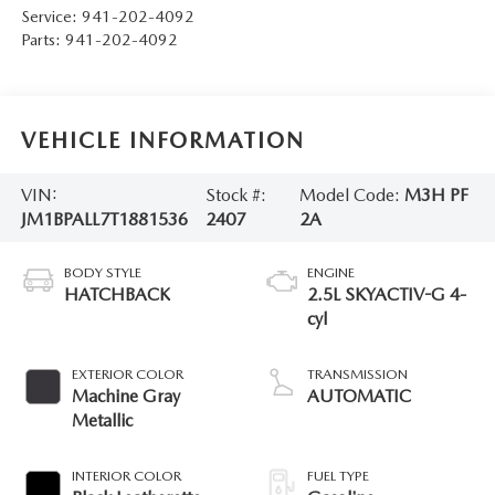
Service:
941-202-4092
Parts:
941-202-4092
VEHICLE INFORMATION
VIN:
Stock #:
Model Code:
M3H PF
JM1BPALL7T1881536
2407
2A
BODY STYLE
ENGINE
HATCHBACK
2.5L SKYACTIV-G 4-
cyl
EXTERIOR COLOR
TRANSMISSION
Machine Gray
AUTOMATIC
Metallic
INTERIOR COLOR
FUEL TYPE