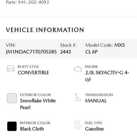
Parts:
941-202-4092
VEHICLE INFORMATION
VIN:
Stock #:
Model Code:
MX5
JM1NDAC71T0705385
2443
CL 6P
BODY STYLE
ENGINE
CONVERTIBLE
2.0L SKYACTIV-G 4-
cyl
EXTERIOR COLOR
TRANSMISSION
Snowflake White
MANUAL
Pearl
INTERIOR COLOR
FUEL TYPE
Black Cloth
Gasoline