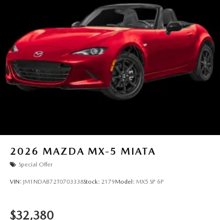
guarantee such accuracy. The prices shown above may vary
from region to region, as will incentives, and are subject to
change. New vehicles offered may be eligible for
manufacturer incentives which may change at any time and
are subject to incentive qualification criteria and
requirements, and which may be contingent upon
manufacturer finance company approval. Manufacturer
incentive data and vehicle features information is provided
by third parties and believed to be accurate as of the time
of publication. Vehicle information is based upon standard
equipment and may vary from vehicle to vehicle. Please
contact the dealership.
2026
MAZDA MX-5 MIATA
Special Offer
VIN:
JM1NDAB72T0703338
Stock:
2179
Model:
MX5 SP 6P
$32,380