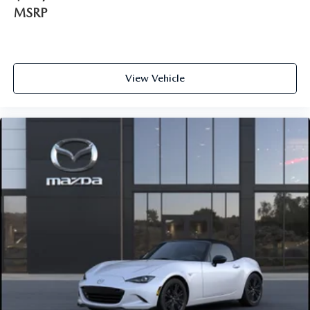
MSRP
View Vehicle