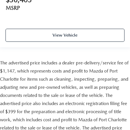
MSRP
View Vehicle
The advertised price includes a dealer pre-delivery/service fee of
$1,147, which represents costs and profit to Mazda of Port
Charlotte for items such as cleaning, inspecting, preparing, and
adjusting new and pre-owned vehicles, as well as preparing
documents related to the sale or lease of the vehicle. The
advertised price also includes an electronic registration filing fee
of $399 for the preparation and electronic processing of title
work, which includes cost and profit to Mazda of Port Charlotte
related to the sale or lease of the vehicle. The advertised price