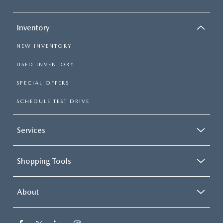
Inventory
NEW INVENTORY
USED INVENTORY
SPECIAL OFFERS
SCHEDULE TEST DRIVE
Services
Shopping Tools
About