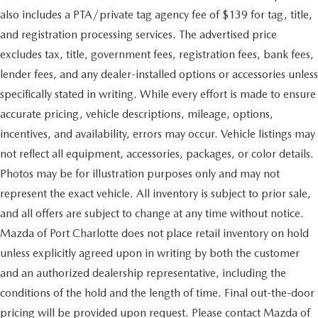
also includes a PTA/private tag agency fee of $139 for tag, title,
and registration processing services. The advertised price
excludes tax, title, government fees, registration fees, bank fees,
lender fees, and any dealer-installed options or accessories unless
specifically stated in writing. While every effort is made to ensure
accurate pricing, vehicle descriptions, mileage, options,
incentives, and availability, errors may occur. Vehicle listings may
not reflect all equipment, accessories, packages, or color details.
Photos may be for illustration purposes only and may not
represent the exact vehicle. All inventory is subject to prior sale,
and all offers are subject to change at any time without notice.
Mazda of Port Charlotte does not place retail inventory on hold
unless explicitly agreed upon in writing by both the customer
and an authorized dealership representative, including the
conditions of the hold and the length of time. Final out-the-door
pricing will be provided upon request. Please contact Mazda of