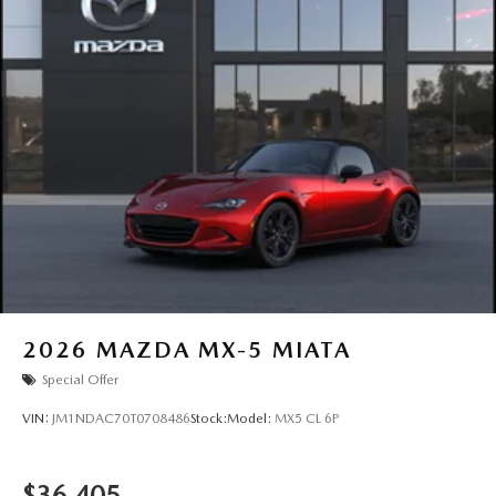
2026
MAZDA MX-5 MIATA
Special Offer
VIN:
JM1NDAC70T0708486
Stock:
Model:
MX5 CL 6P
$36,405