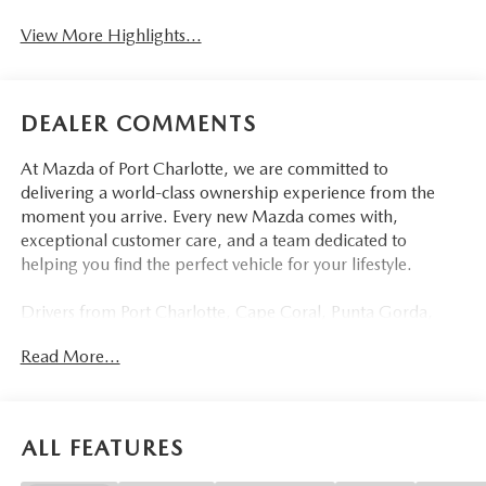
View More Highlights...
DEALER COMMENTS
At Mazda of Port Charlotte, we are committed to
delivering a world-class ownership experience from the
moment you arrive. Every new Mazda comes with,
exceptional customer care, and a team dedicated to
helping you find the perfect vehicle for your lifestyle.
Drivers from Port Charlotte, Cape Coral, Punta Gorda,
North Port, Sarasota, Venice, North Fort Myers, Fort
Read More...
Myers, Lehigh Acres, Estero, Bonita Springs, Naples, and
across Southwest Florida are making the switch to Mazda
of Port Charlotte.
ALL FEATURES
Visit us today at 798 S Tamiami Trl, Port Charlotte, FL
33954, or schedule your test drive today, tomorrow, or this