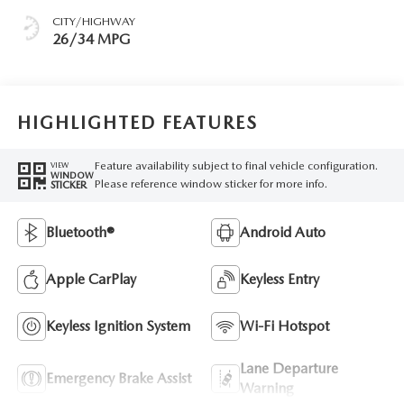
CITY/HIGHWAY
26/34 MPG
HIGHLIGHTED FEATURES
Feature availability subject to final vehicle configuration.
VIEW
WINDOW
Please reference window sticker for more info.
STICKER
Bluetooth®
Android Auto
Apple CarPlay
Keyless Entry
Keyless Ignition System
Wi-Fi Hotspot
Lane Departure
Emergency Brake Assist
Warning