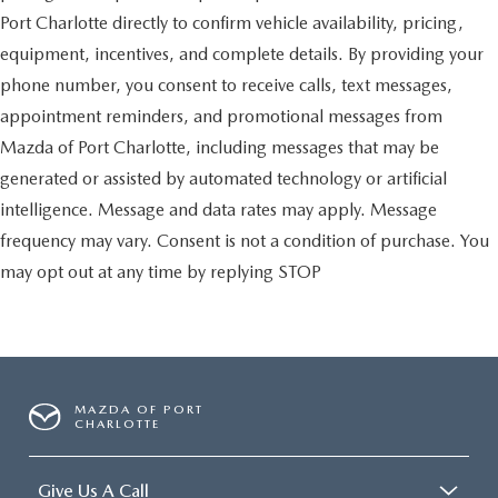
Port Charlotte directly to confirm vehicle availability, pricing,
equipment, incentives, and complete details. By providing your
phone number, you consent to receive calls, text messages,
appointment reminders, and promotional messages from
Mazda of Port Charlotte, including messages that may be
generated or assisted by automated technology or artificial
intelligence. Message and data rates may apply. Message
frequency may vary. Consent is not a condition of purchase. You
may opt out at any time by replying STOP
MAZDA OF PORT
CHARLOTTE
Give Us A Call