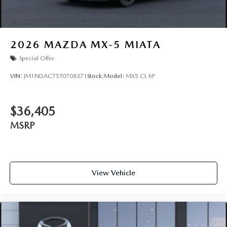
2026
MAZDA MX-5 MIATA
Special Offer
VIN:
JM1NDAC75T0708371
Stock:
Model:
MX5 CL 6P
$36,405
MSRP
View Vehicle