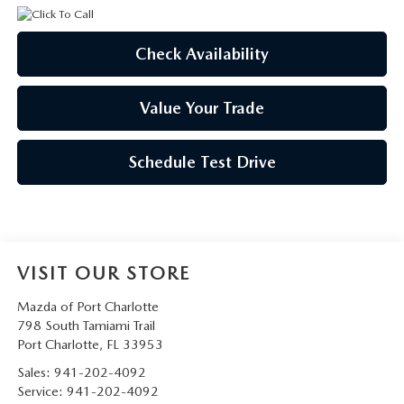
Check Availability
Value Your Trade
Schedule Test Drive
VISIT OUR STORE
Mazda of Port Charlotte
798 South Tamiami Trail
Port Charlotte
,
FL
33953
Sales:
941-202-4092
Service:
941-202-4092