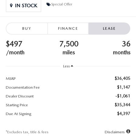
SUBMIT YOUR REFERRAL
2026 MAZDA CX-70
Special Offer
IN STOCK
WHY BUY FROM US
2026 MAZDA CX-90
BUY
FINANCE
LEASE
ANDY & PHIL PODCAST & SOCIALS
2026 MAZDA3 HATCHBACK
$497
7,500
36
LEARN MORE ABOUT INCENTIVES
2026 MAZDA CX-5 GOOGLE BUILT-IN TECH
/month
miles
months
OUR BLOG
2026 MAZDA CX-50
Less
$36,405
MSRP
$1,147
Documentation Fee
-$1,061
Dealer Discount
$35,344
Starting Price
$4,397
Due At Signing
*Excludes tax, title & fees
Disclaimers