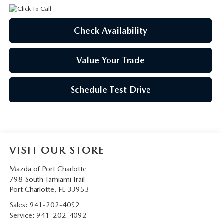
Check Availability
Value Your Trade
Schedule Test Drive
VISIT OUR STORE
Mazda of Port Charlotte
798 South Tamiami Trail
Port Charlotte
,
FL
33953
Sales:
941-202-4092
Service:
941-202-4092