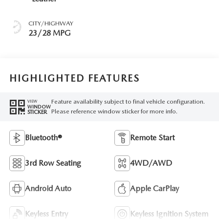
CITY/HIGHWAY
23/28 MPG
HIGHLIGHTED FEATURES
Feature availability subject to final vehicle configuration.
VIEW
WINDOW
Please reference window sticker for more info.
STICKER
Bluetooth®
Remote Start
3rd Row Seating
4WD/AWD
Android Auto
Apple CarPlay
Keyless Entry
Keyless Ignition System