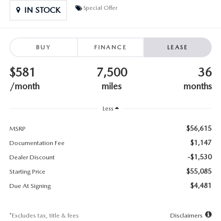
SUBMIT YOUR REFERRAL
2026 MAZDA CX-70
Special Offer
IN STOCK
WHY BUY FROM US
2026 MAZDA CX-90
BUY
FINANCE
LEASE
ANDY & PHIL PODCAST & SOCIALS
2026 MAZDA3 HATCHBACK
$581
7,500
36
LEARN MORE ABOUT INCENTIVES
2026 MAZDA CX-50
/month
miles
months
OUR BLOG
Less
$56,615
MSRP
$1,147
Documentation Fee
-$1,530
Dealer Discount
$55,085
Starting Price
$4,481
Due At Signing
*Excludes tax, title & fees
Disclaimers