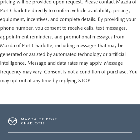
pricing will be provided upon request. Please contact Mazda of
Port Charlotte directly to confirm vehicle availability, pricing,
equipment, incentives, and complete details. By providing your
phone number, you consent to receive calls, text messages,
appointment reminders, and promotional messages from
Mazda of Port Charlotte, including messages that may be
generated or assisted by automated technology or artificial
intelligence. Message and data rates may apply. Message
frequency may vary. Consent is not a condition of purchase. You
may opt out at any time by replying STOP
MAZDA OF PORT
CHARLOTTE