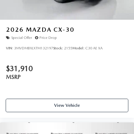
2026
MAZDA CX-30
Special Offer
Price Drop
VIN:
3MVDMBXLXTM132197
Stock:
2155
Model:
C30 AE XA
$31,910
MSRP
View Vehicle