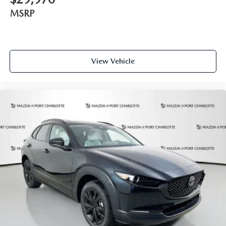
MSRP
View Vehicle