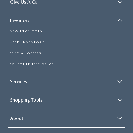
Give Us A Call
Inventory
NEW INVENTORY
USED INVENTORY
SPECIAL OFFERS
SCHEDULE TEST DRIVE
Services
Shopping Tools
About