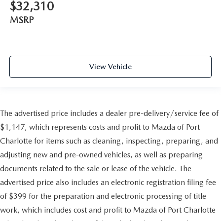
$32,310
MSRP
View Vehicle
The advertised price includes a dealer pre-delivery/service fee of
$1,147, which represents costs and profit to Mazda of Port
Charlotte for items such as cleaning, inspecting, preparing, and
adjusting new and pre-owned vehicles, as well as preparing
documents related to the sale or lease of the vehicle. The
advertised price also includes an electronic registration filing fee
of $399 for the preparation and electronic processing of title
work, which includes cost and profit to Mazda of Port Charlotte