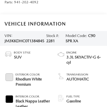
Parts:
941-202-4092
VEHICLE INFORMATION
VIN:
Stock #:
Model Code:
C90
JM3KKDHC0T1384845
2281
SPR XA
BODY STYLE
ENGINE
SUV
3.3L SKYACTIV-G 6-
cyl
EXTERIOR COLOR
TRANSMISSION
Rhodium White
AUTOMATIC
Premium
INTERIOR COLOR
FUEL TYPE
Black Nappa Leather
Gasoline
Leather