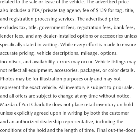
related to the sale or lease of the vehicle. The advertised price
also includes a PTA/private tag agency fee of $139 for tag, title,
and registration processing services. The advertised price
excludes tax, title, government fees, registration fees, bank fees,
lender fees, and any dealer-installed options or accessories unless
specifically stated in writing. While every effort is made to ensure
accurate pricing, vehicle descriptions, mileage, options,
incentives, and availability, errors may occur. Vehicle listings may
not reflect all equipment, accessories, packages, or color details.
Photos may be for illustration purposes only and may not
represent the exact vehicle. All inventory is subject to prior sale,
and all offers are subject to change at any time without notice.
Mazda of Port Charlotte does not place retail inventory on hold
unless explicitly agreed upon in writing by both the customer
and an authorized dealership representative, including the
conditions of the hold and the length of time. Final out-the-door