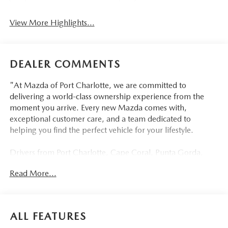
View More Highlights...
DEALER COMMENTS
"At Mazda of Port Charlotte, we are committed to
delivering a world-class ownership experience from the
moment you arrive. Every new Mazda comes with,
exceptional customer care, and a team dedicated to
helping you find the perfect vehicle for your lifestyle.
Drivers from Port Charlotte, Cape Coral, Punta Gorda,
North Port, Sarasota, Venice, North Fort Myers, Fort
Read More...
Myers, Lehigh Acres, Estero, Bonita Springs, Naples, and
across Southwest Florida are making the switch to Mazda
of Port Charlotte.
ALL FEATURES
Visit us today at 798 S Tamiami Trl, Port Charlotte, FL