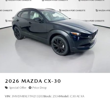
2026
MAZDA CX-30
Special Offer
Price Drop
VIN:
3MVDMBXL1TM213203
Stock:
2534
Model:
C30 AE XA