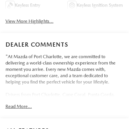
Keyless Entry
Keyless Ignition System
View More Highlights...
DEALER COMMENTS
"At Mazda of Port Charlotte, we are committed to
delivering a world-class ownership experience from the
moment you arrive. Every new Mazda comes with,
exceptional customer care, and a team dedicated to
helping you find the perfect vehicle for your lifestyle.
Drivers from Port Charlotte, Cape Coral, Punta Gorda,
North Port, Sarasota, Venice, North Fort Myers, Fort
Read More...
Myers, Lehigh Acres, Estero, Bonita Springs, Naples, and
across Southwest Florida are making the switch to Mazda
of Port Charlotte.