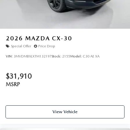
2026
MAZDA CX-30
Special Offer
Price Drop
VIN:
3MVDMBXLXTM132197
Stock:
2155
Model:
C30 AE XA
$31,910
MSRP
View Vehicle