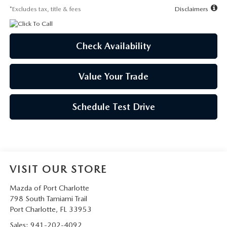
*Excludes tax, title & fees
Disclaimers
Check Availability
Value Your Trade
Schedule Test Drive
VISIT OUR STORE
Mazda of Port Charlotte
798 South Tamiami Trail
Port Charlotte
,
FL
33953
Sales:
941-202-4092