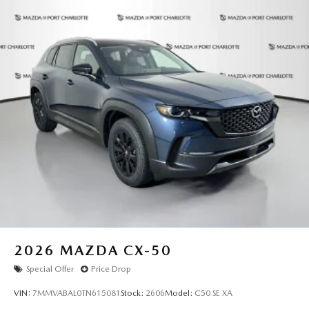
2026
MAZDA CX-50
Special Offer
Price Drop
VIN:
7MMVABAL0TN615081
Stock:
2606
Model:
C50 SE XA