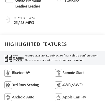
White Premium
Gasoline
Leather Leather
CITY/HIGHWAY
23/28 MPG
HIGHLIGHTED FEATURES
Feature availability subject to final vehicle configuration.
VIEW
WINDOW
Please reference window sticker for more info.
STICKER
Bluetooth®
Remote Start
3rd Row Seating
4WD/AWD
Android Auto
Apple CarPlay