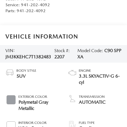
Service:
941-202-4092
Parts:
941-202-4092
VEHICLE INFORMATION
VIN:
Stock #:
Model Code:
C90 SPP
JM3KKEHC7T1382483
2207
XA
BODY STYLE
ENGINE
SUV
3.3L SKYACTIV-G 6-
cyl
EXTERIOR COLOR
TRANSMISSION
Polymetal Gray
AUTOMATIC
Metallic
INTERIOR COLOR
FUEL TYPE