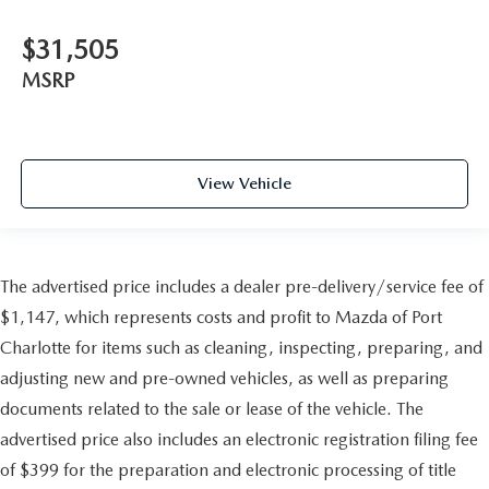
$31,505
MSRP
View Vehicle
The advertised price includes a dealer pre-delivery/service fee of
$1,147, which represents costs and profit to Mazda of Port
Charlotte for items such as cleaning, inspecting, preparing, and
adjusting new and pre-owned vehicles, as well as preparing
documents related to the sale or lease of the vehicle. The
advertised price also includes an electronic registration filing fee
of $399 for the preparation and electronic processing of title