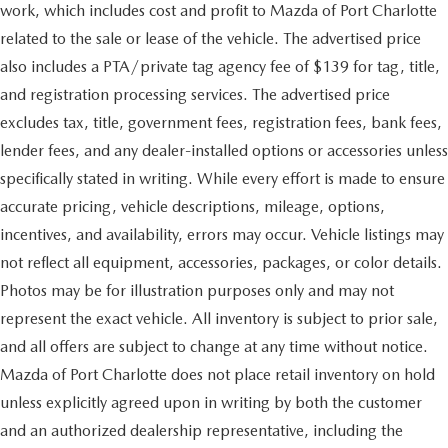
work, which includes cost and profit to Mazda of Port Charlotte
related to the sale or lease of the vehicle. The advertised price
also includes a PTA/private tag agency fee of $139 for tag, title,
and registration processing services. The advertised price
excludes tax, title, government fees, registration fees, bank fees,
lender fees, and any dealer-installed options or accessories unless
specifically stated in writing. While every effort is made to ensure
accurate pricing, vehicle descriptions, mileage, options,
incentives, and availability, errors may occur. Vehicle listings may
not reflect all equipment, accessories, packages, or color details.
Photos may be for illustration purposes only and may not
represent the exact vehicle. All inventory is subject to prior sale,
and all offers are subject to change at any time without notice.
Mazda of Port Charlotte does not place retail inventory on hold
unless explicitly agreed upon in writing by both the customer
and an authorized dealership representative, including the