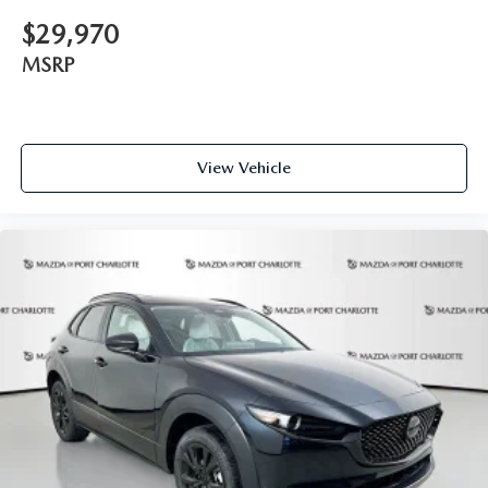
$29,970
MSRP
View Vehicle