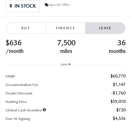
SUBMIT YOUR REFERRAL
2026 MAZDA CX-70
Special Offer
IN STOCK
WHY BUY FROM US
2026 MAZDA CX-90
BUY
FINANCE
LEASE
ANDY & PHIL PODCAST & SOCIALS
2026 MAZDA3 HATCHBACK
$636
7,500
36
LEARN MORE ABOUT INCENTIVES
2026 MAZDA CX-5 GOOGLE BUILT-IN TECH
/month
miles
months
OUR BLOG
2026 MAZDA CX-50
Less
$60,770
MSRP
$1,147
Documentation Fee
-$1,760
Dealer Discount
$59,010
Starting Price
$720
Global Cash Incentive
$4,536
Due At Signing