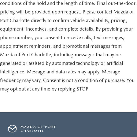
conditions of the hold and the length of time. Final out-the-door
pricing will be provided upon request. Please contact Mazda of
Port Charlotte directly to confirm vehicle availability, pricing,
equipment, incentives, and complete details. By providing your
phone number, you consent to receive calls, text messages,
appointment reminders, and promotional messages from
Mazda of Port Charlotte, including messages that may be
generated or assisted by automated technology or artificial
intelligence. Message and data rates may apply. Message
frequency may vary. Consent is not a condition of purchase. You
may opt out at any time by replying STOP
MAZDA OF PORT
CHARLOTTE