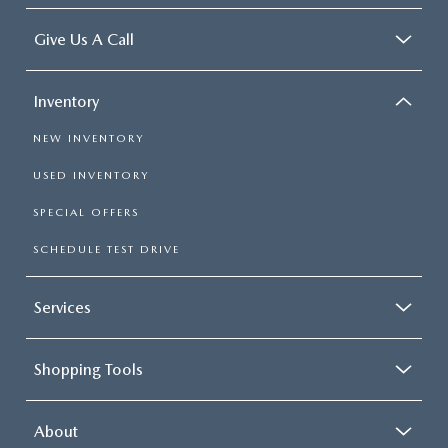
Give Us A Call
Inventory
NEW INVENTORY
USED INVENTORY
SPECIAL OFFERS
SCHEDULE TEST DRIVE
Services
Shopping Tools
About