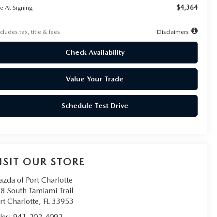
$4,364
e At Signing
cludes tax, title & fees
Disclaimers
Check Availability
Value Your Trade
Schedule Test Drive
ISIT OUR STORE
zda of Port Charlotte
8 South Tamiami Trail
rt Charlotte
,
FL
33953
les:
941-202-4092