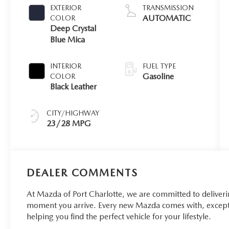
EXTERIOR
TRANSMISSION
AUTOMATIC
COLOR
Deep Crystal
Blue Mica
INTERIOR
FUEL TYPE
Gasoline
COLOR
Black Leather
CITY/HIGHWAY
23/28 MPG
DEALER COMMENTS
At Mazda of Port Charlotte, we are committed to deliver
moment you arrive. Every new Mazda comes with, excepti
helping you find the perfect vehicle for your lifestyle.