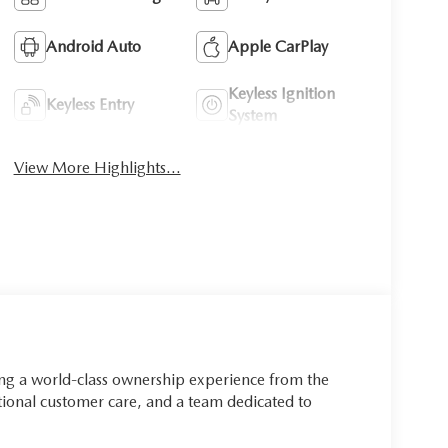
Android Auto
Apple CarPlay
Keyless Ignition
Keyless Entry
System
View More Highlights...
ing a world-class ownership experience from the
onal customer care, and a team dedicated to