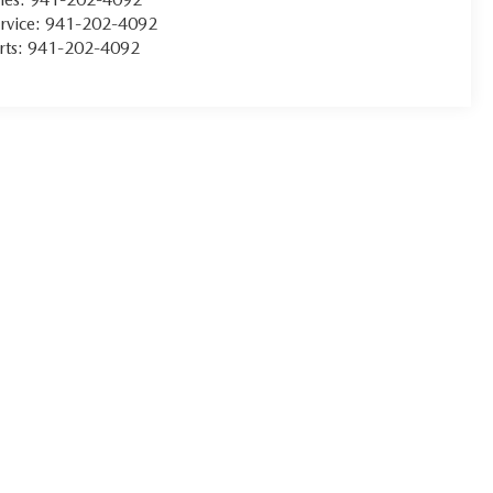
rvice:
941-202-4092
rts:
941-202-4092