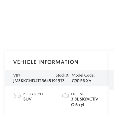
VEHICLE INFORMATION
VIN:
Stock #:
Model Code:
JM3KKCHD4T1364519
1973
C90 PR XA
BODY STYLE
ENGINE
SUV
3.3L SKYACTIV-
G 6-cyl