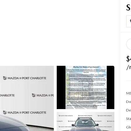
$
/
MS
Do
De
Sta
Gl