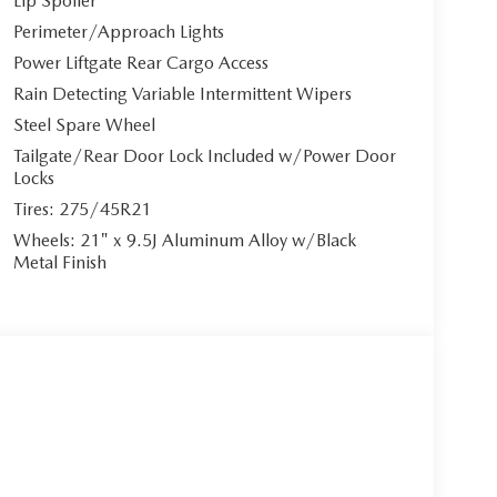
Lip Spoiler
Perimeter/Approach Lights
3.3L e-SKYACTIV G I-6 Turbo engine with M Hybrid
le maintaining impressive efficiency. The
Power Liftgate Rear Cargo Access
le shifters and Mazda intelligent drive select
Rain Detecting Variable Intermittent Wipers
satility. Automatic full-time all-wheel drive ensures
Steel Spare Wheel
Tailgate/Rear Door Lock Included w/Power Door
Locks
Tires: 275/45R21
h 8-way power adjustment, power lumbar support,
Wheels: 21" x 9.5J Aluminum Alloy w/Black
 comfort to all passengers. Stay connected with
Metal Finish
 through the MAZDA CONNECT infotainment system
-in. The premium Bose 12-speaker sound system
tures including Smart Brake Support, Active Blind
evention, Rear Cross Traffic Alert, and front/rear
wer liftgate, head-up display, and dual-zone