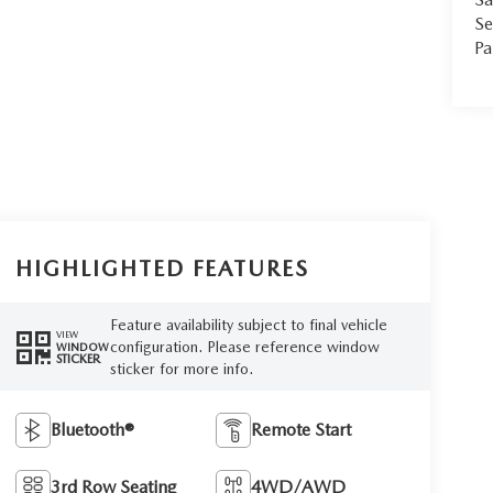
Se
Pa
HIGHLIGHTED FEATURES
Feature availability subject to final vehicle
VIEW
configuration. Please reference window
WINDOW
STICKER
sticker for more info.
Bluetooth®
Remote Start
3rd Row Seating
4WD/AWD