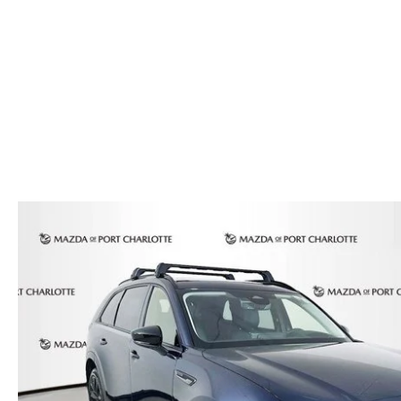
AUTO SERVICE PORT CHARLOTTE, FL
HOURS & DIRECTIONS
2026 MAZDA CX-30
COMPARE THE MAZDA CX-90
PREPARE YOUR CAR FOR A HURRICANE
CONTACT US
2026 MAZDA3 SEDAN
COMPARE THE MAZDA CX-70
PARTS DEPARTMENT
CUSTOMER REFERRAL PROGRAM
2026 MAZDA CX-50 HYBRID
COMPARE THE MAZDA CX-50 HYBRID
SUBMIT YOUR REFERRAL
2026 MAZDA CX-70
FINANCE APPLICATION
WHY BUY FROM US
2026 MAZDA CX-90
ANDY & PHIL PODCAST & SOCIALS
2026 MAZDA3 HATCHBACK
LEARN MORE ABOUT INCENTIVES
2026 MAZDA CX-50
OUR BLOG