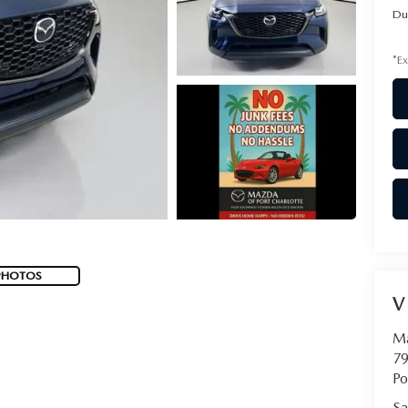
Du
*Ex
PHOTOS
V
Ma
79
Po
Sa