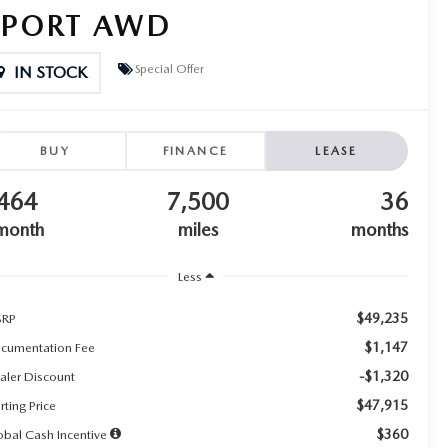
SPORT AWD
Special Offer
IN STOCK
BUY
FINANCE
LEASE
464
7,500
36
month
miles
months
Less
$49,235
RP
$1,147
cumentation Fee
-$1,320
aler Discount
$47,915
rting Price
$360
obal Cash Incentive