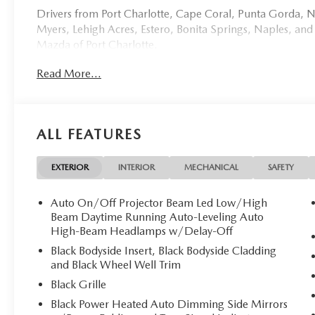
Drivers from Port Charlotte, Cape Coral, Punta Gorda, No
Myers, Lehigh Acres, Estero, Bonita Springs, Naples, and
Mazda of Port Charlotte.
Read More...
Visit us today at 798 S Tamiami Trl, Port Charlotte, FL 33
this weekend by calling (941) 202-4092.
Come experience the difference for yourself. At Mazda of 
ALL FEATURES
Mazda of Port Charlotte proudly presents this except
masterpiece of automotive engineering that seamlessly bl
technology. With a mere 10 miles on the odometer, this p
EXTERIOR
INTERIOR
MECHANICAL
SAFETY
**Exquisite Exterior & Interior**
Auto On/Off Projector Beam Led Low/High
Beam Daytime Running Auto-Leveling Auto
Finished in the stunning Deep Crystal Blue Mica, this CX
High-Beam Headlamps w/Delay-Off
presence. The luxurious Black Leather Seat Trim creates a
Black Bodyside Insert, Black Bodyside Cladding
taste and comfort. Premium 21-inch aluminum alloy wheel
and Black Wheel Well Trim
sophisticated aesthetic.
Black Grille
Black Power Heated Auto Dimming Side Mirrors
**Powerful Hybrid Performance**