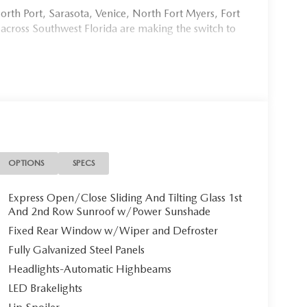
rth Port, Sarasota, Venice, North Fort Myers, Fort
 across Southwest Florida are making the switch to
954, or schedule your test drive today, tomorrow, or
Port Charlotte, we make it fast, simple, and easy.
ional 2026 Mazda CX-90 PREMIUM SPORT, a
ends sophisticated design with cutting-edge hybrid
ristine three-row SUV awaits its discerning owner.
OPTIONS
SPECS
Express Open/Close Sliding And Tilting Glass 1st
And 2nd Row Sunroof w/Power Sunshade
-90 commands attention with its bold, elegant
Fixed Rear Window w/Wiper and Defroster
n inviting cabin atmosphere that exemplifies refined
Fully Galvanized Steel Panels
s with black metal finish complete the
Headlights-Automatic Highbeams
LED Brakelights