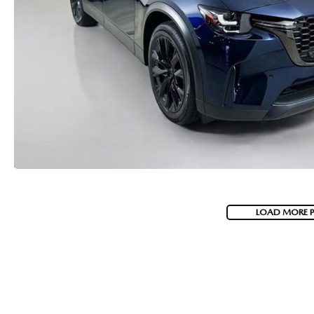
LOAD MORE 