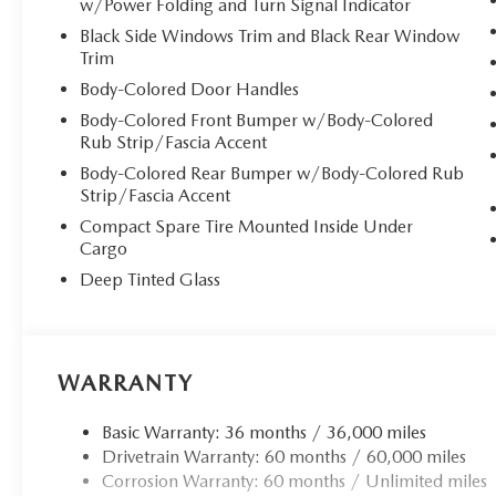
w/Power Folding and Turn Signal Indicator
Black Side Windows Trim and Black Rear Window
At the heart of this remarkable SUV lies the advanced 
Trim
Boost technology, delivering exhilarating performance whi
SKYACTIV Drive 8-Speed Automatic transmission with padd
Body-Colored Door Handles
offers sports, off-road, and towing modes for ultimate ver
Body-Colored Front Bumper w/Body-Colored
confident handling in any condition.
Rub Strip/Fascia Accent
Body-Colored Rear Bumper w/Body-Colored Rub
**Premium Comfort & Technology**
Strip/Fascia Accent
Compact Spare Tire Mounted Inside Under
Indulge in heated and ventilated front bucket seats wit
Cargo
and memory settings. The second-row heated seats extend
Deep Tinted Glass
wireless Apple CarPlay and Android Auto integration
featuring a 12.3-inch full-color display and Alexa built
delivers concert-quality audio throughout the cabin.
**Advanced Safety & Convenience**
WARRANTY
This CX-90 comes equipped with comprehensive safety fea
Basic Warranty: 36 months / 36,000 miles
Spot Monitoring, Lane Keep Assist with Road Departure Pr
Drivetrain Warranty: 60 months / 60,000 miles
parking sensors. The panoramic sliding glass sunroof, po
Corrosion Warranty: 60 months / Unlimited miles