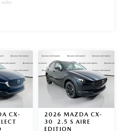
 miles
ort Charlotte today. All pricing and details
ant or guarantee such accuracy. The prices shown
 and are subject to change. New vehicles offered
ange at any time and are subject to incentive
 be contingent upon manufacturer finance company
s information is provided by third parties and
ehicle information is based upon standard equipment
ealership.
A CX-
2026
MAZDA CX-
ELECT
30
2.5 S AIRE
D
EDITION