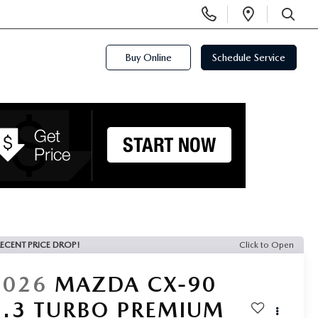
Display
Open
Phone
Directi
SEARCH
Numbers
Buy Online
Schedule Service
ECENT PRICE DROP!
Click to Open
2026
MAZDA CX-90
3.3 TURBO PREMIUM