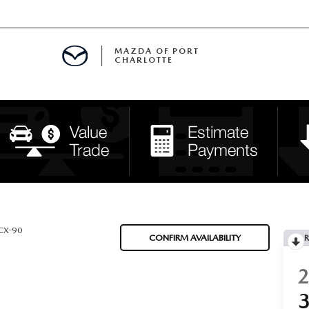
MAZDA OF PORT
CHARLOTTE
OOM
DE ENTREGA
PECIALS
TS SPECIALS
SS
CX-90
CONFIRM AVAILABILITY
R