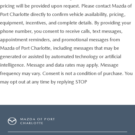
pricing will be provided upon request. Please contact Mazda of
Port Charlotte directly to confirm vehicle availability, pricing,
equipment, incentives, and complete details. By providing your
phone number, you consent to receive calls, text messages,
appointment reminders, and promotional messages from
Mazda of Port Charlotte, including messages that may be
generated or assisted by automated technology or artificial
intelligence. Message and data rates may apply. Message
frequency may vary. Consent is not a condition of purchase. You
may opt out at any time by replying STOP
MAZDA OF PORT
CHARLOTTE