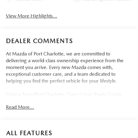
View More Highlights...
DEALER COMMENTS
At Mazda of Port Charlotte, we are committed to
delivering a world-class ownership experience from the
moment you arrive. Every new Mazda comes with,
exceptional customer care, and a team dedicated to
helping you find the perfect vehicle for your lifestyle.
Drivers from Port Charlotte, Cape Coral, Punta Gorda,
North Port, Sarasota, Venice, North Fort Myers, Fort
Read More...
Myers, Lehigh Acres, Estero, Bonita Springs, Naples, and
across Southwest Florida are making the switch to Mazda
of Port Charlotte.
ALL FEATURES
Visit us today at 798 S Tamiami Trl, Port Charlotte, FL