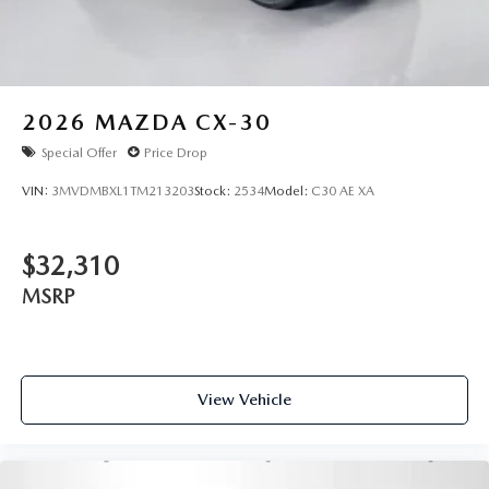
2026
MAZDA CX-30
Special Offer
Price Drop
VIN:
3MVDMBXL1TM213203
Stock:
2534
Model:
C30 AE XA
$32,310
MSRP
View Vehicle