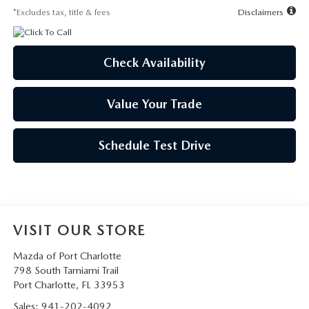
*Excludes tax, title & fees
Disclaimers
Check Availability
Value Your Trade
Schedule Test Drive
VISIT OUR STORE
Mazda of Port Charlotte
798 South Tamiami Trail
Port Charlotte
,
FL
33953
Sales:
941-202-4092