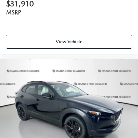
$31,910
MSRP
View Vehicle