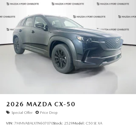
2026
MAZDA CX-50
Special Offer
Price Drop
VIN:
7MMVABALXTN607070
Stock:
2529
Model:
C50 SE XA