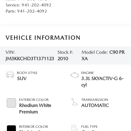
Service:
941-202-4092
Parts:
941-202-4092
VEHICLE INFORMATION
VIN:
Stock #:
Model Code:
C90 PR
JM3KKCHD3T1371123
2010
XA
BODY STYLE
ENGINE
SUV
3.3L SKYACTIV-G 6-
cyl
EXTERIOR COLOR
TRANSMISSION
Rhodium White
AUTOMATIC
Premium
INTERIOR COLOR
FUEL TYPE