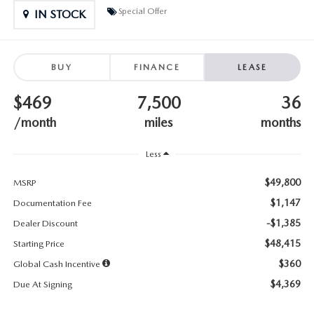
SUBMIT YOUR REFERRAL
2026 MAZDA CX-70
Special Offer
IN STOCK
WHY BUY FROM US
2026 MAZDA CX-90
BUY
FINANCE
LEASE
ANDY & PHIL PODCAST & SOCIALS
2026 MAZDA3 HATCHBACK
$469
7,500
36
LEARN MORE ABOUT INCENTIVES
2026 MAZDA CX-50
/month
miles
months
OUR BLOG
Less
$49,800
MSRP
$1,147
Documentation Fee
-$1,385
Dealer Discount
$48,415
Starting Price
$360
Global Cash Incentive
$4,369
Due At Signing