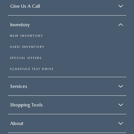
Give Us A Call
Inventory
NEW INVENTORY
USED INVENTORY
SPECIAL OFFERS
SCHEDULE TEST DRIVE
Services
Shopping Tools
About