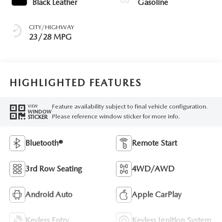
Black Leather
Gasoline
CITY/HIGHWAY
23/28 MPG
HIGHLIGHTED FEATURES
Feature availability subject to final vehicle configuration.
VIEW
WINDOW
Please reference window sticker for more info.
STICKER
Bluetooth®
Remote Start
3rd Row Seating
4WD/AWD
Android Auto
Apple CarPlay
Keyless Entry
Keyless Ignition System