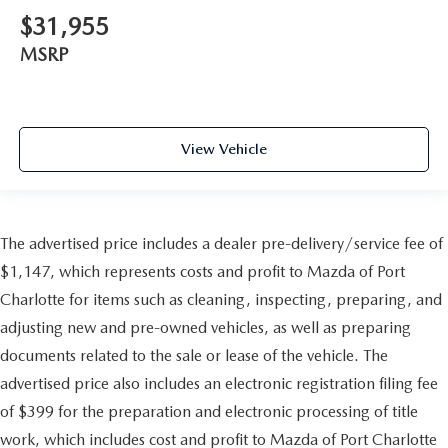
$31,955
MSRP
View Vehicle
The advertised price includes a dealer pre-delivery/service fee of
$1,147, which represents costs and profit to Mazda of Port
Charlotte for items such as cleaning, inspecting, preparing, and
adjusting new and pre-owned vehicles, as well as preparing
documents related to the sale or lease of the vehicle. The
advertised price also includes an electronic registration filing fee
of $399 for the preparation and electronic processing of title
work, which includes cost and profit to Mazda of Port Charlotte