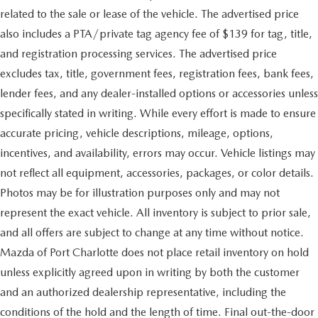
related to the sale or lease of the vehicle. The advertised price
also includes a PTA/private tag agency fee of $139 for tag, title,
and registration processing services. The advertised price
excludes tax, title, government fees, registration fees, bank fees,
lender fees, and any dealer-installed options or accessories unless
specifically stated in writing. While every effort is made to ensure
accurate pricing, vehicle descriptions, mileage, options,
incentives, and availability, errors may occur. Vehicle listings may
not reflect all equipment, accessories, packages, or color details.
Photos may be for illustration purposes only and may not
represent the exact vehicle. All inventory is subject to prior sale,
and all offers are subject to change at any time without notice.
Mazda of Port Charlotte does not place retail inventory on hold
unless explicitly agreed upon in writing by both the customer
and an authorized dealership representative, including the
conditions of the hold and the length of time. Final out-the-door