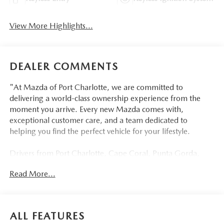
View More Highlights...
DEALER COMMENTS
"At Mazda of Port Charlotte, we are committed to
delivering a world-class ownership experience from the
moment you arrive. Every new Mazda comes with,
exceptional customer care, and a team dedicated to
helping you find the perfect vehicle for your lifestyle.
Drivers from Port Charlotte, Cape Coral, Punta Gorda,
North Port, Sarasota, Venice, North Fort Myers, Fort
Read More...
Myers, Lehigh Acres, Estero, Bonita Springs, Naples, and
across Southwest Florida are making the switch to Mazda
of Port Charlotte.
ALL FEATURES
Visit us today at 798 S Tamiami Trl, Port Charlotte, FL