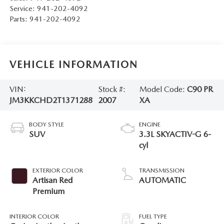
Service:
941-202-4092
Parts:
941-202-4092
VEHICLE INFORMATION
VIN:
Stock #:
Model Code:
C90 PR
JM3KKCHD2T1371288
2007
XA
BODY STYLE
ENGINE
SUV
3.3L SKYACTIV-G 6-
cyl
EXTERIOR COLOR
TRANSMISSION
Artisan Red
AUTOMATIC
Premium
INTERIOR COLOR
FUEL TYPE