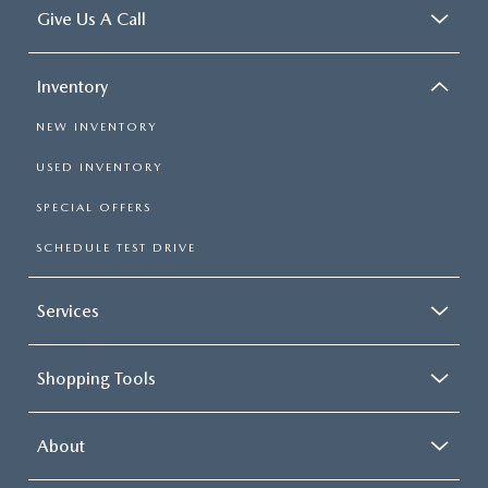
Give Us A Call
Inventory
NEW INVENTORY
USED INVENTORY
SPECIAL OFFERS
SCHEDULE TEST DRIVE
Services
Shopping Tools
About