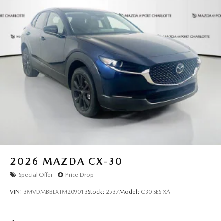
excellence redefined. All pricing and details provided are
believed to be accurate, but we do not warrant or
guarantee such accuracy. The prices shown above may vary
from region to region, as will incentives, and are subject to
change. New vehicles offered may be eligible for
manufacturer incentives which may change at any time and
are subject to incentive qualification criteria and
requirements, and which may be contingent upon
manufacturer finance company approval. Manufacturer
incentive data and vehicle features information is provided
by third parties and believed to be accurate as of the time
of publication. Vehicle information is based upon standard
equipment and may vary from vehicle to vehicle. Please
contact the dealership."
2026
MAZDA CX-30
Special Offer
Price Drop
VIN:
3MVDMBBLXTM209013
Stock:
2537
Model:
C30 SES XA