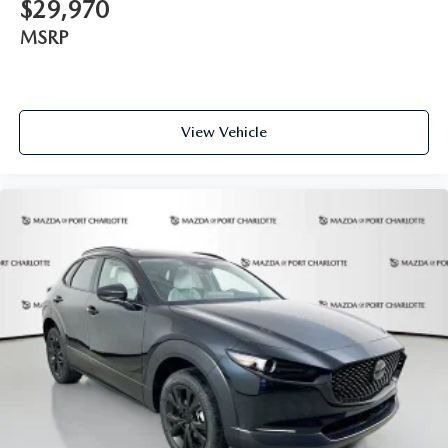
$29,970
MSRP
View Vehicle