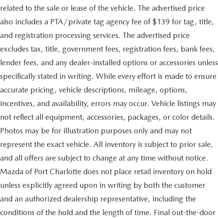
related to the sale or lease of the vehicle. The advertised price
also includes a PTA/private tag agency fee of $139 for tag, title,
and registration processing services. The advertised price
excludes tax, title, government fees, registration fees, bank fees,
lender fees, and any dealer-installed options or accessories unless
specifically stated in writing. While every effort is made to ensure
accurate pricing, vehicle descriptions, mileage, options,
incentives, and availability, errors may occur. Vehicle listings may
not reflect all equipment, accessories, packages, or color details.
Photos may be for illustration purposes only and may not
represent the exact vehicle. All inventory is subject to prior sale,
and all offers are subject to change at any time without notice.
Mazda of Port Charlotte does not place retail inventory on hold
unless explicitly agreed upon in writing by both the customer
and an authorized dealership representative, including the
conditions of the hold and the length of time. Final out-the-door