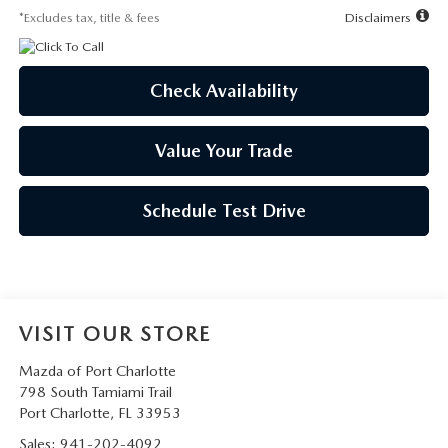
*Excludes tax, title & fees
Disclaimers
Check Availability
Value Your Trade
Schedule Test Drive
VISIT OUR STORE
Mazda of Port Charlotte
798 South Tamiami Trail
Port Charlotte
,
FL
33953
Sales:
941-202-4092