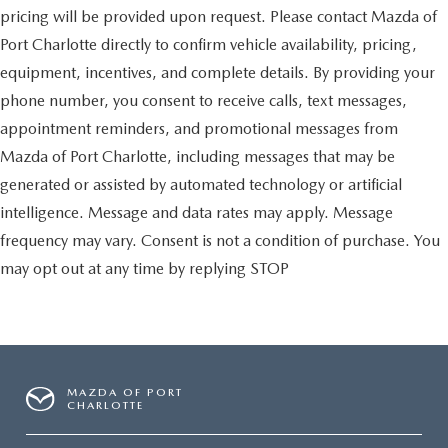
pricing will be provided upon request. Please contact Mazda of
Port Charlotte directly to confirm vehicle availability, pricing,
equipment, incentives, and complete details. By providing your
phone number, you consent to receive calls, text messages,
appointment reminders, and promotional messages from
Mazda of Port Charlotte, including messages that may be
generated or assisted by automated technology or artificial
intelligence. Message and data rates may apply. Message
frequency may vary. Consent is not a condition of purchase. You
may opt out at any time by replying STOP
MAZDA OF PORT
CHARLOTTE