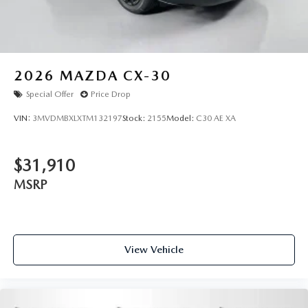
2026
MAZDA CX-30
Special Offer
Price Drop
VIN:
3MVDMBXLXTM132197
Stock:
2155
Model:
C30 AE XA
$31,910
MSRP
View Vehicle