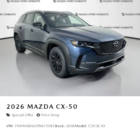
2026
MAZDA CX-50
Special Offer
Price Drop
VIN:
7MMVABAL0TN615081
Stock:
2606
Model:
C50 SE XA