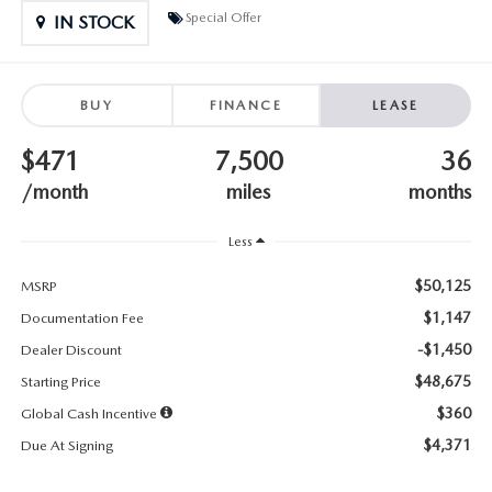
SUBMIT YOUR REFERRAL
2026 MAZDA CX-70
Special Offer
IN STOCK
WHY BUY FROM US
2026 MAZDA CX-90
BUY
FINANCE
LEASE
ANDY & PHIL PODCAST & SOCIALS
2026 MAZDA3 HATCHBACK
$471
7,500
36
LEARN MORE ABOUT INCENTIVES
2026 MAZDA CX-5 GOOGLE BUILT-IN TECH
/month
miles
months
OUR BLOG
2026 MAZDA CX-50
Less
$50,125
MSRP
$1,147
Documentation Fee
-$1,450
Dealer Discount
$48,675
Starting Price
$360
Global Cash Incentive
$4,371
Due At Signing