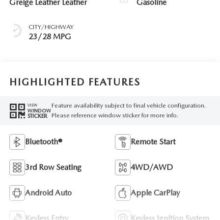
Greige Leather Leather
Gasoline
CITY/HIGHWAY
23/28 MPG
HIGHLIGHTED FEATURES
Feature availability subject to final vehicle configuration.
VIEW
WINDOW
Please reference window sticker for more info.
STICKER
Bluetooth®
Remote Start
3rd Row Seating
4WD/AWD
Android Auto
Apple CarPlay
Keyless Entry
Keyless Ignition System