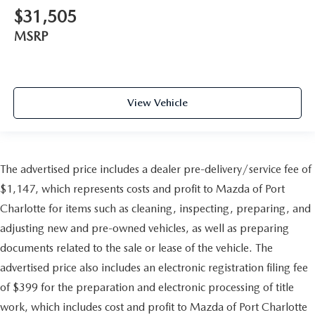
$31,505
MSRP
View Vehicle
The advertised price includes a dealer pre-delivery/service fee of
$1,147, which represents costs and profit to Mazda of Port
Charlotte for items such as cleaning, inspecting, preparing, and
adjusting new and pre-owned vehicles, as well as preparing
documents related to the sale or lease of the vehicle. The
advertised price also includes an electronic registration filing fee
of $399 for the preparation and electronic processing of title
work, which includes cost and profit to Mazda of Port Charlotte