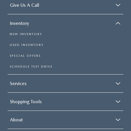
Give Us A Call
Inventory
NEW INVENTORY
USED INVENTORY
SPECIAL OFFERS
SCHEDULE TEST DRIVE
Services
Shopping Tools
About