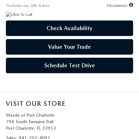
*Excludes tax, title & fees
Disclaimers
Check Availability
Value Your Trade
Schedule Test Drive
VISIT OUR STORE
Mazda of Port Charlotte
798 South Tamiami Trail
Port Charlotte
,
FL
33953
Sales:
941-202-4092