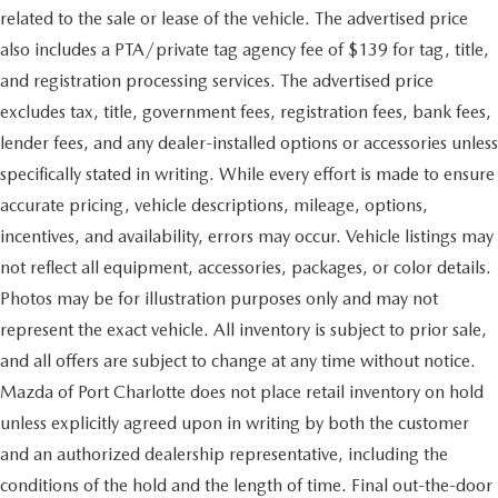
related to the sale or lease of the vehicle. The advertised price
also includes a PTA/private tag agency fee of $139 for tag, title,
and registration processing services. The advertised price
excludes tax, title, government fees, registration fees, bank fees,
lender fees, and any dealer-installed options or accessories unless
specifically stated in writing. While every effort is made to ensure
accurate pricing, vehicle descriptions, mileage, options,
incentives, and availability, errors may occur. Vehicle listings may
not reflect all equipment, accessories, packages, or color details.
Photos may be for illustration purposes only and may not
represent the exact vehicle. All inventory is subject to prior sale,
and all offers are subject to change at any time without notice.
Mazda of Port Charlotte does not place retail inventory on hold
unless explicitly agreed upon in writing by both the customer
and an authorized dealership representative, including the
conditions of the hold and the length of time. Final out-the-door