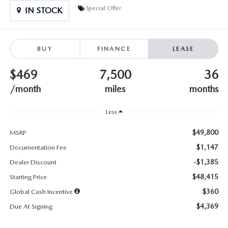
SUBMIT YOUR REFERRAL
2026 MAZDA CX-70
Special Offer
IN STOCK
WHY BUY FROM US
2026 MAZDA CX-90
BUY
FINANCE
LEASE
ANDY & PHIL PODCAST & SOCIALS
2026 MAZDA3 HATCHBACK
$469
7,500
36
LEARN MORE ABOUT INCENTIVES
2026 MAZDA CX-5 GOOGLE BUILT-IN TECH
/month
miles
months
OUR BLOG
2026 MAZDA CX-50
Less
$49,800
MSRP
$1,147
Documentation Fee
-$1,385
Dealer Discount
$48,415
Starting Price
$360
Global Cash Incentive
$4,369
Due At Signing