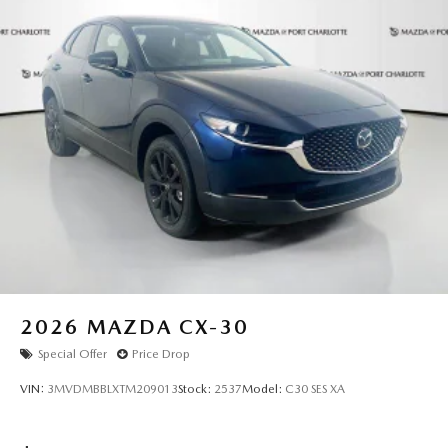
mind with your investment.
Experience the pinnacle of Mazda luxury at Mazda of Port
Charlotte today. All pricing and details provided are
believed to be accurate, but we do not warrant or
guarantee such accuracy. The prices shown above may vary
from region to region, as will incentives, and are subject to
change. New vehicles offered may be eligible for
manufacturer incentives which may change at any time and
are subject to incentive qualification criteria and
requirements, and which may be contingent upon
manufacturer finance company approval. Manufacturer
incentive data and vehicle features information is provided
by third parties and believed to be accurate as of the time
of publication. Vehicle information is based upon standard
2026
MAZDA CX-30
equipment and may vary from vehicle to vehicle. Please
Special Offer
Price Drop
contact the dealership.
VIN:
3MVDMBBLXTM209013
Stock:
2537
Model:
C30 SES XA