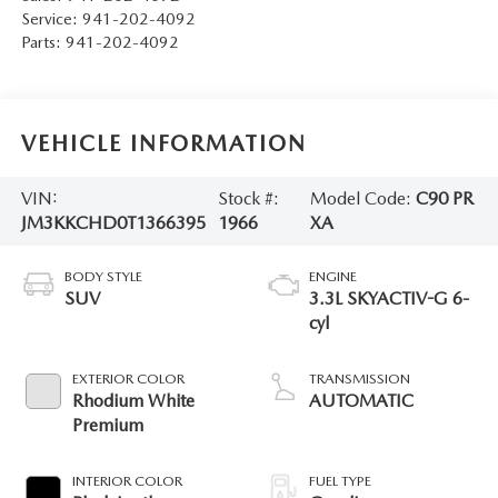
Service:
941-202-4092
Parts:
941-202-4092
VEHICLE INFORMATION
VIN:
Stock #:
Model Code:
C90 PR
JM3KKCHD0T1366395
1966
XA
BODY STYLE
ENGINE
SUV
3.3L SKYACTIV-G 6-
cyl
EXTERIOR COLOR
TRANSMISSION
Rhodium White
AUTOMATIC
Premium
INTERIOR COLOR
FUEL TYPE