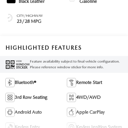
Black Leather
Gasoline
CITY/HIGHWAY
23/28 MPG
HIGHLIGHTED FEATURES
Feature availability subject to final vehicle configuration.
VIEW
WINDOW
Please reference window sticker for more info.
STICKER
Bluetooth®
Remote Start
3rd Row Seating
4WD/AWD
Android Auto
Apple CarPlay
Keyless Entry
Keyless Ignition System