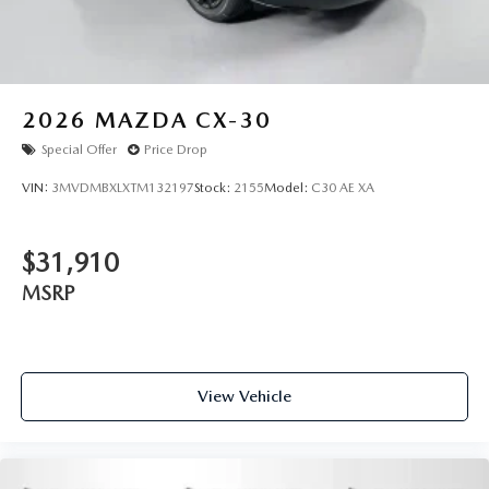
2026
MAZDA CX-30
Special Offer
Price Drop
VIN:
3MVDMBXLXTM132197
Stock:
2155
Model:
C30 AE XA
$31,910
MSRP
View Vehicle