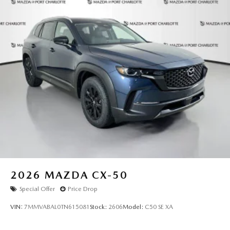
2026
MAZDA CX-50
Special Offer
Price Drop
VIN:
7MMVABAL0TN615081
Stock:
2606
Model:
C50 SE XA