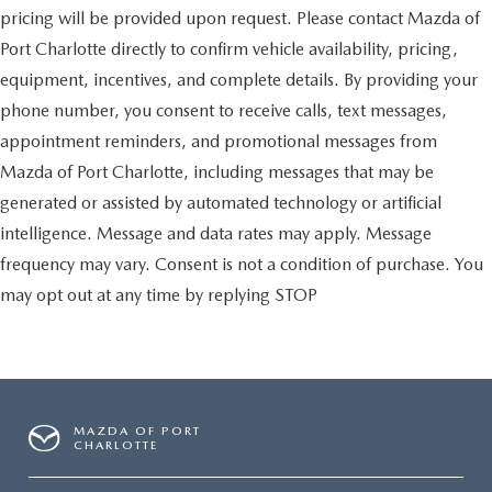
pricing will be provided upon request. Please contact Mazda of
Port Charlotte directly to confirm vehicle availability, pricing,
equipment, incentives, and complete details. By providing your
phone number, you consent to receive calls, text messages,
appointment reminders, and promotional messages from
Mazda of Port Charlotte, including messages that may be
generated or assisted by automated technology or artificial
intelligence. Message and data rates may apply. Message
frequency may vary. Consent is not a condition of purchase. You
may opt out at any time by replying STOP
MAZDA OF PORT
CHARLOTTE