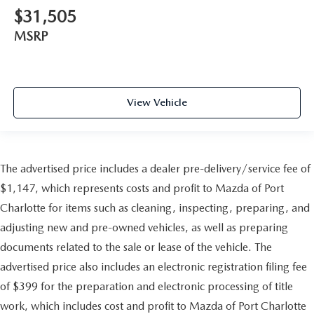
$31,505
MSRP
View Vehicle
The advertised price includes a dealer pre-delivery/service fee of
$1,147, which represents costs and profit to Mazda of Port
Charlotte for items such as cleaning, inspecting, preparing, and
adjusting new and pre-owned vehicles, as well as preparing
documents related to the sale or lease of the vehicle. The
advertised price also includes an electronic registration filing fee
of $399 for the preparation and electronic processing of title
work, which includes cost and profit to Mazda of Port Charlotte