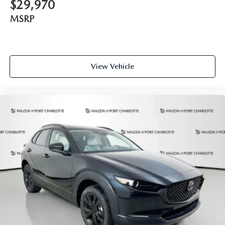
$29,970
MSRP
View Vehicle