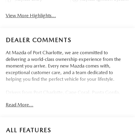
View More Highlights...
DEALER COMMENTS
At Mazda of Port Charlotte, we are committed to
delivering a world-class ownership experience from the
moment you arrive. Every new Mazda comes with,
exceptional customer care, and a team dedicated to
helping you find the perfect vehicle for your lifestyle.
Drivers from Port Charlotte, Cape Coral, Punta Gorda,
North Port, Sarasota, Venice, North Fort Myers, Fort
Read More...
Myers, Lehigh Acres, Estero, Bonita Springs, Naples, and
across Southwest Florida are making the switch to Mazda
of Port Charlotte.
ALL FEATURES
Visit us today at 798 S Tamiami Trl, Port Charlotte, FL