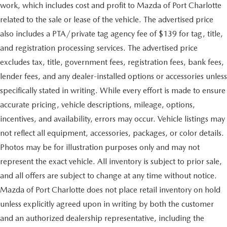
work, which includes cost and profit to Mazda of Port Charlotte
related to the sale or lease of the vehicle. The advertised price
also includes a PTA/private tag agency fee of $139 for tag, title,
and registration processing services. The advertised price
excludes tax, title, government fees, registration fees, bank fees,
lender fees, and any dealer-installed options or accessories unless
specifically stated in writing. While every effort is made to ensure
accurate pricing, vehicle descriptions, mileage, options,
incentives, and availability, errors may occur. Vehicle listings may
not reflect all equipment, accessories, packages, or color details.
Photos may be for illustration purposes only and may not
represent the exact vehicle. All inventory is subject to prior sale,
and all offers are subject to change at any time without notice.
Mazda of Port Charlotte does not place retail inventory on hold
unless explicitly agreed upon in writing by both the customer
and an authorized dealership representative, including the