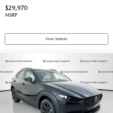
contact the dealership."
$29,970
MSRP
View Vehicle