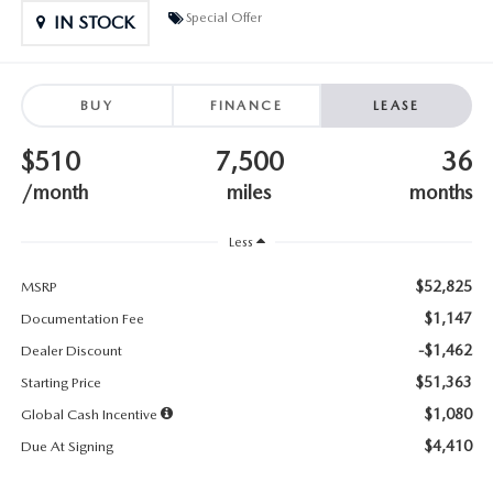
SUBMIT YOUR REFERRAL
2026 MAZDA CX-70
Special Offer
IN STOCK
WHY BUY FROM US
2026 MAZDA CX-90
BUY
FINANCE
LEASE
ANDY & PHIL PODCAST & SOCIALS
2026 MAZDA3 HATCHBACK
$510
7,500
36
LEARN MORE ABOUT INCENTIVES
2026 MAZDA CX-50
/month
miles
months
OUR BLOG
Less
$52,825
MSRP
$1,147
Documentation Fee
-$1,462
Dealer Discount
$51,363
Starting Price
$1,080
Global Cash Incentive
$4,410
Due At Signing