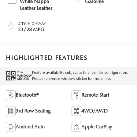
White Nappa
Gasoline
Leather Leather
CITY/HIGHWAY
23/28 MPG
HIGHLIGHTED FEATURES
Feature availability subject to final vehicle configuration.
VIEW
WINDOW
Please reference window sticker for more info.
STICKER
Bluetooth®
Remote Start
3rd Row Seating
4WD/AWD
Android Auto
Apple CarPlay