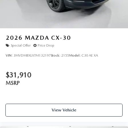
2026
MAZDA CX-30
Special Offer
Price Drop
VIN:
3MVDMBXLXTM132197
Stock:
2155
Model:
C30 AE XA
$31,910
MSRP
View Vehicle