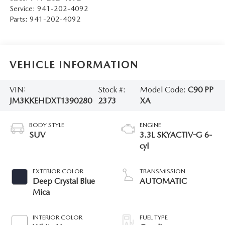
Service:
941-202-4092
Parts:
941-202-4092
VEHICLE INFORMATION
VIN:
Stock #:
Model Code:
C90 PP
JM3KKEHDXT1390280
2373
XA
BODY STYLE
ENGINE
SUV
3.3L SKYACTIV-G 6-
cyl
EXTERIOR COLOR
TRANSMISSION
Deep Crystal Blue
AUTOMATIC
Mica
INTERIOR COLOR
FUEL TYPE