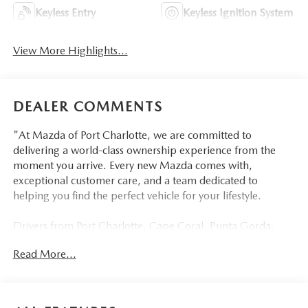
Keyless Entry
Keyless Ignition System
View More Highlights...
DEALER COMMENTS
"At Mazda of Port Charlotte, we are committed to
delivering a world-class ownership experience from the
moment you arrive. Every new Mazda comes with,
exceptional customer care, and a team dedicated to
helping you find the perfect vehicle for your lifestyle.
Drivers from Port Charlotte, Cape Coral, Punta Gorda,
North Port, Sarasota, Venice, North Fort Myers, Fort
Read More...
Myers, Lehigh Acres, Estero, Bonita Springs, Naples, and
across Southwest Florida are making the switch to Mazda
of Port Charlotte.