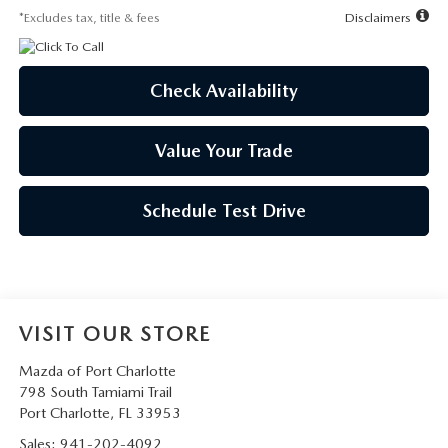
*Excludes tax, title & fees
Disclaimers
Check Availability
Value Your Trade
Schedule Test Drive
VISIT OUR STORE
Mazda of Port Charlotte
798 South Tamiami Trail
Port Charlotte
,
FL
33953
Sales:
941-202-4092