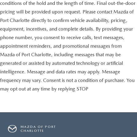
conditions of the hold and the length of time. Final out-the-door
pricing will be provided upon request. Please contact Mazda of
Port Charlotte directly to confirm vehicle availability, pricing,
equipment, incentives, and complete details. By providing your
phone number, you consent to receive calls, text messages,
appointment reminders, and promotional messages from
Mazda of Port Charlotte, including messages that may be
generated or assisted by automated technology or artificial
intelligence. Message and data rates may apply. Message
frequency may vary. Consent is not a condition of purchase. You
may opt out at any time by replying STOP
MAZDA OF PORT
CHARLOTTE