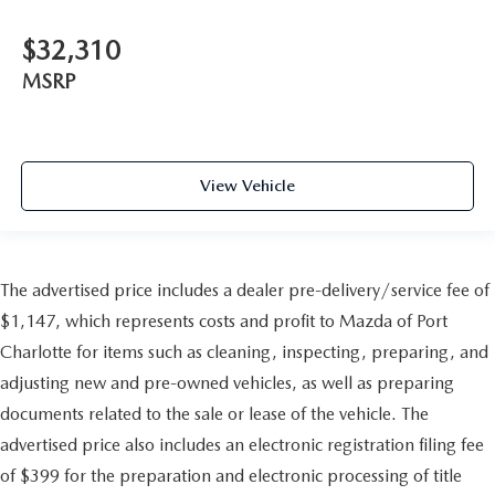
$32,310
MSRP
View Vehicle
The advertised price includes a dealer pre-delivery/service fee of
$1,147, which represents costs and profit to Mazda of Port
Charlotte for items such as cleaning, inspecting, preparing, and
adjusting new and pre-owned vehicles, as well as preparing
documents related to the sale or lease of the vehicle. The
advertised price also includes an electronic registration filing fee
of $399 for the preparation and electronic processing of title