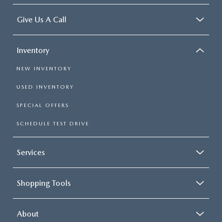
Give Us A Call
Inventory
NEW INVENTORY
USED INVENTORY
SPECIAL OFFERS
SCHEDULE TEST DRIVE
Services
Shopping Tools
About