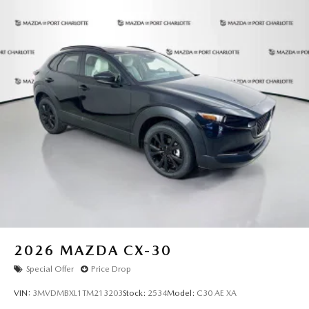
2026
MAZDA CX-30
Special Offer
Price Drop
VIN:
3MVDMBXL1TM213203
Stock:
2534
Model:
C30 AE XA