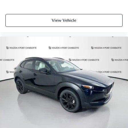
View Vehicle