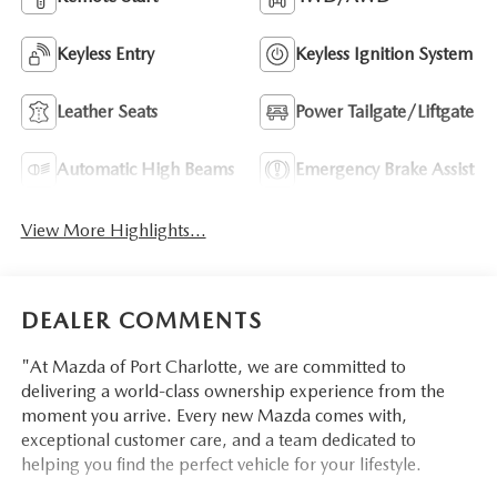
Keyless Entry
Keyless Ignition System
Leather Seats
Power Tailgate/Liftgate
Automatic High Beams
Emergency Brake Assist
View More Highlights...
DEALER COMMENTS
"At Mazda of Port Charlotte, we are committed to
delivering a world-class ownership experience from the
moment you arrive. Every new Mazda comes with,
exceptional customer care, and a team dedicated to
helping you find the perfect vehicle for your lifestyle.