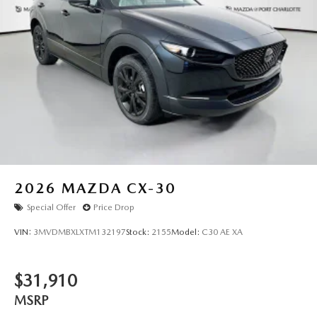
2026
MAZDA CX-30
Special Offer
Price Drop
VIN:
3MVDMBXLXTM132197
Stock:
2155
Model:
C30 AE XA
$31,910
MSRP