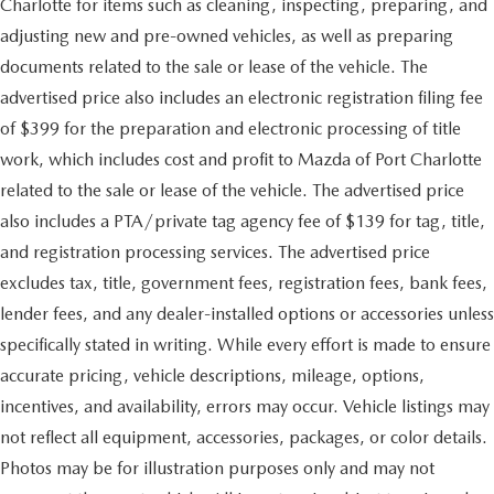
Charlotte for items such as cleaning, inspecting, preparing, and
adjusting new and pre-owned vehicles, as well as preparing
documents related to the sale or lease of the vehicle. The
advertised price also includes an electronic registration filing fee
of $399 for the preparation and electronic processing of title
work, which includes cost and profit to Mazda of Port Charlotte
related to the sale or lease of the vehicle. The advertised price
also includes a PTA/private tag agency fee of $139 for tag, title,
and registration processing services. The advertised price
excludes tax, title, government fees, registration fees, bank fees,
lender fees, and any dealer-installed options or accessories unless
specifically stated in writing. While every effort is made to ensure
accurate pricing, vehicle descriptions, mileage, options,
incentives, and availability, errors may occur. Vehicle listings may
not reflect all equipment, accessories, packages, or color details.
Photos may be for illustration purposes only and may not