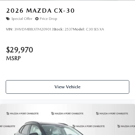
of publication. Vehicle information is based upon standard
equipment and may vary from vehicle to vehicle. Please
2026
MAZDA CX-30
contact the dealership."
Special Offer
Price Drop
VIN:
3MVDMBBLXTM209013
Stock:
2537
Model:
C30 SES XA
$29,970
MSRP
View Vehicle