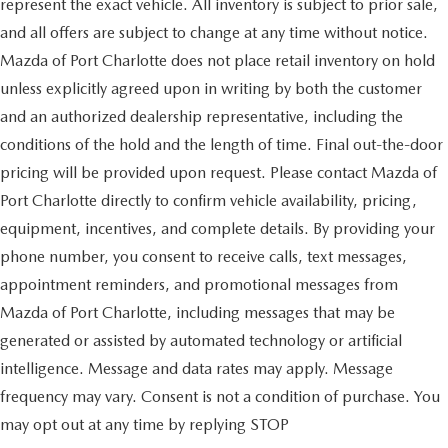
represent the exact vehicle. All inventory is subject to prior sale,
and all offers are subject to change at any time without notice.
Mazda of Port Charlotte does not place retail inventory on hold
unless explicitly agreed upon in writing by both the customer
and an authorized dealership representative, including the
conditions of the hold and the length of time. Final out-the-door
pricing will be provided upon request. Please contact Mazda of
Port Charlotte directly to confirm vehicle availability, pricing,
equipment, incentives, and complete details. By providing your
phone number, you consent to receive calls, text messages,
appointment reminders, and promotional messages from
Mazda of Port Charlotte, including messages that may be
generated or assisted by automated technology or artificial
intelligence. Message and data rates may apply. Message
frequency may vary. Consent is not a condition of purchase. You
may opt out at any time by replying STOP