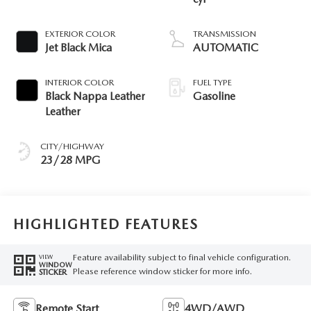
EXTERIOR COLOR
TRANSMISSION
Jet Black Mica
AUTOMATIC
INTERIOR COLOR
FUEL TYPE
Black Nappa Leather
Gasoline
Leather
CITY/HIGHWAY
23/28 MPG
HIGHLIGHTED FEATURES
Feature availability subject to final vehicle configuration.
VIEW
WINDOW
Please reference window sticker for more info.
STICKER
Remote Start
4WD/AWD