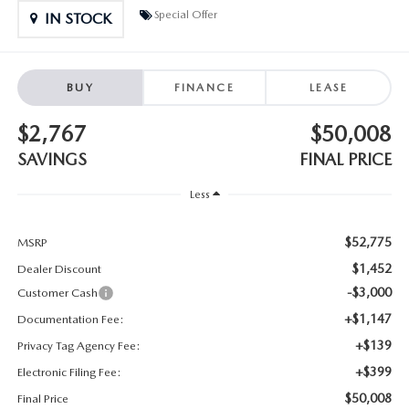
SUBMIT YOUR REFERRAL
2026 MAZDA CX-70
Special Offer
IN STOCK
WHY BUY FROM US
2026 MAZDA CX-90
BUY
FINANCE
LEASE
ANDY & PHIL PODCAST & SOCIALS
2026 MAZDA3 HATCHBACK
$2,767
$50,008
LEARN MORE ABOUT INCENTIVES
2026 MAZDA CX-5 GOOGLE BUILT-IN TECH
SAVINGS
FINAL PRICE
OUR BLOG
Less
2026 MAZDA CX-50
$52,775
MSRP
$1,452
Dealer Discount
-$3,000
Customer Cash
+$1,147
Documentation Fee:
+$139
Privacy Tag Agency Fee:
+$399
Electronic Filing Fee:
$50,008
Final Price