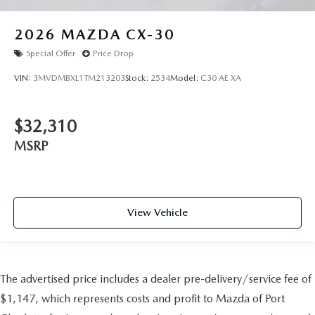
2026
MAZDA CX-30
Special Offer
Price Drop
VIN:
3MVDMBXL1TM213203
Stock:
2534
Model:
C30 AE XA
$32,310
MSRP
View Vehicle
The advertised price includes a dealer pre-delivery/service fee of
$1,147, which represents costs and profit to Mazda of Port