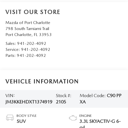
VISIT OUR STORE
Mazda of Port Charlotte
798 South Tamiami Trail
Port Charlotte
,
FL
33953
Sales:
941-202-4092
Service:
941-202-4092
Parts:
941-202-4092
VEHICLE INFORMATION
VIN:
Stock #:
Model Code:
C90 PP
JM3KKEHDXT1374919
2105
XA
BODY STYLE
ENGINE
SUV
3.3L SKYACTIV-G 6-
cyl