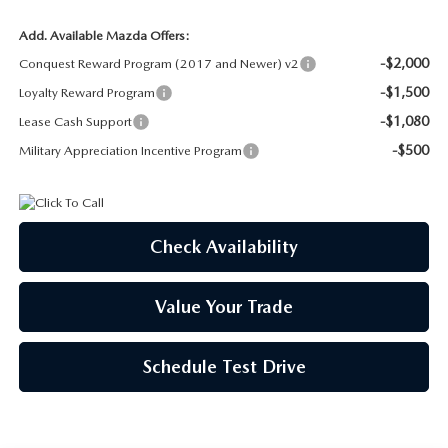
Add. Available Mazda Offers:
-$2,000
Conquest Reward Program (2017 and Newer) v2
-$1,500
Loyalty Reward Program
-$1,080
Lease Cash Support
-$500
Military Appreciation Incentive Program
Check Availability
Value Your Trade
Schedule Test Drive