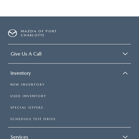
MAZDA OF PORT
CHARLOTTE
Give Us A Call
Inventory
NEW INVENTORY
USED INVENTORY
SPECIAL OFFERS
SCHEDULE TEST DRIVE
Services