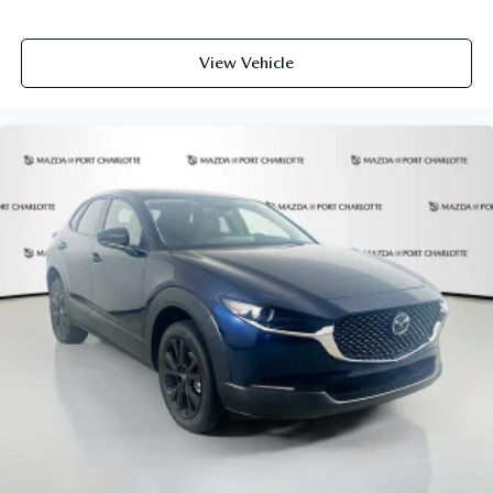
## Safety & Peace of Mind
View Vehicle
This CARFAX Clean vehicle comes equipped with
comprehensive safety features including Smart Brake
Support, Lane Keep Assist, Blind Spot Monitoring, and
Front Cross Traffic Alert with braking.
Experience automotive excellence at Mazda of Port
Charlotte today. All pricing and details provided are
believed to be accurate, but we do not warrant or
guarantee such accuracy. The prices shown above may vary
from region to region, as will incentives, and are subject to
change. New vehicles offered may be eligible for
manufacturer incentives which may change at any time and
are subject to incentive qualification criteria and
requirements, and which may be contingent upon
manufacturer finance company approval. Manufacturer
incentive data and vehicle features information is provided
by third parties and believed to be accurate as of the time