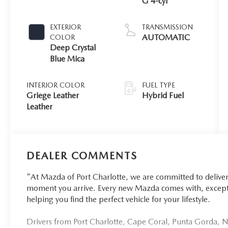
G 4-cyl
EXTERIOR
TRANSMISSION
AUTOMATIC
COLOR
Deep Crystal
Blue Mica
INTERIOR COLOR
FUEL TYPE
Griege Leather
Hybrid Fuel
Leather
DEALER COMMENTS
"At Mazda of Port Charlotte, we are committed to delive
moment you arrive. Every new Mazda comes with, excepti
helping you find the perfect vehicle for your lifestyle.
Drivers from Port Charlotte, Cape Coral, Punta Gorda, No