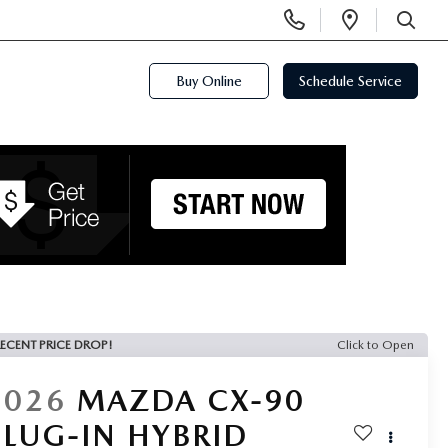
Display
Open
Phone
Directi
SEARCH
Numbers
Buy Online
Schedule Service
ECENT PRICE DROP!
Click to Open
2026
MAZDA CX-90
PLUG-IN HYBRID