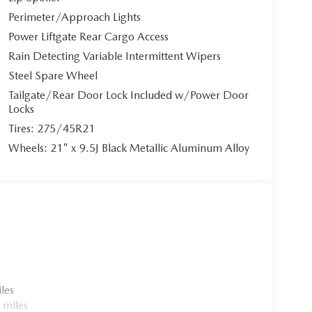
ive 2.5L e-SKYACTIV I4 PHEV powertrain, paired with
Perimeter/Approach Lights
ing paddle shifters and Mazda Intelligent Drive
Power Liftgate Rear Cargo Access
ive electric range, with convenient charging
Rain Detecting Variable Intermittent Wipers
ndard voltage. The permanent all-wheel-drive
Steel Spare Wheel
Tailgate/Rear Door Lock Included w/Power Door
Locks
Tires: 275/45R21
et seats wrapped in supple leather, featuring 8-way
Wheels: 21" x 9.5J Black Metallic Aluminum Alloy
rt. The heated leather steering wheel adds
tic climate control ensures optimal comfort for all
 and Android Auto integration through the MAZDA
olor touchscreen display. The premium Bose 12-
 Alexa built-in provides voice-activated
les
n your line of sight.
 miles