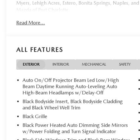
Myers, Lehigh Acres, Estero, Bonita Springs, Naples, and
Mazda of Port Charlotte.
Read More...
Visit us today at 798 S Tamiami Trl, Port Charlotte, FL 33
this weekend by calling (941) 202-4092.
Come experience the difference for yourself. At Mazda of 
ALL FEATURES
**Discover Unparalleled Luxury and Efficiency: 2026 
Mazda of Port Charlotte proudly presents this excepti
EXTERIOR
INTERIOR
MECHANICAL
SAFETY
masterpiece of automotive engineering that seamlessly bl
technology. With a mere 10 miles on the odometer, this p
Auto On/Off Projector Beam Led Low/High
Beam Daytime Running Auto-Leveling Auto
**Exquisite Design**
High-Beam Headlamps w/Delay-Off
Black Bodyside Insert, Black Bodyside Cladding
Finished in the stunning Deep Crystal Blue Mica exterior
and Black Wheel Well Trim
presence and elegant lines. The sophisticated black leath
Black Grille
complemented by premium materials throughout the cab
Black Power Heated Auto Dimming Side Mirrors
w/Power Folding and Turn Signal Indicator
**Advanced Hybrid Performance**