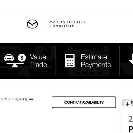
MAZDA OF PORT
CHARLOTTE
OOM
DE ENTREGA
PECIALS
TS SPECIALS
SS
X-90 Plug-In Hybrid
CONFIRM AVAILABILITY
R