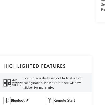
Se
Pa
HIGHLIGHTED FEATURES
Feature availability subject to final vehicle
VIEW
configuration. Please reference window
WINDOW
STICKER
sticker for more info.
Bluetooth®
Remote Start