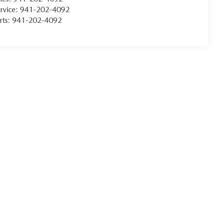
rvice:
941-202-4092
rts:
941-202-4092