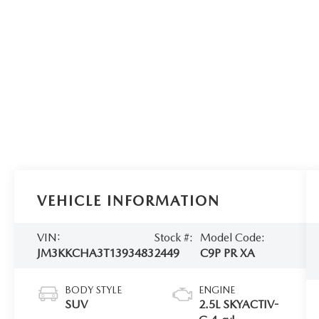
VEHICLE INFORMATION
VIN:
Stock #:
Model Code:
JM3KKCHA3T1393483
2449
C9P PR XA
BODY STYLE
ENGINE
SUV
2.5L SKYACTIV-