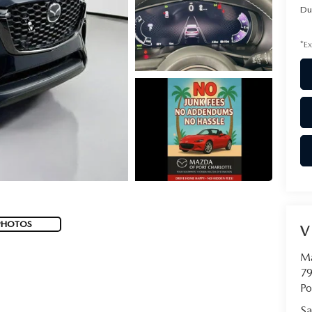
Du
*Ex
PHOTOS
V
Ma
79
Po
Sa