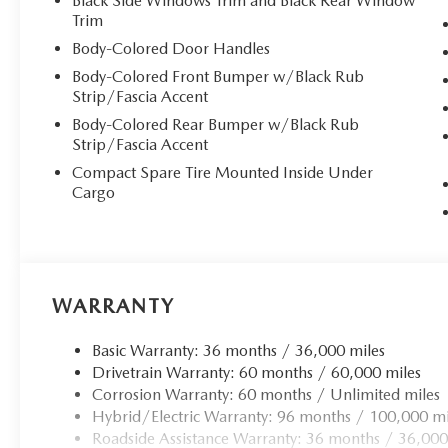
Black Side Windows Trim and Black Rear Window
Trim
At the heart of this remarkable vehicle lies the innovat
an 8-speed SKYACTIV Drive automatic transmission featur
Body-Colored Door Handles
Select. The 17.8 kWh lithium-ion battery delivers impress
Body-Colored Front Bumper w/Black Rub
options: just 1.5 hours at 220/240V or 6.67 hours at sta
Strip/Fascia Accent
system ensures confident handling in any condition.
Body-Colored Rear Bumper w/Black Rub
Strip/Fascia Accent
**Premium Comfort Features**
Compact Spare Tire Mounted Inside Under
Cargo
Indulge in the luxury of heated and ventilated front buck
power adjustment with memory settings and lumbar suppo
warmth during cooler months, while the dual-zone automa
passengers.
WARRANTY
**Technology Excellence**
Basic Warranty: 36 months / 36,000 miles
Stay seamlessly connected with wireless Apple CarPlay
Drivetrain Warranty: 60 months / 60,000 miles
CONNECT infotainment system, featuring a 12.3"" full-c
Corrosion Warranty: 60 months / Unlimited miles
speaker audio system delivers concert-quality sound, while
Hybrid/Electric Warranty: 96 months / 100,000 mi
convenience. The head-up display keeps vital information i
Roadside Assistance Warranty: 36 months / 36,000