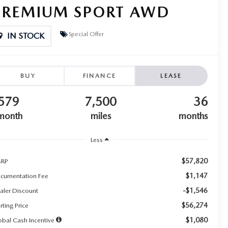
PREMIUM SPORT AWD
Special Offer
IN STOCK
BUY
FINANCE
LEASE
579
7,500
36
month
miles
months
Less
$57,820
RP
$1,147
cumentation Fee
-$1,546
aler Discount
$56,274
rting Price
$1,080
obal Cash Incentive