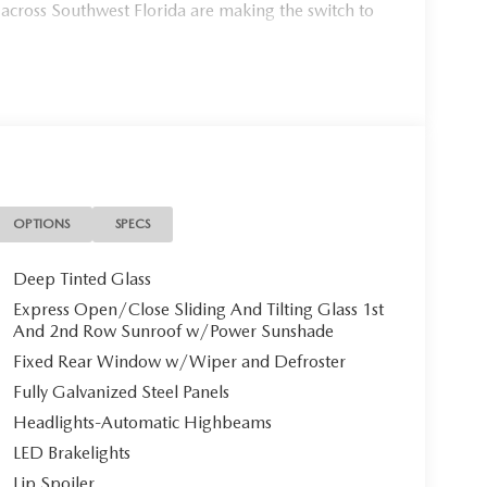
 across Southwest Florida are making the switch to
954, or schedule your test drive today, tomorrow, or
Port Charlotte, we make it fast, simple, and easy.
Mazda CX-90 PHEV Premium Sport**
onal 2026 Mazda CX-90 PHEV Premium Sport, a
OPTIONS
SPECS
ends sophisticated luxury with cutting-edge hybrid
ristine three-row SUV awaits its discerning owner.
Deep Tinted Glass
Express Open/Close Sliding And Tilting Glass 1st
And 2nd Row Sunroof w/Power Sunshade
Fixed Rear Window w/Wiper and Defroster
, this CX-90 commands attention with its bold
Fully Galvanized Steel Panels
er interior creates an atmosphere of refined comfort,
in.
Headlights-Automatic Highbeams
LED Brakelights
Lip Spoiler