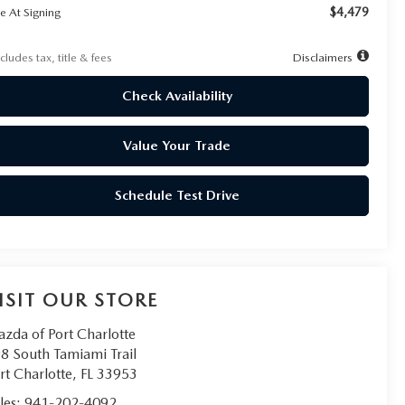
$4,479
e At Signing
cludes tax, title & fees
Disclaimers
Check Availability
Value Your Trade
Schedule Test Drive
ISIT OUR STORE
zda of Port Charlotte
8 South Tamiami Trail
rt Charlotte
,
FL
33953
les:
941-202-4092