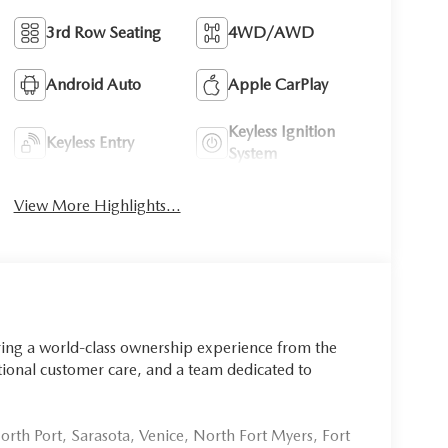
3rd Row Seating
4WD/AWD
Android Auto
Apple CarPlay
Keyless Ignition
Keyless Entry
System
View More Highlights...
ring a world-class ownership experience from the
onal customer care, and a team dedicated to
rth Port, Sarasota, Venice, North Fort Myers, Fort