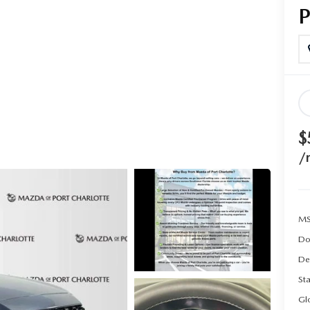
$
/
MS
Do
De
Sta
Gl