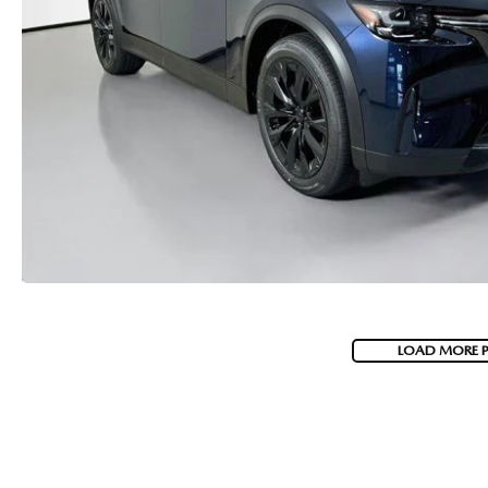
LOAD MORE 