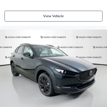
View Vehicle