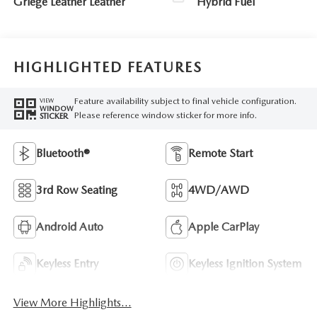
Griege Leather Leather
Hybrid Fuel
HIGHLIGHTED FEATURES
Feature availability subject to final vehicle configuration.
VIEW
WINDOW
Please reference window sticker for more info.
STICKER
Bluetooth®
Remote Start
3rd Row Seating
4WD/AWD
Android Auto
Apple CarPlay
Keyless Entry
Keyless Ignition System
View More Highlights...