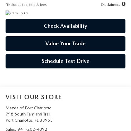
*Excludes tax, title & fees
Disclaimers
Check Availability
Value Your Trade
Schedule Test Drive
VISIT OUR STORE
Mazda of Port Charlotte
798 South Tamiami Trail
Port Charlotte
,
FL
33953
Sales:
941-202-4092