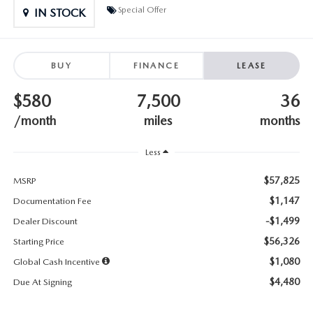
SUBMIT YOUR REFERRAL
2026 MAZDA CX-70
Special Offer
IN STOCK
WHY BUY FROM US
2026 MAZDA CX-90
BUY
FINANCE
LEASE
ANDY & PHIL PODCAST & SOCIALS
2026 MAZDA3 HATCHBACK
$580
7,500
36
LEARN MORE ABOUT INCENTIVES
2026 MAZDA CX-5 GOOGLE BUILT-IN TECH
/month
miles
months
OUR BLOG
2026 MAZDA CX-50
Less
$57,825
MSRP
$1,147
Documentation Fee
-$1,499
Dealer Discount
$56,326
Starting Price
$1,080
Global Cash Incentive
$4,480
Due At Signing