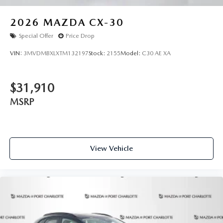
2026
MAZDA CX-30
Special Offer
Price Drop
VIN:
3MVDMBXLXTM132197
Stock:
2155
Model:
C30 AE XA
$31,910
MSRP
View Vehicle