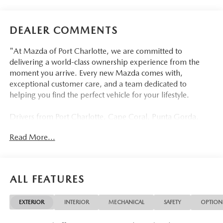
DEALER COMMENTS
"At Mazda of Port Charlotte, we are committed to
delivering a world-class ownership experience from the
moment you arrive. Every new Mazda comes with,
exceptional customer care, and a team dedicated to
helping you find the perfect vehicle for your lifestyle.
Drivers from Port Charlotte, Cape Coral, Punta Gorda,
North Port, Sarasota, Venice, North Fort Myers, Fort
Read More...
Myers, Lehigh Acres, Estero, Bonita Springs, Naples, and
across Southwest Florida are making the switch to Mazda
of Port Charlotte.
ALL FEATURES
Visit us today at 798 S Tamiami Trl, Port Charlotte, FL
33954, or schedule your test drive today, tomorrow, or this
EXTERIOR
INTERIOR
MECHANICAL
SAFETY
OPTION
weekend by calling (941) 202-4092.