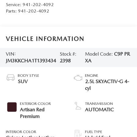
Service:
941-202-4092
Parts:
941-202-4092
VEHICLE INFORMATION
VIN:
Stock #:
Model Code:
C9P PR
JM3KKCHA1T1393434
2398
XA
BODY STYLE
ENGINE
SUV
2.5L SKYACTIV-G 4-
cyl
EXTERIOR COLOR
TRANSMISSION
Artisan Red
AUTOMATIC
Premium
INTERIOR COLOR
FUEL TYPE