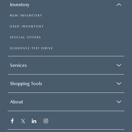
Inventory
NEW INVENTORY
USED INVENTORY
SPECIAL OFFERS
SCHEDULE TEST DRIVE
Services
Shopping Tools
About