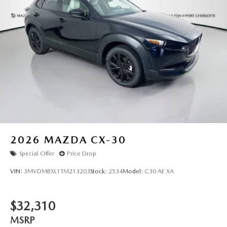
2026
MAZDA CX-30
Special Offer
Price Drop
VIN:
3MVDMBXL1TM213203
Stock:
2534
Model:
C30 AE XA
$32,310
MSRP