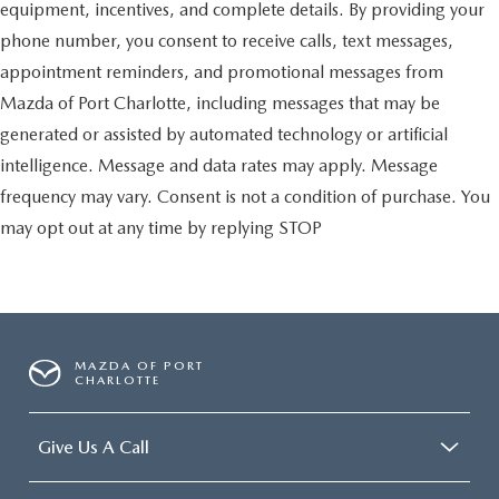
equipment, incentives, and complete details. By providing your
phone number, you consent to receive calls, text messages,
appointment reminders, and promotional messages from
Mazda of Port Charlotte, including messages that may be
generated or assisted by automated technology or artificial
intelligence. Message and data rates may apply. Message
frequency may vary. Consent is not a condition of purchase. You
may opt out at any time by replying STOP
MAZDA OF PORT
CHARLOTTE
Give Us A Call