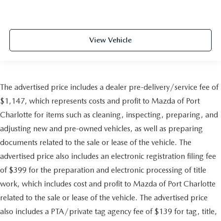
View Vehicle
The advertised price includes a dealer pre-delivery/service fee of
$1,147, which represents costs and profit to Mazda of Port
Charlotte for items such as cleaning, inspecting, preparing, and
adjusting new and pre-owned vehicles, as well as preparing
documents related to the sale or lease of the vehicle. The
advertised price also includes an electronic registration filing fee
of $399 for the preparation and electronic processing of title
work, which includes cost and profit to Mazda of Port Charlotte
related to the sale or lease of the vehicle. The advertised price
also includes a PTA/private tag agency fee of $139 for tag, title,