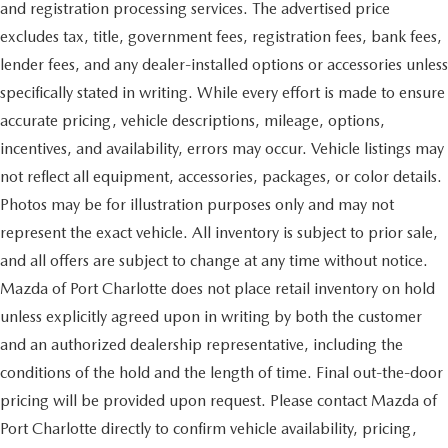
and registration processing services. The advertised price
excludes tax, title, government fees, registration fees, bank fees,
lender fees, and any dealer-installed options or accessories unless
specifically stated in writing. While every effort is made to ensure
accurate pricing, vehicle descriptions, mileage, options,
incentives, and availability, errors may occur. Vehicle listings may
not reflect all equipment, accessories, packages, or color details.
Photos may be for illustration purposes only and may not
represent the exact vehicle. All inventory is subject to prior sale,
and all offers are subject to change at any time without notice.
Mazda of Port Charlotte does not place retail inventory on hold
unless explicitly agreed upon in writing by both the customer
and an authorized dealership representative, including the
conditions of the hold and the length of time. Final out-the-door
pricing will be provided upon request. Please contact Mazda of
Port Charlotte directly to confirm vehicle availability, pricing,