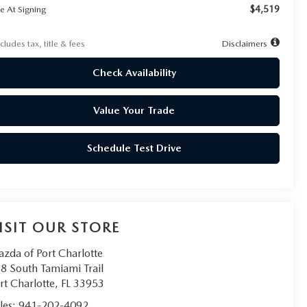
$4,519
e At Signing
cludes tax, title & fees
Disclaimers
Check Availability
Value Your Trade
Schedule Test Drive
ISIT OUR STORE
zda of Port Charlotte
8 South Tamiami Trail
rt Charlotte
,
FL
33953
les:
941-202-4092