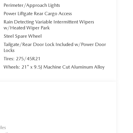
Perimeter/Approach Lights
Power Liftgate Rear Cargo Access
fotainment system** featuring a 12.3"" full-color
Rain Detecting Variable Intermittent Wipers
Auto integration**. The premium Bose 12-speaker
w/Heated Wiper Park
 built-in, navigation, and 4G LTE Wi-Fi hotspot keep
Steel Spare Wheel
ation directly in your sightline, complemented by
Tailgate/Rear Door Lock Included w/Power Door
Locks
Tires: 275/45R21
Wheels: 21" x 9.5J Machine Cut Aluminum Alloy
ers exhilarating performance with exceptional
antial electric-only range, charging in just 1.5
sion with paddle shifters and Mi-Drive system
ligent all-wheel drive ensures confident handling.
ies protect your precious cargo: Smart Brake
on, Active Blind Spot Monitoring, 360-degree
les
ffic Alert with automatic braking.