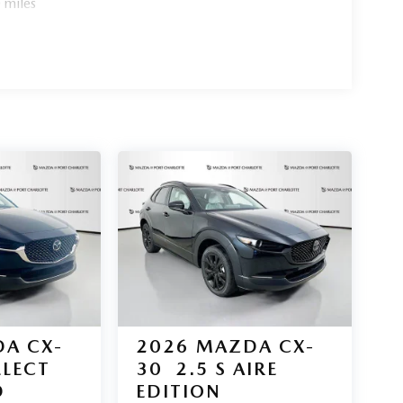
 miles
e headlights, power liftgate, and chrome accents
 of Port Charlotte today. All pricing and details
ant or guarantee such accuracy. The prices shown
 and are subject to change. New vehicles offered
ange at any time and are subject to incentive
 be contingent upon manufacturer finance company
s information is provided by third parties and
ehicle information is based upon standard equipment
ealership."
A CX-
2026
MAZDA CX-
ELECT
30
2.5 S AIRE
D
EDITION