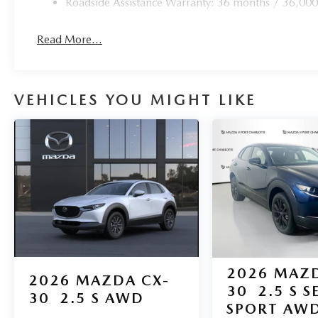
Roadside Assistance Warranty: 36 months / 36,000
**Premium Appointments**
Read More...
Stunning 21"" machine-cut aluminum wheels, LED adaptiv
complete this exceptional package.
VEHICLES YOU MIGHT LIKE
Experience the pinnacle of luxury SUV excellence at Mazda
provided are believed to be accurate, but we do not warr
above may vary from region to region, as will incentives,
may be eligible for manufacturer incentives which may ch
qualification criteria and requirements, and which may
approval. Manufacturer incentive data and vehicle feature
believed to be accurate as of the time of publication. V
and may vary from vehicle to vehicle. Please contact the d
2026
MAZD
2026
MAZDA CX-
30
2.5 S S
30
2.5 S AWD
SPORT AW