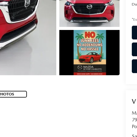
Du
*Ex
PHOTOS
V
Ma
79
Po
Sa