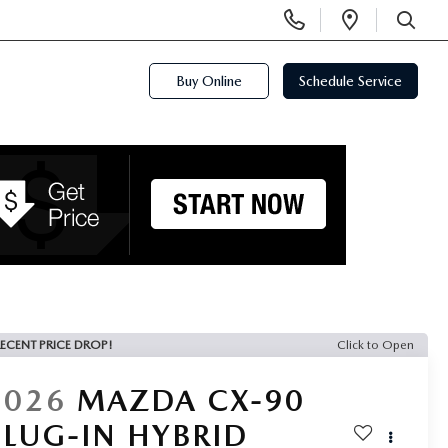
Display
Open
Phone
Directi
SEARCH
Numbers
Buy Online
Schedule Service
ECENT PRICE DROP!
Click to Open
2026
MAZDA CX-90
PLUG-IN HYBRID