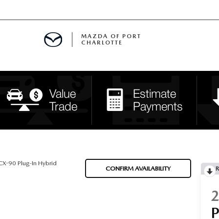
MAZDA OF PORT
CHARLOTTE
OOM
DE ENTREGA
PECIALS
TS SPECIALS
SS
X-90 Plug-In Hybrid
CONFIRM AVAILABILITY
R