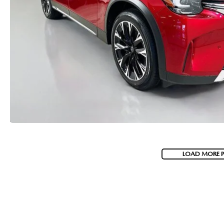
LOAD MORE 