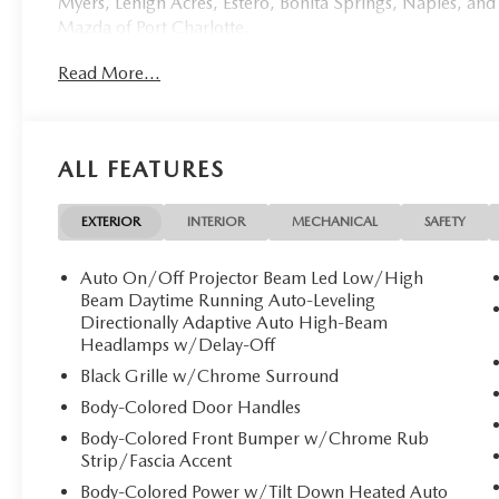
Myers, Lehigh Acres, Estero, Bonita Springs, Naples, and
Mazda of Port Charlotte.
Read More...
Visit us today at 798 S Tamiami Trl, Port Charlotte, FL 33
this weekend by calling (941) 202-4092.
Come experience the difference for yourself. At Mazda of 
ALL FEATURES
Mazda of Port Charlotte proudly presents this stunnin
masterpiece of Japanese engineering draped in the breat
signature premium paint that captures light like a fine je
EXTERIOR
INTERIOR
MECHANICAL
SAFETY
pristine three-row luxury SUV awaits its discerning owner
Auto On/Off Projector Beam Led Low/High
**Stock #1934 / VIN: JM3KKEHA7T1355377 / CARFAX 
Beam Daytime Running Auto-Leveling
Directionally Adaptive Auto High-Beam
Headlamps w/Delay-Off
**Exquisite Interior Appointments**
Black Grille w/Chrome Surround
Step inside to discover an oasis of refinement featuring
Body-Colored Door Handles
elevates every journey. The Premium Plus trim pampers o
Body-Colored Front Bumper w/Chrome Rub
seats** offering 8-way power adjustment, memory setti
Strip/Fascia Accent
enjoy heated seating, while all three rows benefit from ex
Body-Colored Power w/Tilt Down Heated Auto