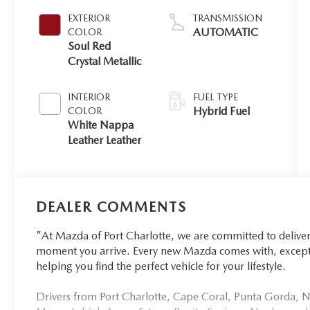
EXTERIOR
TRANSMISSION
AUTOMATIC
COLOR
Soul Red
Crystal Metallic
INTERIOR
FUEL TYPE
Hybrid Fuel
COLOR
White Nappa
Leather Leather
DEALER COMMENTS
"At Mazda of Port Charlotte, we are committed to delive
moment you arrive. Every new Mazda comes with, excepti
helping you find the perfect vehicle for your lifestyle.
Drivers from Port Charlotte, Cape Coral, Punta Gorda, No