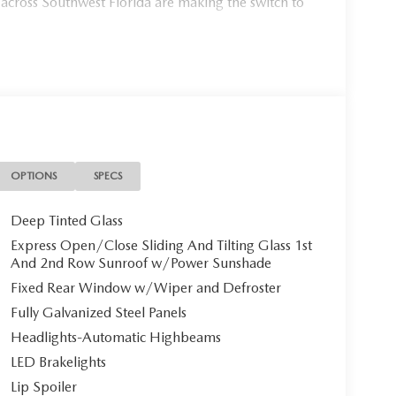
 across Southwest Florida are making the switch to
954, or schedule your test drive today, tomorrow, or
Port Charlotte, we make it fast, simple, and easy.
g 2026 Mazda CX-90 PHEV Premium Plus, a
htaking **Soul Red Crystal Metallic** Mazda's
wel. With only 10 miles on the odometer, this
OPTIONS
SPECS
.
Deep Tinted Glass
Clean**
Express Open/Close Sliding And Tilting Glass 1st
And 2nd Row Sunroof w/Power Sunshade
Fixed Rear Window w/Wiper and Defroster
Fully Galvanized Steel Panels
 sumptuous **White Nappa Leather seating** that
ccupants with **heated and ventilated front bucket
Headlights-Automatic Highbeams
ngs, and lumbar support. Second-row passengers
LED Brakelights
ceptional comfort and versatility.
Lip Spoiler