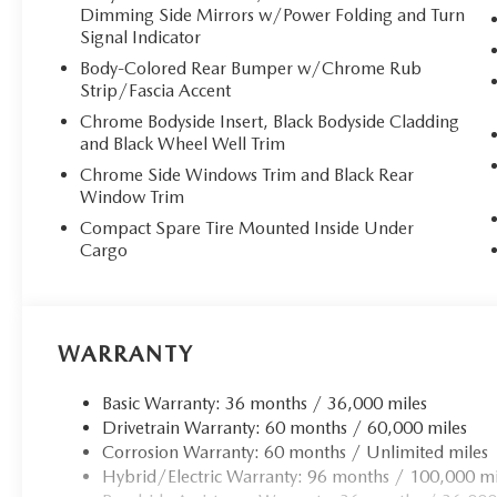
Dimming Side Mirrors w/Power Folding and Turn
**Cutting-Edge Technology**
Signal Indicator
Stay seamlessly connected with the **MAZDA CONNECT in
Body-Colored Rear Bumper w/Chrome Rub
Strip/Fascia Accent
touchscreen with wireless **Apple CarPlay and Android 
audio system delivers concert-hall acoustics, while Alexa
Chrome Bodyside Insert, Black Bodyside Cladding
you connected. The Head-Up Display projects vital inform
and Black Wheel Well Trim
dual-zone climate control and a panoramic sunroof.
Chrome Side Windows Trim and Black Rear
Window Trim
**Electrified Performance**
Compact Spare Tire Mounted Inside Under
Cargo
The advanced **2.5L e-SKYACTIV PHEV powertrain** deliv
efficiency. The 17.8 kWh lithium-ion battery provides subst
hours at 240V. The SKYACTIV 8-speed automatic transmis
offers Sport, Off-Road, Towing, and EV modes, while intel
WARRANTY
**Comprehensive Safety Suite**
Basic Warranty: 36 months / 36,000 miles
Drivetrain Warranty: 60 months / 60,000 miles
Drive with confidence knowing advanced safety technolog
Corrosion Warranty: 60 months / Unlimited miles
Support, Lane Keep Assist with Road Departure Preventi
Hybrid/Electric Warranty: 96 months / 100,000 mi
camera system with see-through view, and Front Cross Tra