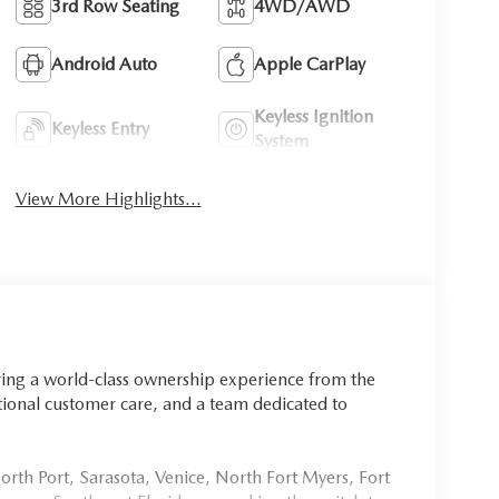
3rd Row Seating
4WD/AWD
Android Auto
Apple CarPlay
Keyless Ignition
Keyless Entry
System
View More Highlights...
ring a world-class ownership experience from the
onal customer care, and a team dedicated to
rth Port, Sarasota, Venice, North Fort Myers, Fort