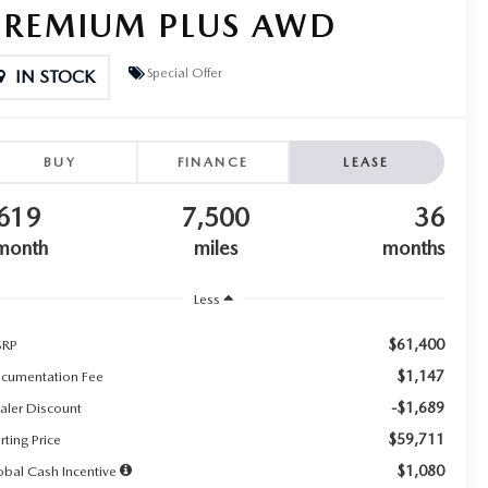
PREMIUM PLUS AWD
Special Offer
IN STOCK
BUY
FINANCE
LEASE
619
7,500
36
month
miles
months
Less
$61,400
RP
$1,147
cumentation Fee
-$1,689
aler Discount
$59,711
rting Price
$1,080
obal Cash Incentive