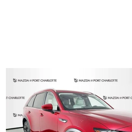
AUTO SERVICE PORT CHARLOTTE, FL
HOURS & DIRECTIONS
2026 MAZDA CX-30
COMPARE THE MAZDA CX-90
PREPARE YOUR CAR FOR A HURRICANE
CONTACT US
2026 MAZDA3 SEDAN
COMPARE THE MAZDA CX-70
PARTS DEPARTMENT
CUSTOMER REFERRAL PROGRAM
2026 MAZDA CX-50 HYBRID
COMPARE THE MAZDA CX-50 HYBRID
SUBMIT YOUR REFERRAL
2026 MAZDA CX-70
FINANCE APPLICATION
WHY BUY FROM US
2026 MAZDA CX-90
ANDY & PHIL PODCAST & SOCIALS
2026 MAZDA3 HATCHBACK
LEARN MORE ABOUT INCENTIVES
2026 MAZDA CX-50
OUR BLOG