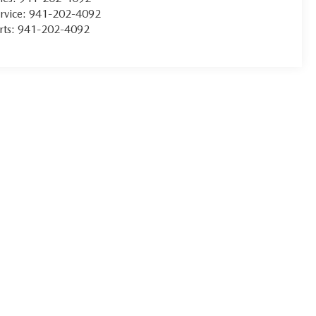
rvice:
941-202-4092
rts:
941-202-4092