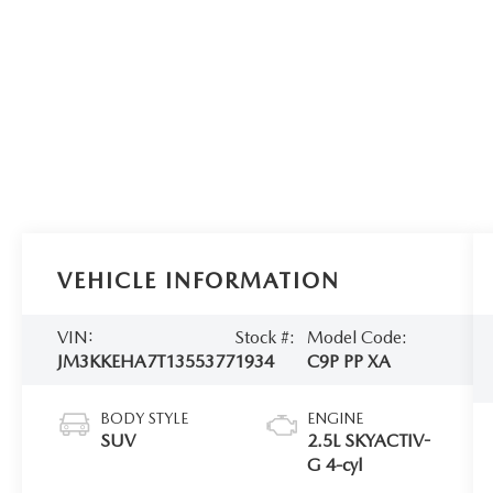
VEHICLE INFORMATION
VIN:
Stock #:
Model Code:
JM3KKEHA7T1355377
1934
C9P PP XA
BODY STYLE
ENGINE
SUV
2.5L SKYACTIV-
G 4-cyl