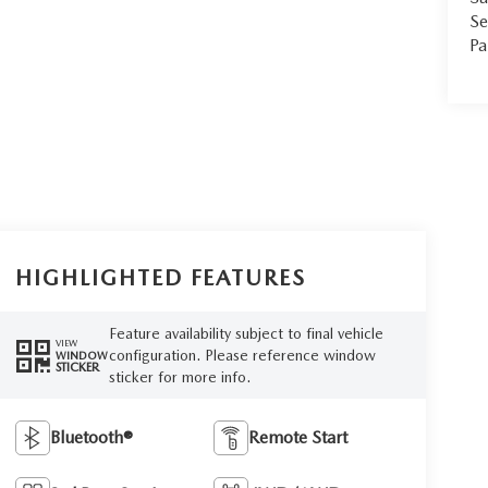
Se
Pa
HIGHLIGHTED FEATURES
Feature availability subject to final vehicle
VIEW
configuration. Please reference window
WINDOW
STICKER
sticker for more info.
Bluetooth®
Remote Start