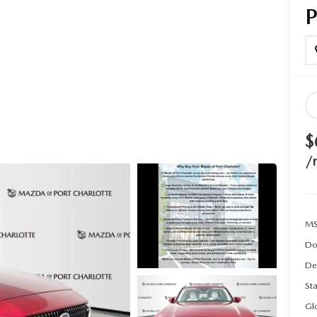
$
/
MS
Do
De
Sta
Gl