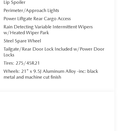
Lip Spoiler
 express open/close panoramic sunroof invites
ic high beams illuminate your path with precision.
Perimeter/Approach Lights
Power Liftgate Rear Cargo Access
Rain Detecting Variable Intermittent Wipers
w/Heated Wiper Park
**Tan Nappa Leather Seat Trim with Quilting** a
Steel Spare Wheel
*heated and ventilated front bucket seats** offer
r support, ensuring optimal comfort on every
Tailgate/Rear Door Lock Included w/Power Door
Locks
gers, while the **heated leather steering wheel**
Tires: 275/45R21
Wheels: 21" x 9.5J Aluminum Alloy -inc: black
metal and machine cut finish
Android Auto** integration through the 12.3-inch
ith 12 speakers delivers concert-hall acoustics,
ou effortlessly in control. The head-up display
omplemented by a 360-degree view monitor system.