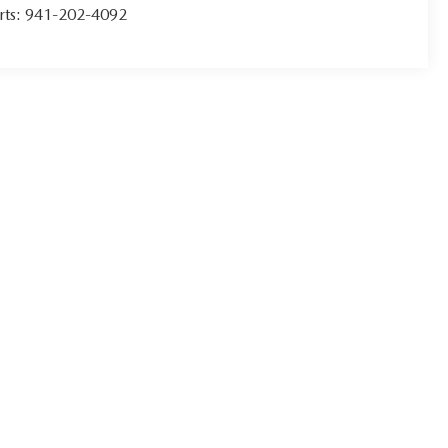
rts:
941-202-4092