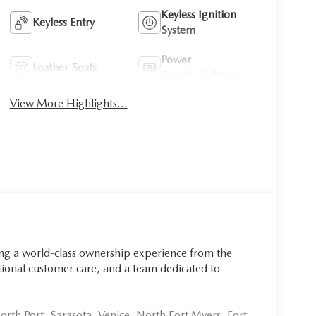
Keyless Ignition
Keyless Entry
System
Power
Leather Seats
Tailgate/Liftgate
View More Highlights...
ing a world-class ownership experience from the
onal customer care, and a team dedicated to
rth Port, Sarasota, Venice, North Fort Myers, Fort