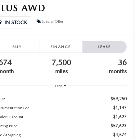
PLUS AWD
Special Offer
IN STOCK
BUY
FINANCE
LEASE
674
7,500
36
month
miles
months
Less
$59,250
RP
$1,147
cumentation Fee
-$1,627
aler Discount
$57,623
rting Price
$4,574
e At Signing