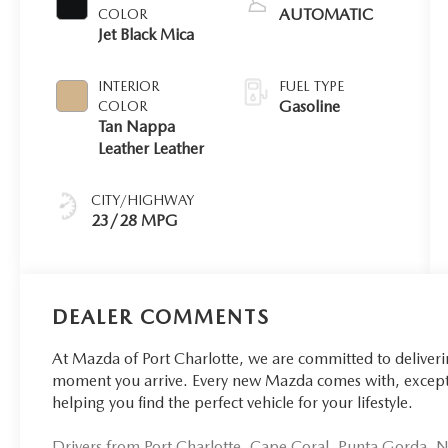
AUTOMATIC
COLOR
Jet Black Mica
INTERIOR
FUEL TYPE
Gasoline
COLOR
Tan Nappa
Leather Leather
CITY/HIGHWAY
23/28 MPG
DEALER COMMENTS
At Mazda of Port Charlotte, we are committed to deliver
moment you arrive. Every new Mazda comes with, excepti
helping you find the perfect vehicle for your lifestyle.
Drivers from Port Charlotte, Cape Coral, Punta Gorda, No