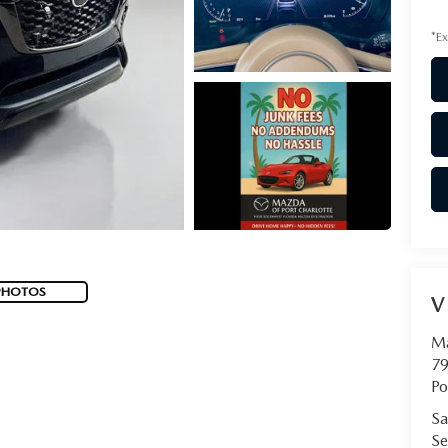
*Ex
PHOTOS
V
Ma
79
Po
Sa
Se