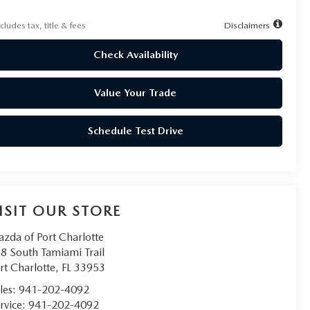
cludes tax, title & fees
Disclaimers
Check Availability
Value Your Trade
Schedule Test Drive
ISIT OUR STORE
zda of Port Charlotte
8 South Tamiami Trail
rt Charlotte
,
FL
33953
les:
941-202-4092
rvice:
941-202-4092