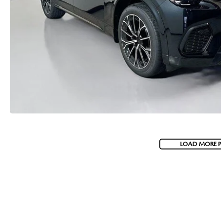
LOAD MORE 