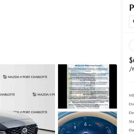
$
/
MS
Do
De
Sta
Du