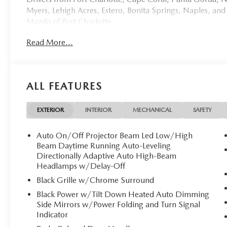
Myers, Lehigh Acres, Estero, Bonita Springs, Naples, and
Mazda of Port Charlotte.
Read More...
Visit us today at 798 S Tamiami Trl, Port Charlotte, FL 33
this weekend by calling (941) 202-4092.
Come experience the difference for yourself. At Mazda of 
ALL FEATURES
Discover Luxury and Performance: 2026 Mazda CX-70
**Mazda of Port Charlotte** is proud to present this e
EXTERIOR
INTERIOR
MECHANICAL
SAFETY
PREMIUM PLUS** a masterpiece of Japanese engineering t
exhilarating hybrid performance. With only 8 miles on th
Auto On/Off Projector Beam Led Low/High
discerning owner.
Beam Daytime Running Auto-Leveling
Directionally Adaptive Auto High-Beam
Headlamps w/Delay-Off
**Stock #2243 / VIN: JM3KJEHC0T1205812**
Black Grille w/Chrome Surround
## Stunning Exterior Elegance
Black Power w/Tilt Down Heated Auto Dimming
Side Mirrors w/Power Folding and Turn Signal
Finished in the captivating **Jet Black Mica**, this CX-7
Indicator
sophisticated exterior features striking **21-inch alumi