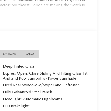
 across Southwest Florida are making the switch to
954, or schedule your test drive today, tomorrow, or
Port Charlotte, we make it fast, simple, and easy. #
 3.3 TURBO S PREMIUM PLUS
xceptional **2026 Mazda CX-70 3.3 TURBO S
OPTIONS
SPECS
hat seamlessly blends sophisticated luxury with
e odometer, this virtually untouched SUV awaits its
Deep Tinted Glass
Express Open/Close Sliding And Tilting Glass 1st
And 2nd Row Sunroof w/Power Sunshade
Fixed Rear Window w/Wiper and Defroster
Fully Galvanized Steel Panels
Headlights-Automatic Highbeams
0 commands attention with its bold presence. The
LED Brakelights
num alloy wheels** with black metal and machine-cut