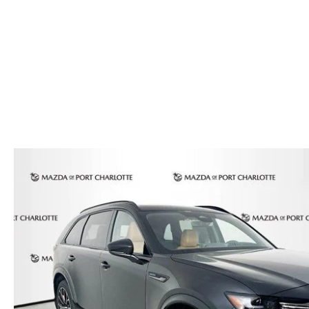
AUTO SERVICE PORT CHARLOTTE, FL
HOURS & DIRECTIONS
2026 MAZDA CX-30
COMPARE THE MAZDA CX-90
PREPARE YOUR CAR FOR A HURRICANE
CONTACT US
2026 MAZDA3 SEDAN
COMPARE THE MAZDA CX-70
PARTS DEPARTMENT
CUSTOMER REFERRAL PROGRAM
2026 MAZDA CX-50 HYBRID
COMPARE THE MAZDA CX-50 HYBRID
SUBMIT YOUR REFERRAL
2026 MAZDA CX-70
FINANCE APPLICATION
WHY BUY FROM US
2026 MAZDA CX-90
ANDY & PHIL PODCAST & SOCIALS
2026 MAZDA3 HATCHBACK
LEARN MORE ABOUT INCENTIVES
2026 MAZDA CX-50
OUR BLOG