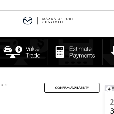
MAZDA OF PORT
CHARLOTTE
OOM
DE ENTREGA
PECIALS
TS SPECIALS
SS
CX-70
CONFIRM AVAILABILITY
R