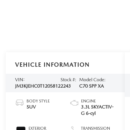
VEHICLE INFORMATION
VIN:
Stock #:
Model Code:
JM3KJEHC0T1205812
2243
C70 SPP XA
BODY STYLE
ENGINE
SUV
3.3L SKYACTIV-
G 6-cyl
EXTERIOR
TRANSMISSION