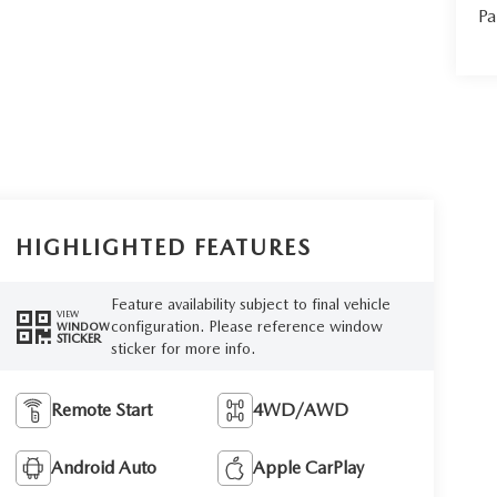
Pa
HIGHLIGHTED FEATURES
Feature availability subject to final vehicle
VIEW
configuration. Please reference window
WINDOW
STICKER
sticker for more info.
Remote Start
4WD/AWD
Android Auto
Apple CarPlay