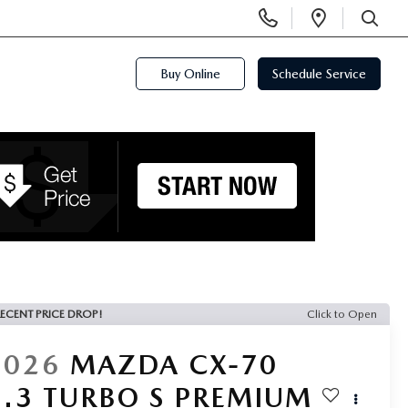
Display
Open
Phone
Directi
SEARCH
Numbers
Buy Online
Schedule Service
ECENT PRICE DROP!
Click to Open
2026
MAZDA CX-70
3.3 TURBO S PREMIUM