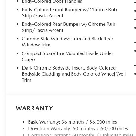
Body-Colored Door Handles
finish, complemented by chrome accents throughout. The
Body-Colored Front Bumper w/Chrome Rub
natural light, while LED adaptive headlights with automat
Strip/Fascia Accent
## Sumptuous Interior Sanctuary
Body-Colored Rear Bumper w/Chrome Rub
Strip/Fascia Accent
Step inside to discover an oasis of refinement featuring 
Chrome Side Windows Trim and Black Rear
testament to Mazda's commitment to craftsmanship. The *
Window Trim
8-way power adjustment with memory settings and lumba
Compact Spare Tire Mounted Inside Under
journey. The heated rear seats extend luxury to all passen
Cargo
provides warmth during cooler months.
Dark Chrome Bodyside Insert, Body-Colored
Bodyside Cladding and Body-Colored Wheel Well
## Advanced Technology at Your Fingertips
Trim
Stay seamlessly connected with **Apple CarPlay** and **
touchscreen display. The premium **Bose audio system** w
while Alexa built-in and Mazda Connected Services keep y
WARRANTY
projects vital information directly in your sightline, c
Basic Warranty: 36 months / 36,000 miles
## Hybrid Power Meets Performance
Drivetrain Warranty: 60 months / 60,000 miles
Corrosion Warranty: 60 months / Unlimited miles