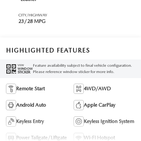
CITY/HIGHWAY
23/28 MPG
HIGHLIGHTED FEATURES
Feature availability subject to final vehicle configuration.
VIEW
WINDOW
Please reference window sticker for more info.
STICKER
Remote Start
4WD/AWD
Android Auto
Apple CarPlay
Keyless Entry
Keyless Ignition System
Power Tailgate/Liftgate
Wi-Fi Hotspot