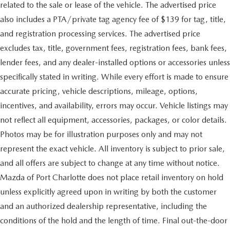
related to the sale or lease of the vehicle. The advertised price
also includes a PTA/private tag agency fee of $139 for tag, title,
and registration processing services. The advertised price
excludes tax, title, government fees, registration fees, bank fees,
lender fees, and any dealer-installed options or accessories unless
specifically stated in writing. While every effort is made to ensure
accurate pricing, vehicle descriptions, mileage, options,
incentives, and availability, errors may occur. Vehicle listings may
not reflect all equipment, accessories, packages, or color details.
Photos may be for illustration purposes only and may not
represent the exact vehicle. All inventory is subject to prior sale,
and all offers are subject to change at any time without notice.
Mazda of Port Charlotte does not place retail inventory on hold
unless explicitly agreed upon in writing by both the customer
and an authorized dealership representative, including the
conditions of the hold and the length of time. Final out-the-door