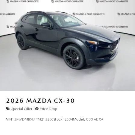
2026
MAZDA CX-30
Special Offer
Price Drop
VIN:
3MVDMBXL1TM213203
Stock:
2534
Model:
C30 AE XA