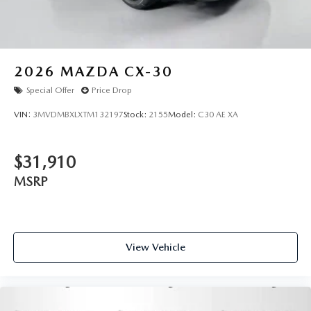
2026
MAZDA CX-30
Special Offer
Price Drop
VIN:
3MVDMBXLXTM132197
Stock:
2155
Model:
C30 AE XA
$31,910
MSRP
View Vehicle