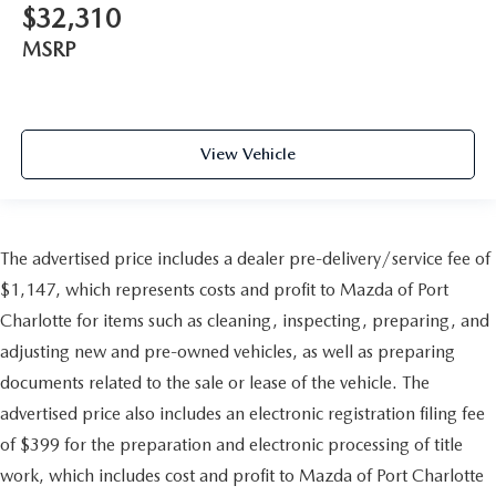
$32,310
MSRP
View Vehicle
The advertised price includes a dealer pre-delivery/service fee of
$1,147, which represents costs and profit to Mazda of Port
Charlotte for items such as cleaning, inspecting, preparing, and
adjusting new and pre-owned vehicles, as well as preparing
documents related to the sale or lease of the vehicle. The
advertised price also includes an electronic registration filing fee
of $399 for the preparation and electronic processing of title
work, which includes cost and profit to Mazda of Port Charlotte