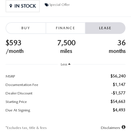
SUBMIT YOUR REFERRAL
2026 MAZDA CX-70
Special Offer
IN STOCK
WHY BUY FROM US
2026 MAZDA CX-90
BUY
FINANCE
LEASE
ANDY & PHIL PODCAST & SOCIALS
2026 MAZDA3 HATCHBACK
$593
7,500
36
LEARN MORE ABOUT INCENTIVES
2026 MAZDA CX-5 GOOGLE BUILT-IN TECH
/month
miles
months
OUR BLOG
2026 MAZDA CX-50
Less
$56,240
MSRP
$1,147
Documentation Fee
-$1,577
Dealer Discount
$54,663
Starting Price
$4,493
Due At Signing
*Excludes tax, title & fees
Disclaimers