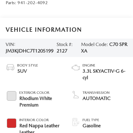
Parts:
941-202-4092
VEHICLE INFORMATION
VIN:
Stock #:
Model Code:
C70 SPR
JM3KJDHC7T1205199
2127
XA
BODY STYLE
ENGINE
SUV
3.3L SKYACTIV-G 6-
cyl
EXTERIOR COLOR
TRANSMISSION
Rhodium White
AUTOMATIC
Premium
INTERIOR COLOR
FUEL TYPE
Red Nappa Leather
Gasoline
Leather