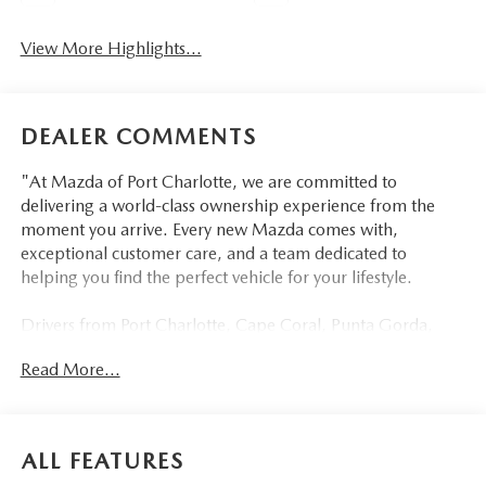
View More Highlights...
DEALER COMMENTS
"At Mazda of Port Charlotte, we are committed to
delivering a world-class ownership experience from the
moment you arrive. Every new Mazda comes with,
exceptional customer care, and a team dedicated to
helping you find the perfect vehicle for your lifestyle.
Drivers from Port Charlotte, Cape Coral, Punta Gorda,
North Port, Sarasota, Venice, North Fort Myers, Fort
Read More...
Myers, Lehigh Acres, Estero, Bonita Springs, Naples, and
across Southwest Florida are making the switch to Mazda
of Port Charlotte.
ALL FEATURES
Visit us today at 798 S Tamiami Trl, Port Charlotte, FL