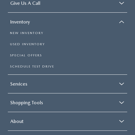
Give Us A Call
Inventory
NEW INVENTORY
USED INVENTORY
SPECIAL OFFERS
SCHEDULE TEST DRIVE
Services
Shopping Tools
About