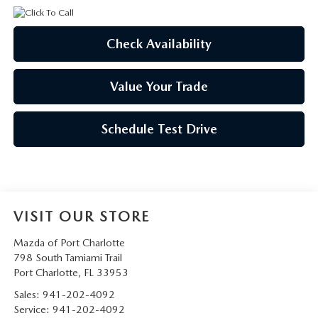
Check Availability
Value Your Trade
Schedule Test Drive
VISIT OUR STORE
Mazda of Port Charlotte
798 South Tamiami Trail
Port Charlotte
,
FL
33953
Sales:
941-202-4092
Service:
941-202-4092