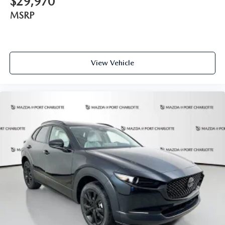
$29,970
MSRP
View Vehicle