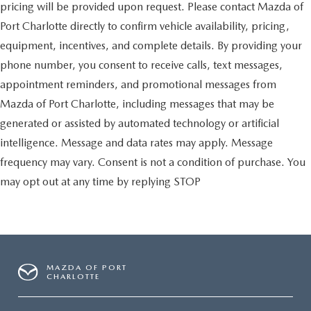
pricing will be provided upon request. Please contact Mazda of
Port Charlotte directly to confirm vehicle availability, pricing,
equipment, incentives, and complete details. By providing your
phone number, you consent to receive calls, text messages,
appointment reminders, and promotional messages from
Mazda of Port Charlotte, including messages that may be
generated or assisted by automated technology or artificial
intelligence. Message and data rates may apply. Message
frequency may vary. Consent is not a condition of purchase. You
may opt out at any time by replying STOP
MAZDA OF PORT
CHARLOTTE