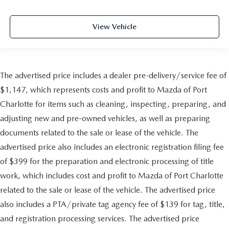
View Vehicle
The advertised price includes a dealer pre-delivery/service fee of
$1,147, which represents costs and profit to Mazda of Port
Charlotte for items such as cleaning, inspecting, preparing, and
adjusting new and pre-owned vehicles, as well as preparing
documents related to the sale or lease of the vehicle. The
advertised price also includes an electronic registration filing fee
of $399 for the preparation and electronic processing of title
work, which includes cost and profit to Mazda of Port Charlotte
related to the sale or lease of the vehicle. The advertised price
also includes a PTA/private tag agency fee of $139 for tag, title,
and registration processing services. The advertised price