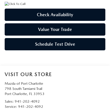
Check Availability
Value Your Trade
Schedule Test Drive
VISIT OUR STORE
Mazda of Port Charlotte
798 South Tamiami Trail
Port Charlotte
,
FL
33953
Sales:
941-202-4092
Service:
941-202-4092