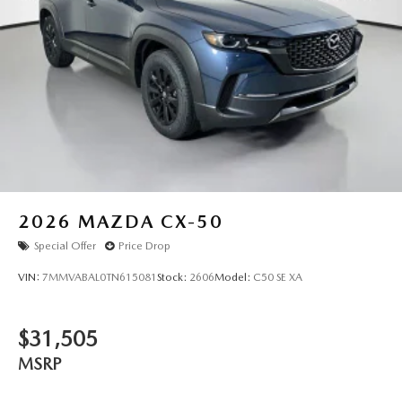
2026
MAZDA CX-50
Special Offer
Price Drop
VIN:
7MMVABAL0TN615081
Stock:
2606
Model:
C50 SE XA
$31,505
MSRP