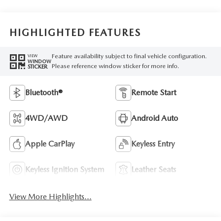
HIGHLIGHTED FEATURES
Feature availability subject to final vehicle configuration.
VIEW
WINDOW
Please reference window sticker for more info.
STICKER
Bluetooth®
Remote Start
4WD/AWD
Android Auto
Apple CarPlay
Keyless Entry
Keyless Ignition System
Leather Seats
View More Highlights...