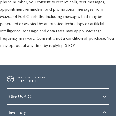
phone number, you consent to receive calls, text messages,
appointment reminders, and promotional messages from
Mazda of Port Charlotte, including messages that may be
generated or assisted by automated technology or artificial
intelligence. Message and data rates may apply. Message
frequency may vary. Consent is not a condition of purchase. You
may opt out at any time by replying STOP
MAZDA OF PORT
CHARLOTTE
Give Us A Call
Inventory