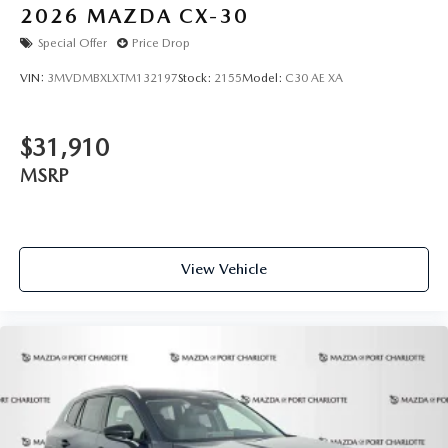
2026
MAZDA CX-30
Special Offer
Price Drop
VIN:
3MVDMBXLXTM132197
Stock:
2155
Model:
C30 AE XA
$31,910
MSRP
View Vehicle