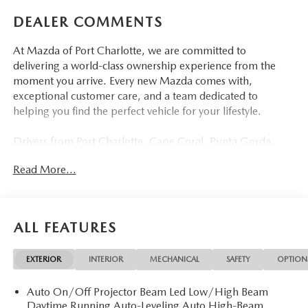
DEALER COMMENTS
At Mazda of Port Charlotte, we are committed to
delivering a world-class ownership experience from the
moment you arrive. Every new Mazda comes with,
exceptional customer care, and a team dedicated to
helping you find the perfect vehicle for your lifestyle.
Drivers from Port Charlotte, Cape Coral, Punta Gorda,
North Port, Sarasota, Venice, North Fort Myers, Fort
Read More...
Myers, Lehigh Acres, Estero, Bonita Springs, Naples, and
across Southwest Florida are making the switch to Mazda
of Port Charlotte.
ALL FEATURES
Visit us today at 798 S Tamiami Trl, Port Charlotte, FL
33954, or schedule your test drive today, tomorrow, or this
EXTERIOR
INTERIOR
MECHANICAL
SAFETY
OPTION
weekend by calling (941) 202-4092.
Auto On/Off Projector Beam Led Low/High Beam
Come experience the difference for yourself. At Mazda of
Daytime Running Auto-Leveling Auto High-Beam
Port Charlotte, we make it fast, simple, and easy.