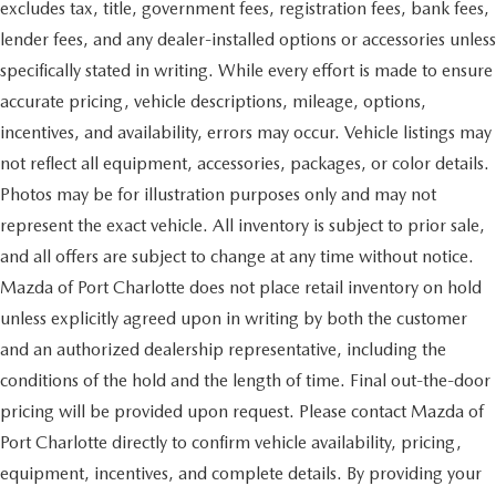
excludes tax, title, government fees, registration fees, bank fees,
lender fees, and any dealer-installed options or accessories unless
specifically stated in writing. While every effort is made to ensure
accurate pricing, vehicle descriptions, mileage, options,
incentives, and availability, errors may occur. Vehicle listings may
not reflect all equipment, accessories, packages, or color details.
Photos may be for illustration purposes only and may not
represent the exact vehicle. All inventory is subject to prior sale,
and all offers are subject to change at any time without notice.
Mazda of Port Charlotte does not place retail inventory on hold
unless explicitly agreed upon in writing by both the customer
and an authorized dealership representative, including the
conditions of the hold and the length of time. Final out-the-door
pricing will be provided upon request. Please contact Mazda of
Port Charlotte directly to confirm vehicle availability, pricing,
equipment, incentives, and complete details. By providing your