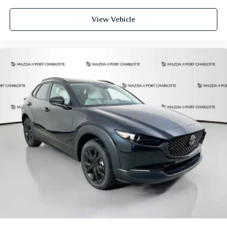
View Vehicle