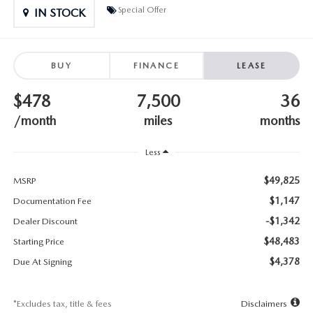
SUBMIT YOUR REFERRAL
2026 MAZDA CX-70
Special Offer
IN STOCK
WHY BUY FROM US
2026 MAZDA CX-90
BUY
FINANCE
LEASE
ANDY & PHIL PODCAST & SOCIALS
2026 MAZDA3 HATCHBACK
$478
7,500
36
LEARN MORE ABOUT INCENTIVES
2026 MAZDA CX-5 GOOGLE BUILT-IN TECH
/month
miles
months
OUR BLOG
2026 MAZDA CX-50
Less
$49,825
MSRP
$1,147
Documentation Fee
-$1,342
Dealer Discount
$48,483
Starting Price
$4,378
Due At Signing
*Excludes tax, title & fees
Disclaimers