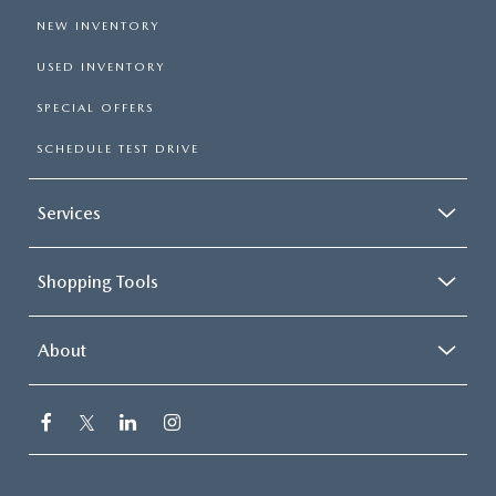
NEW INVENTORY
USED INVENTORY
SPECIAL OFFERS
SCHEDULE TEST DRIVE
Services
Shopping Tools
About