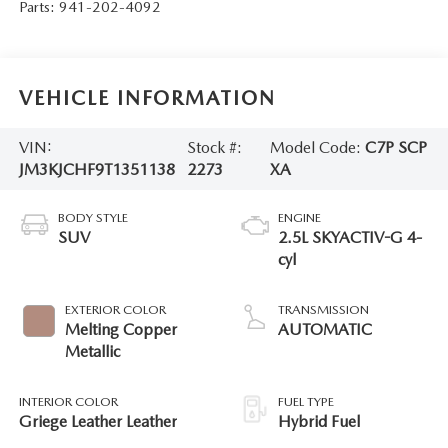
Parts:
941-202-4092
VEHICLE INFORMATION
VIN:
Stock #:
Model Code:
C7P SCP
JM3KJCHF9T1351138
2273
XA
BODY STYLE
ENGINE
SUV
2.5L SKYACTIV-G 4-
cyl
EXTERIOR COLOR
TRANSMISSION
Melting Copper
AUTOMATIC
Metallic
INTERIOR COLOR
FUEL TYPE
Griege Leather Leather
Hybrid Fuel