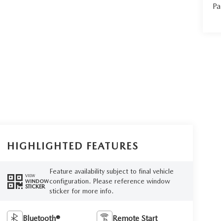
Pa
HIGHLIGHTED FEATURES
Feature availability subject to final vehicle
VIEW
configuration. Please reference window
WINDOW
STICKER
sticker for more info.
Bluetooth®
Remote Start