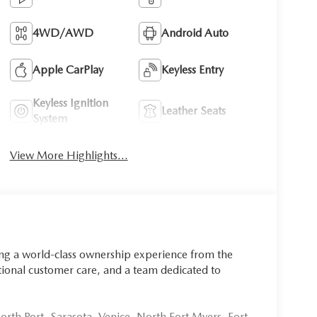
4WD/AWD
Android Auto
Apple CarPlay
Keyless Entry
Keyless Ignition
Leather Seats
System
View More Highlights...
ing a world-class ownership experience from the
onal customer care, and a team dedicated to
rth Port, Sarasota, Venice, North Fort Myers, Fort