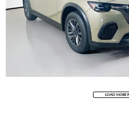
LOAD MORE 