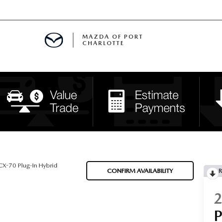
MAZDA OF PORT
CHARLOTTE
OOM
DE ENTREGA
PECIALS
TS SPECIALS
SS
X-70 Plug-In Hybrid
CONFIRM AVAILABILITY
R