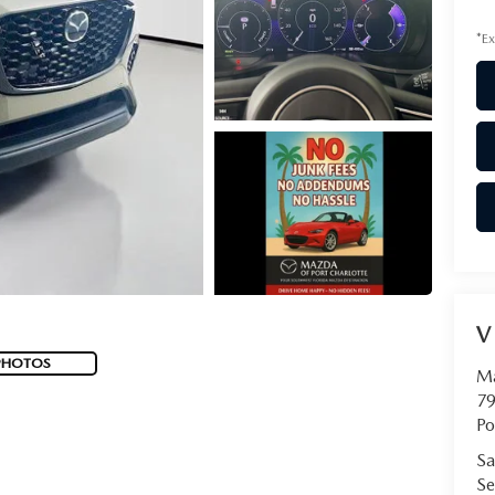
*Ex
V
PHOTOS
Ma
79
Po
Sa
Se