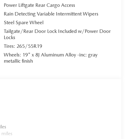
Power Liftgate Rear Cargo Access
Rain Detecting Variable Intermittent Wipers
remium Black Leather Seat Trim. The heated and
Steel Spare Wheel
ent with memory settings and lumbar support,
Tailgate/Rear Door Lock Included w/Power Door
ather steering wheel, dual-zone automatic climate
Locks
 environment of pure indulgence. Ambient lighting
icated cabin atmosphere.
Tires: 265/55R19
Wheels: 19" x 8J Aluminum Alloy -inc: gray
metallic finish
-inch full-color touchscreen with wireless Apple
lessly connected. Enjoy the premium 12-speaker
 Alexa built-in. The head-up display, driver
activation ensure effortless command of your
e start, Wi-Fi hotspot, and comprehensive vehicle
les
 miles
 with an impressive 17.8 kWh battery capacity,