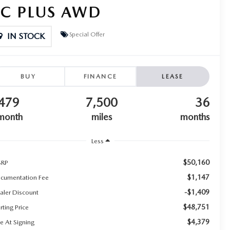
SC PLUS AWD
Special Offer
IN STOCK
BUY
FINANCE
LEASE
479
7,500
36
month
miles
months
Less
$50,160
RP
$1,147
cumentation Fee
-$1,409
aler Discount
$48,751
rting Price
$4,379
e At Signing