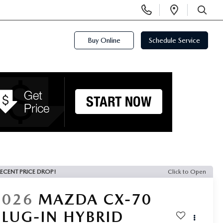
Display
Open
Phone
Directi
SEARCH
Numbers
Buy Online
Schedule Service
ECENT PRICE DROP!
Click to Open
2026
MAZDA CX-70
PLUG-IN HYBRID