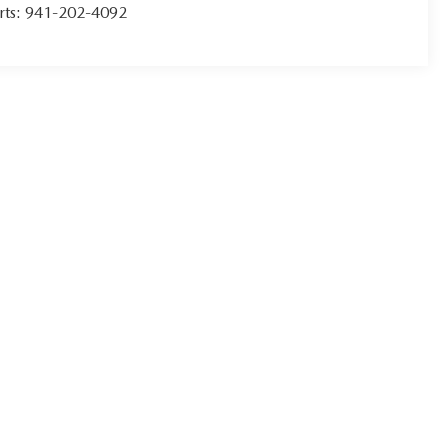
rts:
941-202-4092