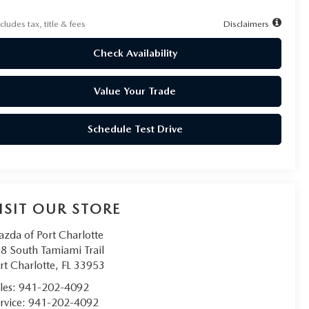
cludes tax, title & fees
Disclaimers
Check Availability
Value Your Trade
Schedule Test Drive
ISIT OUR STORE
zda of Port Charlotte
8 South Tamiami Trail
rt Charlotte
,
FL
33953
les:
941-202-4092
rvice:
941-202-4092