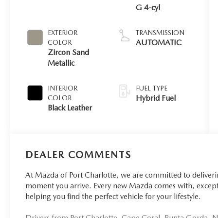
G 4-cyl
EXTERIOR
TRANSMISSION
AUTOMATIC
COLOR
Zircon Sand
Metallic
INTERIOR
FUEL TYPE
Hybrid Fuel
COLOR
Black Leather
DEALER COMMENTS
At Mazda of Port Charlotte, we are committed to deliver
moment you arrive. Every new Mazda comes with, excepti
helping you find the perfect vehicle for your lifestyle.
Drivers from Port Charlotte, Cape Coral, Punta Gorda, No