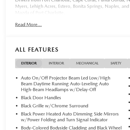
Myers, Lehigh Acres, Estero, Bonita Springs, Naples, and
Mazda of Port Charlotte.
Read More...
Visit us today at 798 S Tamiami Trl, Port Charlotte, FL 33
this weekend by calling (941) 202-4092.
Come experience the difference for yourself. At Mazda of 
ALL FEATURES
**Discover Refined Luxury: New 2026 Mazda CX-70 PH
Mazda of Port Charlotte proudly presents this excepti
EXTERIOR
INTERIOR
MECHANICAL
SAFETY
blend of sophisticated design and cutting-edge hybrid te
pristine vehicle awaits its discerning owner.
Auto On/Off Projector Beam Led Low/High
Beam Daytime Running Auto-Leveling Auto
**Exquisite Exterior Elegance**
High-Beam Headlamps w/Delay-Off
Black Door Handles
Finished in the stunning Zircon Sand Metallic, this CX-70
Black Grille w/Chrome Surround
The premium metallic paint catches light beautifully, 
Black Power Heated Auto Dimming Side Mirrors
alloy wheels with gray metallic finish, and sophisticated 
w/Power Folding and Turn Signal Indicator
body-colored bumpers complete this refined aesthetic.
Body-Colored Bodyside Cladding and Black Wheel