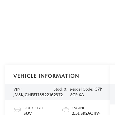
VEHICLE INFORMATION
VIN:
Stock #:
Model Code:
C7P
JM3KJCHF8T1352216
2372
SCP XA
BODY STYLE
ENGINE
SUV
2.5L SKYACTIV-