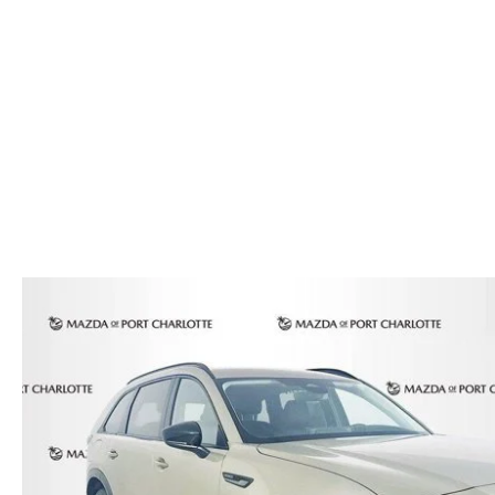
AUTO SERVICE PORT CHARLOTTE, FL
HOURS & DIRECTIONS
2026 MAZDA CX-30
COMPARE THE MAZDA CX-90
PREPARE YOUR CAR FOR A HURRICANE
CONTACT US
2026 MAZDA3 SEDAN
COMPARE THE MAZDA CX-70
PARTS DEPARTMENT
CUSTOMER REFERRAL PROGRAM
2026 MAZDA CX-50 HYBRID
COMPARE THE MAZDA CX-50 HYBRID
SUBMIT YOUR REFERRAL
2026 MAZDA CX-70
FINANCE APPLICATION
WHY BUY FROM US
2026 MAZDA CX-90
ANDY & PHIL PODCAST & SOCIALS
2026 MAZDA3 HATCHBACK
LEARN MORE ABOUT INCENTIVES
2026 MAZDA CX-50
OUR BLOG