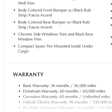
Well Trim
**Sumptuous Interior Comfort**
Body-Colored Front Bumper w/Black Rub
Step inside to discover a sanctuary of luxury featuring p
Strip/Fascia Accent
ventilated front bucket seats offer 8-way power adjustm
Body-Colored Rear Bumper w/Black Rub
ensuring optimal comfort on every journey. The heated le
Strip/Fascia Accent
control, and rear HVAC with separate controls create an
Chrome Side Windows Trim and Black Rear
and day-night auto-dimming mirrors enhance the sophist
Window Trim
Compact Spare Tire Mounted Inside Under
**Advanced Technology & Connectivity**
Cargo
The MAZDA CONNECT infotainment system features a 12.3
CarPlay and Android Auto integration, keeping you seam
sound system with HD Radio, Bluetooth® connectivity, and
WARRANTY
information center, and integrated navigation with voice 
journey. Mazda Connected Services provides remote engin
Basic Warranty: 36 months / 36,000 miles
monitoring.
Drivetrain Warranty: 60 months / 60,000 miles
Corrosion Warranty: 60 months / Unlimited miles
**Intelligent Hybrid Performance**
Hybrid/Electric Warranty: 96 months / 100,000 mi
Roadside Assistance Warranty: 36 months / 36,000
The 2.5L PHEV powertrain delivers exceptional efficiency