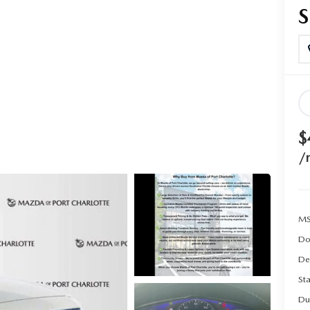
$
/
MS
Do
De
Sta
Du