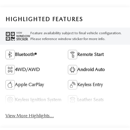
HIGHLIGHTED FEATURES
Feature availability subject to final vehicle configuration.
VIEW
WINDOW
Please reference window sticker for more info.
STICKER
Bluetooth®
Remote Start
4WD/AWD
Android Auto
Apple CarPlay
Keyless Entry
Keyless Ignition System
Leather Seats
View More Highlights...