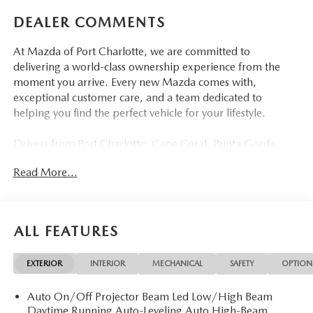
DEALER COMMENTS
At Mazda of Port Charlotte, we are committed to
delivering a world-class ownership experience from the
moment you arrive. Every new Mazda comes with,
exceptional customer care, and a team dedicated to
helping you find the perfect vehicle for your lifestyle.
Drivers from Port Charlotte, Cape Coral, Punta Gorda,
North Port, Sarasota, Venice, North Fort Myers, Fort
Read More...
Myers, Lehigh Acres, Estero, Bonita Springs, Naples, and
across Southwest Florida are making the switch to Mazda
of Port Charlotte.
ALL FEATURES
Visit us today at 798 S Tamiami Trl, Port Charlotte, FL
33954, or schedule your test drive today, tomorrow, or this
EXTERIOR
INTERIOR
MECHANICAL
SAFETY
OPTION
weekend by calling (941) 202-4092.
Auto On/Off Projector Beam Led Low/High Beam
Come experience the difference for yourself. At Mazda of
Daytime Running Auto-Leveling Auto High-Beam
Port Charlotte, we make it fast, simple, and easy.