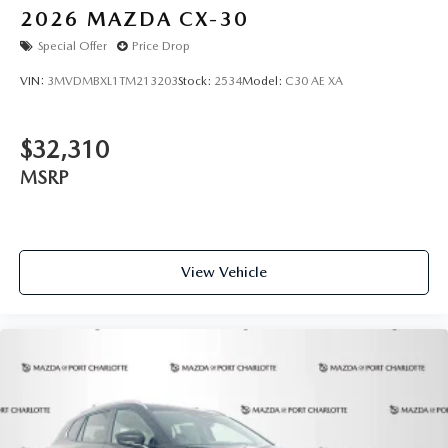
2026
MAZDA CX-30
Special Offer
Price Drop
VIN:
3MVDMBXL1TM213203
Stock:
2534
Model:
C30 AE XA
$32,310
MSRP
View Vehicle