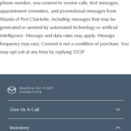
phone number, you consent to receive calls, text messages,
appointment reminders, and promotional messages from
Mazda of Port Charlotte, including messages that may be
generated or assisted by automated technology or artificial
intelligence. Message and data rates may apply. Message
frequency may vary. Consent is not a condition of purchase. You
may opt out at any time by replying STOP
MAZDA OF PORT
CHARLOTTE
Give Us A Call
Inventory