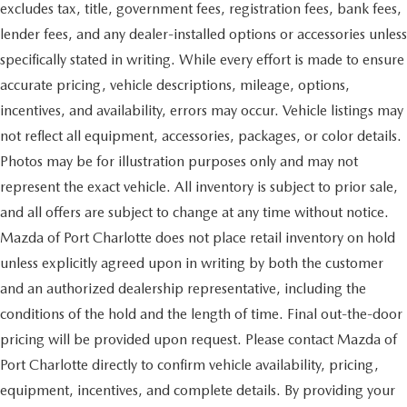
excludes tax, title, government fees, registration fees, bank fees,
lender fees, and any dealer-installed options or accessories unless
specifically stated in writing. While every effort is made to ensure
accurate pricing, vehicle descriptions, mileage, options,
incentives, and availability, errors may occur. Vehicle listings may
not reflect all equipment, accessories, packages, or color details.
Photos may be for illustration purposes only and may not
represent the exact vehicle. All inventory is subject to prior sale,
and all offers are subject to change at any time without notice.
Mazda of Port Charlotte does not place retail inventory on hold
unless explicitly agreed upon in writing by both the customer
and an authorized dealership representative, including the
conditions of the hold and the length of time. Final out-the-door
pricing will be provided upon request. Please contact Mazda of
Port Charlotte directly to confirm vehicle availability, pricing,
equipment, incentives, and complete details. By providing your