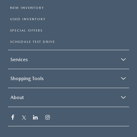
NEW INVENTORY
USED INVENTORY
SPECIAL OFFERS
SCHEDULE TEST DRIVE
Services
Shopping Tools
About