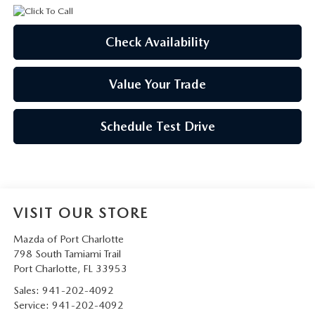
Check Availability
Value Your Trade
Schedule Test Drive
VISIT OUR STORE
Mazda of Port Charlotte
798 South Tamiami Trail
Port Charlotte
,
FL
33953
Sales:
941-202-4092
Service:
941-202-4092