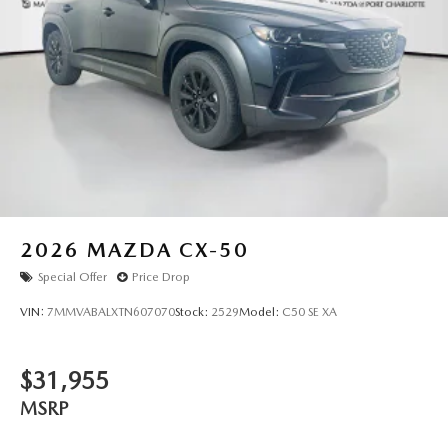
2026
MAZDA CX-50
Special Offer
Price Drop
VIN:
7MMVABALXTN607070
Stock:
2529
Model:
C50 SE XA
$31,955
MSRP