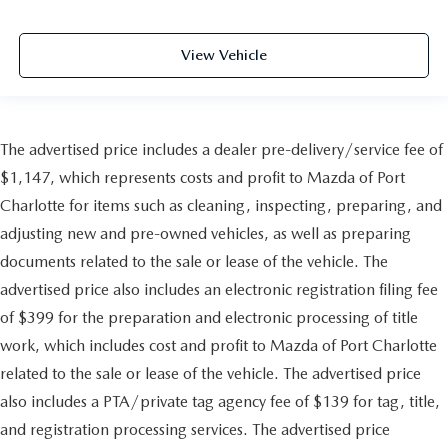
View Vehicle
The advertised price includes a dealer pre-delivery/service fee of
$1,147, which represents costs and profit to Mazda of Port
Charlotte for items such as cleaning, inspecting, preparing, and
adjusting new and pre-owned vehicles, as well as preparing
documents related to the sale or lease of the vehicle. The
advertised price also includes an electronic registration filing fee
of $399 for the preparation and electronic processing of title
work, which includes cost and profit to Mazda of Port Charlotte
related to the sale or lease of the vehicle. The advertised price
also includes a PTA/private tag agency fee of $139 for tag, title,
and registration processing services. The advertised price