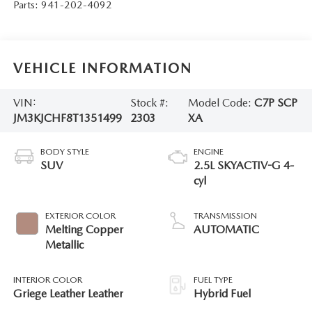
Parts:
941-202-4092
VEHICLE INFORMATION
VIN:
Stock #:
Model Code:
C7P SCP
JM3KJCHF8T1351499
2303
XA
BODY STYLE
ENGINE
SUV
2.5L SKYACTIV-G 4-
cyl
EXTERIOR COLOR
TRANSMISSION
Melting Copper
AUTOMATIC
Metallic
INTERIOR COLOR
FUEL TYPE
Griege Leather Leather
Hybrid Fuel