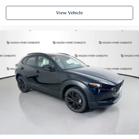
View Vehicle