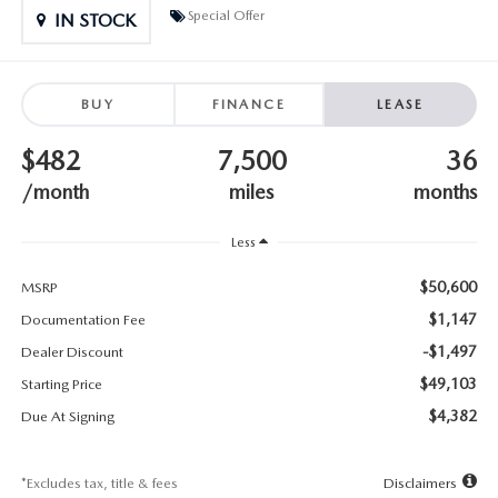
SUBMIT YOUR REFERRAL
2026 MAZDA CX-70
Special Offer
IN STOCK
WHY BUY FROM US
2026 MAZDA CX-90
BUY
FINANCE
LEASE
ANDY & PHIL PODCAST & SOCIALS
2026 MAZDA3 HATCHBACK
$482
7,500
36
LEARN MORE ABOUT INCENTIVES
2026 MAZDA CX-50
/month
miles
months
OUR BLOG
Less
$50,600
MSRP
$1,147
Documentation Fee
-$1,497
Dealer Discount
$49,103
Starting Price
$4,382
Due At Signing
*Excludes tax, title & fees
Disclaimers