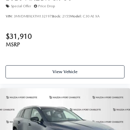
Special Offer
Price Drop
VIN:
3MVDMBXLXTM132197
Stock:
2155
Model:
C30 AE XA
$31,910
MSRP
View Vehicle