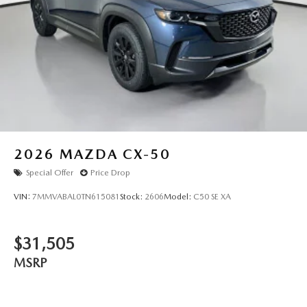
2026
MAZDA CX-50
Special Offer
Price Drop
VIN:
7MMVABAL0TN615081
Stock:
2606
Model:
C50 SE XA
$31,505
MSRP