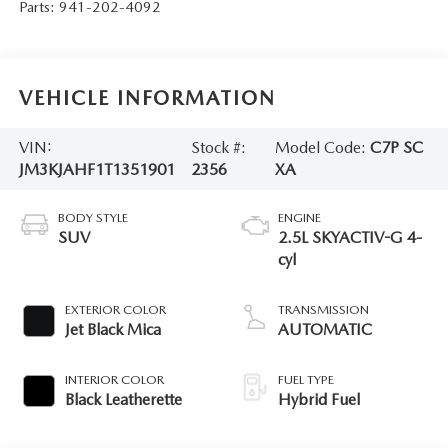
Parts:
941-202-4092
VEHICLE INFORMATION
VIN:
Stock #:
Model Code:
C7P SC
JM3KJAHF1T1351901
2356
XA
BODY STYLE
ENGINE
SUV
2.5L SKYACTIV-G 4-
cyl
EXTERIOR COLOR
TRANSMISSION
Jet Black Mica
AUTOMATIC
INTERIOR COLOR
FUEL TYPE
Black Leatherette
Hybrid Fuel