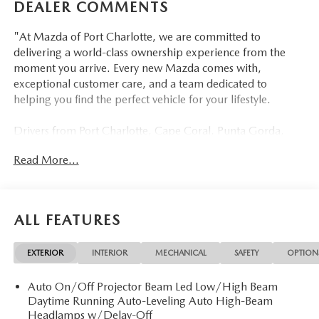
DEALER COMMENTS
"At Mazda of Port Charlotte, we are committed to
delivering a world-class ownership experience from the
moment you arrive. Every new Mazda comes with,
exceptional customer care, and a team dedicated to
helping you find the perfect vehicle for your lifestyle.
Drivers from Port Charlotte, Cape Coral, Punta Gorda,
North Port, Sarasota, Venice, North Fort Myers, Fort
Read More...
Myers, Lehigh Acres, Estero, Bonita Springs, Naples, and
across Southwest Florida are making the switch to Mazda
of Port Charlotte.
ALL FEATURES
Visit us today at 798 S Tamiami Trl, Port Charlotte, FL
33954, or schedule your test drive today, tomorrow, or this
EXTERIOR
INTERIOR
MECHANICAL
SAFETY
OPTION
weekend by calling (941) 202-4092.
Auto On/Off Projector Beam Led Low/High Beam
Come experience the difference for yourself. At Mazda of
Daytime Running Auto-Leveling Auto High-Beam
Port Charlotte, we make it fast, simple, and easy. #
Headlamps w/Delay-Off
Discover the 2026 Mazda CX-70 PHEV SC at Mazda of