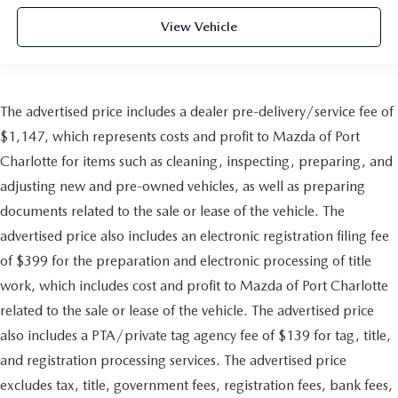
View Vehicle
The advertised price includes a dealer pre-delivery/service fee of
$1,147, which represents costs and profit to Mazda of Port
Charlotte for items such as cleaning, inspecting, preparing, and
adjusting new and pre-owned vehicles, as well as preparing
documents related to the sale or lease of the vehicle. The
advertised price also includes an electronic registration filing fee
of $399 for the preparation and electronic processing of title
work, which includes cost and profit to Mazda of Port Charlotte
related to the sale or lease of the vehicle. The advertised price
also includes a PTA/private tag agency fee of $139 for tag, title,
and registration processing services. The advertised price
excludes tax, title, government fees, registration fees, bank fees,