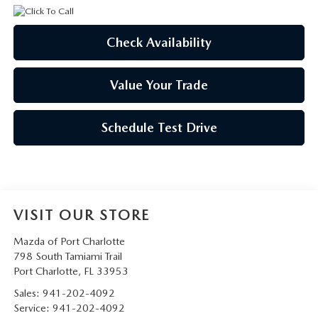
Check Availability
Value Your Trade
Schedule Test Drive
VISIT OUR STORE
Mazda of Port Charlotte
798 South Tamiami Trail
Port Charlotte
,
FL
33953
Sales:
941-202-4092
Service:
941-202-4092