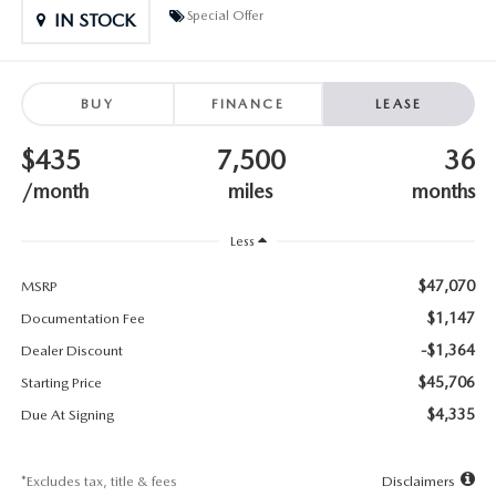
SUBMIT YOUR REFERRAL
2026 MAZDA CX-70
Special Offer
IN STOCK
WHY BUY FROM US
2026 MAZDA CX-90
BUY
FINANCE
LEASE
ANDY & PHIL PODCAST & SOCIALS
2026 MAZDA3 HATCHBACK
$435
7,500
36
LEARN MORE ABOUT INCENTIVES
2026 MAZDA CX-5 GOOGLE BUILT-IN TECH
/month
miles
months
OUR BLOG
2026 MAZDA CX-50
Less
$47,070
MSRP
$1,147
Documentation Fee
-$1,364
Dealer Discount
$45,706
Starting Price
$4,335
Due At Signing
*Excludes tax, title & fees
Disclaimers