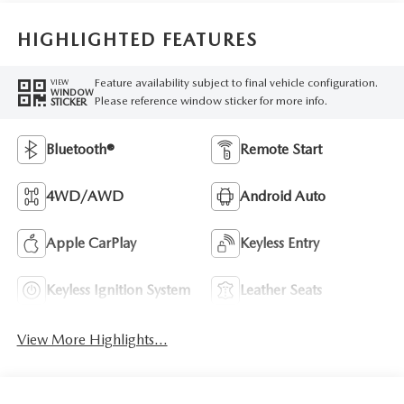
HIGHLIGHTED FEATURES
Feature availability subject to final vehicle configuration.
VIEW
WINDOW
Please reference window sticker for more info.
STICKER
Bluetooth®
Remote Start
4WD/AWD
Android Auto
Apple CarPlay
Keyless Entry
Keyless Ignition System
Leather Seats
View More Highlights...