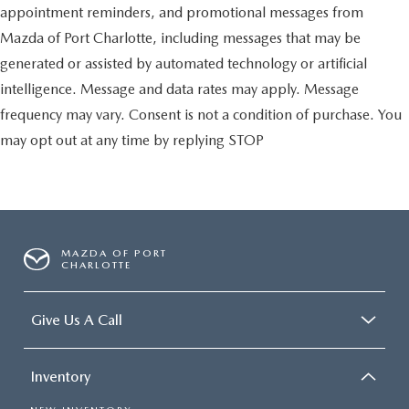
appointment reminders, and promotional messages from
Mazda of Port Charlotte, including messages that may be
generated or assisted by automated technology or artificial
intelligence. Message and data rates may apply. Message
frequency may vary. Consent is not a condition of purchase. You
may opt out at any time by replying STOP
MAZDA OF PORT
CHARLOTTE
Give Us A Call
Inventory