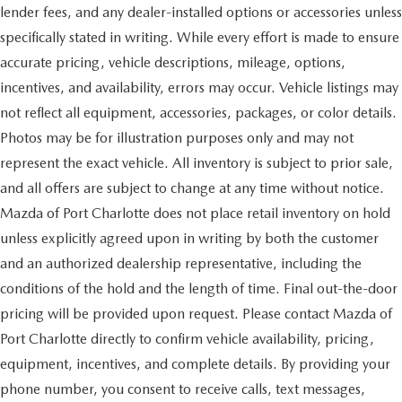
lender fees, and any dealer-installed options or accessories unless
specifically stated in writing. While every effort is made to ensure
accurate pricing, vehicle descriptions, mileage, options,
incentives, and availability, errors may occur. Vehicle listings may
not reflect all equipment, accessories, packages, or color details.
Photos may be for illustration purposes only and may not
represent the exact vehicle. All inventory is subject to prior sale,
and all offers are subject to change at any time without notice.
Mazda of Port Charlotte does not place retail inventory on hold
unless explicitly agreed upon in writing by both the customer
and an authorized dealership representative, including the
conditions of the hold and the length of time. Final out-the-door
pricing will be provided upon request. Please contact Mazda of
Port Charlotte directly to confirm vehicle availability, pricing,
equipment, incentives, and complete details. By providing your
phone number, you consent to receive calls, text messages,