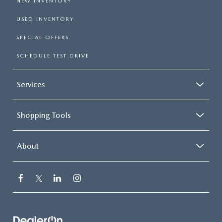
NEW INVENTORY
USED INVENTORY
SPECIAL OFFERS
SCHEDULE TEST DRIVE
Services
Shopping Tools
About