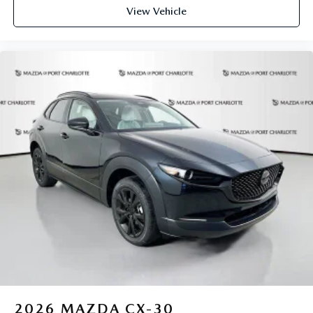
View Vehicle
2026
MAZDA CX-30