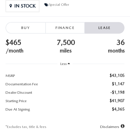
SUBMIT YOUR REFERRAL
2026 MAZDA CX-70
Special Offer
IN STOCK
WHY BUY FROM US
2026 MAZDA CX-90
BUY
FINANCE
LEASE
ANDY & PHIL PODCAST & SOCIALS
2026 MAZDA3 HATCHBACK
$465
7,500
36
LEARN MORE ABOUT INCENTIVES
2026 MAZDA CX-5 GOOGLE BUILT-IN TECH
/month
miles
months
OUR BLOG
2026 MAZDA CX-50
Less
$43,105
MSRP
$1,147
Documentation Fee
-$1,198
Dealer Discount
$41,907
Starting Price
$4,365
Due At Signing
*Excludes tax, title & fees
Disclaimers