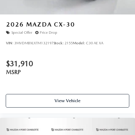
2026
MAZDA CX-30
Special Offer
Price Drop
VIN:
3MVDMBXLXTM132197
Stock:
2155
Model:
C30 AE XA
$31,910
MSRP
View Vehicle