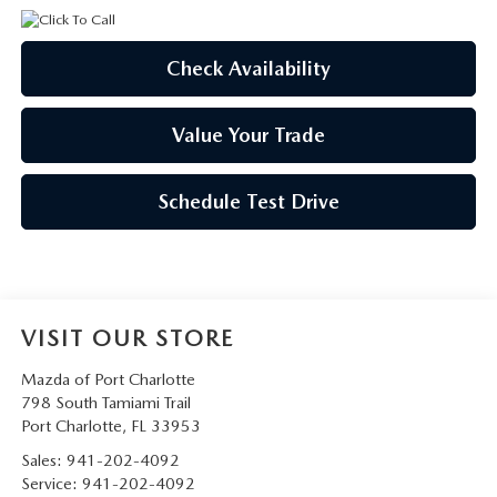
Check Availability
Value Your Trade
Schedule Test Drive
VISIT OUR STORE
Mazda of Port Charlotte
798 South Tamiami Trail
Port Charlotte
,
FL
33953
Sales:
941-202-4092
Service:
941-202-4092