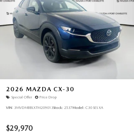
believed to be accurate, but we do not warrant or
guarantee such accuracy. The prices shown above may vary
from region to region, as will incentives, and are subject to
change. New vehicles offered may be eligible for
manufacturer incentives which may change at any time and
are subject to incentive qualification criteria and
requirements, and which may be contingent upon
manufacturer finance company approval. Manufacturer
incentive data and vehicle features information is provided
by third parties and believed to be accurate as of the time
of publication. Vehicle information is based upon standard
equipment and may vary from vehicle to vehicle. Please
contact the dealership."
2026
MAZDA CX-30
Special Offer
Price Drop
VIN:
3MVDMBBLXTM209013
Stock:
2537
Model:
C30 SES XA
$29,970