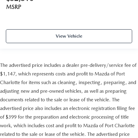
MSRP
View Vehicle
The advertised price includes a dealer pre-delivery/service fee of
$1,147, which represents costs and profit to Mazda of Port
Charlotte for items such as cleaning, inspecting, preparing, and
adjusting new and pre-owned vehicles, as well as preparing
documents related to the sale or lease of the vehicle. The
advertised price also includes an electronic registration filing fee
of $399 for the preparation and electronic processing of title
work, which includes cost and profit to Mazda of Port Charlotte
related to the sale or lease of the vehicle. The advertised price