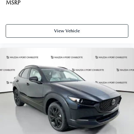
MSRP
View Vehicle