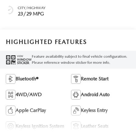
CITY/HIGHWAY
23/29 MPG
HIGHLIGHTED FEATURES
Feature availability subject to final vehicle configuration.
VIEW
WINDOW
Please reference window sticker for more info.
STICKER
Bluetooth®
Remote Start
4WD/AWD
Android Auto
Apple CarPlay
Keyless Entry
Keyless Ignition System
Leather Seats