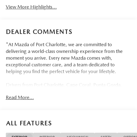
View More Highlights...
DEALER COMMENTS
"At Mazda of Port Charlotte, we are committed to
delivering a world-class ownership experience from the
moment you arrive. Every new Mazda comes with,
exceptional customer care, and a team dedicated to
helping you find the perfect vehicle for your lifestyle.
Drivers from Port Charlotte, Cape Coral, Punta Gorda,
North Port, Sarasota, Venice, North Fort Myers, Fort
Read More...
Myers, Lehigh Acres, Estero, Bonita Springs, Naples, and
across Southwest Florida are making the switch to Mazda
of Port Charlotte.
ALL FEATURES
Visit us today at 798 S Tamiami Trl, Port Charlotte, FL
33954, or schedule your test drive today, tomorrow, or this