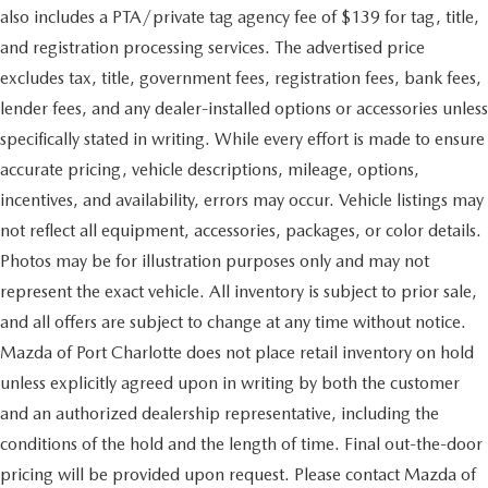
also includes a PTA/private tag agency fee of $139 for tag, title,
and registration processing services. The advertised price
excludes tax, title, government fees, registration fees, bank fees,
lender fees, and any dealer-installed options or accessories unless
specifically stated in writing. While every effort is made to ensure
accurate pricing, vehicle descriptions, mileage, options,
incentives, and availability, errors may occur. Vehicle listings may
not reflect all equipment, accessories, packages, or color details.
Photos may be for illustration purposes only and may not
represent the exact vehicle. All inventory is subject to prior sale,
and all offers are subject to change at any time without notice.
Mazda of Port Charlotte does not place retail inventory on hold
unless explicitly agreed upon in writing by both the customer
and an authorized dealership representative, including the
conditions of the hold and the length of time. Final out-the-door
pricing will be provided upon request. Please contact Mazda of