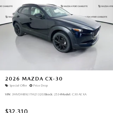
2026
MAZDA CX-30
Special Offer
Price Drop
VIN:
3MVDMBXL1TM213203
Stock:
2534
Model:
C30 AE XA
$32,310