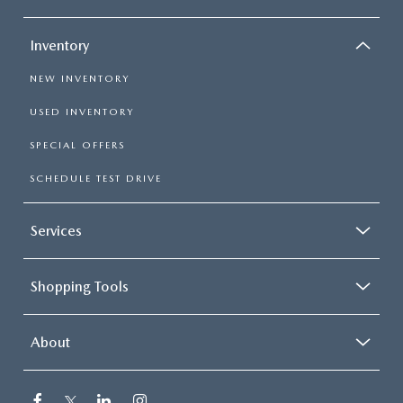
Inventory
NEW INVENTORY
USED INVENTORY
SPECIAL OFFERS
SCHEDULE TEST DRIVE
Services
Shopping Tools
About