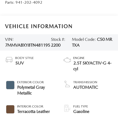
Parts:
941-202-4092
VEHICLE INFORMATION
VIN:
Stock #:
Model Code:
C50 MR
7MMVABXY8TN481195
2200
TXA
BODY STYLE
ENGINE
SUV
2.5T SKYACTIV-G 4-
cyl
EXTERIOR COLOR
TRANSMISSION
Polymetal Gray
AUTOMATIC
Metallic
INTERIOR COLOR
FUEL TYPE
Terracotta Leather
Gasoline