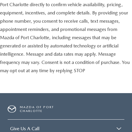
Port Charlotte directly to confirm vehicle availability, pricing,
equipment, incentives, and complete details. By providing your
phone number, you consent to receive calls, text messages,
appointment reminders, and promotional messages from
Mazda of Port Charlotte, including messages that may be
generated or assisted by automated technology or artificial
intelligence. Message and data rates may apply. Message
frequency may vary. Consent is not a condition of purchase. You
may opt out at any time by replying STOP
MAZDA OF PORT
CHARLOTTE
Give Us A Call