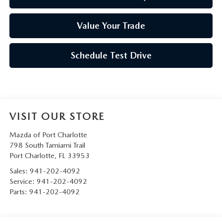
Value Your Trade
Schedule Test Drive
VISIT OUR STORE
Mazda of Port Charlotte
798 South Tamiami Trail
Port Charlotte
,
FL
33953
Sales:
941-202-4092
Service:
941-202-4092
Parts:
941-202-4092