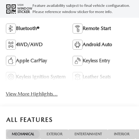
Feature availability subject to final vehicle configuration.
VIEW
WINDOW
Please reference window sticker for more info.
STICKER
Bluetooth®
Remote Start
4WD/AWD
Android Auto
Apple CarPlay
Keyless Entry
Keyless Ignition System
Leather Seats
View More Highlights...
ALL FEATURES
MECHANICAL
EXTERIOR
ENTERTAINMENT
INTERIOR