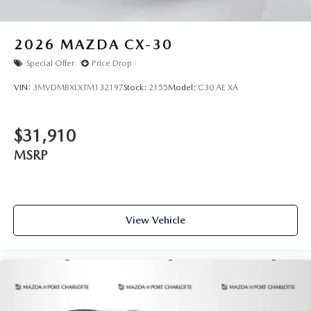
2026
MAZDA CX-30
Special Offer
Price Drop
VIN:
3MVDMBXLXTM132197
Stock:
2155
Model:
C30 AE XA
$31,910
MSRP
View Vehicle