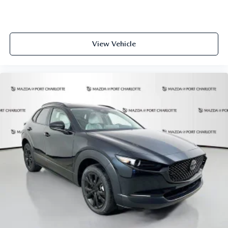
View Vehicle