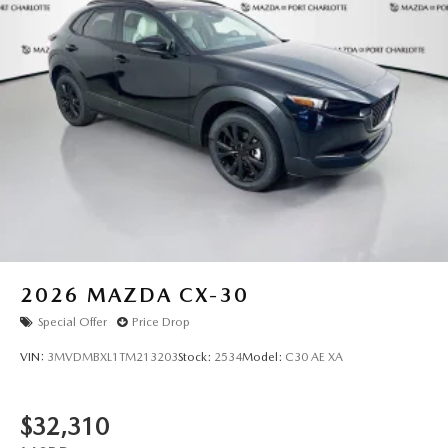
2026
MAZDA CX-30
Special Offer
Price Drop
VIN:
3MVDMBXL1TM213203
Stock:
2534
Model:
C30 AE XA
$32,310