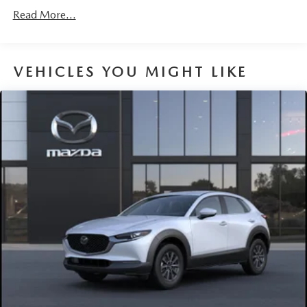
Discs, Brake Assist, Hill Hold Control and Electric
Read More...
Parking Brake
Brake Actuated Limited Slip Differential
VEHICLES YOU MIGHT LIKE