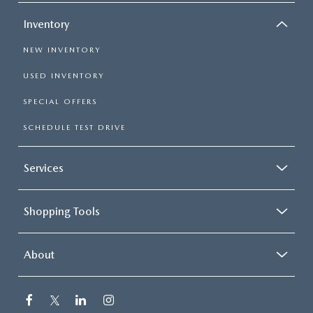
Inventory
NEW INVENTORY
USED INVENTORY
SPECIAL OFFERS
SCHEDULE TEST DRIVE
Services
Shopping Tools
About