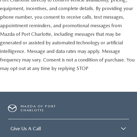
equipment, incentives, and complete details. By providing your
phone number, you consent to receive calls, text messages,
appointment reminders, and promotional messages from
Mazda of Port Charlotte, including messages that may be
generated or assisted by automated technology or artificial
intelligence. Message and data rates may apply. Message
frequency may vary. Consent is not a condition of purchase. You
may opt out at any time by replying STOP
MAZDA OF PORT
CHARLOTTE
Give Us A Call