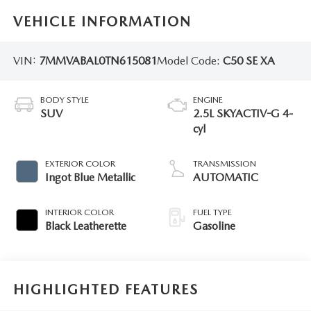
VEHICLE INFORMATION
VIN:
7MMVABAL0TN615081
Model Code:
C50 SE XA
BODY STYLE
ENGINE
SUV
2.5L SKYACTIV-G 4-
cyl
EXTERIOR COLOR
TRANSMISSION
Ingot Blue Metallic
AUTOMATIC
INTERIOR COLOR
FUEL TYPE
Black Leatherette
Gasoline
HIGHLIGHTED FEATURES