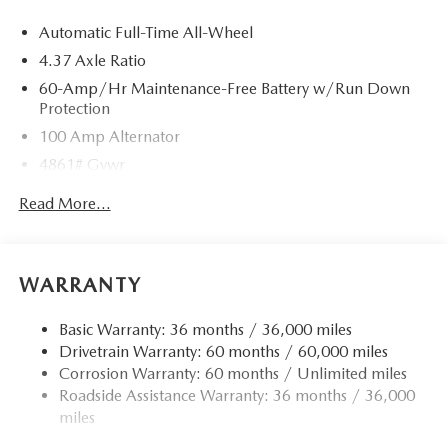
Automatic Full-Time All-Wheel
4.37 Axle Ratio
60-Amp/Hr Maintenance-Free Battery w/Run Down
Protection
100 Amp Alternator
4861# Gvwr
Gas-Pressurized Shock Absorbers
Read More...
Front Anti-Roll Bar
Electric Power-Assist Speed-Sensing Steering
15.9 Gal. Fuel Tank
WARRANTY
Quasi-Dual Stainless Steel Exhaust w/Chrome Tailpipe
Finisher
Basic Warranty: 36 months / 36,000 miles
Drivetrain Warranty: 60 months / 60,000 miles
Permanent Locking Hubs
Corrosion Warranty: 60 months / Unlimited miles
Strut Front Suspension w/Coil Springs
Roadside Assistance Warranty: 36 months / 36,000
Torsion Beam Rear Suspension w/Coil Springs
miles
4-Wheel Disc Brakes w/4-Wheel ABS, Front Vented