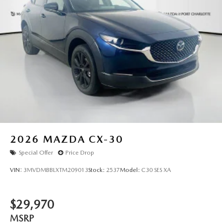
2026
MAZDA CX-30
Special Offer
Price Drop
VIN:
3MVDMBBLXTM209013
Stock:
2537
Model:
C30 SES XA
$29,970
MSRP