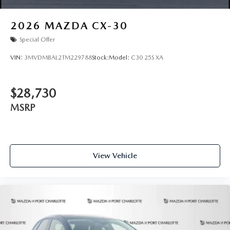
2026
MAZDA CX-30
Special Offer
VIN:
3MVDMBAL2TM229788
Stock:
Model:
C30 25S XA
$28,730
MSRP
View Vehicle