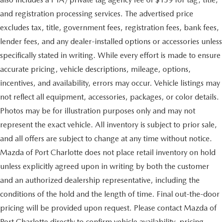
and registration processing services. The advertised price
excludes tax, title, government fees, registration fees, bank fees,
lender fees, and any dealer-installed options or accessories unless
specifically stated in writing. While every effort is made to ensure
accurate pricing, vehicle descriptions, mileage, options,
incentives, and availability, errors may occur. Vehicle listings may
not reflect all equipment, accessories, packages, or color details.
Photos may be for illustration purposes only and may not
represent the exact vehicle. All inventory is subject to prior sale,
and all offers are subject to change at any time without notice.
Mazda of Port Charlotte does not place retail inventory on hold
unless explicitly agreed upon in writing by both the customer
and an authorized dealership representative, including the
conditions of the hold and the length of time. Final out-the-door
pricing will be provided upon request. Please contact Mazda of
Port Charlotte directly to confirm vehicle availability, pricing,