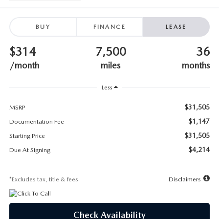
SUBMIT YOUR REFERRAL
2026 MAZDA CX-70
WHY BUY FROM US
BUY
FINANCE
LEASE
2026 MAZDA CX-90
$314
7,500
36
ANDY & PHIL PODCAST & SOCIALS
2026 MAZDA3 HATCHBACK
/month
miles
months
LEARN MORE ABOUT INCENTIVES
2026 MAZDA CX-50
Less
OUR BLOG
$31,505
MSRP
$1,147
Documentation Fee
$31,505
Starting Price
$4,214
Due At Signing
*Excludes tax, title & fees
Disclaimers
Check Availability