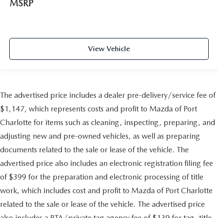
MSRP
View Vehicle
The advertised price includes a dealer pre-delivery/service fee of
$1,147, which represents costs and profit to Mazda of Port
Charlotte for items such as cleaning, inspecting, preparing, and
adjusting new and pre-owned vehicles, as well as preparing
documents related to the sale or lease of the vehicle. The
advertised price also includes an electronic registration filing fee
of $399 for the preparation and electronic processing of title
work, which includes cost and profit to Mazda of Port Charlotte
related to the sale or lease of the vehicle. The advertised price
also includes a PTA/private tag agency fee of $139 for tag, title,