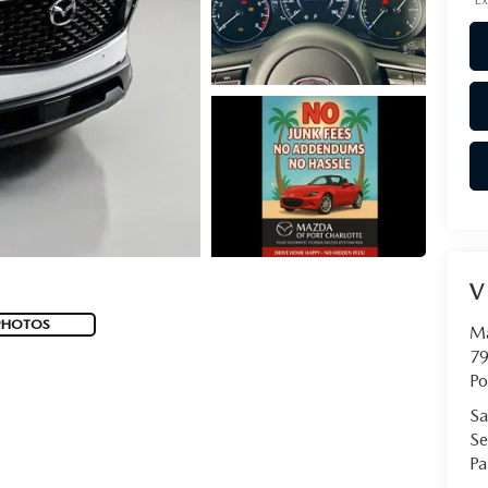
V
PHOTOS
Ma
79
Po
Sa
Se
Pa