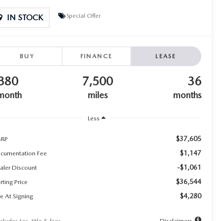
Special Offer
IN STOCK
BUY
FINANCE
LEASE
380
7,500
36
month
miles
months
Less
$37,605
RP
$1,147
cumentation Fee
-$1,061
aler Discount
$36,544
rting Price
$4,280
e At Signing
cludes tax, title & fees
Disclaimers