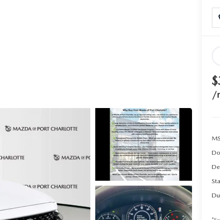
$
/
MS
Do
De
Sta
Du
*Ex