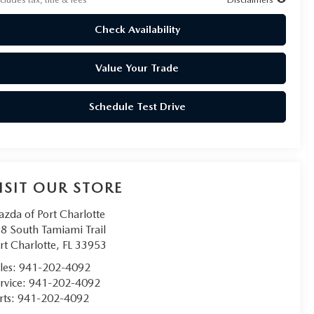
Check Availability
Value Your Trade
Schedule Test Drive
ISIT OUR STORE
zda of Port Charlotte
8 South Tamiami Trail
rt Charlotte
,
FL
33953
les:
941-202-4092
rvice:
941-202-4092
rts:
941-202-4092