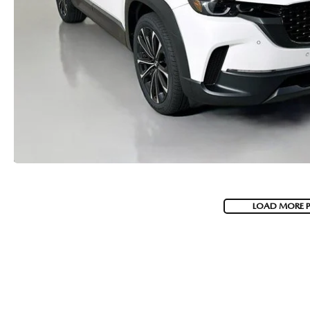
LOAD MORE 