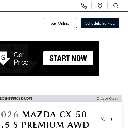
Display
Open
Phone
Directi
SEARCH
Numbers
Buy Online
Schedule Service
ECENT PRICE DROP!
Click to Open
2026
MAZDA CX-50
2.5 S PREMIUM AWD