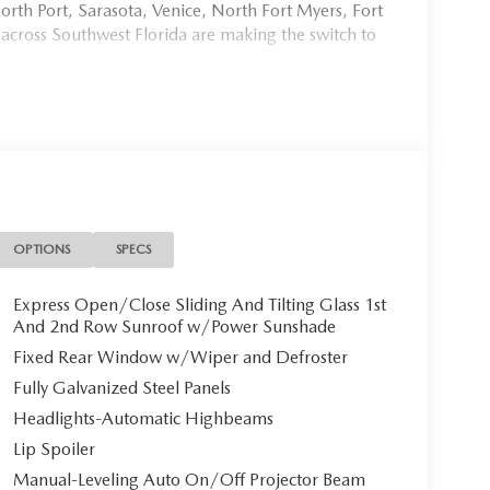
rth Port, Sarasota, Venice, North Fort Myers, Fort
 across Southwest Florida are making the switch to
954, or schedule your test drive today, tomorrow, or
Port Charlotte, we make it fast, simple, and easy.
M at Mazda of Port Charlotte**
nture with this stunning 2026 Mazda CX-50 2.5 S
OPTIONS
SPECS
r paired with a refined Black interior. With only 12
ady to elevate your driving experience.
Express Open/Close Sliding And Tilting Glass 1st
And 2nd Row Sunroof w/Power Sunshade
Fixed Rear Window w/Wiper and Defroster
Fully Galvanized Steel Panels
ylinder engine with cylinder deactivation
Headlights-Automatic Highbeams
mizing fuel efficiency. Paired with a 6-speed
l-shift mode and Mi-Drive sport/off-road modes,
Lip Spoiler
 full-time all-wheel-drive system ensures confident
Manual-Leveling Auto On/Off Projector Beam