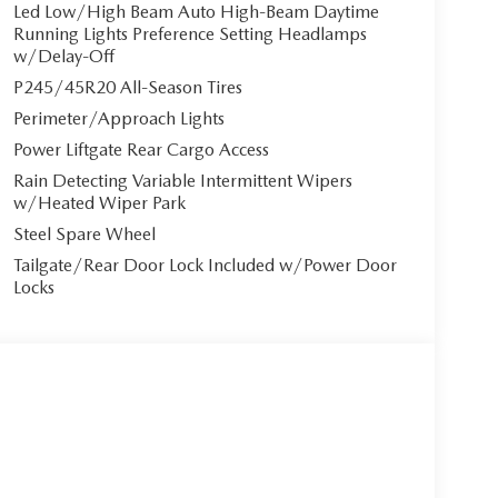
g off-road trails.
Led Low/High Beam Auto High-Beam Daytime
Running Lights Preference Setting Headlamps
w/Delay-Off
P245/45R20 All-Season Tires
ort. The **heated and ventilated front seats with
Perimeter/Approach Lights
ar-round comfort. The 8-way power-adjustable
settings, while the passenger enjoys a 6-way power
Power Liftgate Rear Cargo Access
e comfortable.
Rain Detecting Variable Intermittent Wipers
w/Heated Wiper Park
system featuring a 10.25"" touchscreen with
Steel Spare Wheel
Enjoy Alexa built-in, in-vehicle Wi-Fi, navigation
Tailgate/Rear Door Lock Included w/Power Door
close panoramic sunroof adds an airy, open feel to
Locks
i-ACTIVSENSE safety suite, including Smart Brake
 Lane Keep Assist, and front/rear parking sensors.
mind.
 proximity key entry with push-button start, and