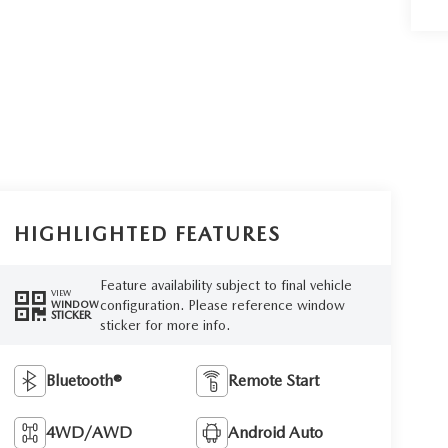
HIGHLIGHTED FEATURES
Feature availability subject to final vehicle
VIEW
configuration. Please reference window
WINDOW
STICKER
sticker for more info.
Bluetooth®
Remote Start
4WD/AWD
Android Auto