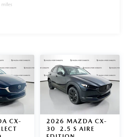
 miles
y drive.
s award-winning SUV lineup. Contact us today to
 are believed to be accurate, but we do not warrant
ry from region to region, as will incentives, and
ble for manufacturer incentives which may change at
ria and requirements, and which may be contingent
er incentive data and vehicle features information
 of the time of publication. Vehicle information is
 to vehicle. Please contact the dealership."
A CX-
2026
MAZDA CX-
ELECT
30
2.5 S AIRE
D
EDITION