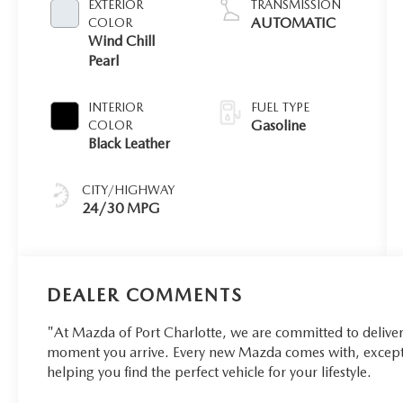
EXTERIOR
TRANSMISSION
AUTOMATIC
COLOR
Wind Chill
Pearl
INTERIOR
FUEL TYPE
Gasoline
COLOR
Black Leather
CITY/HIGHWAY
24/30 MPG
DEALER COMMENTS
"At Mazda of Port Charlotte, we are committed to delive
moment you arrive. Every new Mazda comes with, excepti
helping you find the perfect vehicle for your lifestyle.