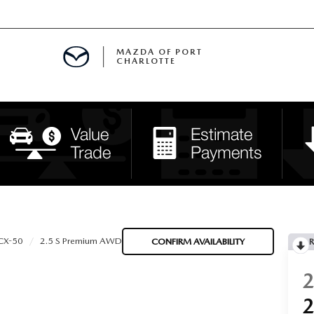
MAZDA OF PORT
CHARLOTTE
OOM
DE ENTREGA
PECIALS
TS SPECIALS
SS
CX-50
2.5 S Premium AWD
CONFIRM AVAILABILITY
R