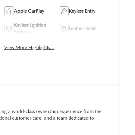
Apple CarPlay
Keyless Entry
Keyless Ignition
Leather Seats
System
View More Highlights...
ring a world-class ownership experience from the
onal customer care, and a team dedicated to