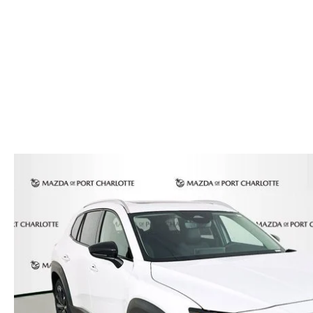
AUTO SERVICE PORT CHARLOTTE, FL
HOURS & DIRECTIONS
2026 MAZDA CX-30
COMPARE THE MAZDA CX-90
PREPARE YOUR CAR FOR A HURRICANE
CONTACT US
2026 MAZDA3 SEDAN
COMPARE THE MAZDA CX-70
PARTS DEPARTMENT
CUSTOMER REFERRAL PROGRAM
2026 MAZDA CX-50 HYBRID
COMPARE THE MAZDA CX-50 HYBRID
SUBMIT YOUR REFERRAL
2026 MAZDA CX-70
FINANCE APPLICATION
WHY BUY FROM US
2026 MAZDA CX-90
ANDY & PHIL PODCAST & SOCIALS
2026 MAZDA3 HATCHBACK
LEARN MORE ABOUT INCENTIVES
2026 MAZDA CX-50
OUR BLOG