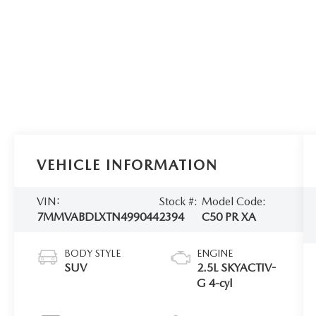
VEHICLE INFORMATION
VIN:
Stock #:
Model Code:
7MMVABDLXTN499044
2394
C50 PR XA
BODY STYLE
ENGINE
SUV
2.5L SKYACTIV-
G 4-cyl