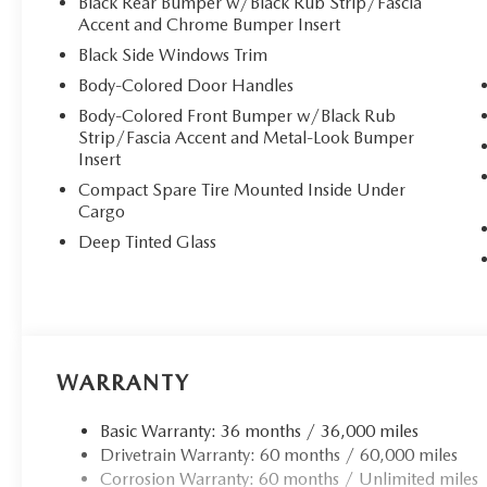
handling whether you're navigating city streets or explorin
Black Rear Bumper w/Black Rub Strip/Fascia
Accent and Chrome Bumper Insert
**Premium Comfort & Technology**
Black Side Windows Trim
Body-Colored Door Handles
Step inside to discover a cabin designed for ultimate comf
Body-Colored Front Bumper w/Black Rub
leather trim** offer three-level adjustment, ensuring ye
Strip/Fascia Accent and Metal-Look Bumper
driver's seat includes power lumbar support and memory 
Insert
seat. Dual-zone automatic climate control keeps everyon
Compact Spare Tire Mounted Inside Under
Cargo
Stay connected with the premium Bose 12-speaker audio 
**wireless Apple CarPlay and Android Auto integration**. 
Deep Tinted Glass
services, and SiriusXM satellite radio. The express open/
every journey.
**Advanced Safety & Convenience**
WARRANTY
This CX-50 comes equipped with Mazda's comprehensive 
Support, Blind Spot Monitoring, Rear Cross Traffic Alert,
Basic Warranty: 36 months / 36,000 miles
The CARFAX Clean report provides additional peace of 
Drivetrain Warranty: 60 months / 60,000 miles
Corrosion Warranty: 60 months / Unlimited miles
Striking 20"" black metallic alloy wheels, power liftgate,