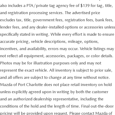
also includes a PTA/private tag agency fee of $139 for tag, title,
and registration processing services. The advertised price
excludes tax, title, government fees, registration fees, bank fees,
lender fees, and any dealer-installed options or accessories unless
specifically stated in writing. While every effort is made to ensure
accurate pricing, vehicle descriptions, mileage, options,
incentives, and availability, errors may occur. Vehicle listings may
not reflect all equipment, accessories, packages, or color details.
Photos may be for illustration purposes only and may not
represent the exact vehicle. All inventory is subject to prior sale,
and all offers are subject to change at any time without notice.
Mazda of Port Charlotte does not place retail inventory on hold
unless explicitly agreed upon in writing by both the customer
and an authorized dealership representative, including the
conditions of the hold and the length of time. Final out-the-door
pricing will be provided upon request. Please contact Mazda of