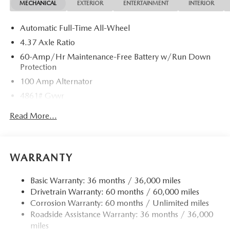
MECHANICAL
EXTERIOR
ENTERTAINMENT
INTERIOR
Automatic Full-Time All-Wheel
4.37 Axle Ratio
60-Amp/Hr Maintenance-Free Battery w/Run Down
Protection
100 Amp Alternator
4861# Gvwr
Gas-Pressurized Shock Absorbers
Read More...
Front Anti-Roll Bar
Electric Power-Assist Speed-Sensing Steering
15.9 Gal. Fuel Tank
WARRANTY
Quasi-Dual Stainless Steel Exhaust w/Chrome Tailpipe
Finisher
Basic Warranty: 36 months / 36,000 miles
Drivetrain Warranty: 60 months / 60,000 miles
Permanent Locking Hubs
Corrosion Warranty: 60 months / Unlimited miles
Strut Front Suspension w/Coil Springs
Roadside Assistance Warranty: 36 months / 36,000
Torsion Beam Rear Suspension w/Coil Springs
miles