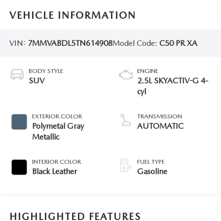
VEHICLE INFORMATION
VIN:
7MMVABDL5TN614908
Model Code:
C50 PR XA
BODY STYLE
ENGINE
SUV
2.5L SKYACTIV-G 4-
cyl
EXTERIOR COLOR
TRANSMISSION
Polymetal Gray
AUTOMATIC
Metallic
INTERIOR COLOR
FUEL TYPE
Black Leather
Gasoline
HIGHLIGHTED FEATURES