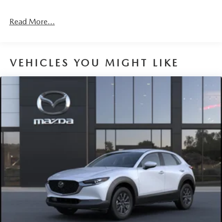
4-Wheel Disc Brakes w/4-Wheel ABS, Front Vented
Discs, Brake Assist, Hill Hold Control and Electric
Read More...
Parking Brake
Brake Actuated Limited Slip Differential
VEHICLES YOU MIGHT LIKE