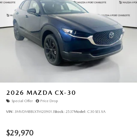
2026
MAZDA CX-30
Special Offer
Price Drop
VIN:
3MVDMBBLXTM209013
Stock:
2537
Model:
C30 SES XA
$29,970