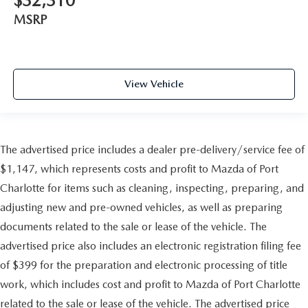
$32,310
MSRP
View Vehicle
The advertised price includes a dealer pre-delivery/service fee of
$1,147, which represents costs and profit to Mazda of Port
Charlotte for items such as cleaning, inspecting, preparing, and
adjusting new and pre-owned vehicles, as well as preparing
documents related to the sale or lease of the vehicle. The
advertised price also includes an electronic registration filing fee
of $399 for the preparation and electronic processing of title
work, which includes cost and profit to Mazda of Port Charlotte
related to the sale or lease of the vehicle. The advertised price