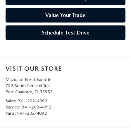
Value Your Trade
Schedule Test Drive
VISIT OUR STORE
Mazda of Port Charlotte
798 South Tamiami Trail
Port Charlotte
,
FL
33953
Sales:
941-202-4092
Service:
941-202-4092
Parts:
941-202-4092