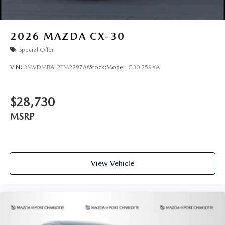
2026
MAZDA CX-30
Special Offer
VIN:
3MVDMBAL2TM229788
Stock:
Model:
C30 25S XA
$28,730
MSRP
View Vehicle