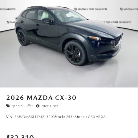
2026
MAZDA CX-30
Special Offer
Price Drop
VIN:
3MVDMBXL1TM213203
Stock:
2534
Model:
C30 AE XA