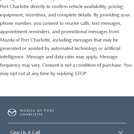
Port Charlotte directly to confirm vehicle availability, pricing,
equipment, incentives, and complete details. By providing your
phone number, you consent to receive calls, text messages,
appointment reminders, and promotional messages from
Mazda of Port Charlotte, including messages that may be
generated or assisted by automated technology or artificial
intelligence. Message and data rates may apply. Message
frequency may vary. Consent is not a condition of purchase. You
may opt out at any time by replying STOP
MAZDA OF PORT
CHARLOTTE
Give Us A Call