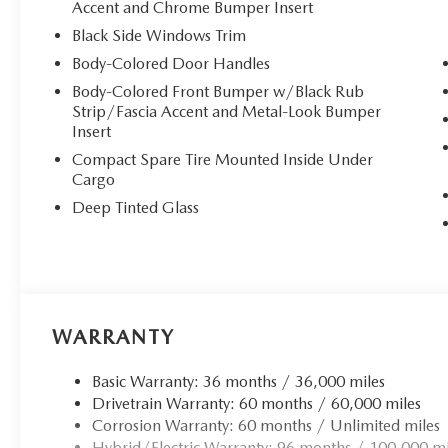
Accent and Chrome Bumper Insert
upscale atmosphere for every journey. The **heated and ve
ensure year-round comfort, whether you're battling sum
Black Side Windows Trim
adjustable driver's seat with power lumbar support and m
Body-Colored Door Handles
driving position effortlessly, while the 6-way power passe
Body-Colored Front Bumper w/Black Rub
Strip/Fascia Accent and Metal-Look Bumper
## Advanced Technology & Connectivity
Insert
Compact Spare Tire Mounted Inside Under
Stay seamlessly connected with the Bose 12-speaker pre
Cargo
display. Enjoy wireless **Apple CarPlay and Android Auto*
through the MAZDA CONNECT infotainment system. The d
Deep Tinted Glass
ideal temperatures for driver and passenger, while the e
open feeling to your cabin.
## Hybrid Efficiency & Performance
WARRANTY
The 2.5L 4-cylinder hybrid engine paired with an electron
impressive fuel economy without sacrificing performance.
Basic Warranty: 36 months / 36,000 miles
Drive modes ensures confident handling in any condition
Drivetrain Warranty: 60 months / 60,000 miles
Corrosion Warranty: 60 months / Unlimited miles
## Safety & Convenience
Hybrid/Electric Warranty: 96 months / 100,000 mi