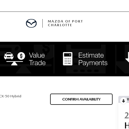
MAZDA OF PORT
CHARLOTTE
OOM
DE ENTREGA
PECIALS
TS SPECIALS
SS
X-50 Hybrid
CONFIRM AVAILABILITY
R