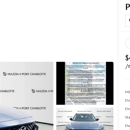
$
/
MS
Do
De
Sta
Du