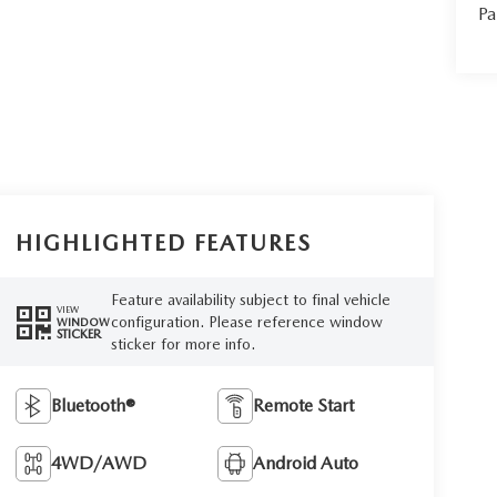
Pa
HIGHLIGHTED FEATURES
Feature availability subject to final vehicle
VIEW
configuration. Please reference window
WINDOW
STICKER
sticker for more info.
Bluetooth®
Remote Start
4WD/AWD
Android Auto