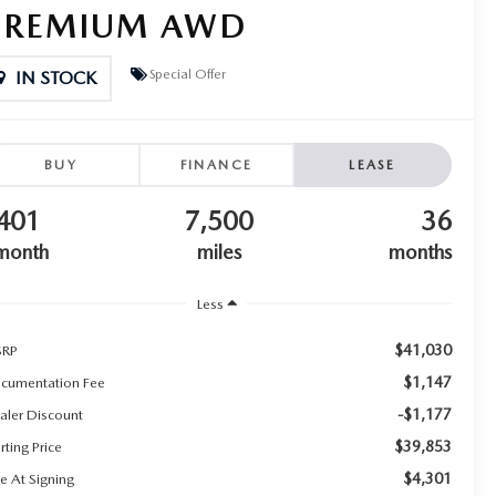
PREMIUM AWD
Special Offer
IN STOCK
BUY
FINANCE
LEASE
401
7,500
36
month
miles
months
Less
$41,030
RP
$1,147
cumentation Fee
-$1,177
aler Discount
$39,853
rting Price
$4,301
e At Signing