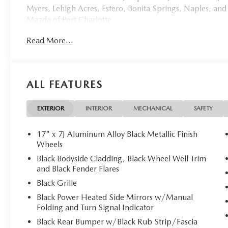
Myers, Lehigh Acres, Estero, Bonita Springs, Naples, and
Mazda of Port Charlotte.
Read More...
Visit us today at 798 S Tamiami Trl, Port Charlotte, FL 33
this weekend by calling (941) 202-4092.
Come experience the difference for yourself. At Mazda of 
ALL FEATURES
Polymetal Gray Metallic 2026 Mazda CX-50 Hybrid Pre
Cylinder.39/37 City/Highway MPG Price includes: $25
Mazda CX-50 Hybrid PREMIUM - Unmatched Comfort Me
EXTERIOR
INTERIOR
MECHANICAL
SAFETY
**Stock #1947 / VIN: 7MMVAADW2TN153221**
17" x 7J Aluminum Alloy Black Metallic Finish
Wheels
Discover the perfect blend of comfort, technology, and eff
Black Bodyside Cladding, Black Wheel Well Trim
stunning 2026 Mazda CX-50 Hybrid PREMIUM. With only 1
and Black Fender Flares
deliver an exceptional driving experience wrapped in sop
Black Grille
Black Power Heated Side Mirrors w/Manual
## Premium Comfort Features
Folding and Turn Signal Indicator
Step inside the luxurious cabin adorned with **premium le
Black Rear Bumper w/Black Rub Strip/Fascia