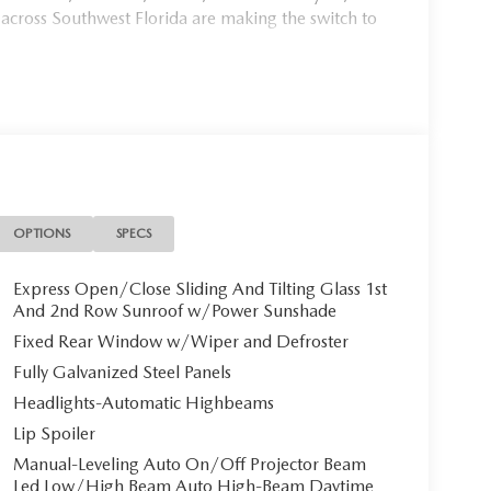
 across Southwest Florida are making the switch to
954, or schedule your test drive today, tomorrow, or
Port Charlotte, we make it fast, simple, and easy.
mium AWD CVT 2.5L 4-Cylinder 2.5L 4-
00 - Customer Cash. Exp. 03/31/2026# New 2026
ets Efficiency
OPTIONS
SPECS
Express Open/Close Sliding And Tilting Glass 1st
And 2nd Row Sunroof w/Power Sunshade
iciency at Mazda of Port Charlotte with this
Fixed Rear Window w/Wiper and Defroster
0 miles, this virtually brand-new SUV is ready to
Fully Galvanized Steel Panels
histicated Polymetal Gray Metallic paint.
Headlights-Automatic Highbeams
Lip Spoiler
Manual-Leveling Auto On/Off Projector Beam
ather seat trim** in elegant black, creating an
Led Low/High Beam Auto High-Beam Daytime