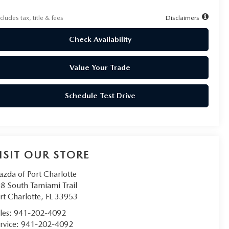
cludes tax, title & fees
Disclaimers
Check Availability
Value Your Trade
Schedule Test Drive
ISIT OUR STORE
zda of Port Charlotte
8 South Tamiami Trail
rt Charlotte
,
FL
33953
les:
941-202-4092
rvice:
941-202-4092