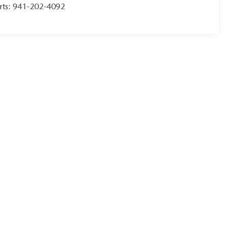
rts:
941-202-4092