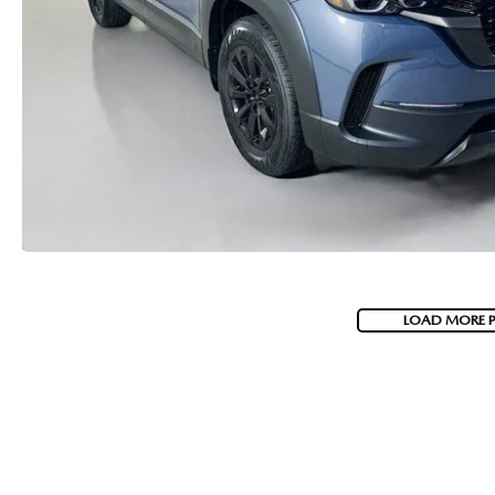
LOAD MORE 