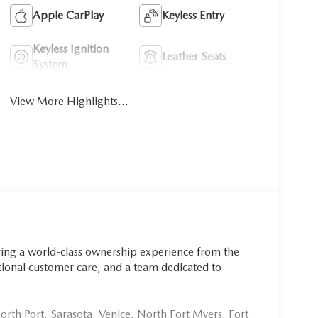
Apple CarPlay
Keyless Entry
Keyless Ignition
Leather Seats
System
View More Highlights...
ring a world-class ownership experience from the
onal customer care, and a team dedicated to
rth Port, Sarasota, Venice, North Fort Myers, Fort