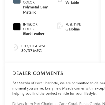
Variable
COLOR
Polymetal Gray
Metallic
INTERIOR
FUEL TYPE
Gasoline
COLOR
Black Leather
CITY/HIGHWAY
39/37 MPG
DEALER COMMENTS
"At Mazda of Port Charlotte, we are committed to delive
moment you arrive. Every new Mazda comes with, excepti
helping you find the perfect vehicle for your lifestyle.
Drivers from Port Charlotte, Cape Coral, Punta Gorda, No