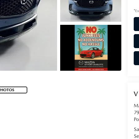
*Ex
PHOTOS
V
Ma
79
Po
Sa
Se