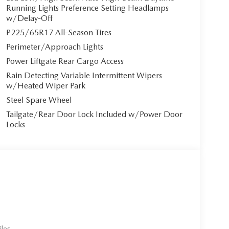
ntilated front seats** with 3-level adjustment
Running Lights Preference Setting Headlamps
mer heat or winter cold. The 8-way power-
w/Delay-Off
emory settings allows you to find your perfect
P225/65R17 All-Season Tires
nger seat ensures everyone rides in comfort.
Perimeter/Approach Lights
Power Liftgate Rear Cargo Access
Rain Detecting Variable Intermittent Wipers
mium audio system featuring a 10.25"" touchscreen
w/Heated Wiper Park
* integration, Alexa built-in, and in-vehicle Wi-Fi
Steel Spare Wheel
ual-zone automatic climate control maintains
Tailgate/Rear Door Lock Included w/Power Door
xpress open/close panoramic sunroof adds an airy,
Locks
ically controlled CVT transmission delivers
 The automatic all-wheel-drive system with Mi-
.
les