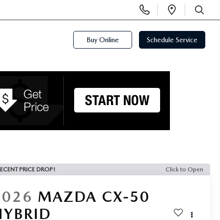
Display
Open
Phone
Directi
SEARCH
Numbers
Buy Online
Schedule Service
ECENT PRICE DROP!
Click to Open
2026
MAZDA CX-50
HYBRID