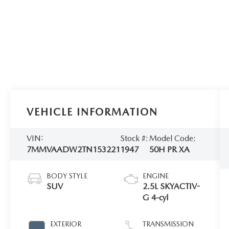
VEHICLE INFORMATION
VIN:
Stock #:
Model Code:
7MMVAADW2TN153221
1947
50H PR XA
BODY STYLE
ENGINE
SUV
2.5L SKYACTIV-
G 4-cyl
EXTERIOR
TRANSMISSION