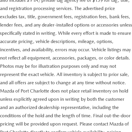
also includes a PTA/private tag agency fee of $139 for tag, title,
and registration processing services. The advertised price
excludes tax, title, government fees, registration fees, bank fees,
lender fees, and any dealer-installed options or accessories unless
specifically stated in writing. While every effort is made to ensure
accurate pricing, vehicle descriptions, mileage, options,
incentives, and availability, errors may occur. Vehicle listings may
not reflect all equipment, accessories, packages, or color details.
Photos may be for illustration purposes only and may not
represent the exact vehicle. All inventory is subject to prior sale,
and all offers are subject to change at any time without notice.
Mazda of Port Charlotte does not place retail inventory on hold
unless explicitly agreed upon in writing by both the customer
and an authorized dealership representative, including the
conditions of the hold and the length of time. Final out-the-door
pricing will be provided upon request. Please contact Mazda of