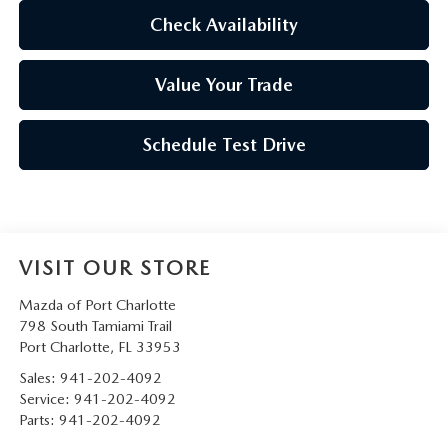
Check Availability
Value Your Trade
Schedule Test Drive
VISIT OUR STORE
Mazda of Port Charlotte
798 South Tamiami Trail
Port Charlotte
,
FL
33953
Sales:
941-202-4092
Service:
941-202-4092
Parts:
941-202-4092