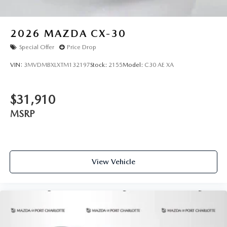
2026
MAZDA CX-30
Special Offer
Price Drop
VIN:
3MVDMBXLXTM132197
Stock:
2155
Model:
C30 AE XA
$31,910
MSRP
View Vehicle