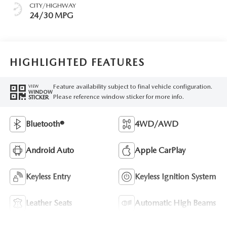
CITY/HIGHWAY
24/30 MPG
HIGHLIGHTED FEATURES
Feature availability subject to final vehicle configuration.
VIEW
WINDOW
Please reference window sticker for more info.
STICKER
Bluetooth®
4WD/AWD
Android Auto
Apple CarPlay
Keyless Entry
Keyless Ignition System
Leather Seats
Automatic High Beams