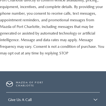
Port Charlotte directly to confirm vehicle availability, pricing,
equipment, incentives, and complete details. By providing your
phone number, you consent to receive calls, text messages,
appointment reminders, and promotional messages from
Mazda of Port Charlotte, including messages that may be
generated or assisted by automated technology or artificial
intelligence. Message and data rates may apply. Message
frequency may vary. Consent is not a condition of purchase. You
may opt out at any time by replying STOP
MAZDA OF PORT
CHARLOTTE
Give Us A Call