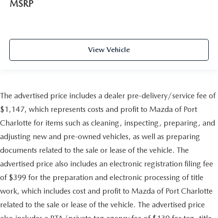
MSRP
View Vehicle
The advertised price includes a dealer pre-delivery/service fee of
$1,147, which represents costs and profit to Mazda of Port
Charlotte for items such as cleaning, inspecting, preparing, and
adjusting new and pre-owned vehicles, as well as preparing
documents related to the sale or lease of the vehicle. The
advertised price also includes an electronic registration filing fee
of $399 for the preparation and electronic processing of title
work, which includes cost and profit to Mazda of Port Charlotte
related to the sale or lease of the vehicle. The advertised price