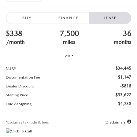
SUBMIT YOUR REFERRAL
2026 MAZDA CX-70
WHY BUY FROM US
2026 MAZDA CX-90
BUY
FINANCE
LEASE
$338
7,500
36
ANDY & PHIL PODCAST & SOCIALS
2026 MAZDA3 HATCHBACK
/month
miles
months
LEARN MORE ABOUT INCENTIVES
2026 MAZDA CX-5 GOOGLE BUILT-IN TECH
Less
OUR BLOG
2026 MAZDA CX-50
$34,445
MSRP
$1,147
Documentation Fee
-$818
Dealer Discount
$33,627
Starting Price
$4,238
Due At Signing
*Excludes tax, title & fees
Disclaimers