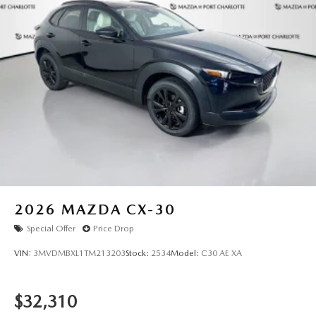
2026
MAZDA CX-30
Special Offer
Price Drop
VIN:
3MVDMBXL1TM213203
Stock:
2534
Model:
C30 AE XA
$32,310