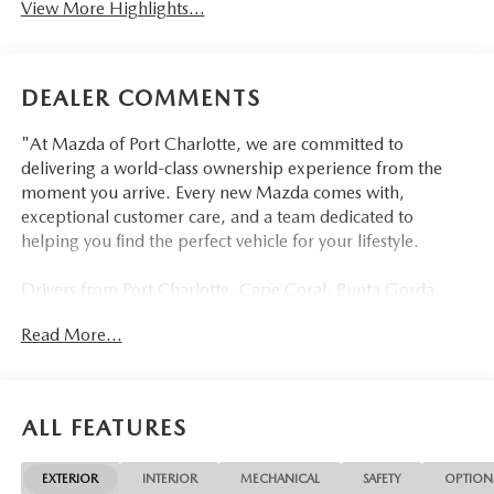
View More Highlights...
DEALER COMMENTS
"At Mazda of Port Charlotte, we are committed to
delivering a world-class ownership experience from the
moment you arrive. Every new Mazda comes with,
exceptional customer care, and a team dedicated to
helping you find the perfect vehicle for your lifestyle.
Drivers from Port Charlotte, Cape Coral, Punta Gorda,
North Port, Sarasota, Venice, North Fort Myers, Fort
Read More...
Myers, Lehigh Acres, Estero, Bonita Springs, Naples, and
across Southwest Florida are making the switch to Mazda
of Port Charlotte.
ALL FEATURES
Visit us today at 798 S Tamiami Trl, Port Charlotte, FL
33954, or schedule your test drive today, tomorrow, or this
EXTERIOR
INTERIOR
MECHANICAL
SAFETY
OPTION
weekend by calling (941) 202-4092.