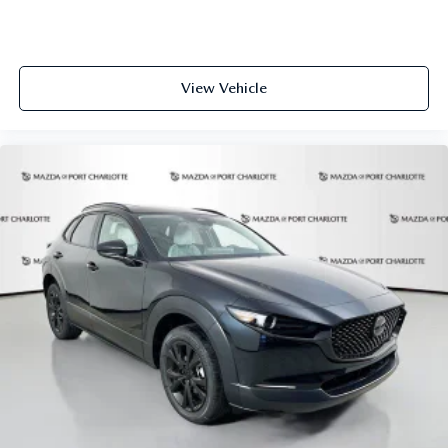
View Vehicle