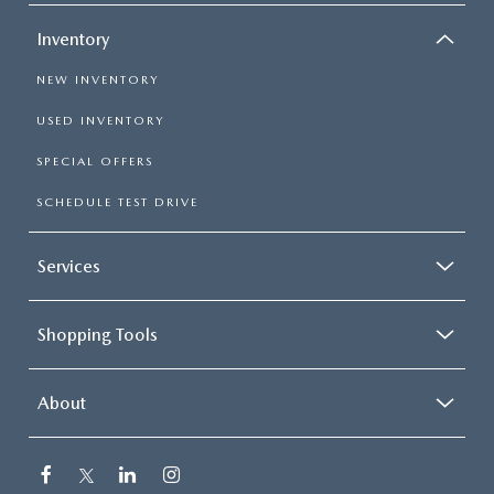
Inventory
NEW INVENTORY
USED INVENTORY
SPECIAL OFFERS
SCHEDULE TEST DRIVE
Services
Shopping Tools
About