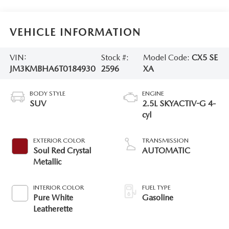
VEHICLE INFORMATION
VIN:
Stock #:
Model Code:
CX5 SE
JM3KMBHA6T0184930
2596
XA
BODY STYLE
ENGINE
SUV
2.5L SKYACTIV-G 4-
cyl
EXTERIOR COLOR
TRANSMISSION
Soul Red Crystal
AUTOMATIC
Metallic
INTERIOR COLOR
FUEL TYPE
Pure White
Gasoline
Leatherette