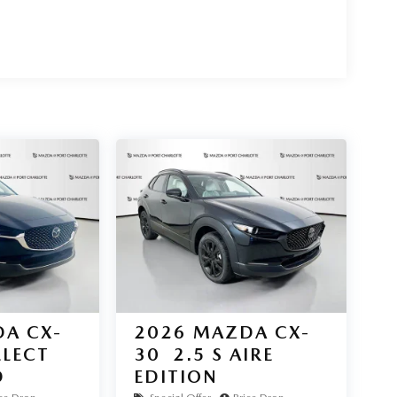
 **CARFAX Clean** report. Advanced safety features
 Assist, front and rear parking sensors, and a
d performance. Visit Mazda of Port Charlotte today
 details provided are believed to be accurate, but
s shown above may vary from region to region, as
ffered may be eligible for manufacturer incentives
 qualification criteria and requirements, and which
proval. Manufacturer incentive data and vehicle
eved to be accurate as of the time of publication.
 may vary from vehicle to vehicle. Please contact
A CX-
2026
MAZDA CX-
ELECT
30
2.5 S AIRE
D
EDITION