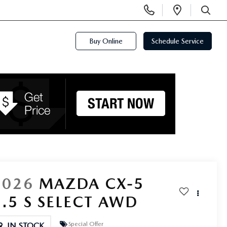
Display
Open
Phone
Directi
SEARCH
Numbers
Buy Online
Schedule Service
2026
MAZDA CX-5
2.5 S SELECT AWD
Special Offer
IN STOCK