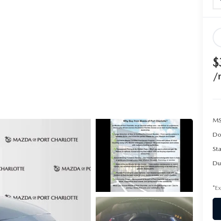
$
/
MS
Do
Sta
Du
*Ex