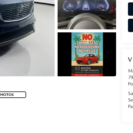
V
Ma
79
Po
Sa
PHOTOS
Se
Pa