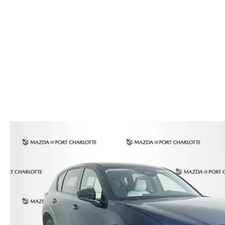
AUTO SERVICE PORT CHARLOTTE, FL
HOURS & DIRECTIONS
2026 MAZDA CX-30
COMPARE THE MAZDA CX-90
PREPARE YOUR CAR FOR A HURRICANE
CONTACT US
2026 MAZDA3 SEDAN
COMPARE THE MAZDA CX-70
PARTS DEPARTMENT
CUSTOMER REFERRAL PROGRAM
2026 MAZDA CX-50 HYBRID
COMPARE THE MAZDA CX-50 HYBRID
SUBMIT YOUR REFERRAL
2026 MAZDA CX-70
FINANCE APPLICATION
WHY BUY FROM US
2026 MAZDA CX-90
ANDY & PHIL PODCAST & SOCIALS
2026 MAZDA3 HATCHBACK
LEARN MORE ABOUT INCENTIVES
2026 MAZDA CX-50
OUR BLOG