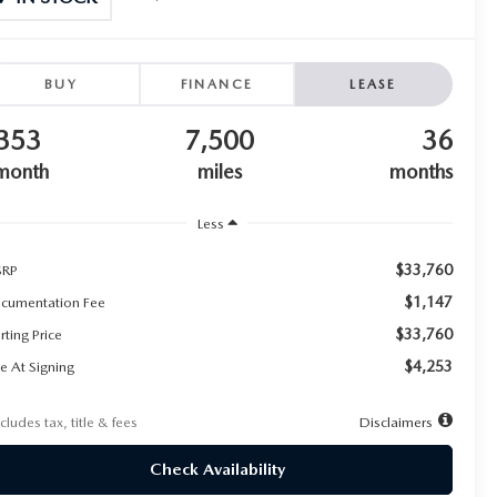
BUY
FINANCE
LEASE
353
7,500
36
month
miles
months
Less
$33,760
RP
$1,147
cumentation Fee
$33,760
rting Price
$4,253
e At Signing
cludes tax, title & fees
Disclaimers
Check Availability