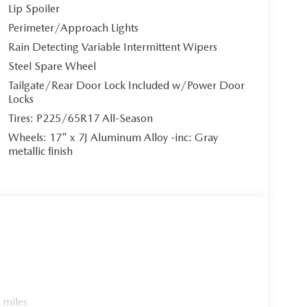
Lip Spoiler
ngle. Step inside to discover the striking **Pure
Perimeter/Approach Lights
ting an upscale cabin atmosphere that rivals luxury
 visual appeal and exceptional comfort for every
Rain Detecting Variable Intermittent Wipers
Steel Spare Wheel
Tailgate/Rear Door Lock Included w/Power Door
Locks
Tires: P225/65R17 All-Season
oid Auto integration**, featuring both wired and
A CONNECT Infotainment System** showcases a
Wheels: 17" x 7J Aluminum Alloy -inc: Gray
 8-speaker premium audio system with
metallic finish
-in navigation** with voice assistant capability,
unctionality. The system includes Mazda Connect
 ultimate convenience.
 4-cylinder engine** paired with a sophisticated
s CX-5 delivers responsive performance with
-drive system** ensures confident handling in all
ustomizable driving modes.
 miles