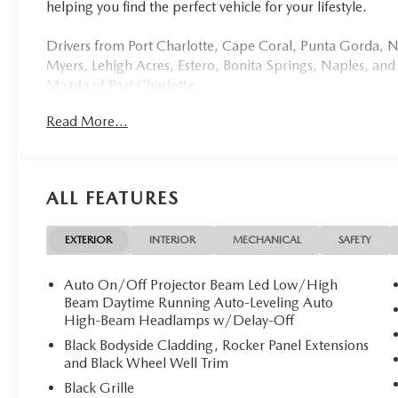
helping you find the perfect vehicle for your lifestyle.
Drivers from Port Charlotte, Cape Coral, Punta Gorda, No
Myers, Lehigh Acres, Estero, Bonita Springs, Naples, and
Mazda of Port Charlotte.
Read More...
Visit us today at 798 S Tamiami Trl, Port Charlotte, FL 33
this weekend by calling (941) 202-4092.
Come experience the difference for yourself. At Mazda of 
ALL FEATURES
Discover Sophistication: 2026 Mazda CX-5 2.5 S SELECT
**Stock #2518 / VIN: JM3KMBHA2T0159782**
EXTERIOR
INTERIOR
MECHANICAL
SAFETY
Mazda of Port Charlotte is delighted to present this pri
Auto On/Off Projector Beam Led Low/High
crafted SUV that exemplifies refined elegance and cuttin
Beam Daytime Running Auto-Leveling Auto
odometer, this virtually untouched vehicle awaits its disce
High-Beam Headlamps w/Delay-Off
Black Bodyside Cladding, Rocker Panel Extensions
## Exquisite Design
and Black Wheel Well Trim
Black Grille
Draped in the sophisticated **Navy Blue Mica** exterior,