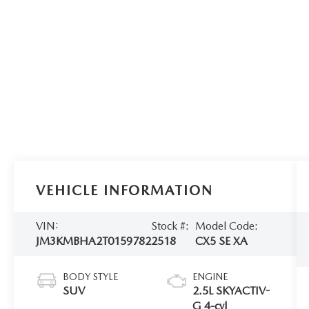
VEHICLE INFORMATION
VIN:
Stock #:
Model Code:
JM3KMBHA2T0159782
2518
CX5 SE XA
BODY STYLE
ENGINE
SUV
2.5L SKYACTIV-
G 4-cyl