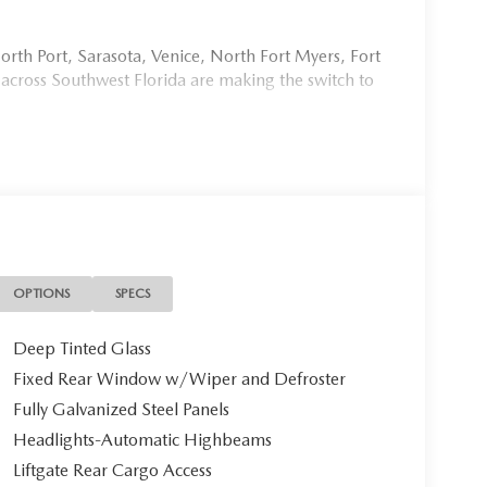
rth Port, Sarasota, Venice, North Fort Myers, Fort
 across Southwest Florida are making the switch to
954, or schedule your test drive today, tomorrow, or
Port Charlotte, we make it fast, simple, and easy. #
OPTIONS
SPECS
stine 2026 Mazda CX-5 2.5 S SELECT, a masterfully
Deep Tinted Glass
g-edge innovation. With a mere 10 miles on the
Fixed Rear Window w/Wiper and Defroster
rning first owner.
Fully Galvanized Steel Panels
Headlights-Automatic Highbeams
Liftgate Rear Cargo Access
 this CX-5 commands attention with its deep,