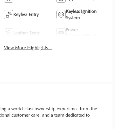
Keyless Ignition
Keyless Entry
System
Power
Leather Seats
Tailgate/Liftgate
View More Highlights...
ring a world-class ownership experience from the
onal customer care, and a team dedicated to