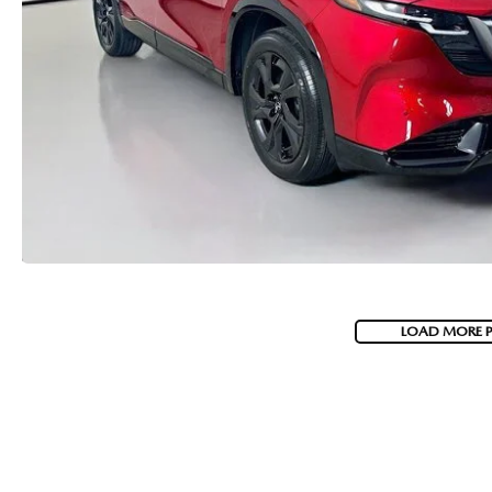
LOAD MORE 