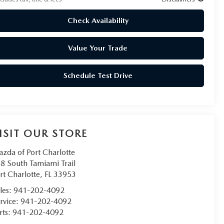
Check Availability
Value Your Trade
Schedule Test Drive
ISIT OUR STORE
zda of Port Charlotte
8 South Tamiami Trail
rt Charlotte
,
FL
33953
les:
941-202-4092
rvice:
941-202-4092
rts:
941-202-4092