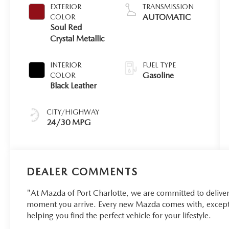
EXTERIOR
TRANSMISSION
AUTOMATIC
COLOR
Soul Red
Crystal Metallic
INTERIOR
FUEL TYPE
Gasoline
COLOR
Black Leather
CITY/HIGHWAY
24/30 MPG
DEALER COMMENTS
"At Mazda of Port Charlotte, we are committed to delive
moment you arrive. Every new Mazda comes with, excepti
helping you find the perfect vehicle for your lifestyle.