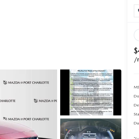
$
/
MS
Do
De
Sta
Du
*Ex