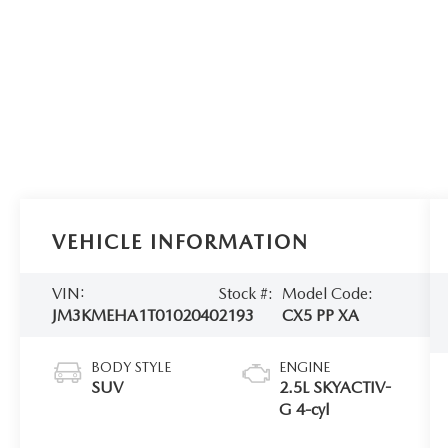
VEHICLE INFORMATION
VIN:
Stock #:
Model Code:
JM3KMEHA1T0102040
2193
CX5 PP XA
BODY STYLE
ENGINE
SUV
2.5L SKYACTIV-
G 4-cyl