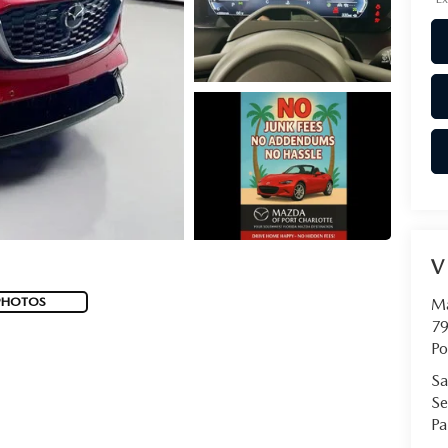
V
PHOTOS
Ma
79
Po
Sa
Se
Pa