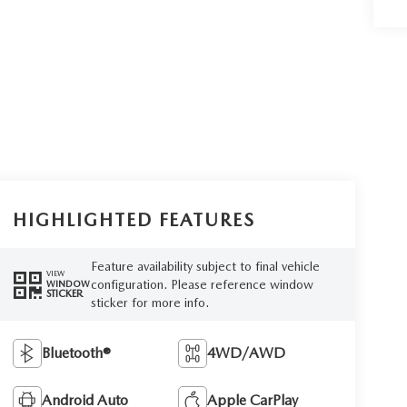
HIGHLIGHTED FEATURES
Feature availability subject to final vehicle
VIEW
configuration. Please reference window
WINDOW
STICKER
sticker for more info.
Bluetooth®
4WD/AWD
Android Auto
Apple CarPlay