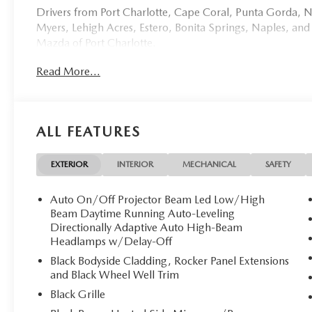
Drivers from Port Charlotte, Cape Coral, Punta Gorda, No
Myers, Lehigh Acres, Estero, Bonita Springs, Naples, and
Mazda of Port Charlotte.
Read More...
Visit us today at 798 S Tamiami Trl, Port Charlotte, FL 33
this weekend by calling (941) 202-4092.
Come experience the difference for yourself. At Mazda of 
ALL FEATURES
**Discover Unparalleled Luxury: New 2026 Mazda CX-
Mazda of Port Charlotte proudly presents this stunni
EXTERIOR
INTERIOR
MECHANICAL
SAFETY
masterpiece of Japanese engineering wrapped in the breat
2 miles on the odometer, this pristine SUV awaits its disce
Auto On/Off Projector Beam Led Low/High
Beam Daytime Running Auto-Leveling
**Exquisite Design & Comfort**
Directionally Adaptive Auto High-Beam
Headlamps w/Delay-Off
Step inside to discover a sanctuary of sophistication feat
Black Bodyside Cladding, Rocker Panel Extensions
every journey. The heated and ventilated front bucket sea
and Black Wheel Well Trim
memory settings and power lumbar support, ensuring pe
Black Grille
leather-wrapped heated steering wheel provides warmth 