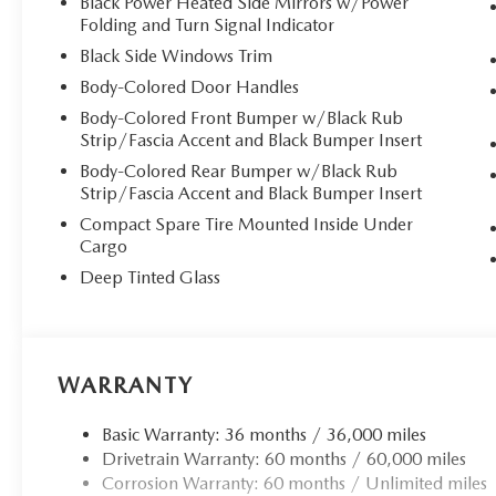
Black Power Heated Side Mirrors w/Power
Folding and Turn Signal Indicator
**Cutting-Edge Technology**
Black Side Windows Trim
Stay seamlessly connected with the MAZDA CONNECT I
Body-Colored Door Handles
15.6"" center display. Enjoy wireless Apple CarPlay and A
Body-Colored Front Bumper w/Black Rub
smartphone connectivity. The Bose 12-speaker premium aud
Strip/Fascia Accent and Black Bumper Insert
Google built-in navigation ensures you'll never lose yo
Body-Colored Rear Bumper w/Black Rub
cabin in natural light, creating an airy, open atmosphere.
Strip/Fascia Accent and Black Bumper Insert
Compact Spare Tire Mounted Inside Under
**Performance & Capability**
Cargo
Deep Tinted Glass
Powered by the refined 2.5L SKYACTIV-G engine paired w
paddle shifters and Mi-Drive mode selection, this CX-5 d
The automatic full-time all-wheel-drive system provides c
**Advanced Safety Suite**
WARRANTY
Drive with confidence knowing you're protected by Maz
Basic Warranty: 36 months / 36,000 miles
technology, including Smart Brake Support, Lane Keep As
Drivetrain Warranty: 60 months / 60,000 miles
Parking Sensors, and the innovative 360 View Monitor w
Corrosion Warranty: 60 months / Unlimited miles