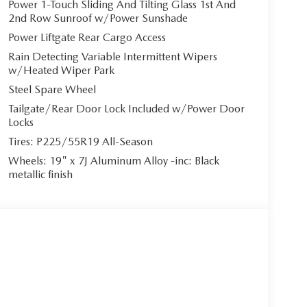
Power 1-Touch Sliding And Tilting Glass 1st And
2nd Row Sunroof w/Power Sunshade
Power Liftgate Rear Cargo Access
nfotainment System featuring a commanding
Rain Detecting Variable Intermittent Wipers
ndroid Auto integration, allowing effortless
w/Heated Wiper Park
io system delivers concert-hall acoustics, while
Steel Spare Wheel
ur way. The panoramic power sunroof bathes the
Tailgate/Rear Door Lock Included w/Power Door
Locks
Tires: P225/55R19 All-Season
Wheels: 19" x 7J Aluminum Alloy -inc: Black
ith a 6-speed automatic transmission featuring
metallic finish
elivers 187 horsepower with remarkable efficiency.
onfident handling in any weather condition.
da's comprehensive i-ACTIVSENSE safety
sist, Blind Spot Monitoring, Front and Rear
ith Aerial View Camera System.