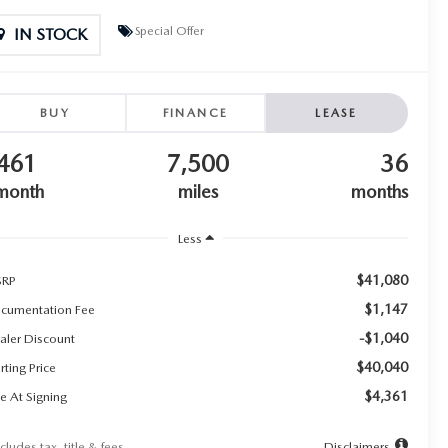
Special Offer
IN STOCK
BUY
FINANCE
LEASE
461
7,500
36
month
miles
months
Less
$41,080
RP
$1,147
cumentation Fee
-$1,040
aler Discount
$40,040
rting Price
$4,361
e At Signing
cludes tax, title & fees
Disclaimers