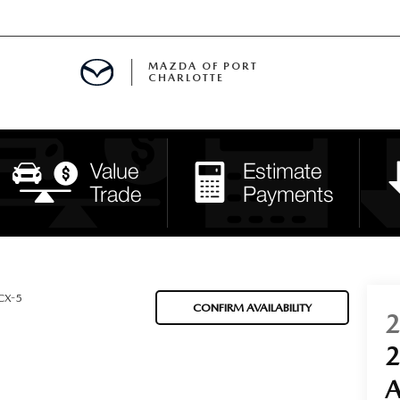
MAZDA OF PORT
CHARLOTTE
OOM
DE ENTREGA
PECIALS
TS SPECIALS
SS
CX-5
CONFIRM AVAILABILITY