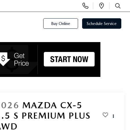
Display
Open
Phone
Directi
SEARCH
Numbers
Buy Online
Schedule Service
2026
MAZDA CX-5
2.5 S PREMIUM PLUS
AWD