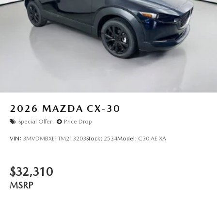
2026
MAZDA CX-30
Special Offer
Price Drop
VIN:
3MVDMBXL1TM213203
Stock:
2534
Model:
C30 AE XA
$32,310
MSRP