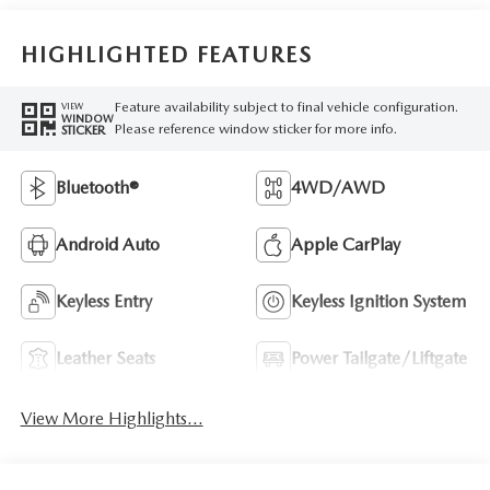
HIGHLIGHTED FEATURES
Feature availability subject to final vehicle configuration.
VIEW
WINDOW
Please reference window sticker for more info.
STICKER
Bluetooth®
4WD/AWD
Android Auto
Apple CarPlay
Keyless Entry
Keyless Ignition System
Leather Seats
Power Tailgate/Liftgate
View More Highlights...