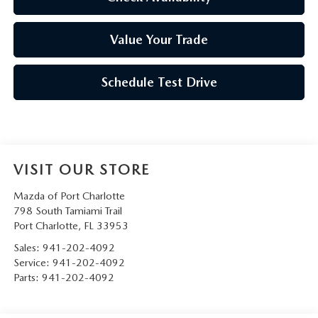
Value Your Trade
Schedule Test Drive
VISIT OUR STORE
Mazda of Port Charlotte
798 South Tamiami Trail
Port Charlotte
,
FL
33953
Sales:
941-202-4092
Service:
941-202-4092
Parts:
941-202-4092