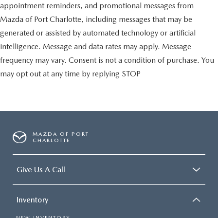
appointment reminders, and promotional messages from
Mazda of Port Charlotte, including messages that may be
generated or assisted by automated technology or artificial
intelligence. Message and data rates may apply. Message
frequency may vary. Consent is not a condition of purchase. You
may opt out at any time by replying STOP
MAZDA OF PORT
CHARLOTTE
Give Us A Call
Inventory
NEW INVENTORY