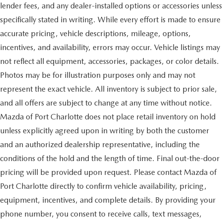
lender fees, and any dealer-installed options or accessories unless
specifically stated in writing. While every effort is made to ensure
accurate pricing, vehicle descriptions, mileage, options,
incentives, and availability, errors may occur. Vehicle listings may
not reflect all equipment, accessories, packages, or color details.
Photos may be for illustration purposes only and may not
represent the exact vehicle. All inventory is subject to prior sale,
and all offers are subject to change at any time without notice.
Mazda of Port Charlotte does not place retail inventory on hold
unless explicitly agreed upon in writing by both the customer
and an authorized dealership representative, including the
conditions of the hold and the length of time. Final out-the-door
pricing will be provided upon request. Please contact Mazda of
Port Charlotte directly to confirm vehicle availability, pricing,
equipment, incentives, and complete details. By providing your
phone number, you consent to receive calls, text messages,