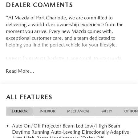
DEALER COMMENTS
"At Mazda of Port Charlotte, we are committed to
delivering a world-class ownership experience from the
moment you arrive. Every new Mazda comes with,
exceptional customer care, and a team dedicated to
helping you find the perfect vehicle for your lifestyle.
Drivers from Port Charlotte, Cape Coral, Punta Gorda,
North Port, Sarasota, Venice, North Fort Myers, Fort
Read More...
Myers, Lehigh Acres, Estero, Bonita Springs, Naples, and
across Southwest Florida are making the switch to Mazda
of Port Charlotte.
ALL FEATURES
Visit us today at 798 S Tamiami Trl, Port Charlotte, FL
33954, or schedule your test drive today, tomorrow, or this
EXTERIOR
INTERIOR
MECHANICAL
SAFETY
OPTION
weekend by calling (941) 202-4092.
Auto On/Off Projector Beam Led Low/High Beam
Come experience the difference for yourself. At Mazda of
Daytime Running Auto-Leveling Directionally Adaptive
Port Charlotte, we make it fast, simple, and easy.