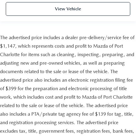
View Vehicle
The advertised price includes a dealer pre-delivery/service fee of
$1,147, which represents costs and profit to Mazda of Port
Charlotte for items such as cleaning, inspecting, preparing, and
adjusting new and pre-owned vehicles, as well as preparing
documents related to the sale or lease of the vehicle. The
advertised price also includes an electronic registration filing fee
of $399 for the preparation and electronic processing of title
work, which includes cost and profit to Mazda of Port Charlotte
related to the sale or lease of the vehicle. The advertised price
also includes a PTA/private tag agency fee of $139 for tag, title,
and registration processing services. The advertised price
excludes tax, title, government fees, registration fees, bank fees,