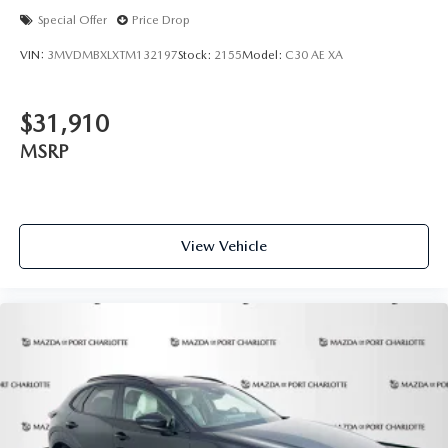
Special Offer
Price Drop
VIN:
3MVDMBXLXTM132197
Stock:
2155
Model:
C30 AE XA
$31,910
MSRP
View Vehicle