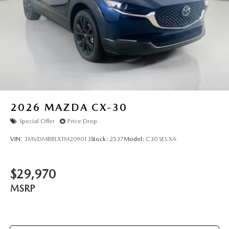
region, as will incentives, and are subject to change. New
vehicles offered may be eligible for manufacturer incentives
which may change at any time and are subject to incentive
qualification criteria and requirements, and which may be
contingent upon manufacturer finance company approval.
Manufacturer incentive data and vehicle features
information is provided by third parties and believed to be
accurate as of the time of publication. Vehicle information
is based upon standard equipment and may vary from
vehicle to vehicle. Please contact the dealership."
2026
MAZDA CX-30
Special Offer
Price Drop
VIN:
3MVDMBBLXTM209013
Stock:
2537
Model:
C30 SES XA
$29,970
MSRP