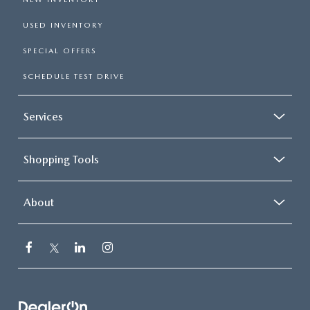
USED INVENTORY
SPECIAL OFFERS
SCHEDULE TEST DRIVE
Services
Shopping Tools
About