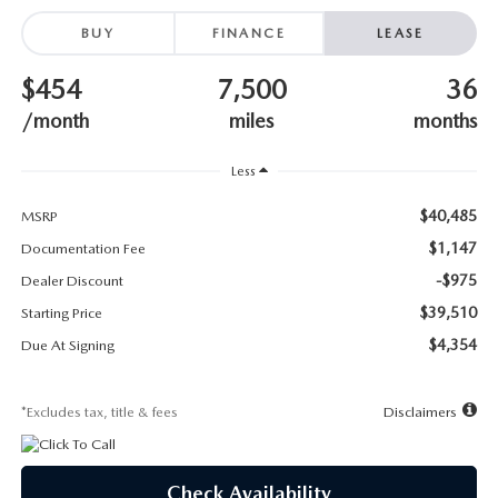
SUBMIT YOUR REFERRAL
2026 MAZDA CX-70
BUY
FINANCE
LEASE
WHY BUY FROM US
2026 MAZDA CX-90
$454
7,500
36
ANDY & PHIL PODCAST & SOCIALS
/month
miles
months
2026 MAZDA3 HATCHBACK
Less
LEARN MORE ABOUT INCENTIVES
2026 MAZDA CX-5 GOOGLE BUILT-IN TECH
$40,485
MSRP
OUR BLOG
2026 MAZDA CX-50
$1,147
Documentation Fee
-$975
Dealer Discount
$39,510
Starting Price
$4,354
Due At Signing
*Excludes tax, title & fees
Disclaimers
Check Availability