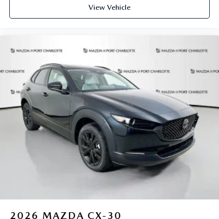
View Vehicle
2026
MAZDA CX-30