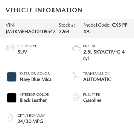
VEHICLE INFORMATION
VIN:
Stock #:
Model Code:
CX5 PP
JM3KMEHA0T0108542
2264
XA
BODY STYLE
ENGINE
SUV
2.5L SKYACTIV-G 4-
cyl
EXTERIOR COLOR
TRANSMISSION
Navy Blue Mica
AUTOMATIC
INTERIOR COLOR
FUEL TYPE
Black Leather
Gasoline
CITY/HIGHWAY
24/30 MPG