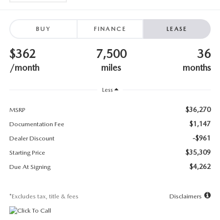
SUBMIT YOUR REFERRAL
2026 MAZDA CX-70
WHY BUY FROM US
2026 MAZDA CX-90
BUY
FINANCE
LEASE
$362
7,500
36
ANDY & PHIL PODCAST & SOCIALS
2026 MAZDA3 HATCHBACK
/month
miles
months
LEARN MORE ABOUT INCENTIVES
2026 MAZDA CX-50
Less
OUR BLOG
$36,270
MSRP
$1,147
Documentation Fee
-$961
Dealer Discount
$35,309
Starting Price
$4,262
Due At Signing
*Excludes tax, title & fees
Disclaimers