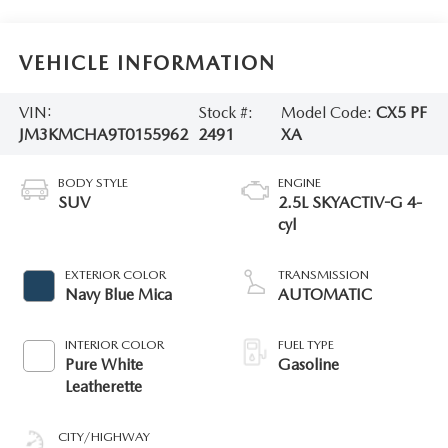
VEHICLE INFORMATION
VIN:
Stock #:
Model Code:
CX5 PF
JM3KMCHA9T0155962
2491
XA
BODY STYLE
ENGINE
SUV
2.5L SKYACTIV-G 4-
cyl
EXTERIOR COLOR
TRANSMISSION
Navy Blue Mica
AUTOMATIC
INTERIOR COLOR
FUEL TYPE
Pure White
Gasoline
Leatherette
CITY/HIGHWAY