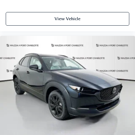
equipment and may vary from vehicle to vehicle. Please
contact the dealership.
View Vehicle