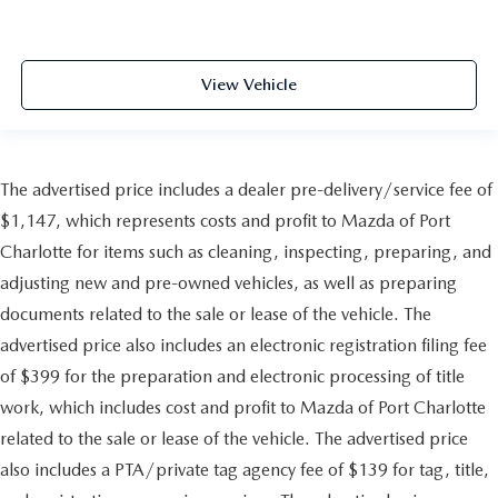
View Vehicle
The advertised price includes a dealer pre-delivery/service fee of
$1,147, which represents costs and profit to Mazda of Port
Charlotte for items such as cleaning, inspecting, preparing, and
adjusting new and pre-owned vehicles, as well as preparing
documents related to the sale or lease of the vehicle. The
advertised price also includes an electronic registration filing fee
of $399 for the preparation and electronic processing of title
work, which includes cost and profit to Mazda of Port Charlotte
related to the sale or lease of the vehicle. The advertised price
also includes a PTA/private tag agency fee of $139 for tag, title,