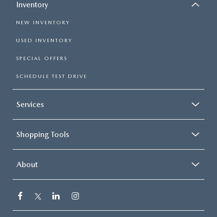
Inventory
NEW INVENTORY
USED INVENTORY
SPECIAL OFFERS
SCHEDULE TEST DRIVE
Services
Shopping Tools
About