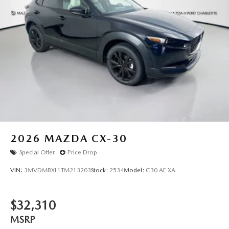
2026
MAZDA CX-30
Special Offer
Price Drop
VIN:
3MVDMBXL1TM213203
Stock:
2534
Model:
C30 AE XA
$32,310
MSRP