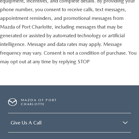
equipment, incentives, and complete details. By providing your
phone number, you consent to receive calls, text messages,
appointment reminders, and promotional messages from
Mazda of Port Charlotte, including messages that may be
generated or assisted by automated technology or artificial
intelligence. Message and data rates may apply. Message
frequency may vary. Consent is not a condition of purchase. You
may opt out at any time by replying STOP
MAZDA OF PORT
CHARLOTTE
Give Us A Call