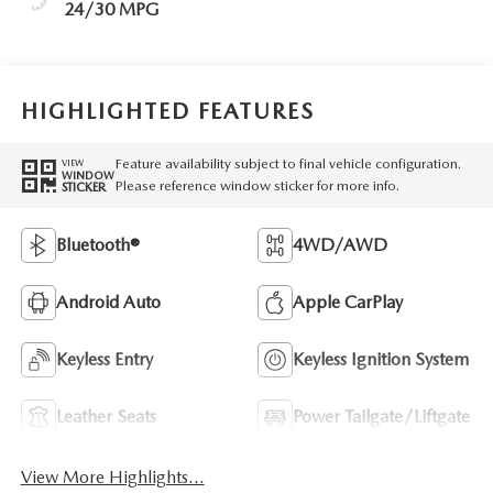
24/30 MPG
HIGHLIGHTED FEATURES
Feature availability subject to final vehicle configuration.
VIEW
WINDOW
Please reference window sticker for more info.
STICKER
Bluetooth®
4WD/AWD
Android Auto
Apple CarPlay
Keyless Entry
Keyless Ignition System
Leather Seats
Power Tailgate/Liftgate
View More Highlights...