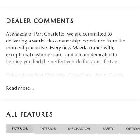
DEALER COMMENTS
At Mazda of Port Charlotte, we are committed to
delivering a world-class ownership experience from the
moment you arrive. Every new Mazda comes with,
exceptional customer care, and a team dedicated to
helping you find the perfect vehicle for your lifestyle.
Drivers from Port Charlotte, Cape Coral, Punta Gorda,
North Port, Sarasota, Venice, North Fort Myers, Fort
Read More...
Myers, Lehigh Acres, Estero, Bonita Springs, Naples, and
across Southwest Florida are making the switch to Mazda
of Port Charlotte.
ALL FEATURES
Visit us today at 798 S Tamiami Trl, Port Charlotte, FL
33954, or schedule your test drive today, tomorrow, or this
EXTERIOR
INTERIOR
MECHANICAL
SAFETY
OPTION
weekend by calling (941) 202-4092.