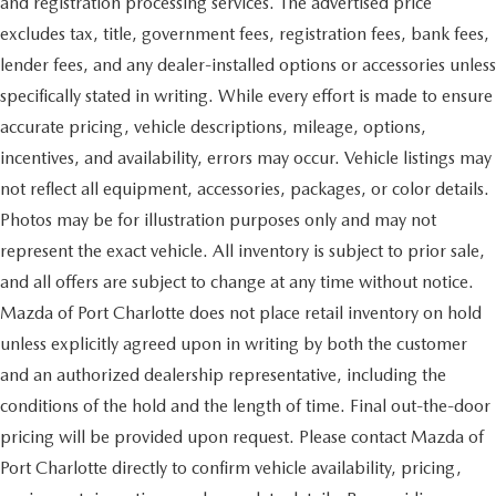
and registration processing services. The advertised price
excludes tax, title, government fees, registration fees, bank fees,
lender fees, and any dealer-installed options or accessories unless
specifically stated in writing. While every effort is made to ensure
accurate pricing, vehicle descriptions, mileage, options,
incentives, and availability, errors may occur. Vehicle listings may
not reflect all equipment, accessories, packages, or color details.
Photos may be for illustration purposes only and may not
represent the exact vehicle. All inventory is subject to prior sale,
and all offers are subject to change at any time without notice.
Mazda of Port Charlotte does not place retail inventory on hold
unless explicitly agreed upon in writing by both the customer
and an authorized dealership representative, including the
conditions of the hold and the length of time. Final out-the-door
pricing will be provided upon request. Please contact Mazda of
Port Charlotte directly to confirm vehicle availability, pricing,