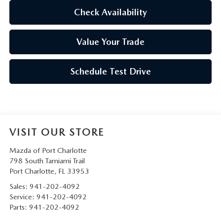
Check Availability
Value Your Trade
Schedule Test Drive
VISIT OUR STORE
Mazda of Port Charlotte
798 South Tamiami Trail
Port Charlotte
,
FL
33953
Sales:
941-202-4092
Service:
941-202-4092
Parts:
941-202-4092