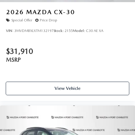
2026
MAZDA CX-30
Special Offer
Price Drop
VIN:
3MVDMBXLXTM132197
Stock:
2155
Model:
C30 AE XA
$31,910
MSRP
View Vehicle