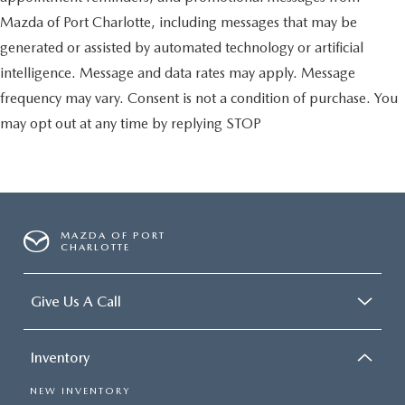
Mazda of Port Charlotte, including messages that may be
generated or assisted by automated technology or artificial
intelligence. Message and data rates may apply. Message
frequency may vary. Consent is not a condition of purchase. You
may opt out at any time by replying STOP
MAZDA OF PORT
CHARLOTTE
Give Us A Call
Inventory
NEW INVENTORY