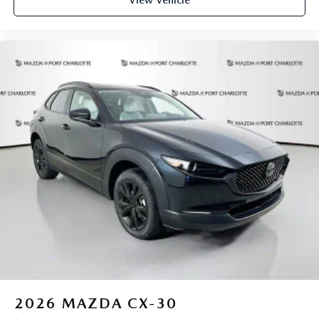
View Vehicle
2026
MAZDA CX-30