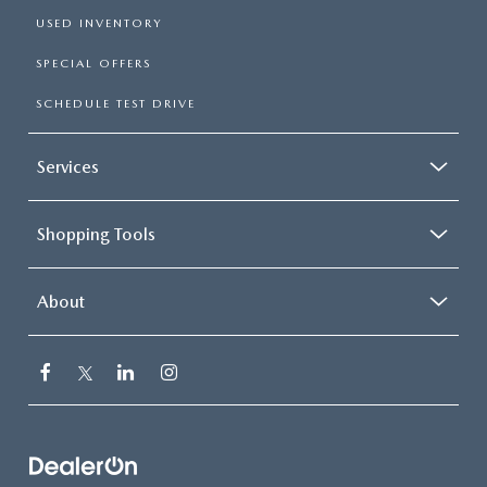
USED INVENTORY
SPECIAL OFFERS
SCHEDULE TEST DRIVE
Services
Shopping Tools
About