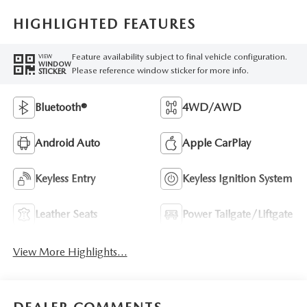
HIGHLIGHTED FEATURES
Feature availability subject to final vehicle configuration.
VIEW
WINDOW
Please reference window sticker for more info.
STICKER
Bluetooth®
4WD/AWD
Android Auto
Apple CarPlay
Keyless Entry
Keyless Ignition System
Leather Seats
Power Tailgate/Liftgate
View More Highlights...