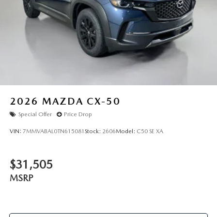
2026
MAZDA CX-50
Special Offer
Price Drop
VIN:
7MMVABAL0TN615081
Stock:
2606
Model:
C50 SE XA
$31,505
MSRP