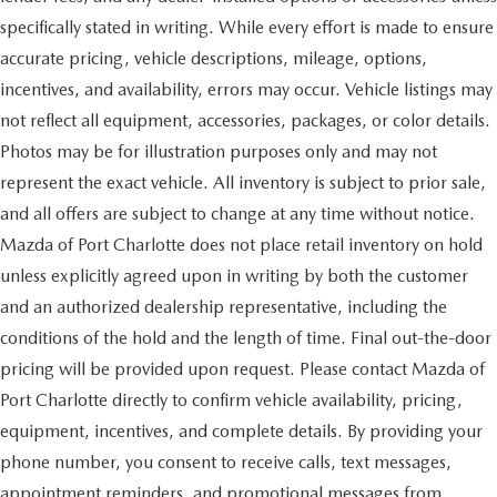
specifically stated in writing. While every effort is made to ensure
accurate pricing, vehicle descriptions, mileage, options,
incentives, and availability, errors may occur. Vehicle listings may
not reflect all equipment, accessories, packages, or color details.
Photos may be for illustration purposes only and may not
represent the exact vehicle. All inventory is subject to prior sale,
and all offers are subject to change at any time without notice.
Mazda of Port Charlotte does not place retail inventory on hold
unless explicitly agreed upon in writing by both the customer
and an authorized dealership representative, including the
conditions of the hold and the length of time. Final out-the-door
pricing will be provided upon request. Please contact Mazda of
Port Charlotte directly to confirm vehicle availability, pricing,
equipment, incentives, and complete details. By providing your
phone number, you consent to receive calls, text messages,
appointment reminders, and promotional messages from