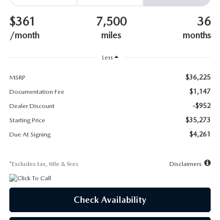
SUBMIT YOUR REFERRAL
2026 MAZDA CX-70
$361
7,500
36
WHY BUY FROM US
2026 MAZDA CX-90
/month
miles
months
ANDY & PHIL PODCAST & SOCIALS
2026 MAZDA3 HATCHBACK
Less
$36,225
LEARN MORE ABOUT INCENTIVES
MSRP
2026 MAZDA CX-5 GOOGLE BUILT-IN TECH
$1,147
Documentation Fee
OUR BLOG
-$952
2026 MAZDA CX-50
Dealer Discount
$35,273
Starting Price
$4,261
Due At Signing
*Excludes tax, title & fees
Disclaimers
Check Availability