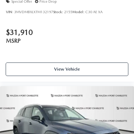
Special Offer
Price Drop
VIN:
3MVDMBXLXTM132197
Stock:
2155
Model:
C30 AE XA
$31,910
MSRP
View Vehicle