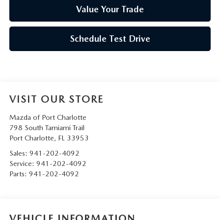
Value Your Trade
Schedule Test Drive
VISIT OUR STORE
Mazda of Port Charlotte
798 South Tamiami Trail
Port Charlotte
,
FL
33953
Sales:
941-202-4092
Service:
941-202-4092
Parts:
941-202-4092
VEHICLE INFORMATION