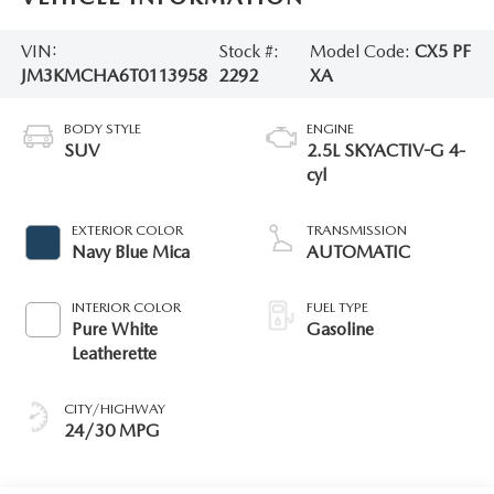
VIN:
Stock #:
Model Code:
CX5 PF
JM3KMCHA6T0113958
2292
XA
BODY STYLE
ENGINE
SUV
2.5L SKYACTIV-G 4-
cyl
EXTERIOR COLOR
TRANSMISSION
Navy Blue Mica
AUTOMATIC
INTERIOR COLOR
FUEL TYPE
Pure White
Gasoline
Leatherette
CITY/HIGHWAY
24/30 MPG