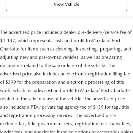
View Vehicle
The advertised price includes a dealer pre-delivery/service fee of
$1,147, which represents costs and profit to Mazda of Port
Charlotte for items such as cleaning, inspecting, preparing, and
adjusting new and pre-owned vehicles, as well as preparing
documents related to the sale or lease of the vehicle. The
advertised price also includes an electronic registration filing fee
of $399 for the preparation and electronic processing of title
work, which includes cost and profit to Mazda of Port Charlotte
related to the sale or lease of the vehicle. The advertised price
also includes a PTA/private tag agency fee of $139 for tag, title,
and registration processing services. The advertised price
excludes tax, title, government fees, registration fees, bank fees,
lender fees, and any dealer-installed options or accessories unless