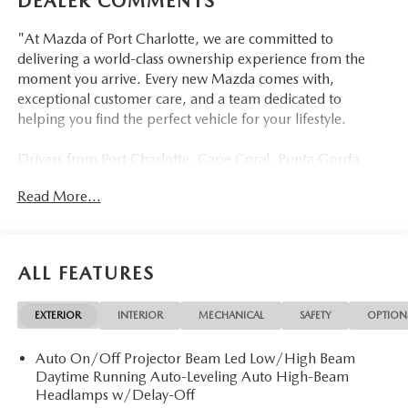
DEALER COMMENTS
"At Mazda of Port Charlotte, we are committed to
delivering a world-class ownership experience from the
moment you arrive. Every new Mazda comes with,
exceptional customer care, and a team dedicated to
helping you find the perfect vehicle for your lifestyle.
Drivers from Port Charlotte, Cape Coral, Punta Gorda,
North Port, Sarasota, Venice, North Fort Myers, Fort
Read More...
Myers, Lehigh Acres, Estero, Bonita Springs, Naples, and
across Southwest Florida are making the switch to Mazda
of Port Charlotte.
ALL FEATURES
Visit us today at 798 S Tamiami Trl, Port Charlotte, FL
33954, or schedule your test drive today, tomorrow, or this
EXTERIOR
INTERIOR
MECHANICAL
SAFETY
OPTION
weekend by calling (941) 202-4092.
Auto On/Off Projector Beam Led Low/High Beam
Come experience the difference for yourself. At Mazda of
Daytime Running Auto-Leveling Auto High-Beam
Port Charlotte, we make it fast, simple, and easy. #
Headlamps w/Delay-Off
Discover Refined Elegance: 2026 Mazda CX-5 2.5 S