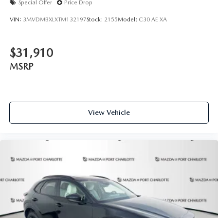
Special Offer
Price Drop
VIN:
3MVDMBXLXTM132197
Stock:
2155
Model:
C30 AE XA
$31,910
MSRP
View Vehicle