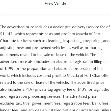
View Vehicle
The advertised price includes a dealer pre-delivery/service fee of
$1,147, which represents costs and profit to Mazda of Port
Charlotte for items such as cleaning, inspecting, preparing, and
adjusting new and pre-owned vehicles, as well as preparing
documents related to the sale or lease of the vehicle. The
advertised price also includes an electronic registration filing fee
of $399 for the preparation and electronic processing of title
work, which includes cost and profit to Mazda of Port Charlotte
related to the sale or lease of the vehicle. The advertised price
also includes a PTA/private tag agency fee of $139 for tag, title,
and registration processing services. The advertised price
excludes tax, title, government fees, registration fees, bank fees,
lender fees, and any dealer-installed options or accessories unless