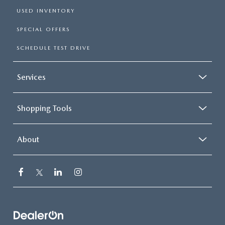
USED INVENTORY
SPECIAL OFFERS
SCHEDULE TEST DRIVE
Services
Shopping Tools
About