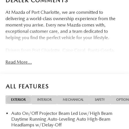
DEALER COMMENTS
At Mazda of Port Charlotte, we are committed to
delivering a world-class ownership experience from the
moment you arrive. Every new Mazda comes with,
exceptional customer care, and a team dedicated to
helping you find the perfect vehicle for your lifestyle.
Drivers from Port Charlotte, Cape Coral, Punta Gorda,
North Port, Sarasota, Venice, North Fort Myers, Fort
Read More...
Myers, Lehigh Acres, Estero, Bonita Springs, Naples, and
across Southwest Florida are making the switch to Mazda
of Port Charlotte.
ALL FEATURES
Visit us today at 798 S Tamiami Trl, Port Charlotte, FL
33954, or schedule your test drive today, tomorrow, or this
EXTERIOR
INTERIOR
MECHANICAL
SAFETY
OPTION
weekend by calling (941) 202-4092.
Auto On/Off Projector Beam Led Low/High Beam
Come experience the difference for yourself. At Mazda of
Daytime Running Auto-Leveling Auto High-Beam
Port Charlotte, we make it fast, simple, and easy. # New
Headlamps w/Delay-Off
2026 Mazda CX-5 2.5 S PREFERRED Where Sophistication