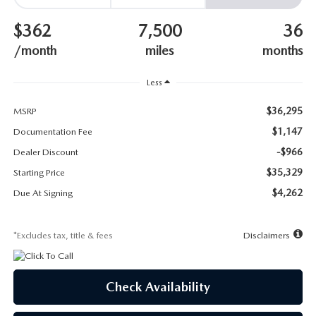
SUBMIT YOUR REFERRAL
2026 MAZDA CX-70
$362
7,500
36
WHY BUY FROM US
2026 MAZDA CX-90
/month
miles
months
ANDY & PHIL PODCAST & SOCIALS
2026 MAZDA3 HATCHBACK
Less
$36,295
LEARN MORE ABOUT INCENTIVES
MSRP
2026 MAZDA CX-50
$1,147
Documentation Fee
OUR BLOG
-$966
Dealer Discount
$35,329
Starting Price
$4,262
Due At Signing
*Excludes tax, title & fees
Disclaimers
Check Availability