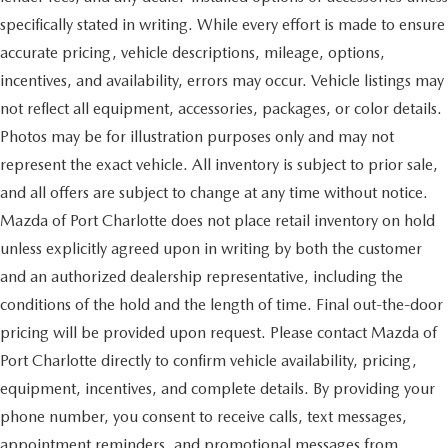
specifically stated in writing. While every effort is made to ensure
accurate pricing, vehicle descriptions, mileage, options,
incentives, and availability, errors may occur. Vehicle listings may
not reflect all equipment, accessories, packages, or color details.
Photos may be for illustration purposes only and may not
represent the exact vehicle. All inventory is subject to prior sale,
and all offers are subject to change at any time without notice.
Mazda of Port Charlotte does not place retail inventory on hold
unless explicitly agreed upon in writing by both the customer
and an authorized dealership representative, including the
conditions of the hold and the length of time. Final out-the-door
pricing will be provided upon request. Please contact Mazda of
Port Charlotte directly to confirm vehicle availability, pricing,
equipment, incentives, and complete details. By providing your
phone number, you consent to receive calls, text messages,
appointment reminders, and promotional messages from