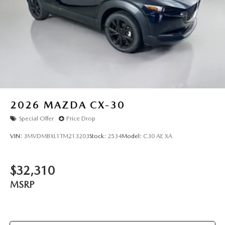
2026
MAZDA CX-30
Special Offer
Price Drop
VIN:
3MVDMBXL1TM213203
Stock:
2534
Model:
C30 AE XA
$32,310
MSRP