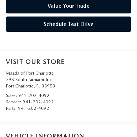
Value Your Trade
Schedule Test Drive
VISIT OUR STORE
Mazda of Port Charlotte
798 South Tamiami Trail
Port Charlotte
,
FL
33953
Sales:
941-202-4092
Service:
941-202-4092
Parts:
941-202-4092
VEHICLE INFORMATION