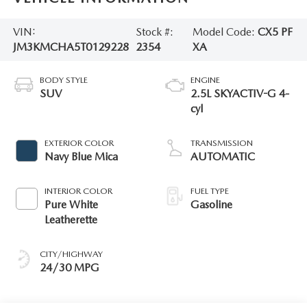
VIN:
Stock #:
Model Code:
CX5 PF
JM3KMCHA5T0129228
2354
XA
BODY STYLE
ENGINE
SUV
2.5L SKYACTIV-G 4-
cyl
EXTERIOR COLOR
TRANSMISSION
Navy Blue Mica
AUTOMATIC
INTERIOR COLOR
FUEL TYPE
Pure White
Gasoline
Leatherette
CITY/HIGHWAY
24/30 MPG