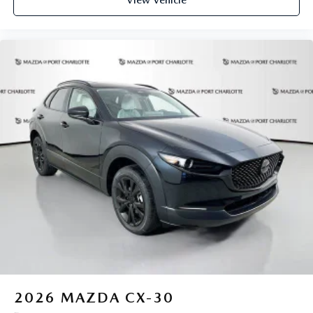
View Vehicle
2026
MAZDA CX-30