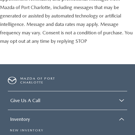
Mazda of Port Charlotte, including messages that may be
generated or assisted by automated technology or artificial
intelligence. Message and data rates may apply. Message
frequency may vary. Consent is not a condition of purchase. You
may opt out at any time by replying STOP
MAZDA OF PORT
CHARLOTTE
Give Us A Call
Inventory
NEW INVENTORY