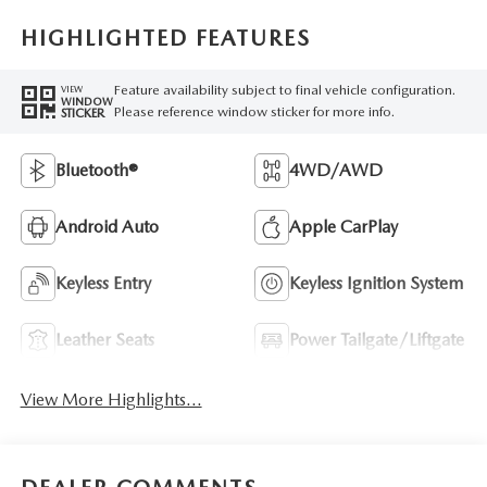
HIGHLIGHTED FEATURES
Feature availability subject to final vehicle configuration.
VIEW
WINDOW
Please reference window sticker for more info.
STICKER
Bluetooth®
4WD/AWD
Android Auto
Apple CarPlay
Keyless Entry
Keyless Ignition System
Leather Seats
Power Tailgate/Liftgate
View More Highlights...