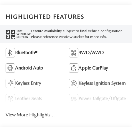
HIGHLIGHTED FEATURES
Feature availability subject to final vehicle configuration.
VIEW
WINDOW
Please reference window sticker for more info.
STICKER
Bluetooth®
4WD/AWD
Android Auto
Apple CarPlay
Keyless Entry
Keyless Ignition System
Leather Seats
Power Tailgate/Liftgate
View More Highlights...