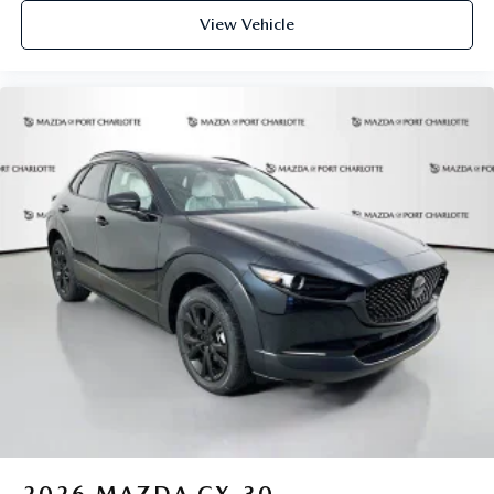
View Vehicle
2026
MAZDA CX-30