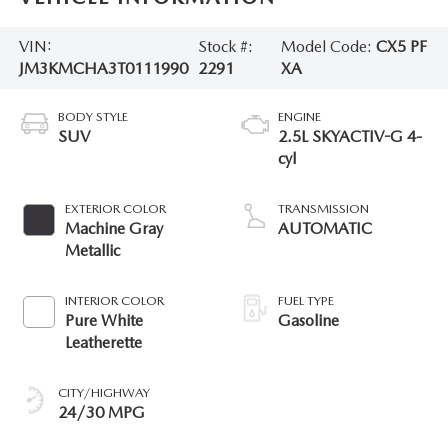
VIN:
Stock #:
Model Code:
CX5 PF
JM3KMCHA3T0111990
2291
XA
BODY STYLE
ENGINE
SUV
2.5L SKYACTIV-G 4-
cyl
EXTERIOR COLOR
TRANSMISSION
Machine Gray
AUTOMATIC
Metallic
INTERIOR COLOR
FUEL TYPE
Pure White
Gasoline
Leatherette
CITY/HIGHWAY
24/30 MPG