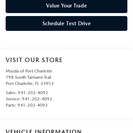
Value Your Trade
Schedule Test Drive
VISIT OUR STORE
Mazda of Port Charlotte
798 South Tamiami Trail
Port Charlotte
,
FL
33953
Sales:
941-202-4092
Service:
941-202-4092
Parts:
941-202-4092
VEHICLE INFORMATION