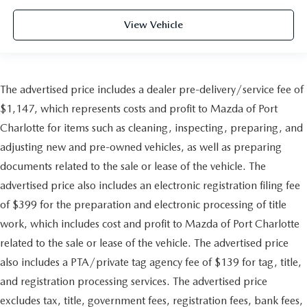
View Vehicle
The advertised price includes a dealer pre-delivery/service fee of
$1,147, which represents costs and profit to Mazda of Port
Charlotte for items such as cleaning, inspecting, preparing, and
adjusting new and pre-owned vehicles, as well as preparing
documents related to the sale or lease of the vehicle. The
advertised price also includes an electronic registration filing fee
of $399 for the preparation and electronic processing of title
work, which includes cost and profit to Mazda of Port Charlotte
related to the sale or lease of the vehicle. The advertised price
also includes a PTA/private tag agency fee of $139 for tag, title,
and registration processing services. The advertised price
excludes tax, title, government fees, registration fees, bank fees,