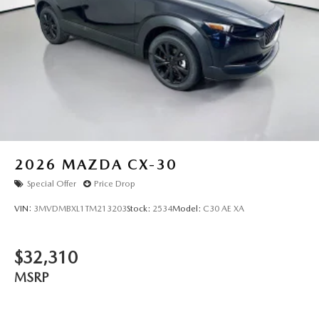
2026
MAZDA CX-30
Special Offer
Price Drop
VIN:
3MVDMBXL1TM213203
Stock:
2534
Model:
C30 AE XA
$32,310
MSRP