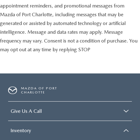
appointment reminders, and promotional messages from
Mazda of Port Charlotte, including messages that may be
generated or assisted by automated technology or artificial
intelligence. Message and data rates may apply. Message
frequency may vary. Consent is not a condition of purchase. You
may opt out at any time by replying STOP
MAZDA OF PORT
CHARLOTTE
Give Us A Call
Inventory