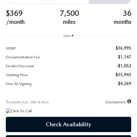
SUBMIT YOUR REFERRAL
2026 MAZDA CX-70
$369
7,500
36
WHY BUY FROM US
2026 MAZDA CX-90
/month
miles
months
ANDY & PHIL PODCAST & SOCIALS
2026 MAZDA3 HATCHBACK
Less
$36,995
LEARN MORE ABOUT INCENTIVES
MSRP
2026 MAZDA CX-50
$1,147
Documentation Fee
OUR BLOG
-$1,052
Dealer Discount
$35,943
Starting Price
$4,269
Due At Signing
*Excludes tax, title & fees
Disclaimers
Check Availability