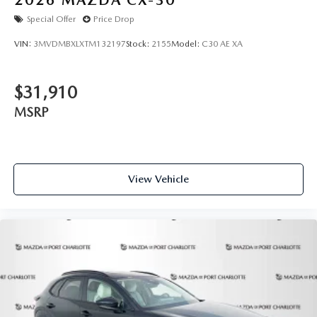
Special Offer
Price Drop
VIN:
3MVDMBXLXTM132197
Stock:
2155
Model:
C30 AE XA
$31,910
MSRP
View Vehicle