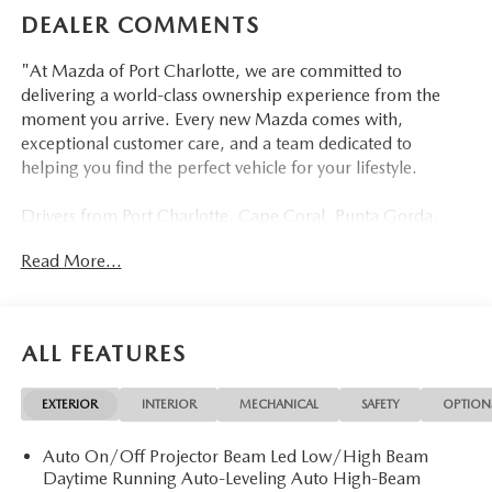
DEALER COMMENTS
"At Mazda of Port Charlotte, we are committed to
delivering a world-class ownership experience from the
moment you arrive. Every new Mazda comes with,
exceptional customer care, and a team dedicated to
helping you find the perfect vehicle for your lifestyle.
Drivers from Port Charlotte, Cape Coral, Punta Gorda,
North Port, Sarasota, Venice, North Fort Myers, Fort
Read More...
Myers, Lehigh Acres, Estero, Bonita Springs, Naples, and
across Southwest Florida are making the switch to Mazda
of Port Charlotte.
ALL FEATURES
Visit us today at 798 S Tamiami Trl, Port Charlotte, FL
33954, or schedule your test drive today, tomorrow, or this
EXTERIOR
INTERIOR
MECHANICAL
SAFETY
OPTION
weekend by calling (941) 202-4092.
Auto On/Off Projector Beam Led Low/High Beam
Come experience the difference for yourself. At Mazda of
Daytime Running Auto-Leveling Auto High-Beam
Port Charlotte, we make it fast, simple, and easy. #