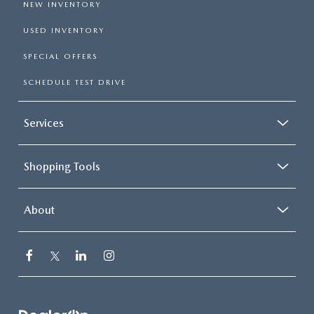
NEW INVENTORY
USED INVENTORY
SPECIAL OFFERS
SCHEDULE TEST DRIVE
Services
Shopping Tools
About