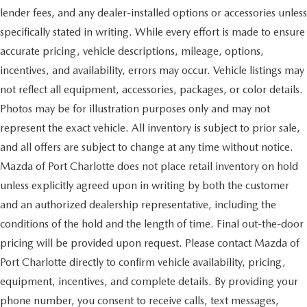
lender fees, and any dealer-installed options or accessories unless
specifically stated in writing. While every effort is made to ensure
accurate pricing, vehicle descriptions, mileage, options,
incentives, and availability, errors may occur. Vehicle listings may
not reflect all equipment, accessories, packages, or color details.
Photos may be for illustration purposes only and may not
represent the exact vehicle. All inventory is subject to prior sale,
and all offers are subject to change at any time without notice.
Mazda of Port Charlotte does not place retail inventory on hold
unless explicitly agreed upon in writing by both the customer
and an authorized dealership representative, including the
conditions of the hold and the length of time. Final out-the-door
pricing will be provided upon request. Please contact Mazda of
Port Charlotte directly to confirm vehicle availability, pricing,
equipment, incentives, and complete details. By providing your
phone number, you consent to receive calls, text messages,