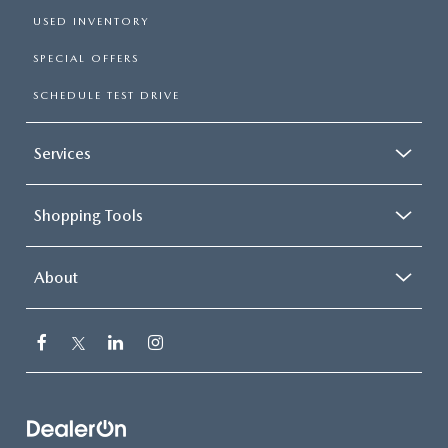
USED INVENTORY
SPECIAL OFFERS
SCHEDULE TEST DRIVE
Services
Shopping Tools
About