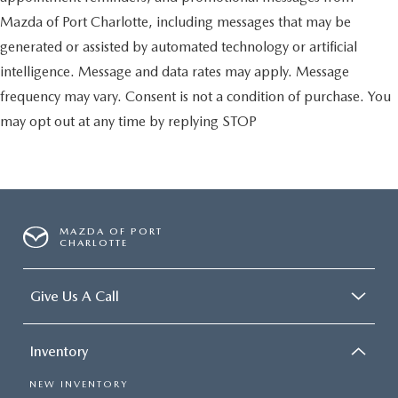
Mazda of Port Charlotte, including messages that may be
generated or assisted by automated technology or artificial
intelligence. Message and data rates may apply. Message
frequency may vary. Consent is not a condition of purchase. You
may opt out at any time by replying STOP
MAZDA OF PORT
CHARLOTTE
Give Us A Call
Inventory
NEW INVENTORY