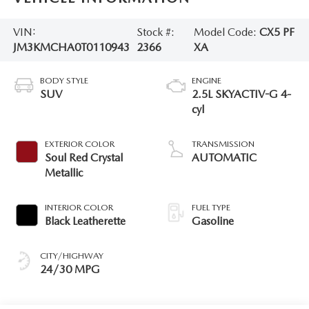
VIN:
Stock #:
Model Code:
CX5 PF
JM3KMCHA0T0110943
2366
XA
BODY STYLE
ENGINE
SUV
2.5L SKYACTIV-G 4-
cyl
EXTERIOR COLOR
TRANSMISSION
Soul Red Crystal
AUTOMATIC
Metallic
INTERIOR COLOR
FUEL TYPE
Black Leatherette
Gasoline
CITY/HIGHWAY
24/30 MPG