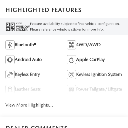
HIGHLIGHTED FEATURES
Feature availability subject to final vehicle configuration.
VIEW
WINDOW
Please reference window sticker for more info.
STICKER
Bluetooth®
4WD/AWD
Android Auto
Apple CarPlay
Keyless Entry
Keyless Ignition System
Leather Seats
Power Tailgate/Liftgate
View More Highlights...