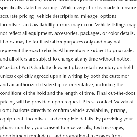
specifically stated in writing. While every effort is made to ensure
accurate pricing, vehicle descriptions, mileage, options,
incentives, and availability, errors may occur. Vehicle listings may
not reflect all equipment, accessories, packages, or color details.
Photos may be for illustration purposes only and may not
represent the exact vehicle. All inventory is subject to prior sale,
and all offers are subject to change at any time without notice.
Mazda of Port Charlotte does not place retail inventory on hold
unless explicitly agreed upon in writing by both the customer
and an authorized dealership representative, including the
conditions of the hold and the length of time. Final out-the-door
pricing will be provided upon request. Please contact Mazda of
Port Charlotte directly to confirm vehicle availability, pricing,
equipment, incentives, and complete details. By providing your
phone number, you consent to receive calls, text messages,
appointment reminders, and promotional messages from