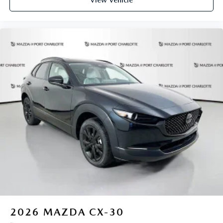
View Vehicle
2026
MAZDA CX-30