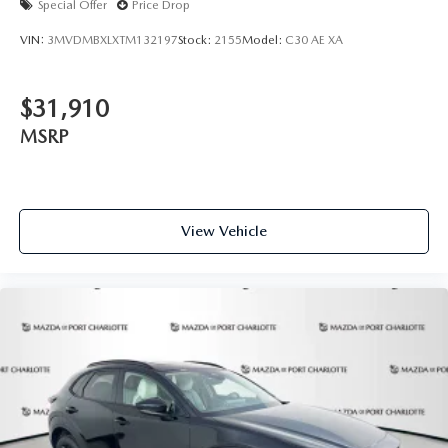
Special Offer
Price Drop
VIN:
3MVDMBXLXTM132197
Stock:
2155
Model:
C30 AE XA
$31,910
MSRP
View Vehicle