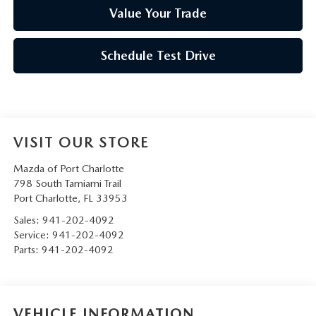
Value Your Trade
Schedule Test Drive
VISIT OUR STORE
Mazda of Port Charlotte
798 South Tamiami Trail
Port Charlotte
,
FL
33953
Sales:
941-202-4092
Service:
941-202-4092
Parts:
941-202-4092
VEHICLE INFORMATION