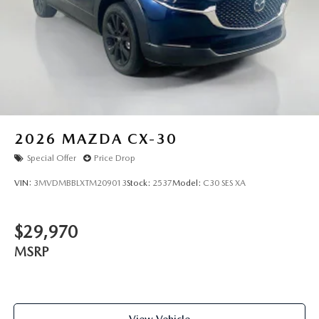
and are subject to change. New vehicles offered may be
eligible for manufacturer incentives which may change at
any time and are subject to incentive qualification criteria
and requirements, and which may be contingent upon
manufacturer finance company approval. Manufacturer
incentive data and vehicle features information is provided
by third parties and believed to be accurate as of the time
of publication. Vehicle information is based upon standard
equipment and may vary from vehicle to vehicle. Please
2026
MAZDA CX-30
contact the dealership.
Special Offer
Price Drop
VIN:
3MVDMBBLXTM209013
Stock:
2537
Model:
C30 SES XA
$29,970
MSRP