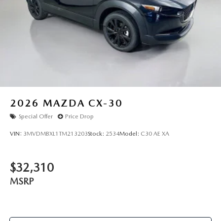
2026
MAZDA CX-30
Special Offer
Price Drop
VIN:
3MVDMBXL1TM213203
Stock:
2534
Model:
C30 AE XA
$32,310
MSRP