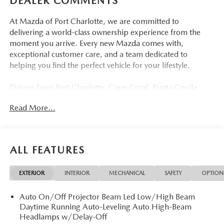
DEALER COMMENTS
At Mazda of Port Charlotte, we are committed to
delivering a world-class ownership experience from the
moment you arrive. Every new Mazda comes with,
exceptional customer care, and a team dedicated to
helping you find the perfect vehicle for your lifestyle.
Drivers from Port Charlotte, Cape Coral, Punta Gorda,
North Port, Sarasota, Venice, North Fort Myers, Fort
Read More...
Myers, Lehigh Acres, Estero, Bonita Springs, Naples, and
across Southwest Florida are making the switch to Mazda
of Port Charlotte.
ALL FEATURES
Visit us today at 798 S Tamiami Trl, Port Charlotte, FL
33954, or schedule your test drive today, tomorrow, or this
EXTERIOR
INTERIOR
MECHANICAL
SAFETY
OPTION
weekend by calling (941) 202-4092.
Auto On/Off Projector Beam Led Low/High Beam
Come experience the difference for yourself. At Mazda of
Daytime Running Auto-Leveling Auto High-Beam
Port Charlotte, we make it fast, simple, and easy. # New
Headlamps w/Delay-Off
2026 Mazda CX-5 2.5 S PREFERRED Where Elegance