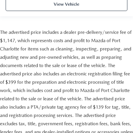
View Vehicle
The advertised price includes a dealer pre-delivery/service fee of
$1,147, which represents costs and profit to Mazda of Port
Charlotte for items such as cleaning, inspecting, preparing, and
adjusting new and pre-owned vehicles, as well as preparing
documents related to the sale or lease of the vehicle. The
advertised price also includes an electronic registration filing fee
of $399 for the preparation and electronic processing of title
work, which includes cost and profit to Mazda of Port Charlotte
related to the sale or lease of the vehicle. The advertised price
also includes a PTA/private tag agency fee of $139 for tag, title,
and registration processing services. The advertised price
excludes tax, title, government fees, registration fees, bank fees,
lender fees, and any dealer-installed options or accessories unless