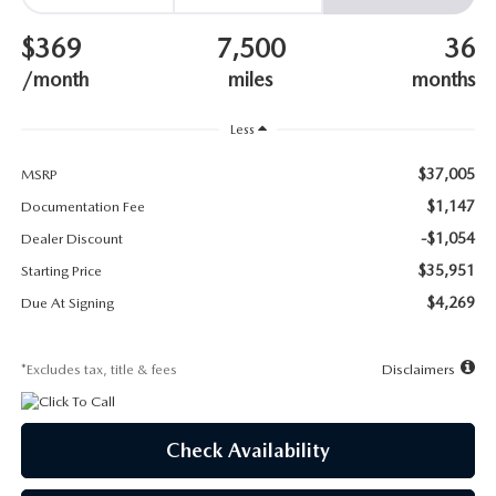
SUBMIT YOUR REFERRAL
2026 MAZDA CX-70
$369
7,500
36
WHY BUY FROM US
2026 MAZDA CX-90
/month
miles
months
ANDY & PHIL PODCAST & SOCIALS
2026 MAZDA3 HATCHBACK
Less
$37,005
LEARN MORE ABOUT INCENTIVES
MSRP
2026 MAZDA CX-5 GOOGLE BUILT-IN TECH
$1,147
Documentation Fee
OUR BLOG
-$1,054
2026 MAZDA CX-50
Dealer Discount
$35,951
Starting Price
$4,269
Due At Signing
*Excludes tax, title & fees
Disclaimers
Check Availability