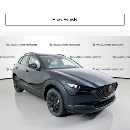
View Vehicle