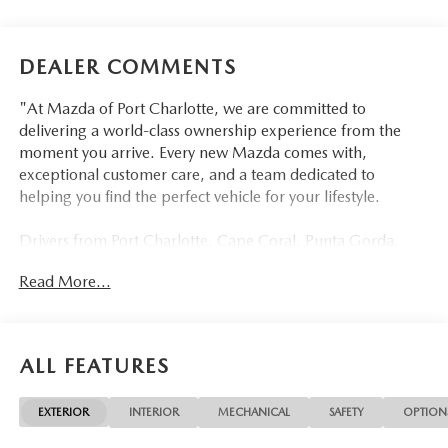
DEALER COMMENTS
"At Mazda of Port Charlotte, we are committed to
delivering a world-class ownership experience from the
moment you arrive. Every new Mazda comes with,
exceptional customer care, and a team dedicated to
helping you find the perfect vehicle for your lifestyle.
Drivers from Port Charlotte, Cape Coral, Punta Gorda,
North Port, Sarasota, Venice, North Fort Myers, Fort
Read More...
Myers, Lehigh Acres, Estero, Bonita Springs, Naples, and
across Southwest Florida are making the switch to Mazda
of Port Charlotte.
ALL FEATURES
Visit us today at 798 S Tamiami Trl, Port Charlotte, FL
33954, or schedule your test drive today, tomorrow, or this
EXTERIOR
INTERIOR
MECHANICAL
SAFETY
OPTION
weekend by calling (941) 202-4092.