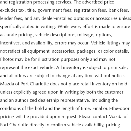
and registration processing services. The advertised price
excludes tax, title, government fees, registration fees, bank fees,
lender fees, and any dealer-installed options or accessories unless
specifically stated in writing. While every effort is made to ensure
accurate pricing, vehicle descriptions, mileage, options,
incentives, and availability, errors may occur. Vehicle listings may
not reflect all equipment, accessories, packages, or color details.
Photos may be for illustration purposes only and may not
represent the exact vehicle. All inventory is subject to prior sale,
and all offers are subject to change at any time without notice.
Mazda of Port Charlotte does not place retail inventory on hold
unless explicitly agreed upon in writing by both the customer
and an authorized dealership representative, including the
conditions of the hold and the length of time. Final out-the-door
pricing will be provided upon request. Please contact Mazda of
Port Charlotte directly to confirm vehicle availability, pricing,