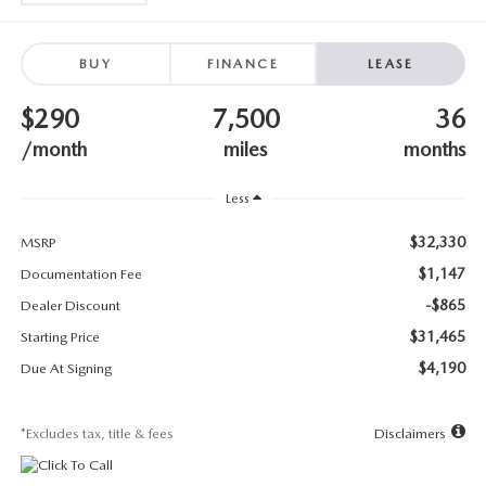
SUBMIT YOUR REFERRAL
2026 MAZDA CX-70
WHY BUY FROM US
2026 MAZDA CX-90
BUY
FINANCE
LEASE
$290
7,500
36
ANDY & PHIL PODCAST & SOCIALS
2026 MAZDA3 HATCHBACK
/month
miles
months
LEARN MORE ABOUT INCENTIVES
2026 MAZDA CX-5 GOOGLE BUILT-IN TECH
Less
OUR BLOG
2026 MAZDA CX-50
$32,330
MSRP
$1,147
Documentation Fee
-$865
Dealer Discount
$31,465
Starting Price
$4,190
Due At Signing
*Excludes tax, title & fees
Disclaimers