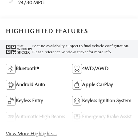
24/30 MPG
HIGHLIGHTED FEATURES
Feature availability subject to final vehicle configuration.
VIEW
WINDOW
Please reference window sticker for more info.
STICKER
Bluetooth®
4WD/AWD
Android Auto
Apple CarPlay
Keyless Entry
Keyless Ignition System
Automatic High Beams
Emergency Brake Assist
View More Highlights...