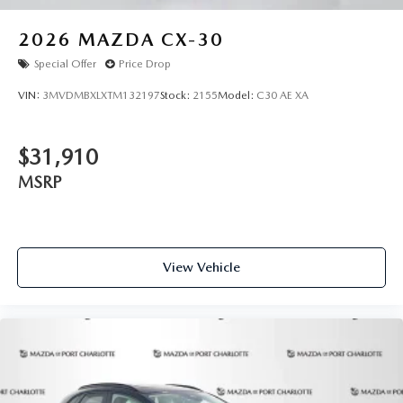
2026
MAZDA CX-30
Special Offer
Price Drop
VIN:
3MVDMBXLXTM132197
Stock:
2155
Model:
C30 AE XA
$31,910
MSRP
View Vehicle