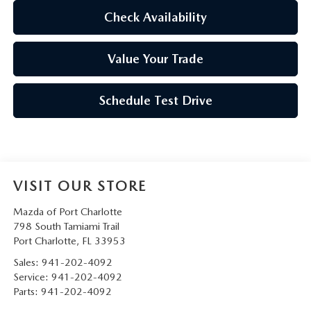
Check Availability
Value Your Trade
Schedule Test Drive
VISIT OUR STORE
Mazda of Port Charlotte
798 South Tamiami Trail
Port Charlotte
,
FL
33953
Sales:
941-202-4092
Service:
941-202-4092
Parts:
941-202-4092