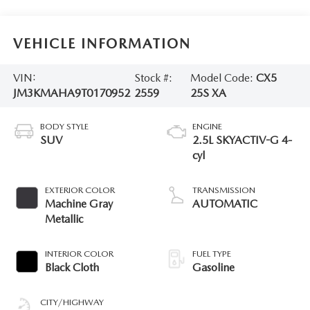
VEHICLE INFORMATION
VIN:
Stock #:
Model Code:
CX5
JM3KMAHA9T0170952
2559
25S XA
BODY STYLE
ENGINE
SUV
2.5L SKYACTIV-G 4-
cyl
EXTERIOR COLOR
TRANSMISSION
Machine Gray
AUTOMATIC
Metallic
INTERIOR COLOR
FUEL TYPE
Black Cloth
Gasoline
CITY/HIGHWAY