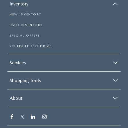
Inventory
NEW INVENTORY
USED INVENTORY
SPECIAL OFFERS
SCHEDULE TEST DRIVE
Services
Shopping Tools
About