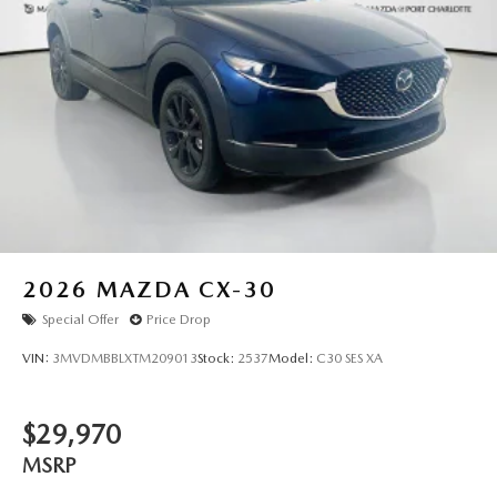
this exceptional 2026 Mazda CX-5 2.5 S. All pricing and
details provided are believed to be accurate, but we do not
warrant or guarantee such accuracy. The prices shown
above may vary from region to region, as will incentives,
and are subject to change. New vehicles offered may be
eligible for manufacturer incentives which may change at
any time and are subject to incentive qualification criteria
and requirements, and which may be contingent upon
manufacturer finance company approval. Manufacturer
incentive data and vehicle features information is provided
by third parties and believed to be accurate as of the time
of publication. Vehicle information is based upon standard
2026
MAZDA CX-30
equipment and may vary from vehicle to vehicle. Please
Special Offer
Price Drop
contact the dealership."
VIN:
3MVDMBBLXTM209013
Stock:
2537
Model:
C30 SES XA
$29,970
MSRP