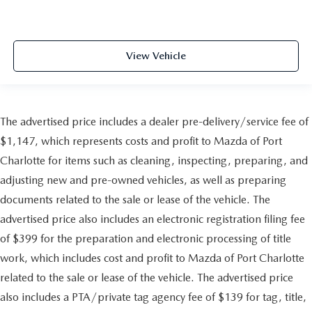
View Vehicle
The advertised price includes a dealer pre-delivery/service fee of
$1,147, which represents costs and profit to Mazda of Port
Charlotte for items such as cleaning, inspecting, preparing, and
adjusting new and pre-owned vehicles, as well as preparing
documents related to the sale or lease of the vehicle. The
advertised price also includes an electronic registration filing fee
of $399 for the preparation and electronic processing of title
work, which includes cost and profit to Mazda of Port Charlotte
related to the sale or lease of the vehicle. The advertised price
also includes a PTA/private tag agency fee of $139 for tag, title,