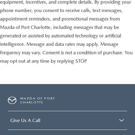
equipment, incentives, and complete details. By providing your
phone number, you consent to receive calls, text messages,
appointment reminders, and promotional messages from
Mazda of Port Charlotte, including messages that may be
generated or assisted by automated technology or artificial
intelligence. Message and data rates may apply. Message
frequency may vary. Consent is not a condition of purchase. You
may opt out at any time by replying STOP
MAZDA OF PORT
CHARLOTTE
Give Us A Call