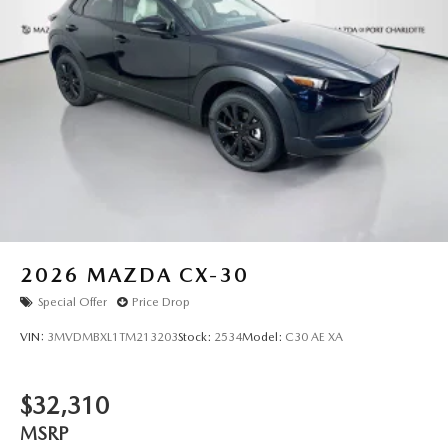
2026
MAZDA CX-30
Special Offer
Price Drop
VIN:
3MVDMBXL1TM213203
Stock:
2534
Model:
C30 AE XA
$32,310
MSRP