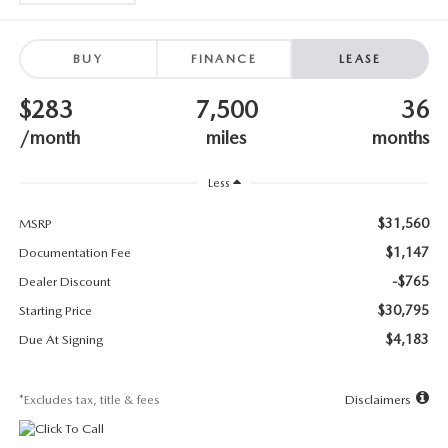
SUBMIT YOUR REFERRAL
2026 MAZDA CX-70
WHY BUY FROM US
2026 MAZDA CX-90
BUY
FINANCE
LEASE
$283
7,500
36
ANDY & PHIL PODCAST & SOCIALS
2026 MAZDA3 HATCHBACK
/month
miles
months
LEARN MORE ABOUT INCENTIVES
2026 MAZDA CX-50
Less
OUR BLOG
$31,560
MSRP
$1,147
Documentation Fee
-$765
Dealer Discount
$30,795
Starting Price
$4,183
Due At Signing
*Excludes tax, title & fees
Disclaimers