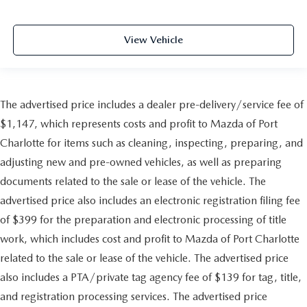
View Vehicle
The advertised price includes a dealer pre-delivery/service fee of
$1,147, which represents costs and profit to Mazda of Port
Charlotte for items such as cleaning, inspecting, preparing, and
adjusting new and pre-owned vehicles, as well as preparing
documents related to the sale or lease of the vehicle. The
advertised price also includes an electronic registration filing fee
of $399 for the preparation and electronic processing of title
work, which includes cost and profit to Mazda of Port Charlotte
related to the sale or lease of the vehicle. The advertised price
also includes a PTA/private tag agency fee of $139 for tag, title,
and registration processing services. The advertised price