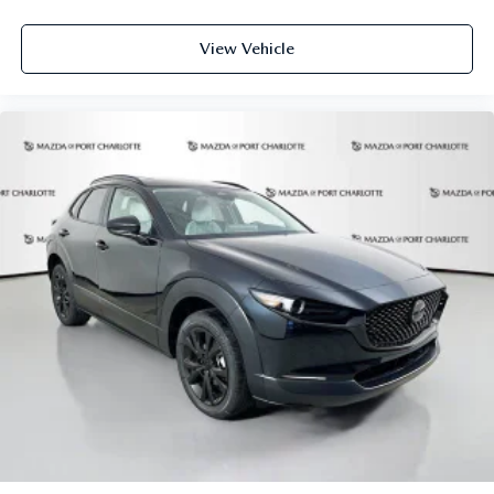
View Vehicle