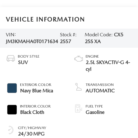
VEHICLE INFORMATION
VIN:
Stock #:
Model Code:
CX5
JM3KMAHA0T0171634
2557
25S XA
BODY STYLE
ENGINE
SUV
2.5L SKYACTIV-G 4-
cyl
EXTERIOR COLOR
TRANSMISSION
Navy Blue Mica
AUTOMATIC
INTERIOR COLOR
FUEL TYPE
Black Cloth
Gasoline
CITY/HIGHWAY
24/30 MPG