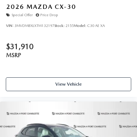
2026
MAZDA CX-30
Special Offer
Price Drop
VIN:
3MVDMBXLXTM132197
Stock:
2155
Model:
C30 AE XA
$31,910
MSRP
View Vehicle