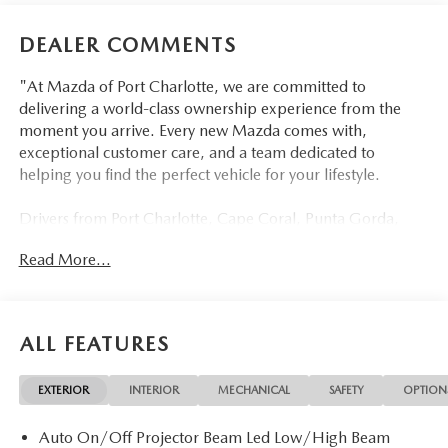
DEALER COMMENTS
"At Mazda of Port Charlotte, we are committed to
delivering a world-class ownership experience from the
moment you arrive. Every new Mazda comes with,
exceptional customer care, and a team dedicated to
helping you find the perfect vehicle for your lifestyle.
Drivers from Port Charlotte, Cape Coral, Punta Gorda,
North Port, Sarasota, Venice, North Fort Myers, Fort
Read More...
Myers, Lehigh Acres, Estero, Bonita Springs, Naples, and
across Southwest Florida are making the switch to Mazda
of Port Charlotte.
ALL FEATURES
Visit us today at 798 S Tamiami Trl, Port Charlotte, FL
33954, or schedule your test drive today, tomorrow, or this
EXTERIOR
INTERIOR
MECHANICAL
SAFETY
OPTION
weekend by calling (941) 202-4092.
Auto On/Off Projector Beam Led Low/High Beam
Come experience the difference for yourself. At Mazda of