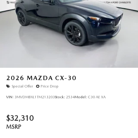
2026
MAZDA CX-30
Special Offer
Price Drop
VIN:
3MVDMBXL1TM213203
Stock:
2534
Model:
C30 AE XA
$32,310
MSRP