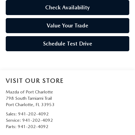
Check Availability
Value Your Trade
Schedule Test Drive
VISIT OUR STORE
Mazda of Port Charlotte
798 South Tamiami Trail
Port Charlotte
,
FL
33953
Sales:
941-202-4092
Service:
941-202-4092
Parts:
941-202-4092