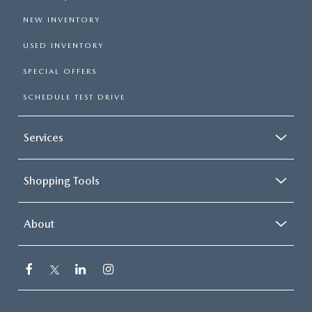
NEW INVENTORY
USED INVENTORY
SPECIAL OFFERS
SCHEDULE TEST DRIVE
Services
Shopping Tools
About