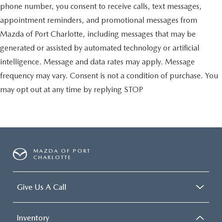
phone number, you consent to receive calls, text messages,
appointment reminders, and promotional messages from
Mazda of Port Charlotte, including messages that may be
generated or assisted by automated technology or artificial
intelligence. Message and data rates may apply. Message
frequency may vary. Consent is not a condition of purchase. You
may opt out at any time by replying STOP
MAZDA OF PORT
CHARLOTTE
Give Us A Call
Inventory