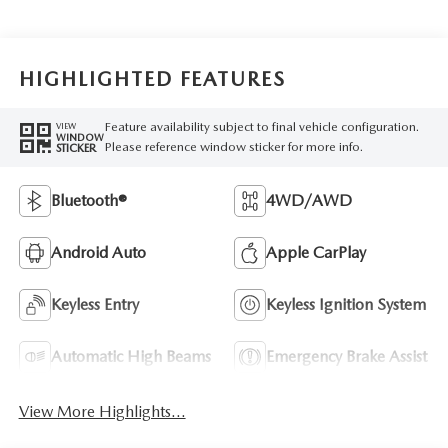
HIGHLIGHTED FEATURES
Feature availability subject to final vehicle configuration.
VIEW
WINDOW
Please reference window sticker for more info.
STICKER
Bluetooth®
4WD/AWD
Android Auto
Apple CarPlay
Keyless Entry
Keyless Ignition System
Automatic High Beams
Emergency Brake Assist
View More Highlights...