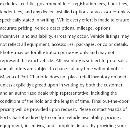
excludes tax, title, government fees, registration fees, bank fees,
lender fees, and any dealer-installed options or accessories unless
specifically stated in writing. While every effort is made to ensure
accurate pricing, vehicle descriptions, mileage, options,
incentives, and availability, errors may occur. Vehicle listings may
not reflect all equipment, accessories, packages, or color details.
Photos may be for illustration purposes only and may not
represent the exact vehicle. All inventory is subject to prior sale,
and all offers are subject to change at any time without notice.
Mazda of Port Charlotte does not place retail inventory on hold
unless explicitly agreed upon in writing by both the customer
and an authorized dealership representative, including the
conditions of the hold and the length of time. Final out-the-door
pricing will be provided upon request. Please contact Mazda of
Port Charlotte directly to confirm vehicle availability, pricing,
equipment, incentives, and complete details. By providing your