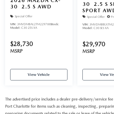
2026
MAZDA CX-
30
2.5 S 
30
2.5 S AWD
SPORT AW
Special Offer
Special Offer
Pr
VIN:
3MVDMBAL2TM229788
Stock:
VIN:
3MVDMBBLXTM2
Model:
C30 25S XA
Model:
C30 SES XA
$28,730
$29,970
MSRP
MSRP
View Vehicle
View Ve
The advertised price includes a dealer pre-delivery/service fe
Port Charlotte for items such as cleaning, inspecting, prepar
preparing documents related to the sale or lease of the vehicle