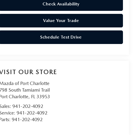
Check Availability
Value Your Trade
Schedule Test Drive
VISIT OUR STORE
Mazda of Port Charlotte
798 South Tamiami Trail
Port Charlotte
,
FL
33953
Sales:
941-202-4092
Service:
941-202-4092
Parts:
941-202-4092