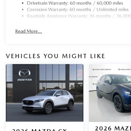
Drivetrain Warranty: 60 months / 60,000 miles
Corrosion Warranty: 60 months / Unlimited miles
Roadside Assistance Warranty: 36 months / 36,000
Read More...
VEHICLES YOU MIGHT LIKE
2026
MAZ