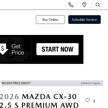
Display
Open
Phone
Directi
SEARCH
Numbers
Buy Online
Schedule Service
RECENT PRICE DROP!
Click to Open
2026
MAZDA CX-30
2.5 S PREMIUM AWD