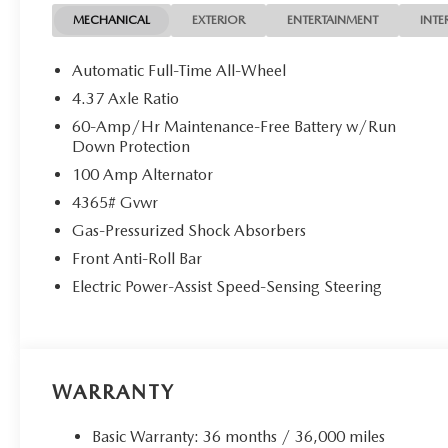
MECHANICAL
EXTERIOR
ENTERTAINMENT
INTE
Automatic Full-Time All-Wheel
4.37 Axle Ratio
60-Amp/Hr Maintenance-Free Battery w/Run
Down Protection
100 Amp Alternator
4365# Gvwr
Gas-Pressurized Shock Absorbers
Front Anti-Roll Bar
Electric Power-Assist Speed-Sensing Steering
WARRANTY
Basic Warranty: 36 months / 36,000 miles