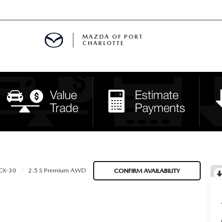
MAZDA OF PORT
CHARLOTTE
OOM
DE ENTREGA
PECIALS
TS SPECIALS
SS
CX-30
2.5 S Premium AWD
CONFIRM AVAILABILITY