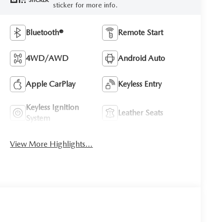
STICKER
sticker for more info.
Bluetooth®
Remote Start
4WD/AWD
Android Auto
Apple CarPlay
Keyless Entry
Keyless Ignition
Leather Seats
System
View More Highlights...