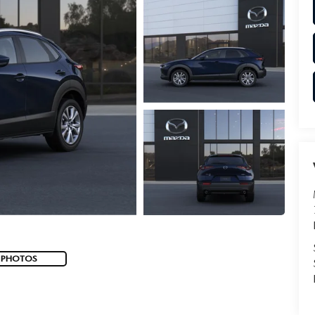
 PHOTOS