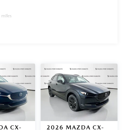
 miles
DA CX-
2026
MAZDA CX-