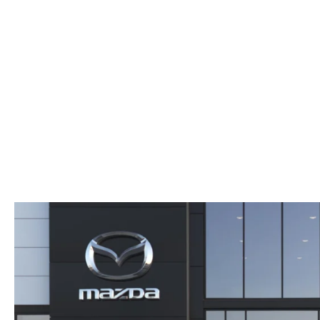
AUTO SERVICE PORT CHARLOTTE, FL
HOURS & DIRECTIONS
2026 MAZDA CX-30
COMPARE THE MAZDA CX-90
PREPARE YOUR CAR FOR A HURRICANE
CONTACT US
2026 MAZDA3 SEDAN
COMPARE THE MAZDA CX-70
PARTS DEPARTMENT
CUSTOMER REFERRAL PROGRAM
2026 MAZDA CX-50 HYBRID
COMPARE THE MAZDA CX-50 HYBRID
SUBMIT YOUR REFERRAL
2026 MAZDA CX-70
FINANCE APPLICATION
WHY BUY FROM US
2026 MAZDA CX-90
ANDY & PHIL PODCAST & SOCIALS
2026 MAZDA3 HATCHBACK
LEARN MORE ABOUT INCENTIVES
2026 MAZDA CX-50
OUR BLOG