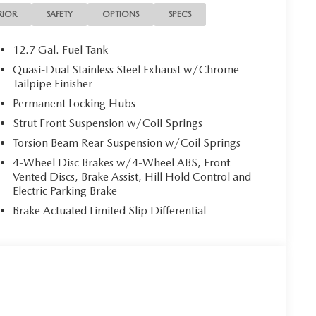
RIOR
SAFETY
OPTIONS
SPECS
12.7 Gal. Fuel Tank
Quasi-Dual Stainless Steel Exhaust w/Chrome
Tailpipe Finisher
Permanent Locking Hubs
Strut Front Suspension w/Coil Springs
Torsion Beam Rear Suspension w/Coil Springs
4-Wheel Disc Brakes w/4-Wheel ABS, Front
Vented Discs, Brake Assist, Hill Hold Control and
Electric Parking Brake
Brake Actuated Limited Slip Differential