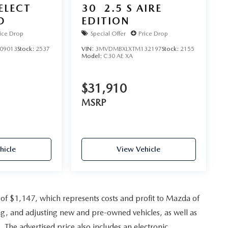
SELECT
30
2.5 S AIRE
D
EDITION
ice Drop
Special Offer
Price Drop
09013
Stock:
2537
VIN:
3MVDMBXLXTM132197
Stock:
2155
Model:
C30 AE XA
$31,910
MSRP
hicle
View Vehicle
e of $1,147, which represents costs and profit to Mazda of
ing, and adjusting new and pre-owned vehicles, as well as
. The advertised price also includes an electronic