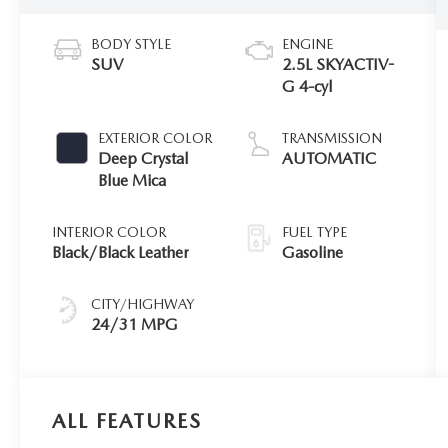
BODY STYLE
ENGINE
SUV
2.5L SKYACTIV-
G 4-cyl
EXTERIOR COLOR
TRANSMISSION
Deep Crystal
AUTOMATIC
Blue Mica
INTERIOR COLOR
FUEL TYPE
Black/Black Leather
Gasoline
CITY/HIGHWAY
24/31 MPG
ALL FEATURES