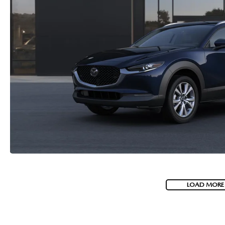
LOAD MORE