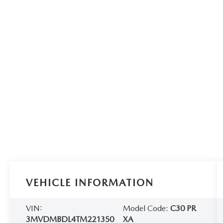
VEHICLE INFORMATION
VIN:
Model Code:
C30 PR
3MVDMBDL4TM221350
XA