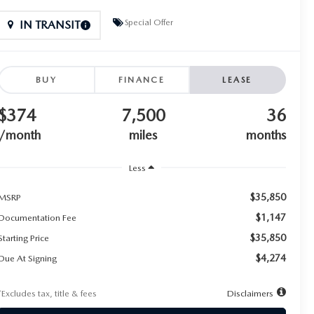
Special Offer
IN TRANSIT
BUY
FINANCE
LEASE
$374
7,500
36
/month
miles
months
Less
$35,850
MSRP
$1,147
Documentation Fee
$35,850
Starting Price
$4,274
Due At Signing
*Excludes tax, title & fees
Disclaimers