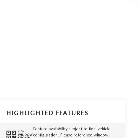
HIGHLIGHTED FEATURES
Feature availability subject to final vehicle
VIEW
configuration. Please reference window
WINDOW