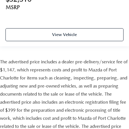
MSRP
View Vehicle
The advertised price includes a dealer pre-delivery/service fee of
$1,147, which represents costs and profit to Mazda of Port
Charlotte for items such as cleaning, inspecting, preparing, and
adjusting new and pre-owned vehicles, as well as preparing
documents related to the sale or lease of the vehicle. The
advertised price also includes an electronic registration filing fee
of $399 for the preparation and electronic processing of title
work, which includes cost and profit to Mazda of Port Charlotte
related to the sale or lease of the vehicle. The advertised price