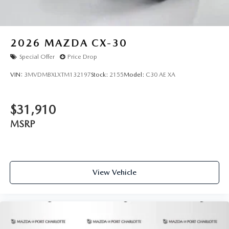
2026
MAZDA CX-30
Special Offer
Price Drop
VIN:
3MVDMBXLXTM132197
Stock:
2155
Model:
C30 AE XA
$31,910
MSRP
View Vehicle