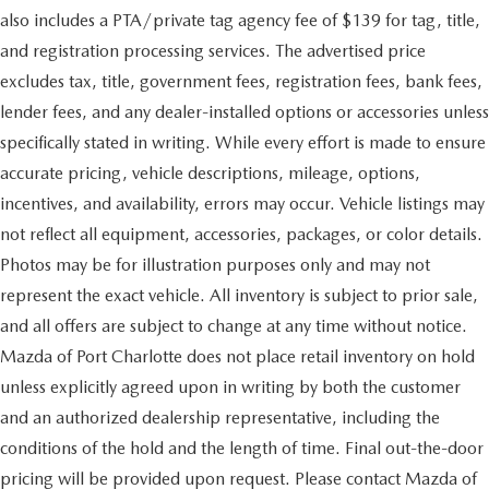
also includes a PTA/private tag agency fee of $139 for tag, title,
and registration processing services. The advertised price
excludes tax, title, government fees, registration fees, bank fees,
lender fees, and any dealer-installed options or accessories unless
specifically stated in writing. While every effort is made to ensure
accurate pricing, vehicle descriptions, mileage, options,
incentives, and availability, errors may occur. Vehicle listings may
not reflect all equipment, accessories, packages, or color details.
Photos may be for illustration purposes only and may not
represent the exact vehicle. All inventory is subject to prior sale,
and all offers are subject to change at any time without notice.
Mazda of Port Charlotte does not place retail inventory on hold
unless explicitly agreed upon in writing by both the customer
and an authorized dealership representative, including the
conditions of the hold and the length of time. Final out-the-door
pricing will be provided upon request. Please contact Mazda of