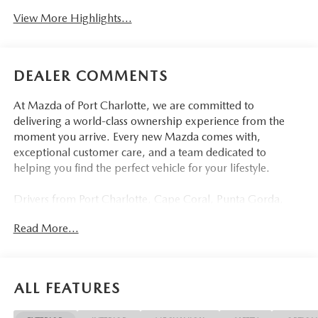
View More Highlights...
DEALER COMMENTS
At Mazda of Port Charlotte, we are committed to
delivering a world-class ownership experience from the
moment you arrive. Every new Mazda comes with,
exceptional customer care, and a team dedicated to
helping you find the perfect vehicle for your lifestyle.
Drivers from Port Charlotte, Cape Coral, Punta Gorda,
North Port, Sarasota, Venice, North Fort Myers, Fort
Read More...
Myers, Lehigh Acres, Estero, Bonita Springs, Naples, and
across Southwest Florida are making the switch to Mazda
of Port Charlotte.
ALL FEATURES
Visit us today at 798 S Tamiami Trl, Port Charlotte, FL
33954, or schedule your test drive today, tomorrow, or this