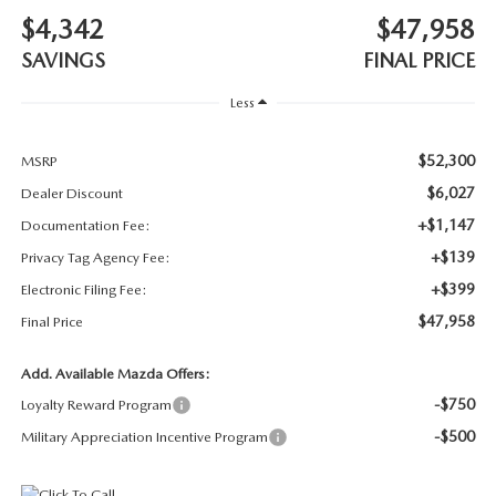
SUBMIT YOUR REFERRAL
2026 MAZDA CX-70
$4,342
$47,958
SAVINGS
FINAL PRICE
WHY BUY FROM US
2026 MAZDA CX-90
Less
ANDY & PHIL PODCAST & SOCIALS
2026 MAZDA3 HATCHBACK
$52,300
MSRP
LEARN MORE ABOUT INCENTIVES
2026 MAZDA CX-5 GOOGLE BUILT-IN TECH
$6,027
Dealer Discount
+$1,147
Documentation Fee:
OUR BLOG
2026 MAZDA CX-50
+$139
Privacy Tag Agency Fee:
+$399
Electronic Filing Fee:
$47,958
Final Price
Add. Available Mazda Offers:
-$750
Loyalty Reward Program
-$500
Military Appreciation Incentive Program