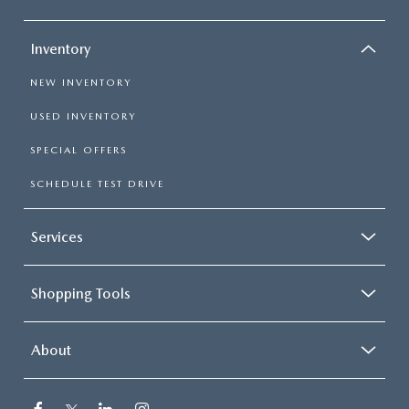
Inventory
NEW INVENTORY
USED INVENTORY
SPECIAL OFFERS
SCHEDULE TEST DRIVE
Services
Shopping Tools
About