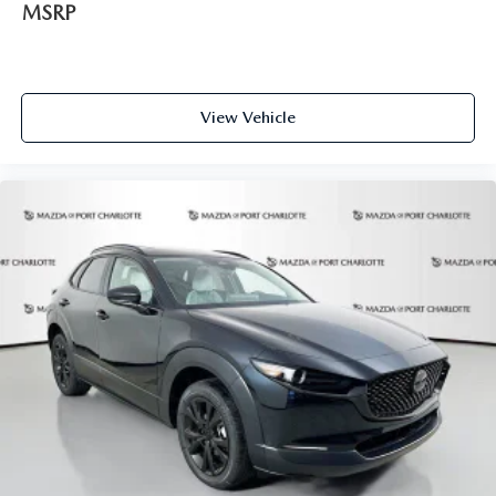
MSRP
View Vehicle