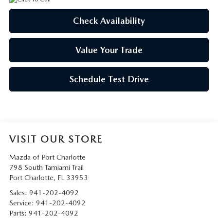
Check Availability
Value Your Trade
Schedule Test Drive
VISIT OUR STORE
Mazda of Port Charlotte
798 South Tamiami Trail
Port Charlotte
,
FL
33953
Sales:
941-202-4092
Service:
941-202-4092
Parts:
941-202-4092