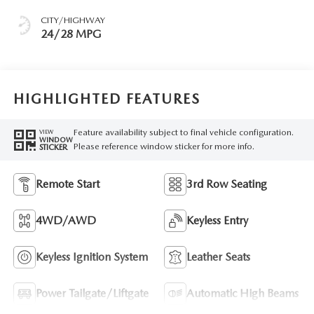
CITY/HIGHWAY
24/28 MPG
HIGHLIGHTED FEATURES
Feature availability subject to final vehicle configuration.
VIEW
WINDOW
Please reference window sticker for more info.
STICKER
Remote Start
3rd Row Seating
4WD/AWD
Keyless Entry
Keyless Ignition System
Leather Seats
Power Tailgate/Liftgate
Automatic High Beams