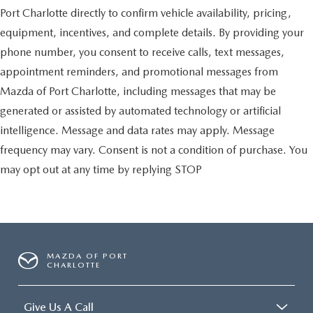
Port Charlotte directly to confirm vehicle availability, pricing,
equipment, incentives, and complete details. By providing your
phone number, you consent to receive calls, text messages,
appointment reminders, and promotional messages from
Mazda of Port Charlotte, including messages that may be
generated or assisted by automated technology or artificial
intelligence. Message and data rates may apply. Message
frequency may vary. Consent is not a condition of purchase. You
may opt out at any time by replying STOP
MAZDA OF PORT
CHARLOTTE
Give Us A Call