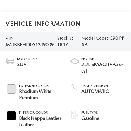
VEHICLE INFORMATION
VIN:
Stock #:
Model Code:
C90 PP
JM3KKEHD0S1239009
1847
XA
BODY STYLE
ENGINE
SUV
3.3L SKYACTIV-G 6-
cyl
EXTERIOR COLOR
TRANSMISSION
Rhodium White
AUTOMATIC
Premium
INTERIOR COLOR
FUEL TYPE
Black Nappa Leather
Gasoline
Leather