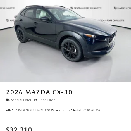
2026
MAZDA CX-30
Special Offer
Price Drop
VIN:
3MVDMBXL1TM213203
Stock:
2534
Model:
C30 AE XA
$32,310