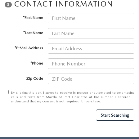
SUBMIT YOUR REFERRAL
CONTACT INFORMATION
2026 MAZDA CX-70
3
WHY BUY FROM US
*First Name
2026 MAZDA CX-90
ANDY & PHIL PODCAST & SOCIALS
*Last Name
2026 MAZDA3 HATCHBACK
*E-Mail Address
LEARN MORE ABOUT INCENTIVES
2026 MAZDA CX-5 GOOGLE BUILT-IN TECH
*Phone
OUR BLOG
2026 MAZDA CX-50
Zip Code
By clicking this box, I agree to receive in-person or automated telemarketing
calls and texts from Mazda of Port Charlotte at the number I entered. I
understand that my consent is not required for purchase.
Start Searching