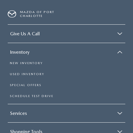
MAZDA OF PORT
CHARLOTTE
Give Us A Call
Inventory
NEW INVENTORY
USED INVENTORY
SPECIAL OFFERS
SCHEDULE TEST DRIVE
Services
Shopping Tools