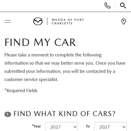
Display
Phone
SEAR
Numbers
MAZDA OF PORT
CHARLOTTE
Op
Dir
BUY ONLINE
FIND MY CAR
BUY ONLINE
SCHEDULE SERVICE
Please take a moment to complete the following
information so that we may better serve you. Once you have
MAZDA AWARDS & ACCOLADES
NEW
submitted your information, you will be contacted by a
customer service specialist.
BUY ONLINE & DELIVERY PROCESS
NEW VEHICLES
USED
*Required Fields
EXPLORE MAZDA MODELS
PRE-OWNED VEHICLES
SPECIALS
FIND WHAT KIND OF CARS?
1
VALUE YOUR TRADE
VEHICLES UNDER $15K
NEW SPECIALS
SERVICE & PARTS
*Year
To