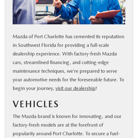
SERVICE & PARTS
FINANCE
Mazda of Port Charlotte has cemented its reputation
ABOUT US
in Southwest Florida for providing a full-scale
dealership experience. With factory-fresh Mazda
RESEARCH
cars, streamlined financing, and cutting-edge
maintenance techniques, we’re prepared to serve
MAZDA RESOURCES
your automotive needs for the foreseeable future. To
begin your journey,
visit our dealership
!
VEHICLES
The Mazda brand is known for innovating, and our
factory-fresh models are at the forefront of
popularity around Port Charlotte. To secure a fuel-