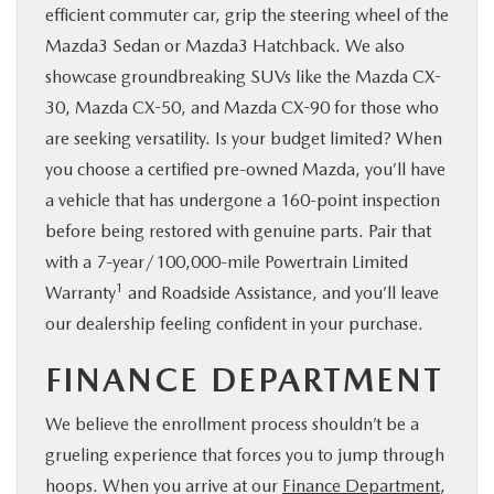
efficient commuter car, grip the steering wheel of the
Mazda3 Sedan or Mazda3 Hatchback. We also
showcase groundbreaking SUVs like the Mazda CX-
30, Mazda CX-50, and Mazda CX-90 for those who
are seeking versatility. Is your budget limited? When
you choose a certified pre-owned Mazda, you’ll have
a vehicle that has undergone a 160-point inspection
before being restored with genuine parts. Pair that
with a 7-year/100,000-mile Powertrain Limited
1
Warranty
and Roadside Assistance, and you’ll leave
our dealership feeling confident in your purchase.
FINANCE DEPARTMENT
We believe the enrollment process shouldn’t be a
grueling experience that forces you to jump through
hoops. When you arrive at our
Finance Department
,