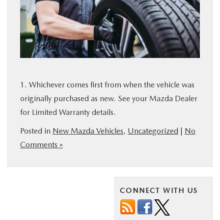
1. Whichever comes first from when the vehicle was
originally purchased as new. See your Mazda Dealer
for Limited Warranty details.
Posted in
New Mazda Vehicles
,
Uncategorized
|
No
Comments »
CONNECT WITH US