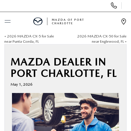
Display
Phone
Numbers
MAZDA OF PORT
CHARLOTTE
Op
Dir
«
2026 MAZDA CX-5 for Sale
2026 MAZDA CX-50 for Sale
BUY ONLINE
near Punta Gorda, FL
near Englewood, FL
»
SCHEDULE SERVICE
MAZDA DEALER IN
PORT CHARLOTTE, FL
NEW
May 1, 2026
USED
BUY ONLINE
SPECIALS