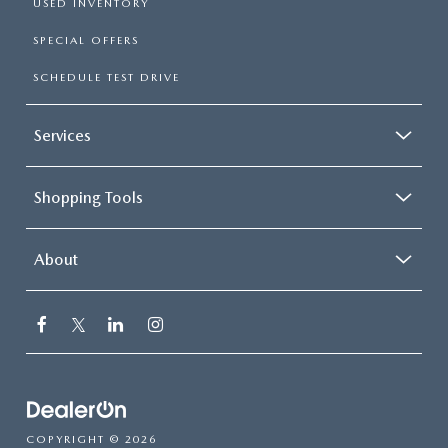
USED INVENTORY
SPECIAL OFFERS
SCHEDULE TEST DRIVE
Services
Shopping Tools
About
COPYRIGHT © 2026