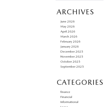
ARCHIVES
June 2026
May 2026
April 2026
March 2026
February 2026
January 2026
December 2025
November 2025
October 2025
September 2025
CATEGORIES
finance
Financial
Informational
Lease