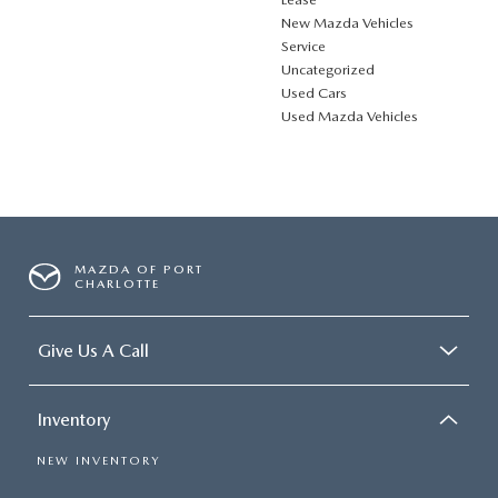
New Mazda Vehicles
Service
Uncategorized
Used Cars
Used Mazda Vehicles
MAZDA OF PORT
CHARLOTTE
Give Us A Call
Inventory
NEW INVENTORY