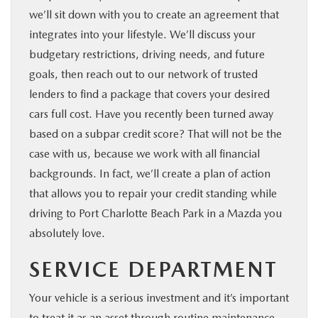
we’ll sit down with you to create an agreement that
integrates into your lifestyle. We’ll discuss your
budgetary restrictions, driving needs, and future
goals, then reach out to our network of trusted
lenders to find a package that covers your desired
cars full cost. Have you recently been turned away
based on a subpar credit score? That will not be the
case with us, because we work with all financial
backgrounds. In fact, we’ll create a plan of action
that allows you to repair your credit standing while
driving to Port Charlotte Beach Park in a Mazda you
absolutely love.
SERVICE DEPARTMENT
Your vehicle is a serious investment and it’s important
to treat it as an asset through routine maintenance.