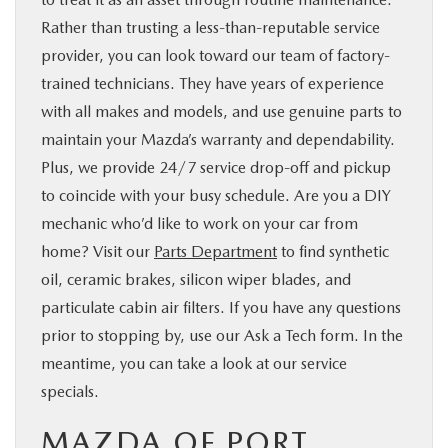
Rather than trusting a less-than-reputable service
provider, you can look toward our team of factory-
trained technicians. They have years of experience
with all makes and models, and use genuine parts to
maintain your Mazda’s warranty and dependability.
Plus, we provide 24/7 service drop-off and pickup
to coincide with your busy schedule. Are you a DIY
mechanic who’d like to work on your car from
home? Visit our
Parts Department
to find synthetic
oil, ceramic brakes, silicon wiper blades, and
particulate cabin air filters. If you have any questions
prior to stopping by, use our Ask a Tech form. In the
meantime, you can take a look at our service
specials.
MAZDA OF PORT