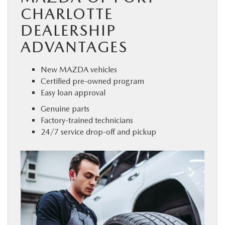
CHARLOTTE
DEALERSHIP
ADVANTAGES
New MAZDA vehicles
Certified pre-owned program
Easy loan approval
Genuine parts
Factory-trained technicians
24/7 service drop-off and pickup