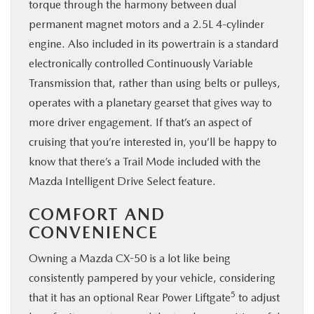
torque through the harmony between dual
permanent magnet motors and a 2.5L 4-cylinder
engine. Also included in its powertrain is a standard
electronically controlled Continuously Variable
Transmission that, rather than using belts or pulleys,
operates with a planetary gearset that gives way to
more driver engagement. If that’s an aspect of
cruising that you’re interested in, you’ll be happy to
know that there’s a Trail Mode included with the
Mazda Intelligent Drive Select feature.
COMFORT AND
CONVENIENCE
Owning a Mazda CX-50 is a lot like being
consistently pampered by your vehicle, considering
5
that it has an optional Rear Power Liftgate
to adjust