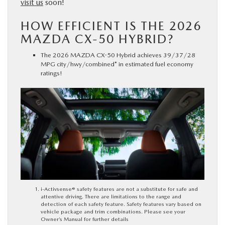
visit us
soon!
HOW EFFICIENT IS THE 2026
MAZDA CX-50 HYBRID?
The 2026 MAZDA CX-50 Hybrid achieves 39/37/28
MPG city/hwy/combined* in estimated fuel economy
ratings!
i-Activsense® safety features are not a substitute for safe and
attentive driving. There are limitations to the range and
detection of each safety feature. Safety features vary based on
vehicle package and trim combinations. Please see your
Owner’s Manual for further details