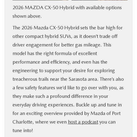
2026 MAZDA CX-50 Hybrid with available options
SERVICE & PARTS
shown above.
FINANCE
The 2026 Mazda CX-50 Hybrid sets the bar high for
other compact hybrid SUVs, as it doesn’t trade off
ABOUT US
driver engagement for better gas mileage. This
model has the right formula of excellent
RESEARCH
performance and efficiency, and even has the
engineering to support your desire for exploring
MAZDA RESOURCES
treacherous trails near the Sarasota area. There’s also
a few safety features we’d like to go over with you, as
they make such a profound difference in your
everyday driving experiences. Buckle up and tune in
for an exciting overview provided by Mazda of Port
Charlotte, where we even
host a podcast
you can
tune into!