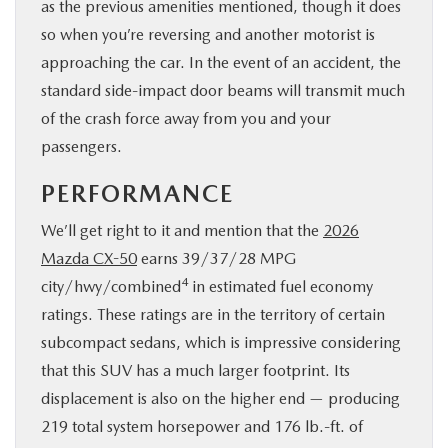
as the previous amenities mentioned, though it does
so when you’re reversing and another motorist is
approaching the car. In the event of an accident, the
standard side-impact door beams will transmit much
of the crash force away from you and your
passengers.
PERFORMANCE
We’ll get right to it and mention that the
2026
Mazda CX-50
earns 39/37/28 MPG
4
city/hwy/combined
in estimated fuel economy
ratings. These ratings are in the territory of certain
subcompact sedans, which is impressive considering
that this SUV has a much larger footprint. Its
displacement is also on the higher end — producing
219 total system horsepower and 176 lb.-ft. of