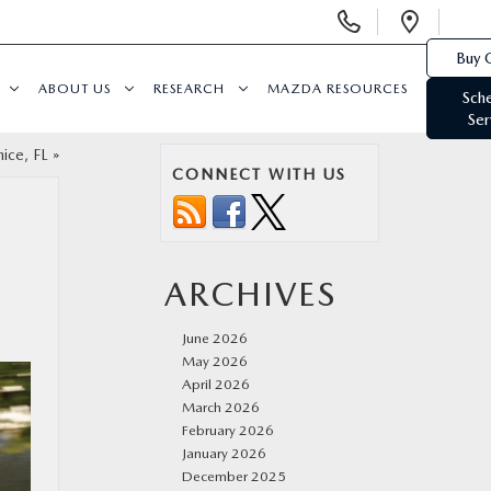
Display
Open
Phone
Direc
Buy 
Numbers
ABOUT US
RESEARCH
MAZDA RESOURCES
Sch
Ser
ice, FL
»
CONNECT WITH US
ARCHIVES
June 2026
May 2026
April 2026
March 2026
February 2026
January 2026
December 2025