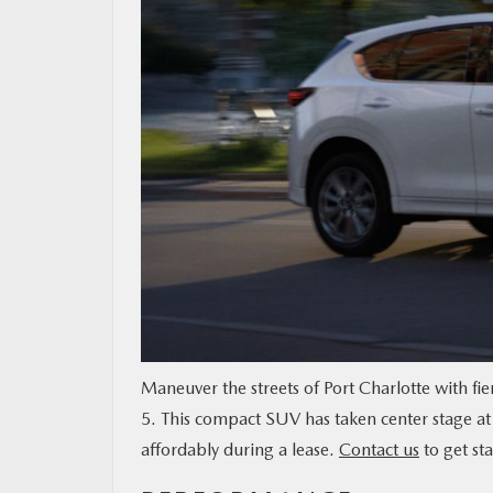
MAZDA RESOURCES
Maneuver the streets of Port Charlotte with fi
5. This compact SUV has taken center stage at 
affordably during a lease.
Contact us
to get sta