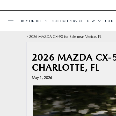
BUY ONLINE
SCHEDULE SERVICE
NEW
USED
«
2026 MAZDA CX-90 for Sale near Venice, FL
BUY ONLINE
SPECIALS
2026 MAZDA CX-5
CHARLOTTE, FL
SERVICE & PARTS
May 1, 2026
FINANCE
ABOUT US
RESEARCH