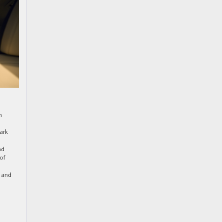
n
ark
nd
of
y and