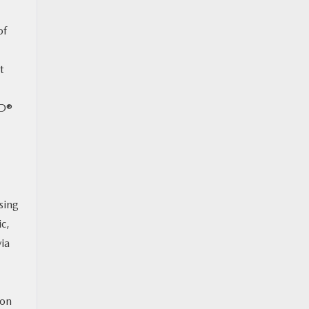
of
t
WD®
sing
ic,
ia
 on