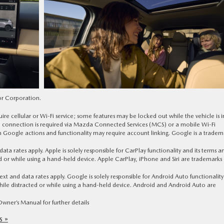
or Corporation.
ire cellular or Wi-Fi service; some features may be locked out while the vehicle is i
ta connection is required via Mazda Connected Services (MCS) or a mobile Wi-Fi
n Google actions and functionality may require account linking. Google is a tradem
a rates apply. Apple is solely responsible for CarPlay functionality and its terms a
ed or while using a hand-held device. Apple CarPlay, iPhone and Siri are trademarks 
 and data rates apply. Google is solely responsible for Android Auto functionalit
 while distracted or while using a hand-held device. Android and Android Auto are
ner’s Manual for further details
 »