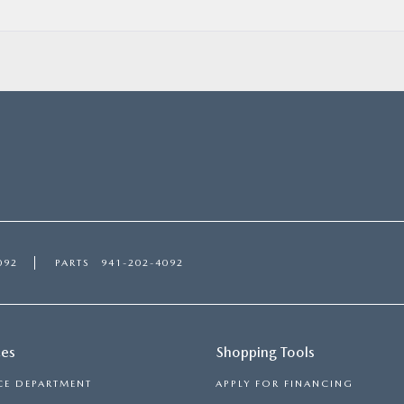
092
PARTS
941-202-4092
ces
Shopping Tools
CE DEPARTMENT
APPLY FOR FINANCING