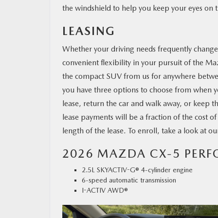
the windshield to help you keep your eyes on 
LEASING
Whether your driving needs frequently change o
convenient flexibility in your pursuit of the M
the compact SUV from us for anywhere betwe
you have three options to choose from when y
lease, return the car and walk away, or keep 
lease payments will be a fraction of the cost o
length of the lease. To enroll, take a look at o
2026 MAZDA CX-5 PER
2.5L SKYACTIV-G® 4-cylinder engine
6-speed automatic transmission
I-ACTIV AWD®