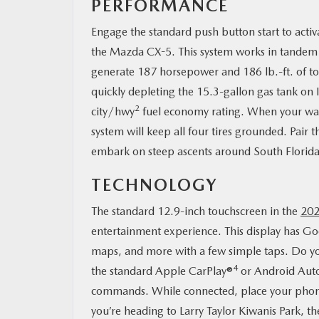
PERFORMANCE
Engage the standard push button start to act
the Mazda CX-5. This system works in tande
generate 187 horsepower and 186 lb.-ft. of t
quickly depleting the 15.3-gallon gas tank o
2
city/hwy
fuel economy rating. When your wan
system will keep all four tires grounded. Pair
embark on steep ascents around South Florida
TECHNOLOGY
The standard 12.9-inch touchscreen in the
202
entertainment experience. This display has Go
maps, and more with a few simple taps. Do yo
4
the standard Apple CarPlay®
or Android Aut
commands. While connected, place your phone 
you’re heading to Larry Taylor Kiwanis Park, th