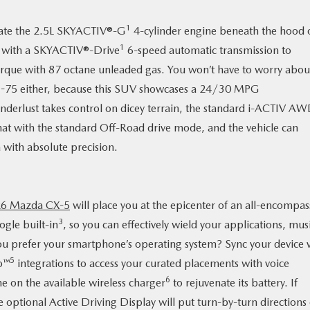
1
ivate the 2.5L SKYACTIV®-G
4-cylinder engine beneath the hood 
1
m with a SKYACTIV®-Drive
6-speed automatic transmission to
orque with 87 octane unleaded gas. You won’t have to worry abou
n I-75 either, because this SUV showcases a 24/30 MPG
derlust takes control on dicey terrain, the standard i-ACTIV A
 that with the standard Off-Road drive mode, and the vehicle can
 with absolute precision.
6 Mazda CX-5
will place you at the epicenter of an all-encompas
3
ogle built-in
, so you can effectively wield your applications, mus
u prefer your smartphone’s operating system? Sync your device v
5
o™
integrations to access your curated placements with voice
6
on the available wireless charger
to rejuvenate its battery. If
e optional Active Driving Display will put turn-by-turn directions