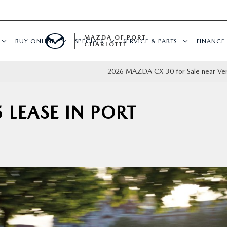
MAZDA OF PORT
BUY ONLINE
SPECIALS
SERVICE & PARTS
FINANCE
CHARLOTTE
2026 MAZDA CX-30 for Sale near Ven
 LEASE IN PORT