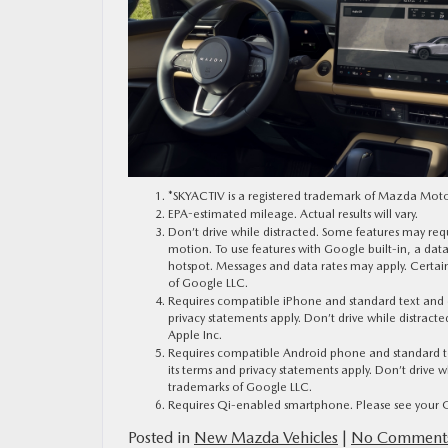
*SKYACTIV is a registered trademark of Mazda Mot
EPA-estimated mileage. Actual results will vary.
Don’t drive while distracted. Some features may requ
motion. To use features with Google built-in, a da
hotspot. Messages and data rates may apply. Certai
of Google LLC.
Requires compatible iPhone and standard text and dat
privacy statements apply. Don’t drive while distract
Apple Inc.
Requires compatible Android phone and standard text
its terms and privacy statements apply. Don’t drive
trademarks of Google LLC.
Requires Qi-enabled smartphone. Please see your Ow
Posted in
New Mazda Vehicles
|
No Comments