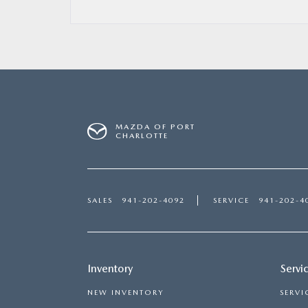
MAZDA OF PORT
CHARLOTTE
SALES
941-202-4092
SERVICE
941-202-4
Inventory
Servi
NEW INVENTORY
SERVI