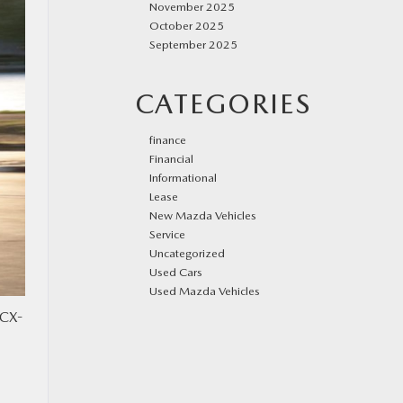
November 2025
October 2025
September 2025
CATEGORIES
finance
Financial
Informational
Lease
New Mazda Vehicles
Service
Uncategorized
Used Cars
Used Mazda Vehicles
 CX-