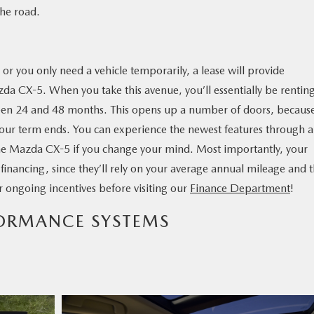
the road.
r you only need a vehicle temporarily, a lease will provide
azda CX-5. When you take this avenue, you’ll essentially be rentin
en 24 and 48 months. This opens up a number of doors, becaus
our term ends. You can experience the newest features through a
the Mazda CX-5 if you change your mind. Most importantly, your
f financing, since they’ll rely on your average annual mileage and 
ur ongoing incentives before visiting our
Finance Department
!
FORMANCE SYSTEMS