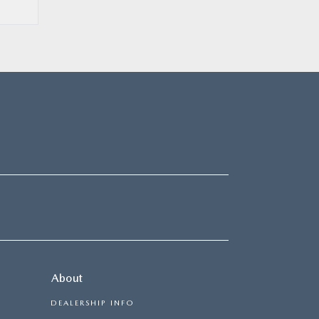
About
DEALERSHIP INFO