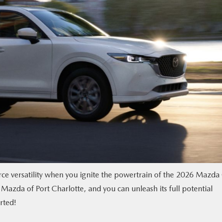
erce versatility when you ignite the powertrain of the 2026 Mazda
Mazda of Port Charlotte, and you can unleash its full potential
rted!