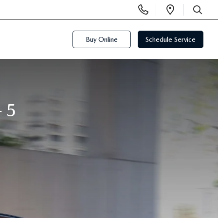
Display
Open
Phone
Directi
SEARCH
Numbers
Buy Online
Schedule Service
-5