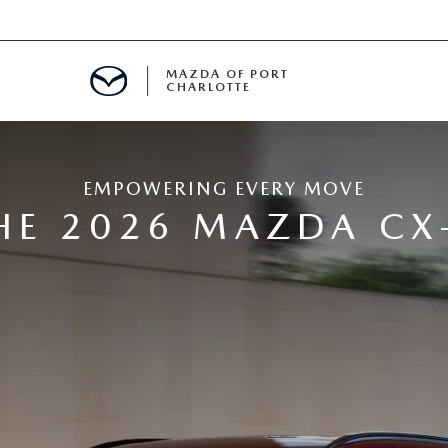
MAZDA OF PORT
CHARLOTTE
OOM
EMPOWERING EVERY MOVE
DE ENTREGA
PECIALS
HE 2026 MAZDA CX
TS SPECIALS
SS