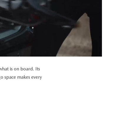
at is on board. Its
go space makes every