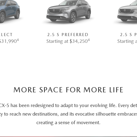
ELECT
2.5 S PREFERRED
2.5 S
4
4
 $31,990
Starting at $34,250
Starting 
MORE SPACE FOR MORE LIFE
5 has been redesigned to adapt to your evolving life. Every deta
ty to reach new destinations, and its evocative silhouette embrace
creating a sense of movement.