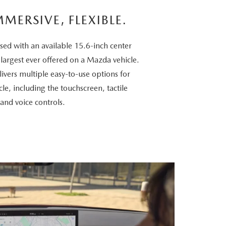
MMERSIVE, FLEXIBLE.
sed with an available 15.6-inch center
 largest ever offered on a Mazda vehicle.
vers multiple easy-to-use options for
cle, including the touchscreen, tactile
 and voice controls.