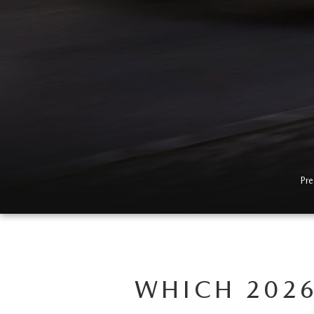
Pre
WHICH 2026