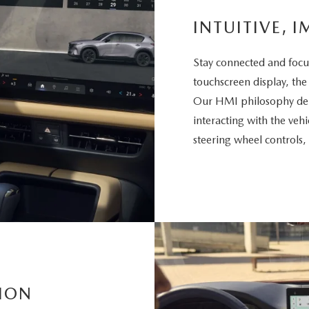
INTUITIVE, I
Stay connected and focu
touchscreen display, the
Our HMI philosophy deli
interacting with the vehi
steering wheel controls,
ION