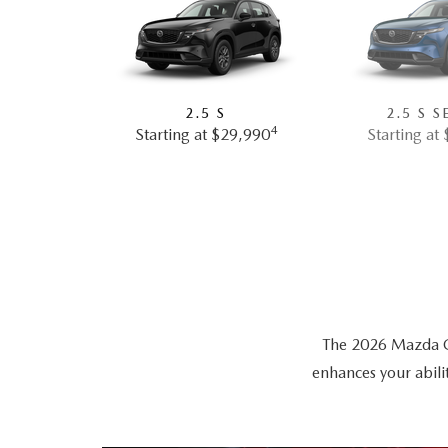
2.5 S
2.5 S S
4
Starting at $29,990
Starting at
The 2026 Mazda CX-
enhances your abili