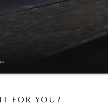
ary.
HT FOR YOU?