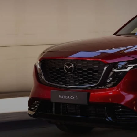
AUTO SERVICE PORT CHARLOTTE, FL
HOURS & DIRECTIONS
2026 MAZDA CX-30
COMPARE THE MAZDA CX-90
PREPARE YOUR CAR FOR A HURRICANE
CONTACT US
2026 MAZDA3 SEDAN
COMPARE THE MAZDA CX-70
PARTS DEPARTMENT
CUSTOMER REFERRAL PROGRAM
2026 MAZDA CX-50 HYBRID
COMPARE THE MAZDA CX-50 HYBRID
SUBMIT YOUR REFERRAL
2026 MAZDA CX-70
FINANCE APPLICATION
WHY BUY FROM US
2026 MAZDA CX-90
ANDY & PHIL PODCAST & SOCIALS
2026 MAZDA3 HATCHBACK
LEARN MORE ABOUT INCENTIVES
2026 MAZDA CX-50
OUR BLOG