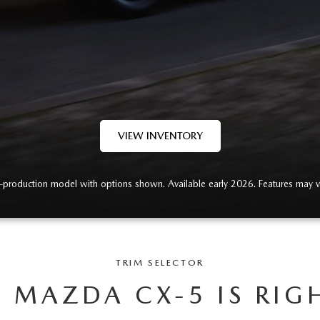
VIEW INVENTORY
-production model with options shown. Available early 2026. Features may v
TRIM SELECTOR
 MAZDA CX-5 IS RIG