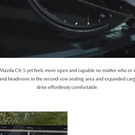
Mazda CX-5 yet feels more open and capable no matter who or wh
 and headroom in the second-row seating area and expanded car
drive effortlessly comfortable.