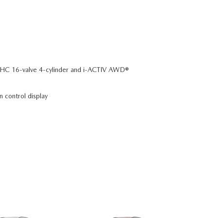
C 16-valve 4-cylinder and i-ACTIV AWD®
n control display