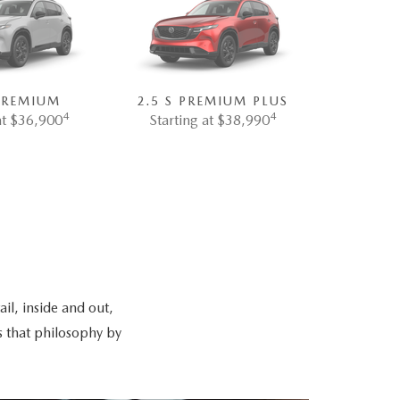
 PREMIUM
2.5 S PREMIUM PLUS
4
4
at $36,900
Starting at $38,990
il, inside and out,
s that philosophy by