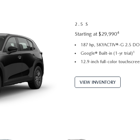
2.5 S
4
Starting at $29,990
187 hp, SKYACTIV®-G 2.5 DOH
1
Google® Built-in (1-yr trial)
12.9-inch full-color touchscree
VIEW INVENTORY