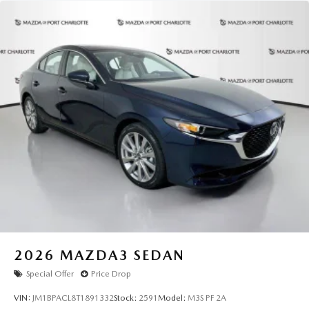
2026
MAZDA3 SEDAN
Special Offer
Price Drop
VIN:
JM1BPACL8T1891332
Stock:
2591
Model:
M3S PF 2A