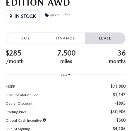
EDITION AWD
SUBMIT YOUR REFERRAL
2026 MAZDA CX-70
Special Offer
WHY BUY FROM US
IN STOCK
2026 MAZDA CX-90
ANDY & PHIL PODCAST & SOCIALS
2026 MAZDA3 HATCHBACK
BUY
FINANCE
LEASE
LEARN MORE ABOUT INCENTIVES
2026 MAZDA CX-50
$285
7,500
36
/month
miles
months
OUR BLOG
Less
$31,800
MSRP
$1,147
Documentation Fee
-$895
Dealer Discount
$30,905
Starting Price
$500
Global Cash Incentive
$4,185
Due At Signing