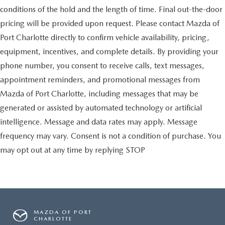
conditions of the hold and the length of time. Final out-the-door
pricing will be provided upon request. Please contact Mazda of
Port Charlotte directly to confirm vehicle availability, pricing,
equipment, incentives, and complete details. By providing your
phone number, you consent to receive calls, text messages,
appointment reminders, and promotional messages from
Mazda of Port Charlotte, including messages that may be
generated or assisted by automated technology or artificial
intelligence. Message and data rates may apply. Message
frequency may vary. Consent is not a condition of purchase. You
may opt out at any time by replying STOP
MAZDA OF PORT
CHARLOTTE