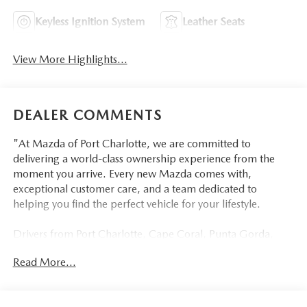
Keyless Ignition System
Leather Seats
View More Highlights...
DEALER COMMENTS
"At Mazda of Port Charlotte, we are committed to
delivering a world-class ownership experience from the
moment you arrive. Every new Mazda comes with,
exceptional customer care, and a team dedicated to
helping you find the perfect vehicle for your lifestyle.
Drivers from Port Charlotte, Cape Coral, Punta Gorda,
North Port, Sarasota, Venice, North Fort Myers, Fort
Read More...
Myers, Lehigh Acres, Estero, Bonita Springs, Naples, and
across Southwest Florida are making the switch to Mazda
of Port Charlotte.