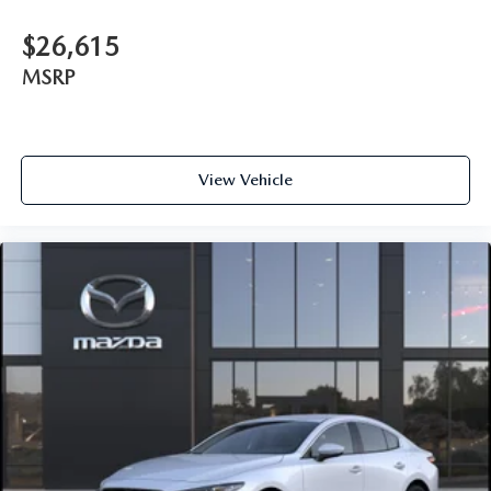
$26,615
MSRP
View Vehicle