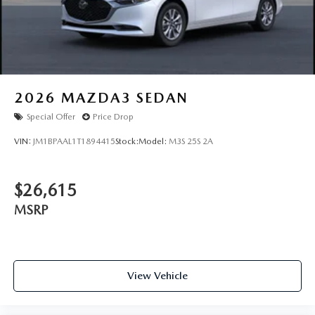
2026
MAZDA3 SEDAN
Special Offer
Price Drop
VIN:
JM1BPAAL1T1894415
Stock:
Model:
M3S 25S 2A
$26,615
MSRP
View Vehicle