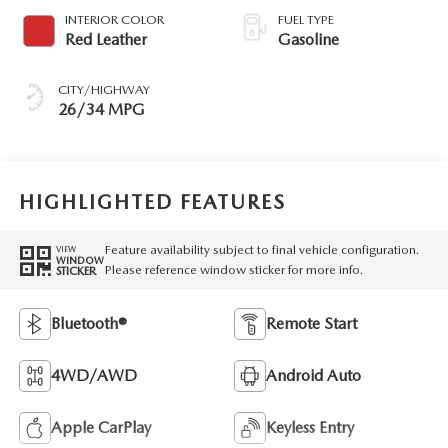
INTERIOR COLOR
FUEL TYPE
Red Leather
Gasoline
CITY/HIGHWAY
26/34 MPG
HIGHLIGHTED FEATURES
Feature availability subject to final vehicle configuration.
VIEW
WINDOW
Please reference window sticker for more info.
STICKER
Bluetooth®
Remote Start
4WD/AWD
Android Auto
Apple CarPlay
Keyless Entry