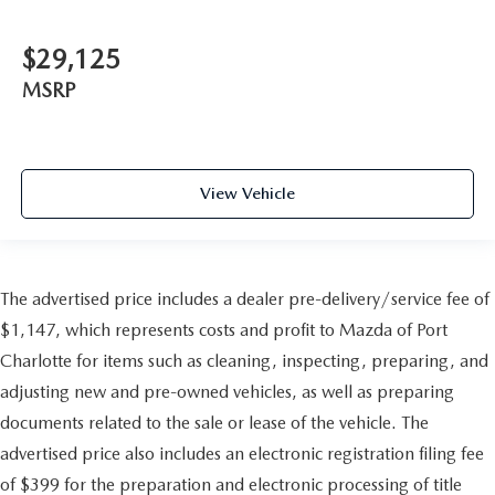
$29,125
MSRP
View Vehicle
The advertised price includes a dealer pre-delivery/service fee of
$1,147, which represents costs and profit to Mazda of Port
Charlotte for items such as cleaning, inspecting, preparing, and
adjusting new and pre-owned vehicles, as well as preparing
documents related to the sale or lease of the vehicle. The
advertised price also includes an electronic registration filing fee
of $399 for the preparation and electronic processing of title