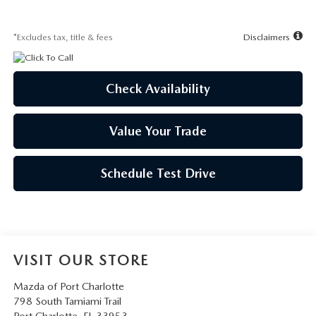
*Excludes tax, title & fees
Disclaimers
Check Availability
Value Your Trade
Schedule Test Drive
VISIT OUR STORE
Mazda of Port Charlotte
798 South Tamiami Trail
Port Charlotte
,
FL
33953