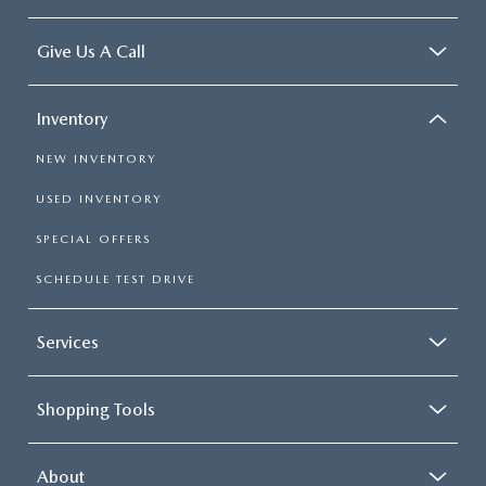
Give Us A Call
Inventory
NEW INVENTORY
USED INVENTORY
SPECIAL OFFERS
SCHEDULE TEST DRIVE
Services
Shopping Tools
About