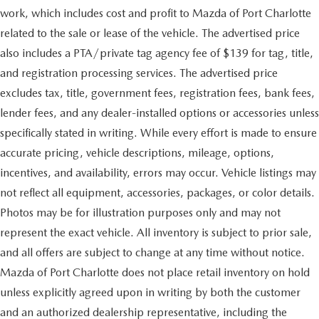
work, which includes cost and profit to Mazda of Port Charlotte
related to the sale or lease of the vehicle. The advertised price
also includes a PTA/private tag agency fee of $139 for tag, title,
and registration processing services. The advertised price
excludes tax, title, government fees, registration fees, bank fees,
lender fees, and any dealer-installed options or accessories unless
specifically stated in writing. While every effort is made to ensure
accurate pricing, vehicle descriptions, mileage, options,
incentives, and availability, errors may occur. Vehicle listings may
not reflect all equipment, accessories, packages, or color details.
Photos may be for illustration purposes only and may not
represent the exact vehicle. All inventory is subject to prior sale,
and all offers are subject to change at any time without notice.
Mazda of Port Charlotte does not place retail inventory on hold
unless explicitly agreed upon in writing by both the customer
and an authorized dealership representative, including the