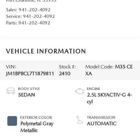
Sales:
941-202-4092
Service:
941-202-4092
Parts:
941-202-4092
VEHICLE INFORMATION
VIN:
Stock #:
Model Code:
M3S CE
JM1BPBCL7T1879811
2410
XA
BODY STYLE
ENGINE
SEDAN
2.5L SKYACTIV-G 4-
cyl
EXTERIOR COLOR
TRANSMISSION
Polymetal Gray
AUTOMATIC
Metallic