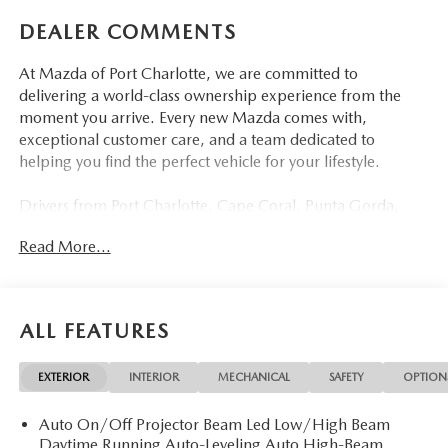
DEALER COMMENTS
At Mazda of Port Charlotte, we are committed to
delivering a world-class ownership experience from the
moment you arrive. Every new Mazda comes with,
exceptional customer care, and a team dedicated to
helping you find the perfect vehicle for your lifestyle.
Drivers from Port Charlotte, Cape Coral, Punta Gorda,
North Port, Sarasota, Venice, North Fort Myers, Fort
Read More...
Myers, Lehigh Acres, Estero, Bonita Springs, Naples, and
across Southwest Florida are making the switch to Mazda
of Port Charlotte.
ALL FEATURES
Visit us today at 798 S Tamiami Trl, Port Charlotte, FL
33954, or schedule your test drive today, tomorrow, or this
EXTERIOR
INTERIOR
MECHANICAL
SAFETY
OPTION
weekend by calling (941) 202-4092.
Auto On/Off Projector Beam Led Low/High Beam
Come experience the difference for yourself. At Mazda of
Daytime Running Auto-Leveling Auto High-Beam
Port Charlotte, we make it fast, simple, and easy.