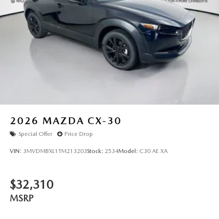
2026
MAZDA CX-30
Special Offer
Price Drop
VIN:
3MVDMBXL1TM213203
Stock:
2534
Model:
C30 AE XA
$32,310
MSRP