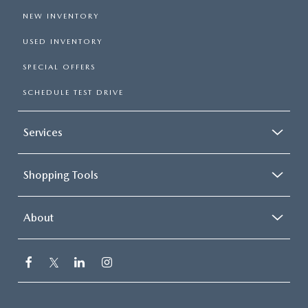
NEW INVENTORY
USED INVENTORY
SPECIAL OFFERS
SCHEDULE TEST DRIVE
Services
Shopping Tools
About