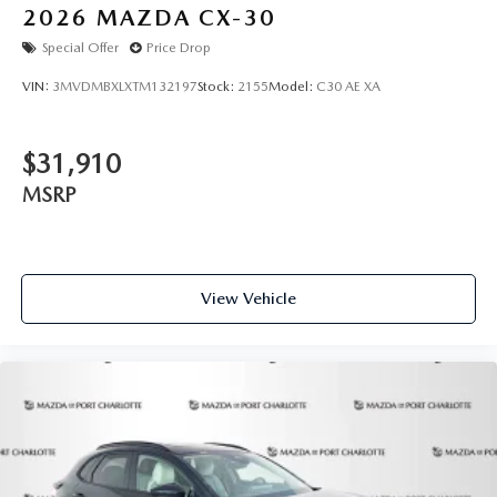
2026
MAZDA CX-30
Special Offer
Price Drop
VIN:
3MVDMBXLXTM132197
Stock:
2155
Model:
C30 AE XA
$31,910
MSRP
View Vehicle