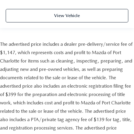
View Vehicle
The advertised price includes a dealer pre-delivery/service fee of
$1,147, which represents costs and profit to Mazda of Port
Charlotte for items such as cleaning, inspecting, preparing, and
adjusting new and pre-owned vehicles, as well as preparing
documents related to the sale or lease of the vehicle. The
advertised price also includes an electronic registration filing fee
of $399 for the preparation and electronic processing of title
work, which includes cost and profit to Mazda of Port Charlotte
related to the sale or lease of the vehicle. The advertised price
also includes a PTA/private tag agency fee of $139 for tag, title,
and registration processing services. The advertised price