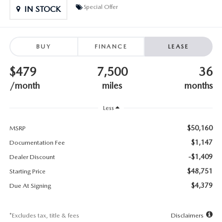
SUBMIT YOUR REFERRAL
2026 MAZDA CX-70
Special Offer
IN STOCK
WHY BUY FROM US
2026 MAZDA CX-90
BUY
FINANCE
LEASE
ANDY & PHIL PODCAST & SOCIALS
2026 MAZDA3 HATCHBACK
$479
7,500
36
LEARN MORE ABOUT INCENTIVES
2026 MAZDA CX-5 GOOGLE BUILT-IN TECH
/month
miles
months
OUR BLOG
2026 MAZDA CX-50
Less
$50,160
MSRP
$1,147
Documentation Fee
-$1,409
Dealer Discount
$48,751
Starting Price
$4,379
Due At Signing
*Excludes tax, title & fees
Disclaimers