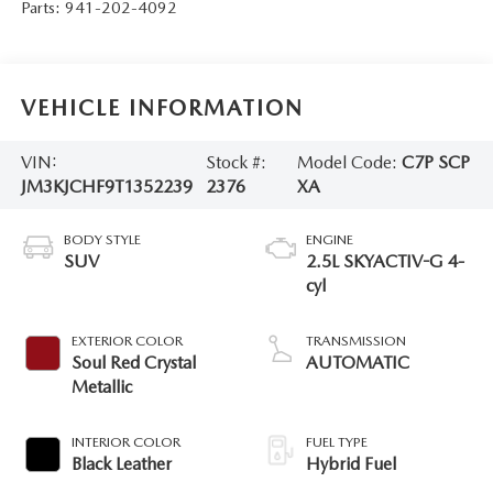
Parts:
941-202-4092
VEHICLE INFORMATION
VIN:
Stock #:
Model Code:
C7P SCP
JM3KJCHF9T1352239
2376
XA
BODY STYLE
ENGINE
SUV
2.5L SKYACTIV-G 4-
cyl
EXTERIOR COLOR
TRANSMISSION
Soul Red Crystal
AUTOMATIC
Metallic
INTERIOR COLOR
FUEL TYPE
Black Leather
Hybrid Fuel