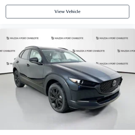
View Vehicle