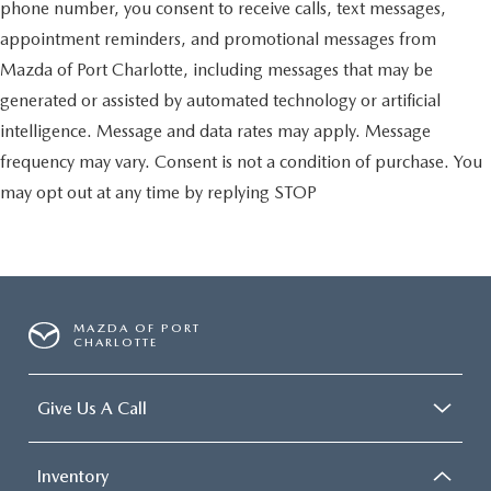
phone number, you consent to receive calls, text messages,
appointment reminders, and promotional messages from
Mazda of Port Charlotte, including messages that may be
generated or assisted by automated technology or artificial
intelligence. Message and data rates may apply. Message
frequency may vary. Consent is not a condition of purchase. You
may opt out at any time by replying STOP
MAZDA OF PORT
CHARLOTTE
Give Us A Call
Inventory