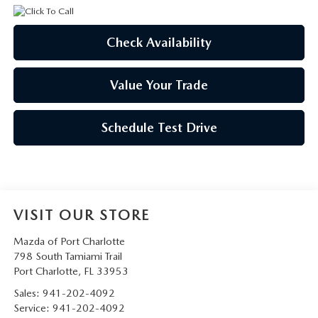
Check Availability
Value Your Trade
Schedule Test Drive
VISIT OUR STORE
Mazda of Port Charlotte
798 South Tamiami Trail
Port Charlotte
,
FL
33953
Sales:
941-202-4092
Service:
941-202-4092