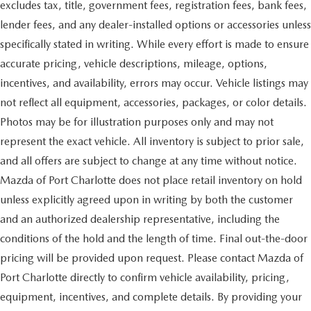
excludes tax, title, government fees, registration fees, bank fees,
lender fees, and any dealer-installed options or accessories unless
specifically stated in writing. While every effort is made to ensure
accurate pricing, vehicle descriptions, mileage, options,
incentives, and availability, errors may occur. Vehicle listings may
not reflect all equipment, accessories, packages, or color details.
Photos may be for illustration purposes only and may not
represent the exact vehicle. All inventory is subject to prior sale,
and all offers are subject to change at any time without notice.
Mazda of Port Charlotte does not place retail inventory on hold
unless explicitly agreed upon in writing by both the customer
and an authorized dealership representative, including the
conditions of the hold and the length of time. Final out-the-door
pricing will be provided upon request. Please contact Mazda of
Port Charlotte directly to confirm vehicle availability, pricing,
equipment, incentives, and complete details. By providing your