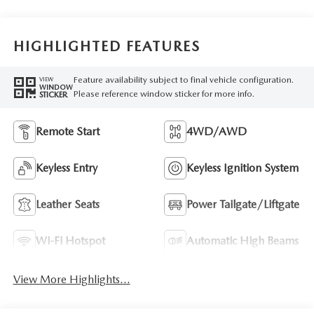
HIGHLIGHTED FEATURES
Feature availability subject to final vehicle configuration.
VIEW
WINDOW
Please reference window sticker for more info.
STICKER
Remote Start
4WD/AWD
Keyless Entry
Keyless Ignition System
Leather Seats
Power Tailgate/Liftgate
Wi-Fi Hotspot
Automatic High Beams
View More Highlights...