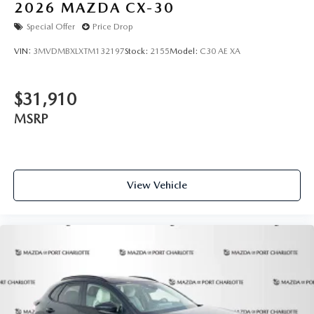
2026
MAZDA CX-30
Special Offer
Price Drop
VIN:
3MVDMBXLXTM132197
Stock:
2155
Model:
C30 AE XA
$31,910
MSRP
View Vehicle