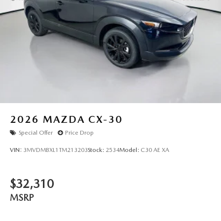
2026
MAZDA CX-30
Special Offer
Price Drop
VIN:
3MVDMBXL1TM213203
Stock:
2534
Model:
C30 AE XA
$32,310
MSRP