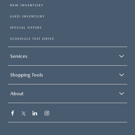
NEW INVENTORY
USED INVENTORY
SPECIAL OFFERS
SCHEDULE TEST DRIVE
Services
Shopping Tools
About