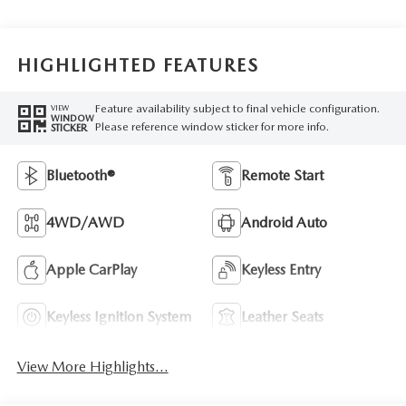
HIGHLIGHTED FEATURES
Feature availability subject to final vehicle configuration.
VIEW
WINDOW
Please reference window sticker for more info.
STICKER
Bluetooth®
Remote Start
4WD/AWD
Android Auto
Apple CarPlay
Keyless Entry
Keyless Ignition System
Leather Seats
View More Highlights...