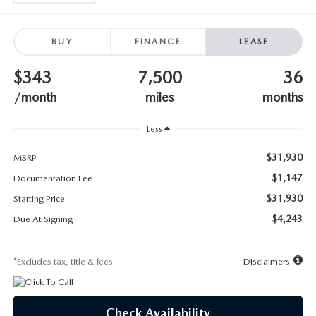
SUBMIT YOUR REFERRAL
2026 MAZDA CX-70
WHY BUY FROM US
2026 MAZDA CX-90
BUY
FINANCE
LEASE
$343
7,500
36
ANDY & PHIL PODCAST & SOCIALS
2026 MAZDA3 HATCHBACK
/month
miles
months
LEARN MORE ABOUT INCENTIVES
2026 MAZDA CX-50
Less
OUR BLOG
$31,930
MSRP
$1,147
Documentation Fee
$31,930
Starting Price
$4,243
Due At Signing
*Excludes tax, title & fees
Disclaimers
Check Availability