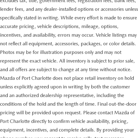
excludes tax, title, government fees, registration fees, bank fees,
lender fees, and any dealer-installed options or accessories unless
specifically stated in writing. While every effort is made to ensure
accurate pricing, vehicle descriptions, mileage, options,
incentives, and availability, errors may occur. Vehicle listings may
not reflect all equipment, accessories, packages, or color details.
Photos may be for illustration purposes only and may not
represent the exact vehicle. All inventory is subject to prior sale,
and all offers are subject to change at any time without notice.
Mazda of Port Charlotte does not place retail inventory on hold
unless explicitly agreed upon in writing by both the customer
and an authorized dealership representative, including the
conditions of the hold and the length of time. Final out-the-door
pricing will be provided upon request. Please contact Mazda of
Port Charlotte directly to confirm vehicle availability, pricing,
equipment, incentives, and complete details. By providing your