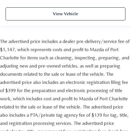
View Vehicle
The advertised price includes a dealer pre-delivery/service fee of
$1,147, which represents costs and profit to Mazda of Port
Charlotte for items such as cleaning, inspecting, preparing, and
adjusting new and pre-owned vehicles, as well as preparing
documents related to the sale or lease of the vehicle. The
advertised price also includes an electronic registration filing fee
of $399 for the preparation and electronic processing of title
work, which includes cost and profit to Mazda of Port Charlotte
related to the sale or lease of the vehicle. The advertised price
also includes a PTA/private tag agency fee of $139 for tag, title,
and registration processing services. The advertised price