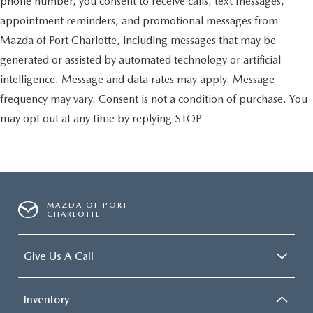
phone number, you consent to receive calls, text messages,
appointment reminders, and promotional messages from
Mazda of Port Charlotte, including messages that may be
generated or assisted by automated technology or artificial
intelligence. Message and data rates may apply. Message
frequency may vary. Consent is not a condition of purchase. You
may opt out at any time by replying STOP
MAZDA OF PORT
CHARLOTTE
Give Us A Call
Inventory