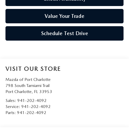
Value Your Trade
Schedule Test Drive
VISIT OUR STORE
Mazda of Port Charlotte
798 South Tamiami Trail
Port Charlotte
,
FL
33953
Sales:
941-202-4092
Service:
941-202-4092
Parts:
941-202-4092