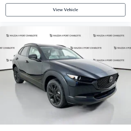
vehicle to vehicle. Please contact the dealership.
View Vehicle