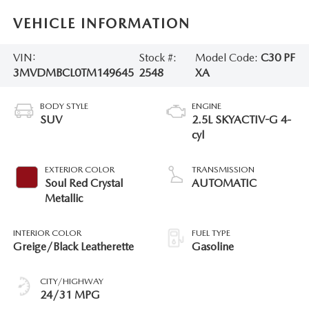
VEHICLE INFORMATION
VIN:
Stock #:
Model Code:
C30 PF
3MVDMBCL0TM149645
2548
XA
BODY STYLE
ENGINE
SUV
2.5L SKYACTIV-G 4-
cyl
EXTERIOR COLOR
TRANSMISSION
Soul Red Crystal
AUTOMATIC
Metallic
INTERIOR COLOR
FUEL TYPE
Greige/Black Leatherette
Gasoline
CITY/HIGHWAY
24/31 MPG