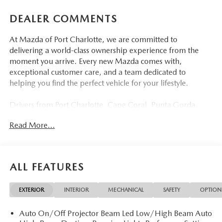
DEALER COMMENTS
At Mazda of Port Charlotte, we are committed to
delivering a world-class ownership experience from the
moment you arrive. Every new Mazda comes with,
exceptional customer care, and a team dedicated to
helping you find the perfect vehicle for your lifestyle.
Drivers from Port Charlotte, Cape Coral, Punta Gorda,
North Port, Sarasota, Venice, North Fort Myers, Fort
Read More...
Myers, Lehigh Acres, Estero, Bonita Springs, Naples, and
across Southwest Florida are making the switch to Mazda
of Port Charlotte.
ALL FEATURES
Visit us today at 798 S Tamiami Trl, Port Charlotte, FL
33954, or schedule your test drive today, tomorrow, or this
EXTERIOR
INTERIOR
MECHANICAL
SAFETY
OPTION
weekend by calling (941) 202-4092.
Auto On/Off Projector Beam Led Low/High Beam Auto
Come experience the difference for yourself. At Mazda of