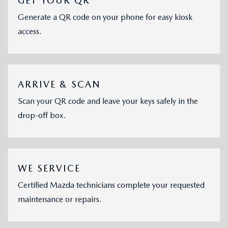
GET YOUR QR
Generate a QR code on your phone for easy kiosk
access.
ARRIVE & SCAN
Scan your QR code and leave your keys safely in the
drop-off box.
WE SERVICE
Certified Mazda technicians complete your requested
maintenance or repairs.