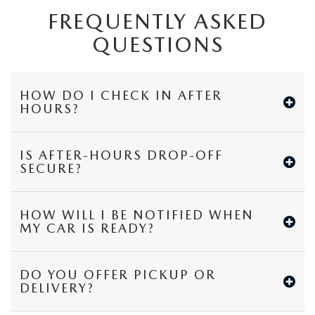
FREQUENTLY ASKED
QUESTIONS
HOW DO I CHECK IN AFTER
HOURS?
IS AFTER-HOURS DROP-OFF
SECURE?
HOW WILL I BE NOTIFIED WHEN
MY CAR IS READY?
DO YOU OFFER PICKUP OR
DELIVERY?