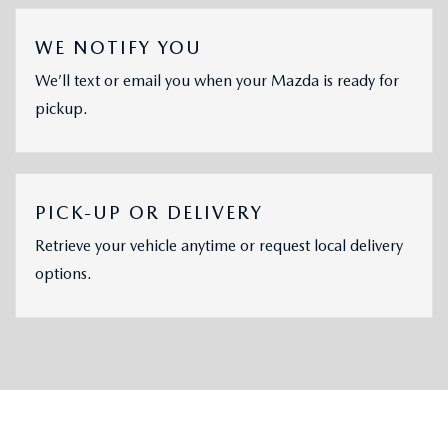
WE NOTIFY YOU
We’ll text or email you when your Mazda is ready for
pickup.
PICK-UP OR DELIVERY
Retrieve your vehicle anytime or request local delivery
options.