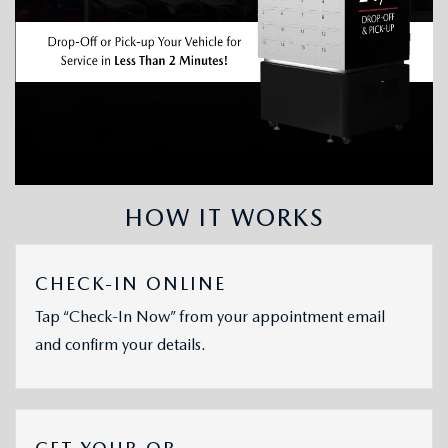
HOW IT WORKS
CHECK-IN ONLINE
Tap “Check-In Now” from your appointment email
and confirm your details.