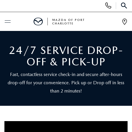
Display
Phone
SEAR
Numbers
MAZDA OF PORT
CHARLOTTE
Op
Dir
BUY ONLINE
24/7 SERVICE DROP-
BUY ONLINE
SCHEDULE SERVICE
OFF & PICK-UP
MAZDA AWARDS & ACCOLADES
NEW
Fast, contactless service check-in and secure after-hours
drop-off for your convenience. Pick up or Drop off in less
BUY ONLINE & DELIVERY PROCESS
NEW VEHICLES
USED
than 2 minutes!
EXPLORE MAZDA MODELS
PRE-OWNED VEHICLES
SPECIALS
VALUE YOUR TRADE
VEHICLES UNDER $15K
NEW SPECIALS
SERVICE & PARTS