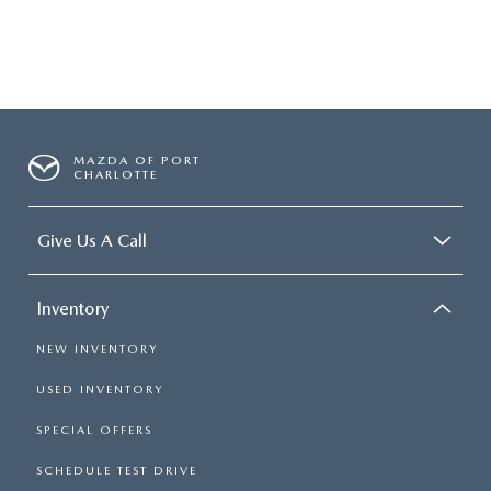
MAZDA OF PORT
CHARLOTTE
Give Us A Call
Inventory
NEW INVENTORY
USED INVENTORY
SPECIAL OFFERS
SCHEDULE TEST DRIVE