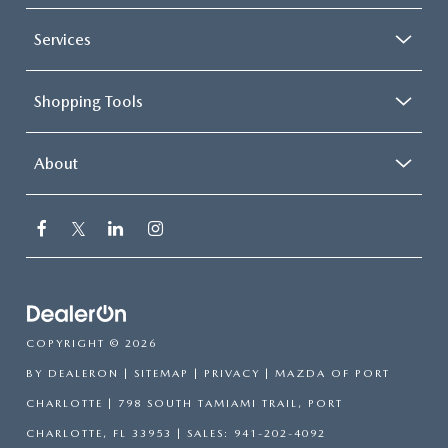
Services
Shopping Tools
About
COPYRIGHT © 2026
BY
DEALERON
|
SITEMAP
|
PRIVACY
| MAZDA OF PORT
CHARLOTTE
|
798 SOUTH TAMIAMI TRAIL,
PORT
CHARLOTTE,
FL
33953
| SALES:
941-202-4092