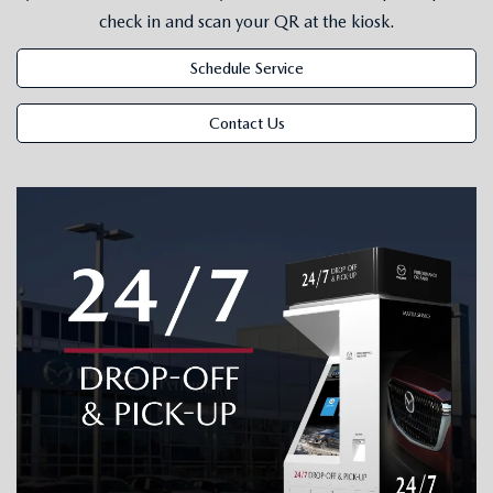
SUBMIT YOUR REFERRAL
2026 MAZDA CX-70
check in and scan your QR at the kiosk.
WHY BUY FROM US
2026 MAZDA CX-90
Schedule Service
ANDY & PHIL PODCAST & SOCIALS
2026 MAZDA3 HATCHBACK
Contact Us
LEARN MORE ABOUT INCENTIVES
2026 MAZDA CX-5 GOOGLE BUILT-IN TECH
OUR BLOG
2026 MAZDA CX-50