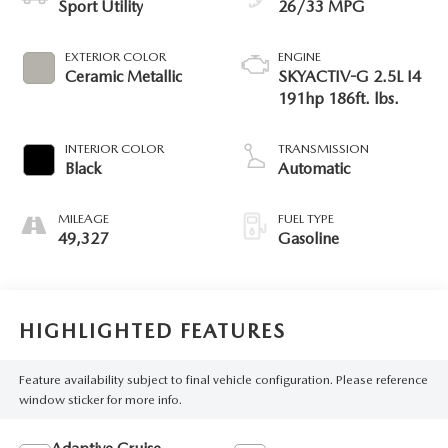
Sport Utility
26/33 MPG
EXTERIOR COLOR
ENGINE
Ceramic Metallic
SKYACTIV-G 2.5L I4
191hp 186ft. lbs.
INTERIOR COLOR
TRANSMISSION
Black
Automatic
MILEAGE
FUEL TYPE
49,327
Gasoline
HIGHLIGHTED FEATURES
Feature availability subject to final vehicle configuration. Please reference
window sticker for more info.