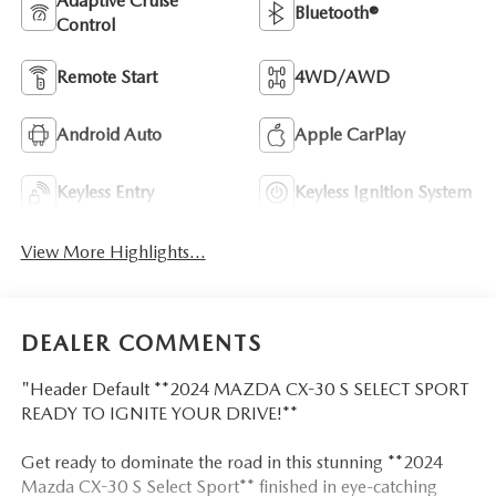
Adaptive Cruise
Bluetooth®
Control
Remote Start
4WD/AWD
Android Auto
Apple CarPlay
Keyless Entry
Keyless Ignition System
View More Highlights...
DEALER COMMENTS
"Header Default **2024 MAZDA CX-30 S SELECT SPORT
READY TO IGNITE YOUR DRIVE!**
Get ready to dominate the road in this stunning **2024
Mazda CX-30 S Select Sport** finished in eye-catching