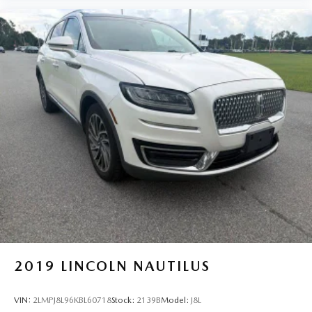
2019
LINCOLN NAUTILUS
VIN:
2LMPJ8L96KBL60718
Stock:
2139B
Model:
J8L