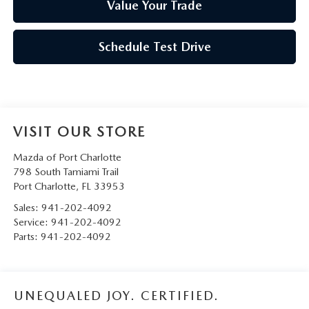
Value Your Trade
Schedule Test Drive
VISIT OUR STORE
Mazda of Port Charlotte
798 South Tamiami Trail
Port Charlotte
,
FL
33953
Sales:
941-202-4092
Service:
941-202-4092
Parts:
941-202-4092
UNEQUALED JOY. CERTIFIED.