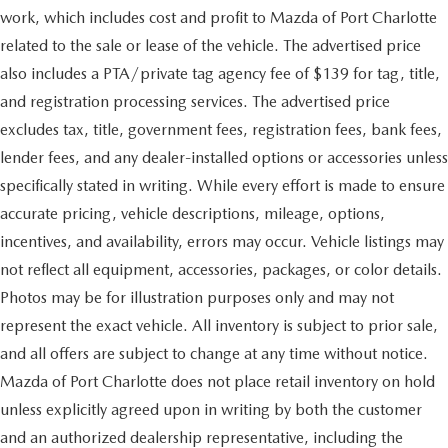
work, which includes cost and profit to Mazda of Port Charlotte
related to the sale or lease of the vehicle. The advertised price
also includes a PTA/private tag agency fee of $139 for tag, title,
and registration processing services. The advertised price
excludes tax, title, government fees, registration fees, bank fees,
lender fees, and any dealer-installed options or accessories unless
specifically stated in writing. While every effort is made to ensure
accurate pricing, vehicle descriptions, mileage, options,
incentives, and availability, errors may occur. Vehicle listings may
not reflect all equipment, accessories, packages, or color details.
Photos may be for illustration purposes only and may not
represent the exact vehicle. All inventory is subject to prior sale,
and all offers are subject to change at any time without notice.
Mazda of Port Charlotte does not place retail inventory on hold
unless explicitly agreed upon in writing by both the customer
and an authorized dealership representative, including the