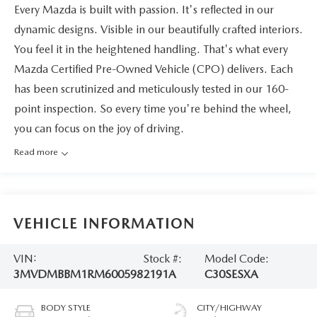
Every Mazda is built with passion. It's reflected in our
dynamic designs. Visible in our beautifully crafted interiors.
You feel it in the heightened handling. That's what every
Mazda Certified Pre-Owned Vehicle (CPO) delivers. Each
has been scrutinized and meticulously tested in our 160-
point inspection. So every time you're behind the wheel,
you can focus on the joy of driving.
Read more
VEHICLE INFORMATION
VIN:
Stock #:
Model Code:
3MVDMBBM1RM600598
2191A
C30SESXA
BODY STYLE
CITY/HIGHWAY