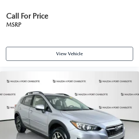
Call For Price
MSRP
View Vehicle