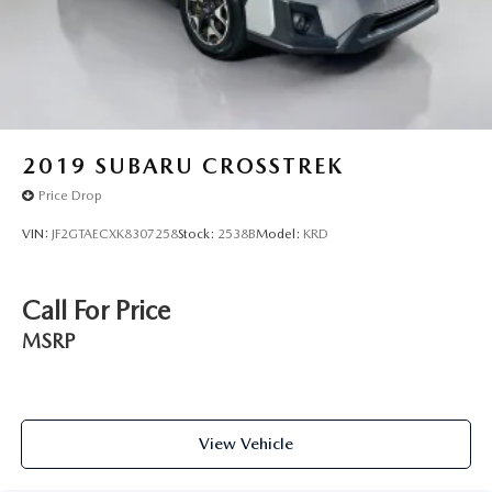
2019
SUBARU CROSSTREK
Price Drop
VIN:
JF2GTAECXK8307258
Stock:
2538B
Model:
KRD
Call For Price
MSRP
View Vehicle