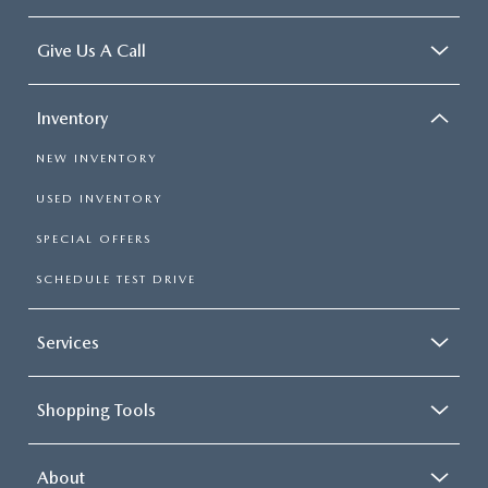
Give Us A Call
Inventory
NEW INVENTORY
USED INVENTORY
SPECIAL OFFERS
SCHEDULE TEST DRIVE
Services
Shopping Tools
About