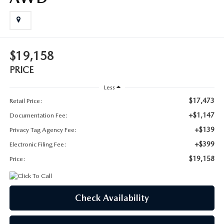
SUBMIT YOUR REFERRAL
2026 MAZDA CX-70
WHY BUY FROM US
2026 MAZDA CX-90
$19,158
ANDY & PHIL PODCAST & SOCIALS
2026 MAZDA3 HATCHBACK
PRICE
LEARN MORE ABOUT INCENTIVES
2026 MAZDA CX-5 GOOGLE BUILT-IN TECH
Less
$17,473
Retail Price:
OUR BLOG
2026 MAZDA CX-50
+$1,147
Documentation Fee:
+$139
Privacy Tag Agency Fee:
+$399
Electronic Filing Fee:
$19,158
Price:
Check Availability