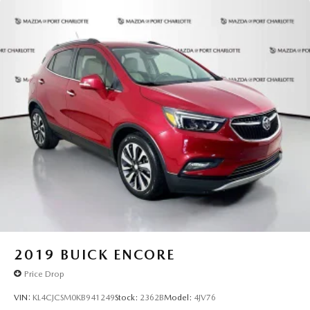
Charlotte** today! All pricing and details provided are
believed to be accurate, but we do not warrant or
guarantee such accuracy. The prices shown above may vary
from region to region, as will incentives, and are subject to
change. New vehicles offered may be eligible for
manufacturer incentives which may change at any time and
are subject to incentive qualification criteria and
requirements, and which may be contingent upon
manufacturer finance company approval. Manufacturer
incentive data and vehicle features information is provided
by third parties and believed to be accurate as of the time
of publication. Vehicle information is based upon standard
equipment and may vary from vehicle to vehicle. Please
contact the dealership."
2019
BUICK ENCORE
Price Drop
VIN:
KL4CJCSM0KB941249
Stock:
2362B
Model:
4JV76