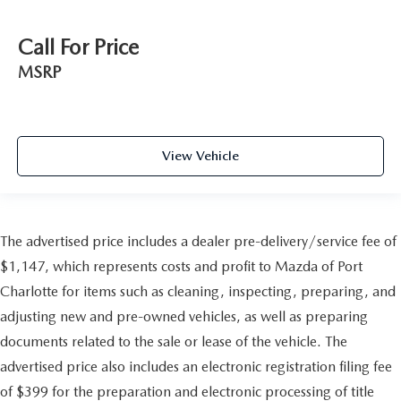
Call For Price
MSRP
View Vehicle
The advertised price includes a dealer pre-delivery/service fee of
$1,147, which represents costs and profit to Mazda of Port
Charlotte for items such as cleaning, inspecting, preparing, and
adjusting new and pre-owned vehicles, as well as preparing
documents related to the sale or lease of the vehicle. The
advertised price also includes an electronic registration filing fee
of $399 for the preparation and electronic processing of title