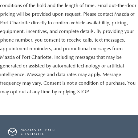
conditions of the hold and the length of time. Final out-the-door
pricing will be provided upon request. Please contact Mazda of
Port Charlotte directly to confirm vehicle availability, pricing,
equipment, incentives, and complete details. By providing your
phone number, you consent to receive calls, text messages,
appointment reminders, and promotional messages from
Mazda of Port Charlotte, including messages that may be
generated or assisted by automated technology or artificial
intelligence. Message and data rates may apply. Message
frequency may vary. Consent is not a condition of purchase. You
may opt out at any time by replying STOP
MAZDA OF PORT
CHARLOTTE