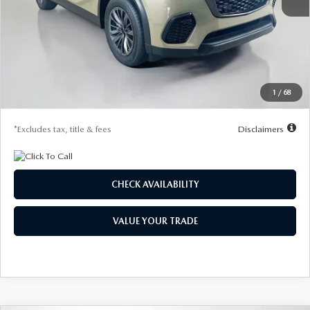
MSRP
$50,160
Documentation Fee
$1,147
Dealer Discount
-$1,409
Starting Price
$48,751
1
/
68
Due At Signing
$4,379
*Excludes tax, title & fees
Disclaimers
CHECK AVAILABILITY
VALUE YOUR TRADE