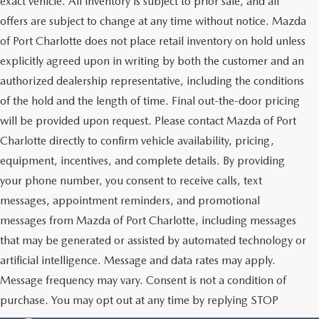
exact vehicle. All inventory is subject to prior sale, and all
offers are subject to change at any time without notice. Mazda
of Port Charlotte does not place retail inventory on hold unless
explicitly agreed upon in writing by both the customer and an
authorized dealership representative, including the conditions
of the hold and the length of time. Final out-the-door pricing
will be provided upon request. Please contact Mazda of Port
Charlotte directly to confirm vehicle availability, pricing,
equipment, incentives, and complete details. By providing
your phone number, you consent to receive calls, text
messages, appointment reminders, and promotional
messages from Mazda of Port Charlotte, including messages
that may be generated or assisted by automated technology or
artificial intelligence. Message and data rates may apply.
Message frequency may vary. Consent is not a condition of
purchase. You may opt out at any time by replying STOP