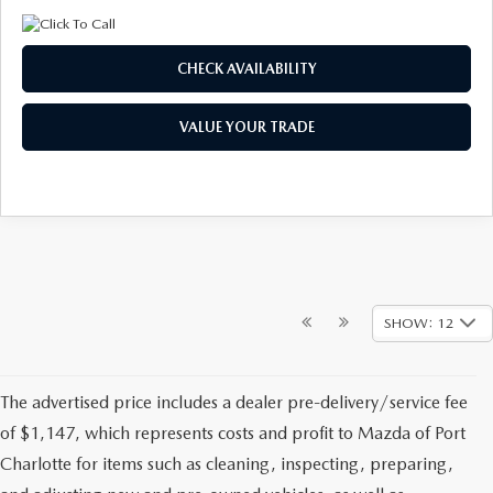
CHECK AVAILABILITY
VALUE YOUR TRADE
SHOW: 12
The advertised price includes a dealer pre-delivery/service fee
of $1,147, which represents costs and profit to Mazda of Port
Charlotte for items such as cleaning, inspecting, preparing,