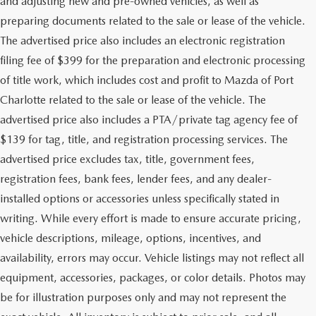
and adjusting new and pre-owned vehicles, as well as
preparing documents related to the sale or lease of the vehicle.
The advertised price also includes an electronic registration
filing fee of $399 for the preparation and electronic processing
of title work, which includes cost and profit to Mazda of Port
Charlotte related to the sale or lease of the vehicle. The
advertised price also includes a PTA/private tag agency fee of
$139 for tag, title, and registration processing services. The
advertised price excludes tax, title, government fees,
registration fees, bank fees, lender fees, and any dealer-
installed options or accessories unless specifically stated in
writing. While every effort is made to ensure accurate pricing,
vehicle descriptions, mileage, options, incentives, and
availability, errors may occur. Vehicle listings may not reflect all
equipment, accessories, packages, or color details. Photos may
be for illustration purposes only and may not represent the