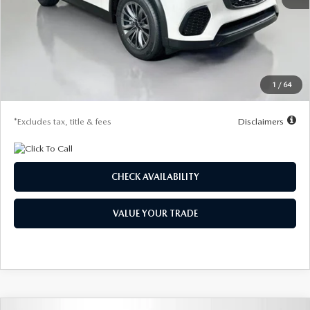
MSRP
$47,315
Documentation Fee
$1,147
Dealer Discount
-$1,330
Starting Price
$45,985
1
/
64
Due At Signing
$4,339
*Excludes tax, title & fees
Disclaimers
CHECK AVAILABILITY
VALUE YOUR TRADE