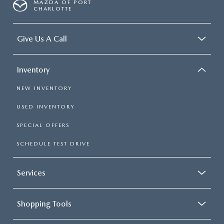
MAZDA OF PORT
CHARLOTTE
Give Us A Call
Inventory
NEW INVENTORY
USED INVENTORY
SPECIAL OFFERS
SCHEDULE TEST DRIVE
Services
Shopping Tools