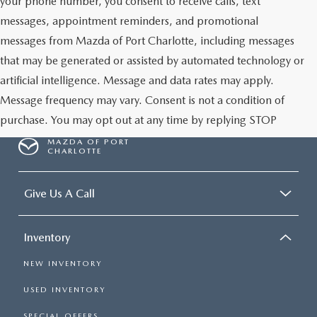
your phone number, you consent to receive calls, text
messages, appointment reminders, and promotional
messages from Mazda of Port Charlotte, including messages
that may be generated or assisted by automated technology or
artificial intelligence. Message and data rates may apply.
Message frequency may vary. Consent is not a condition of
purchase. You may opt out at any time by replying STOP
MAZDA OF PORT
CHARLOTTE
Give Us A Call
Inventory
NEW INVENTORY
USED INVENTORY
SPECIAL OFFERS