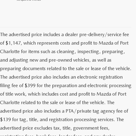
The advertised price includes a dealer pre-delivery/service fee
of $1,147, which represents costs and profit to Mazda of Port
Charlotte for items such as cleaning, inspecting, preparing,
and adjusting new and pre-owned vehicles, as well as
preparing documents related to the sale or lease of the vehicle.
The advertised price also includes an electronic registration
filing fee of $399 for the preparation and electronic processing
of title work, which includes cost and profit to Mazda of Port
Charlotte related to the sale or lease of the vehicle. The
advertised price also includes a PTA/private tag agency fee of
$139 for tag, title, and registration processing services. The
advertised price excludes tax, title, government fees,