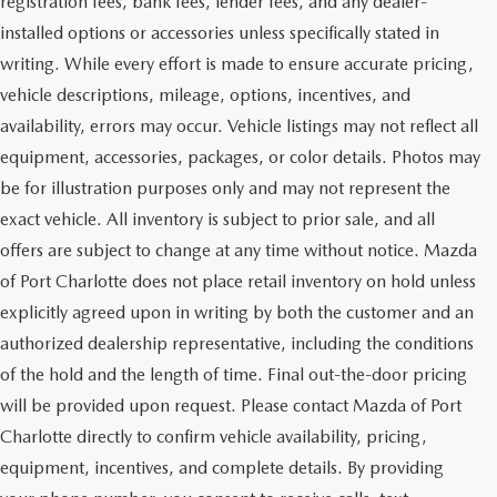
registration fees, bank fees, lender fees, and any dealer-
installed options or accessories unless specifically stated in
writing. While every effort is made to ensure accurate pricing,
vehicle descriptions, mileage, options, incentives, and
availability, errors may occur. Vehicle listings may not reflect all
equipment, accessories, packages, or color details. Photos may
be for illustration purposes only and may not represent the
exact vehicle. All inventory is subject to prior sale, and all
offers are subject to change at any time without notice. Mazda
of Port Charlotte does not place retail inventory on hold unless
explicitly agreed upon in writing by both the customer and an
authorized dealership representative, including the conditions
of the hold and the length of time. Final out-the-door pricing
will be provided upon request. Please contact Mazda of Port
Charlotte directly to confirm vehicle availability, pricing,
equipment, incentives, and complete details. By providing