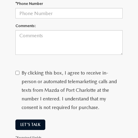
SUBMIT YOUR REFERRAL
2026 MAZDA CX-70
*Phone Number
WHY BUY FROM US
2026 MAZDA CX-90
Comments:
ANDY & PHIL PODCAST & SOCIALS
2026 MAZDA3 HATCHBACK
LEARN MORE ABOUT INCENTIVES
2026 MAZDA CX-5 GOOGLE BUILT-IN TECH
OUR BLOG
2026 MAZDA CX-50
By clicking this box, I agree to receive in-
person or automated telemarketing calls and
texts from Mazda of Port Charlotte at the
number I entered. I understand that my
consent is not required for purchase.
LET'S TALK
*Required Fields