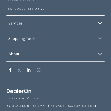
SCHEDULE TEST DRIVE
Services
Shopping Tools
About
COPYRIGHT © 2026
BY
DEALERON
|
SITEMAP
|
PRIVACY
| MAZDA OF PORT