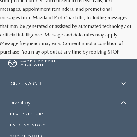
your phone number, you consent to receive calls, text
messages, appointment reminders, and promotional
messages from Mazda of Port Charlotte, including messages
that may be generated or assisted by automated technology or
artificial intelligence. Message and data rates may apply.
Message frequency may vary. Consent is not a condition of
purchase. You may opt out at any time by replying STOP
MAZDA OF PORT
CHARLOTTE
Give Us A Call
Inventory
NEW INVENTORY
USED INVENTORY
SPECIAL OFFERS