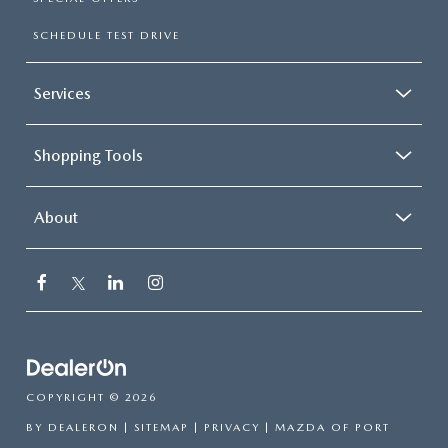
SCHEDULE TEST DRIVE
Services
Shopping Tools
About
COPYRIGHT © 2026
BY
DEALERON
|
SITEMAP
|
PRIVACY
| MAZDA OF PORT