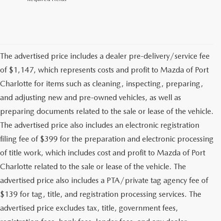
The advertised price includes a dealer pre-delivery/service fee
of $1,147, which represents costs and profit to Mazda of Port
Charlotte for items such as cleaning, inspecting, preparing,
and adjusting new and pre-owned vehicles, as well as
preparing documents related to the sale or lease of the vehicle.
The advertised price also includes an electronic registration
filing fee of $399 for the preparation and electronic processing
of title work, which includes cost and profit to Mazda of Port
Charlotte related to the sale or lease of the vehicle. The
advertised price also includes a PTA/private tag agency fee of
$139 for tag, title, and registration processing services. The
advertised price excludes tax, title, government fees,