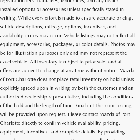
registration fees, bank fees, lender fees, and any dealer-
installed options or accessories unless specifically stated in
writing. While every effort is made to ensure accurate pricing,
vehicle descriptions, mileage, options, incentives, and
availability, errors may occur. Vehicle listings may not reflect all
equipment, accessories, packages, or color details. Photos may
be for illustration purposes only and may not represent the
exact vehicle. All inventory is subject to prior sale, and all
offers are subject to change at any time without notice. Mazda
of Port Charlotte does not place retail inventory on hold unless
explicitly agreed upon in writing by both the customer and an
authorized dealership representative, including the conditions
of the hold and the length of time. Final out-the-door pricing
will be provided upon request. Please contact Mazda of Port
Charlotte directly to confirm vehicle availability, pricing,
equipment, incentives, and complete details. By providing