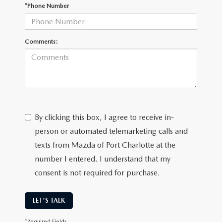
SUBMIT YOUR REFERRAL
2026 MAZDA CX-70
*Phone Number
WHY BUY FROM US
2026 MAZDA CX-90
Comments:
ANDY & PHIL PODCAST & SOCIALS
2026 MAZDA3 HATCHBACK
LEARN MORE ABOUT INCENTIVES
2026 MAZDA CX-50
OUR BLOG
By clicking this box, I agree to receive in-
person or automated telemarketing calls and
texts from Mazda of Port Charlotte at the
number I entered. I understand that my
consent is not required for purchase.
LET'S TALK
*Required Fields